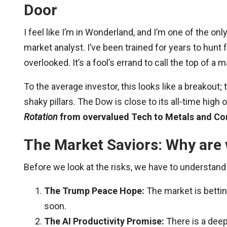
Door
I feel like I’m in Wonderland, and I’m one of the on
market analyst. I’ve been trained for years to hunt
overlooked. It’s a fool’s errand to call the top of a 
To the average investor, this looks like a breakout; t
shaky pillars. The Dow is close to its all-time high 
Rotation
from overvalued Tech to Metals and Com
The Market Saviors: Why are w
Before we look at the risks, we have to understand 
The Trump Peace Hope:
The market is bettin
soon.
The AI Productivity Promise:
There is a deep