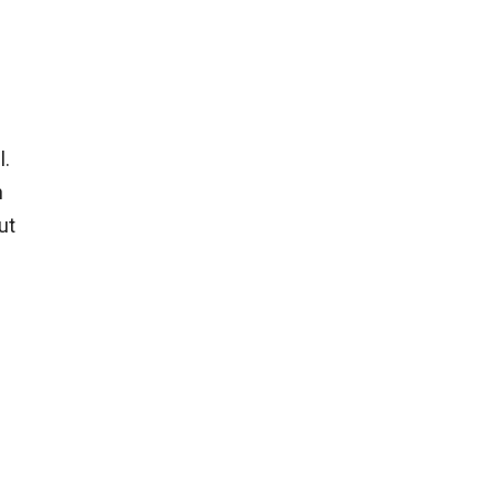
l.
n
ut