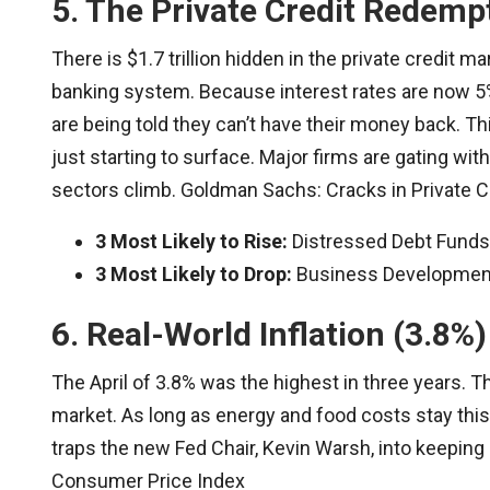
5. The Private Credit Redemp
There is $1.7 trillion hidden in the private credit 
banking system. Because interest rates are now 5%,
are being told they can’t have their money back. This
just starting to surface. Major firms are gating wi
sectors climb. Goldman Sachs: Cracks in Private C
3 Most Likely to Rise:
Distressed Debt Funds,
3 Most Likely to Drop:
Business Development 
6. Real-World Inflation (3.8%)
The April of 3.8% was the highest in three years. T
market. As long as energy and food costs stay this 
traps the new Fed Chair, Kevin Warsh, into keeping 
Consumer Price Index