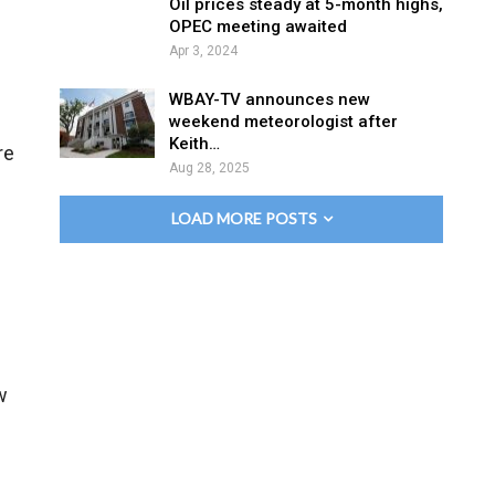
Oil prices steady at 5-month highs,
OPEC meeting awaited
Apr 3, 2024
WBAY-TV announces new
weekend meteorologist after
Keith…
re
Aug 28, 2025
LOAD MORE POSTS
w