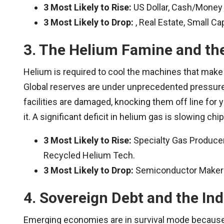
3 Most Likely to Rise:
US Dollar, Cash/Money 
3 Most Likely to Drop:
, Real Estate, Small Ca
3. The Helium Famine and th
Helium is required to cool the machines that make
Global reserves are under unprecedented pressure
facilities are damaged, knocking them off line for y
it. A significant deficit in helium gas is slowing chi
3 Most Likely to Rise:
Specialty Gas Producers
Recycled Helium Tech.
3 Most Likely to Drop:
Semiconductor Makers,
4. Sovereign Debt and the Ind
Emerging economies are in survival mode because 