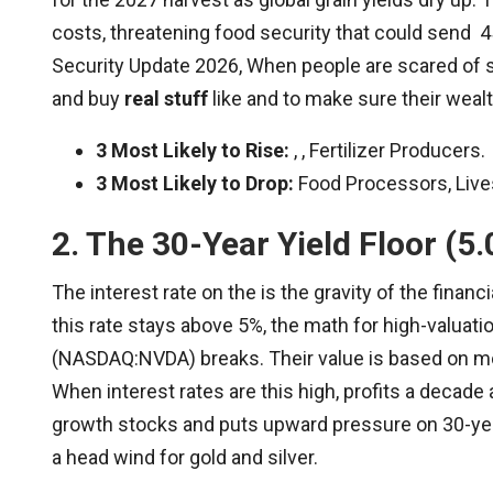
costs, threatening food security that could send 4
Security Update 2026, When people are scared of st
and buy
real stuff
like and to make sure their weal
3 Most Likely to Rise:
, , Fertilizer Producers.
3 Most Likely to Drop:
Food Processors, Lives
2. The 30-Year Yield Floor (5
The interest rate on the is the gravity of the finan
this rate stays above 5%, the math for high-valua
(NASDAQ:NVDA) breaks. Their value is based on mo
When interest rates are this high, profits a decade 
growth stocks and puts upward pressure on 30-ye
a head wind for gold and silver.