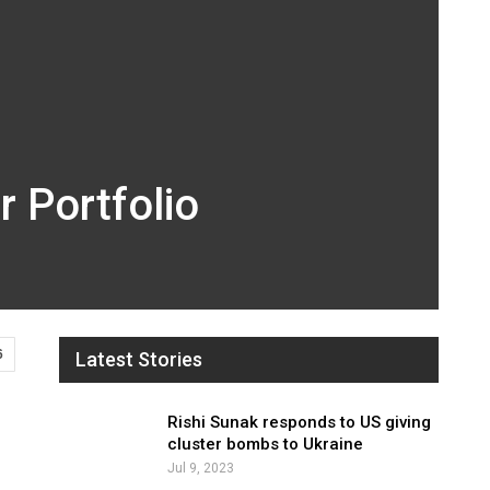
 Portfolio
6
Latest Stories
Rishi Sunak responds to US giving
cluster bombs to Ukraine
Jul 9, 2023