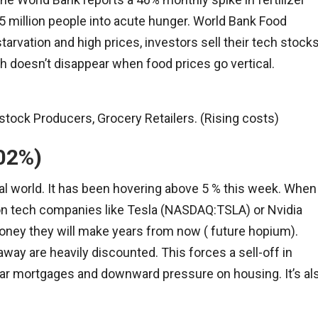
5 million people into acute hunger. World Bank Food
arvation and high prices, investors sell their tech stock
th doesn’t disappear when food prices go vertical.
tock Producers, Grocery Retailers. (Rising costs)
.02%)
cial world. It has been hovering above 5 % this week. When
tion tech companies like Tesla (NASDAQ:TSLA) or Nvidia
ney they will make years from now ( future hopium).
away are heavily discounted. This forces a sell-off in
ar mortgages and downward pressure on housing. It’s al