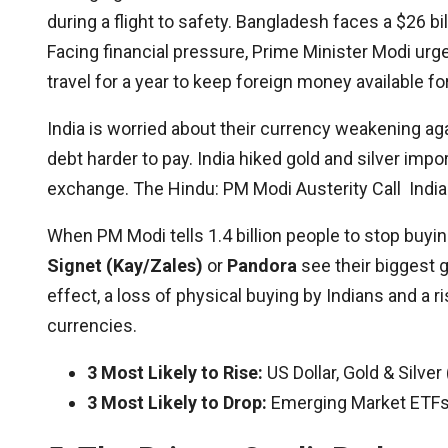
during a flight to safety. Bangladesh faces a $26 bil
Facing financial pressure, Prime Minister Modi urg
travel for a year to keep foreign money available fo
India is worried about their currency weakening aga
debt harder to pay. India hiked gold and silver imp
exchange. The Hindu: PM Modi Austerity Call India 
When PM Modi tells 1.4 billion people to stop buying g
Signet (Kay/Zales)
or
Pandora
see their biggest g
effect, a loss of physical buying by Indians and a
currencies.
3 Most Likely to Rise:
US Dollar, Gold & Silve
3 Most Likely to Drop:
Emerging Market ETFs, 