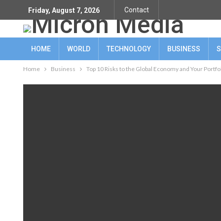
Contact
Friday, August 7, 2026
HOME
WORLD
TECHNOLOGY
BUSINESS
S
Home
Business
Top 10 Risks to the Global Economy and Your Portfo