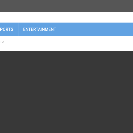
PORTS
ENTERTAINMENT
lio