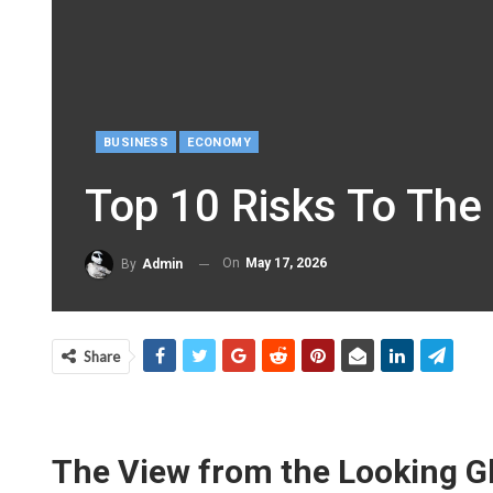
BUSINESS
ECONOMY
Top 10 Risks To The
On
May 17, 2026
By
Admin
Share
The View from the Looking Gla