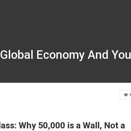
 Global Economy And Your
ss: Why 50,000 is a Wall, Not a