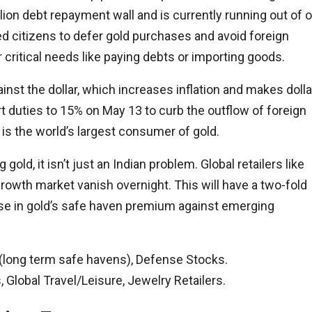
lion debt repayment wall and is currently running out of oi
ed citizens to defer gold purchases and avoid foreign
r critical needs like paying debts or importing goods.
inst the dollar, which increases inflation and makes dolla
ort duties to 15% on May 13 to curb the outflow of foreign
is the world’s largest consumer of gold.
old, it isn’t just an Indian problem. Global retailers like
rowth market vanish overnight. This will have a two-fold
 rise in gold’s safe haven premium against emerging
r (long term safe havens), Defense Stocks.
Global Travel/Leisure, Jewelry Retailers.