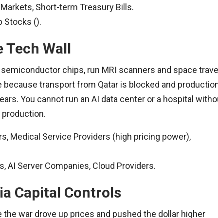
Markets, Short-term Treasury Bills.
p Stocks ().
e Tech Wall
 semiconductor chips, run MRI scanners and space trave
 because transport from Qatar is blocked and productio
ears. You cannot run an AI data center or a hospital witho
p production.
, Medical Service Providers (high pricing power),
 AI Server Companies, Cloud Providers.
ia Capital Controls
the war drove up prices and pushed the dollar higher