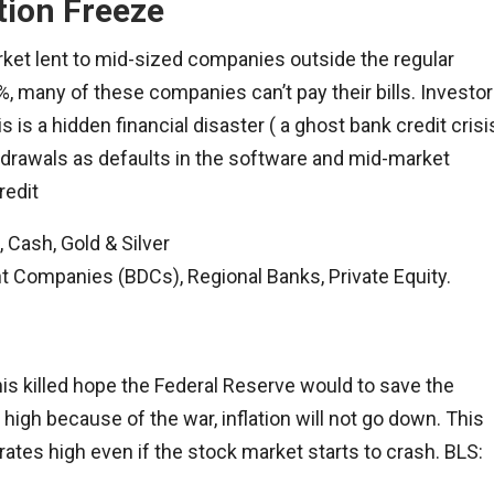
tion Freeze
market lent to mid-sized companies outside the regular
 many of these companies can’t pay their bills. Investo
 is a hidden financial disaster ( a ghost bank credit crisi
thdrawals as defaults in the software and mid-market
redit
 Cash, Gold & Silver
Companies (BDCs), Regional Banks, Private Equity.
his killed hope the Federal Reserve would to save the
high because of the war, inflation will not go down. This
rates high even if the stock market starts to crash. BLS: