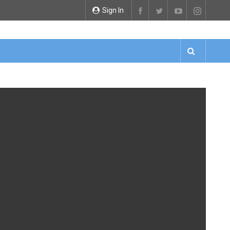
Sign In