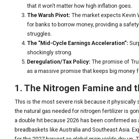
that it won’t matter how high inflation goes.
The Warsh Pivot:
The market expects Kevin Wa
for banks to borrow money, providing a safety
struggles.
The “Mid-Cycle Earnings Acceleration”:
Surp
shockingly strong.
Deregulation/Tax Policy:
The promise of Trum
as a massive promise that keeps big money f
1. The Nitrogen Famine and t
This is the most severe risk because it physically
the natural gas needed for nitrogen fertilizer is g
a double hit because 2026 has been confirmed as
breadbaskets like Australia and Southeast Asia. Ex
for the 2027 harvest as global grain yields dry up. 