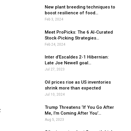
New plant breeding techniques to
boost resilience of food…
Feb 3, 2024
Meet ProPicks: The 6 AI-Curated
Stock-Picking Strategies…
Feb 24, 2024
Inter d’Escaldes 2-1 Hibernian:
Late Joe Newell goal…
Jul 27, 2023
Oil prices rise as US inventories
shrink more than expected
Jul 10, 2024
Trump Threatens ‘If You Go After
z
Me, I’m Coming After You’…
Aug 5, 2023