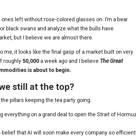
ly ones left without rose-colored glasses on. I’m a bear
 for black swans and analyze what the bulls have
market, but I believe we are almost there.
o me, it looks like the final gasp of a market built on very
of roughly
50,000
a week ago and I believe
The Great
modities is about to begin.
e still at the top?
the pillars keeping the tea party going.
g everything on a grand deal to open the Strait of Hormu
 belief that AI will soon make every company so efficient