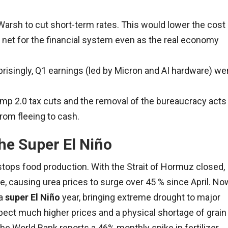
rsh to cut short-term rates. This would lower the cost
 net for the financial system even as the real economy
risingly, Q1 earnings (led by Micron and AI hardware) we
p 2.0 tax cuts and the removal of the bureaucracy acts
rom fleeing to cash.
he Super El Niño
 stops food production. With the Strait of Hormuz closed,
one, causing urea prices to surge over 45 % since April. No
 a
super El Niño
year, bringing extreme drought to major
pect much higher prices and a physical shortage of grain
The World Bank reports a 46% monthly spike in fertilizer