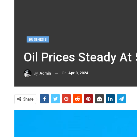
BUSINESS
Oil Prices Steady A
On
Apr 3, 2024
By
Admin
Share