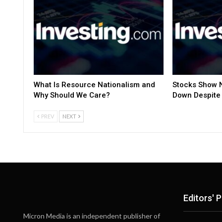
What Is Resource Nationalism and
Stocks Show N
Why Should We Care?
Down Despite 
PREV
NEXT
Editors' P
Micron Media is an independent publisher of