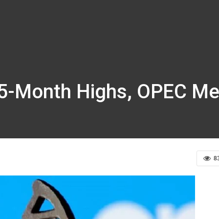
t 5-Month Highs, OPEC Me
8