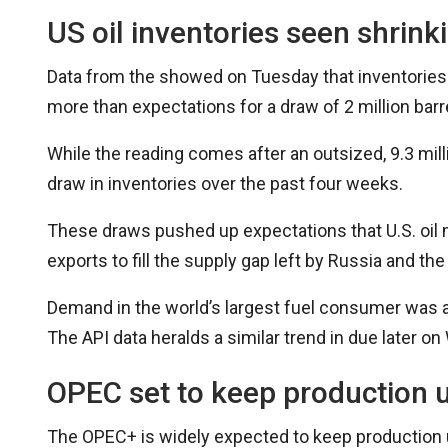
US oil inventories seen shrink
Data from the showed on Tuesday that inventories s
more than expectations for a draw of 2 million barr
While the reading comes after an outsized, 9.3 millio
draw in inventories over the past four weeks.
These draws pushed up expectations that U.S. oil 
exports to fill the supply gap left by Russia and t
Demand in the world’s largest fuel consumer was 
The API data heralds a similar trend in due later o
OPEC set to keep production
The OPEC+ is widely expected to keep production u