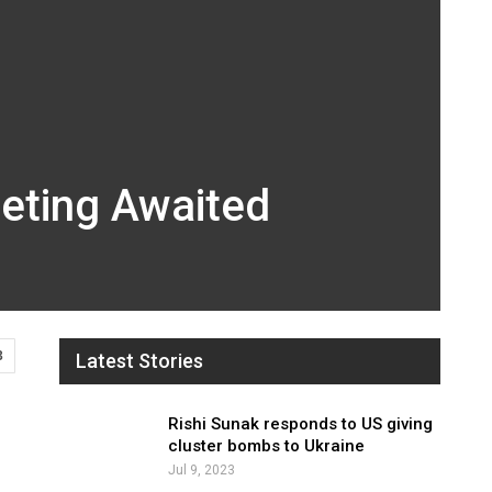
eting Awaited
3
Latest Stories
Rishi Sunak responds to US giving
cluster bombs to Ukraine
Jul 9, 2023