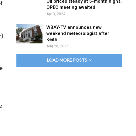
Oil prices steady at 5-month highs,
of
OPEC meeting awaited
Apr 3, 2024
WBAY-TV announces new
weekend meteorologist after
+)
Keith…
Aug 28, 2025
LOAD MORE POSTS
le
e