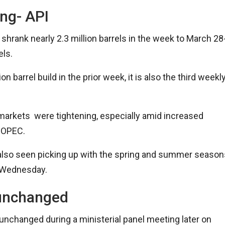
ing- API
hrank nearly 2.3 million barrels in the week to March 28
els.
n barrel build in the prior week, it is also the third weekl
markets were tightening, especially amid increased
he OPEC.
also seen picking up with the spring and summer season
n Wednesday.
 unchanged
nchanged during a ministerial panel meeting later on