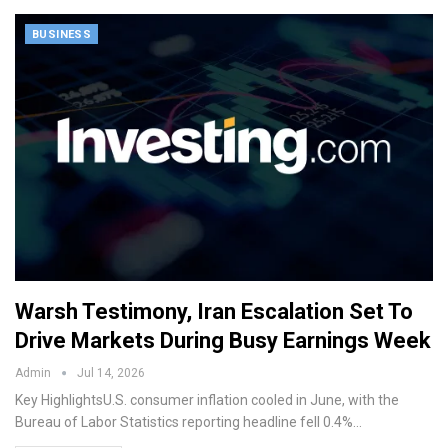
BUSINESS
Warsh Testimony, Iran Escalation Set To
Drive Markets During Busy Earnings Week
Admin
Jul 14, 2026
Key HighlightsU.S. consumer inflation cooled in June, with the
Bureau of Labor Statistics reporting headline fell 0.4%…