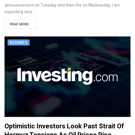
announcement on Tuesday and then the on Wednesday. I am
expecting very…
READ MORE...
BUSINESS
Optimistic Investors Look Past Strait Of
Hormuz Tensions As Oil Prices Rise