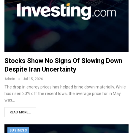
Stocks Show No Signs Of Slowing Down
Despite Iran Uncertainty
Admin
Jul 15, 2026
The drop in energy prices has helped bring down materially. While
has risen 20% off the recent lows, the average price for in May
was…
READ MORE...
BUSINESS