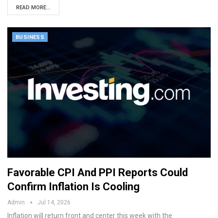
READ MORE...
BUSINESS
Favorable CPI And PPI Reports Could
Confirm Inflation Is Cooling
Admin
Jul 14, 2026
Inflation will return front and center this week with the