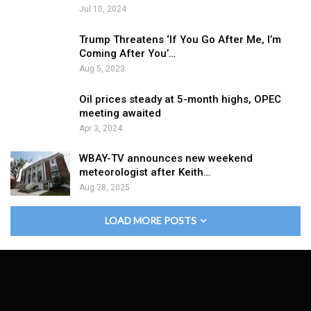
Jul 10, 2024
Trump Threatens ‘If You Go After Me, I’m
Coming After You’…
Aug 5, 2023
Oil prices steady at 5-month highs, OPEC
meeting awaited
Apr 3, 2024
WBAY-TV announces new weekend
meteorologist after Keith…
Aug 28, 2025
LOAD MORE POSTS