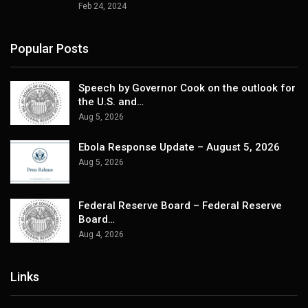
Feb 24, 2024
Popular Posts
Speech by Governor Cook on the outlook for
the U.S. and…
Aug 5, 2026
Ebola Response Update – August 5, 2026
Aug 5, 2026
Federal Reserve Board – Federal Reserve
Board…
Aug 4, 2026
Links