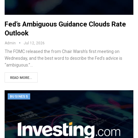
Fed’s Ambiguous Guidance Clouds Rate
Outlook
Admin
Jul 12, 2026
The FOMC released the from Chair Warsh’s first meeting on
Wednesday, and the best word to describe the Fed’s advice is
“ambiguous.”…
READ MORE...
BUSINESS