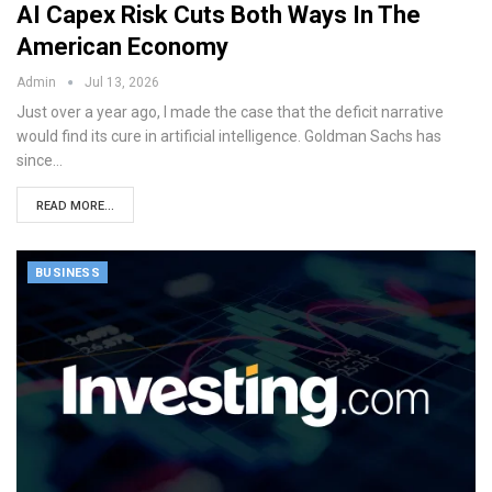
AI Capex Risk Cuts Both Ways In The
American Economy
Admin
Jul 13, 2026
Just over a year ago, I made the case that the deficit narrative
would find its cure in artificial intelligence. Goldman Sachs has
since…
READ MORE...
BUSINESS