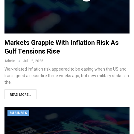
Markets Grapple With Inflation Risk As
Gulf Tensions Rise
Admin
Jul 12, 2026
War‑related inflation risk appeared to be easing when the US and
Iran signed a ceasefire three weeks ago, but new military strikes in
the…
READ MORE...
BUSINESS