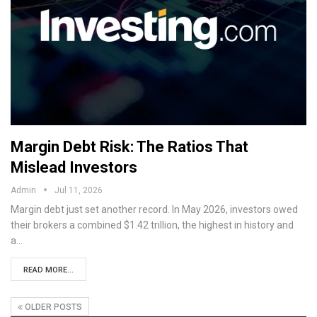
Margin Debt Risk: The Ratios That
Mislead Investors
Admin
Jul 11, 2026
Margin debt just set another record. In May 2026, investors owed
their brokers a combined $1.42 trillion, the highest in history and
a…
READ MORE...
OLDER POSTS