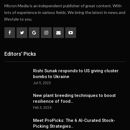
Micron Media is an independent publisher of great content. With
lots of experience in various fields. We bring the latest in news and
lifestyle to you.
Editors' Picks
Rishi Sunak responds to US giving cluster
bombs to Ukraine
Jul 9, 2023
New plant breeding techniques to boost
resilience of food…
Feb 3, 2024
Meet ProPicks: The 6 AI-Curated Stock-
Picking Strategies…