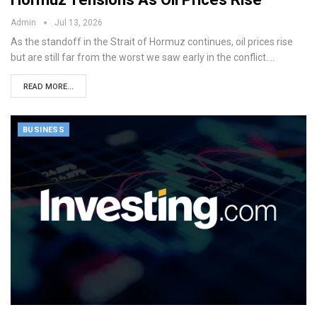
Admin
Jul 13, 2026
As the standoff in the Strait of Hormuz continues, oil prices rise
but are still far from the worst we saw early in the conflict.…
READ MORE...
BUSINESS