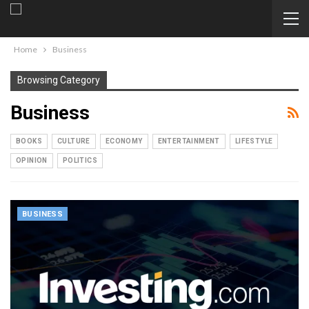
Home
Business
Browsing Category
Business
BOOKS
CULTURE
ECONOMY
ENTERTAINMENT
LIFESTYLE
OPINION
POLITICS
BUSINESS