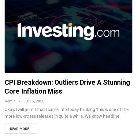
CPI Breakdown: Outliers Drive A Stunning
Core Inflation Miss
Admin
Jul 15, 2026
Okay, I will admit that I came into today thinking ‘this is one of the
more low-stress releases in quite a while. We know headline…
READ MORE...