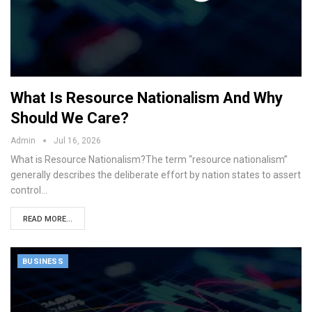
What Is Resource Nationalism And Why
Should We Care?
Admin
Jul 16, 2026
What is Resource Nationalism?The term “resource nationalism”
generally describes the deliberate effort by nation states to assert
control…
READ MORE...
BUSINESS