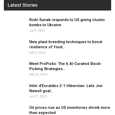
Latest Stories
Rishi Sunak responds to US giving cluster
bombs to Ukraine
Jul 9, 2023
New plant breeding techniques to boost
resilience of food…
Feb 3, 2024
Meet ProPicks: The 6 AI-Curated Stock-
Picking Strategies…
Feb 24, 2024
Inter d’Escaldes 2-1 Hibernian: Late Joe
Newell goal…
Jul 27, 2023
Oil prices rise as US inventories shrink more
than expected