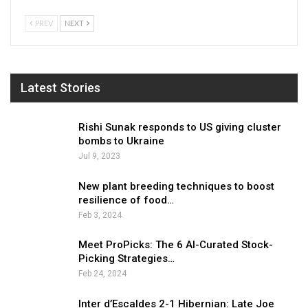
PREV
NEXT
Latest Stories
Rishi Sunak responds to US giving cluster
bombs to Ukraine
Jul 9, 2023
New plant breeding techniques to boost
resilience of food…
Feb 3, 2024
Meet ProPicks: The 6 AI-Curated Stock-
Picking Strategies…
Feb 24, 2024
Inter d’Escaldes 2-1 Hibernian: Late Joe