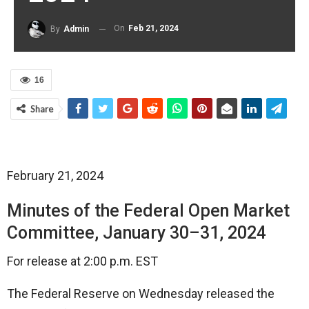
On
Feb 21, 2024
By
Admin
16
Share
February 21, 2024
Minutes of the Federal Open Market
Committee, January 30–31, 2024
For release at 2:00 p.m. EST
The Federal Reserve on Wednesday released the