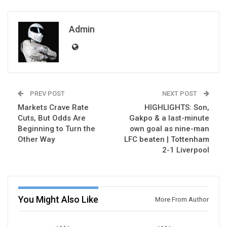
Admin
PREV POST
NEXT POST
Markets Crave Rate
HIGHLIGHTS: Son,
Cuts, But Odds Are
Gakpo & a last-minute
Beginning to Turn the
own goal as nine-man
Other Way
LFC beaten | Tottenham
2-1 Liverpool
You Might Also Like
More From Author