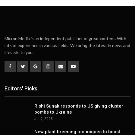
Micron Media is an independent publisher of great content. With
lots of experience in various fields. We bring the latest in news and
lifestyle to you.
Editors' Picks
Rishi Sunak responds to US giving cluster
bombs to Ukraine
Jul 9, 2023
New plant breeding techniques to boost