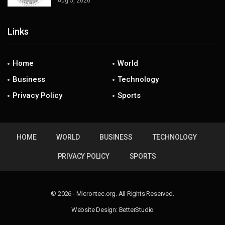
Aug 5, 2026
Links
Home
World
Business
Technology
Privacy Policy
Sports
HOME
WORLD
BUSINESS
TECHNOLOGY
PRIVACY POLICY
SPORTS
© 2026 - Microntec.org. All Rights Reserved.
Website Design:
BetterStudio