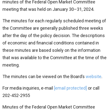
minutes of the Federal Open Market Committee
meeting that was held on January 30–31, 2024.
The minutes for each regularly scheduled meeting of
the Committee are generally published three weeks
after the day of the policy decision. The descriptions
of economic and financial conditions contained in
these minutes are based solely on the information
that was available to the Committee at the time of the
meeting.
The minutes can be viewed on the Board’s
website
.
For media inquiries, e-mail
[email protected]
or call
202-452-2955
Minutes of the Federal Open Market Committee