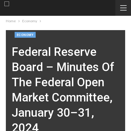
Home
Economy
ECONOMY
Federal Reserve
Board – Minutes Of
The Federal Open
Market Committee,
January 30–31,
2024