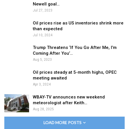
Newell goal…
Jul 27, 2023
Oil prices rise as US inventories shrink more
than expected
Jul 10, 2024
Trump Threatens ‘If You Go After Me, I’m
Coming After You’…
Aug 5, 2023
Oil prices steady at 5-month highs, OPEC
meeting awaited
Apr 3, 2024
WBAY-TV announces new weekend
meteorologist after Keith…
Aug 28, 2025
LOAD MORE POSTS