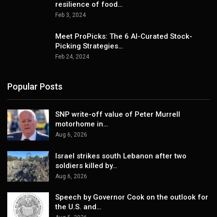
resilience of food…
Feb 3, 2024
Meet ProPicks: The 6 AI-Curated Stock-
Picking Strategies…
Feb 24, 2024
Popular Posts
SNP write-off value of Peter Murrell
motorhome in…
Aug 6, 2026
Israel strikes south Lebanon after two
soldiers killed by…
Aug 6, 2026
Speech by Governor Cook on the outlook for
the U.S. and…