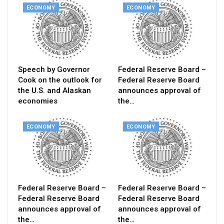
ECONOMY
ECONOMY
Speech by Governor
Federal Reserve Board –
Cook on the outlook for
Federal Reserve Board
the U.S. and Alaskan
announces approval of
economies
the…
ECONOMY
ECONOMY
Federal Reserve Board –
Federal Reserve Board –
Federal Reserve Board
Federal Reserve Board
announces approval of
announces approval of
the…
the…