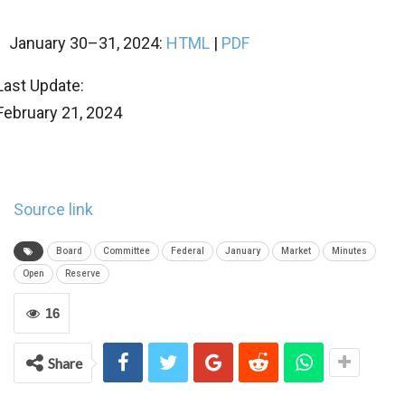
January 30–31, 2024:
HTML
|
PDF
Last Update:
February 21, 2024
Source link
Board
Committee
Federal
January
Market
Minutes
Open
Reserve
16
Share