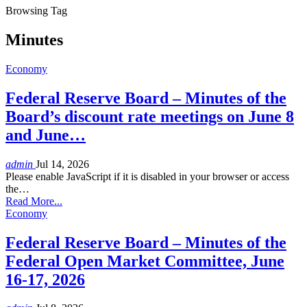
Browsing Tag
Minutes
Economy
Federal Reserve Board – Minutes of the
Board’s discount rate meetings on June 8
and June…
admin
Jul 14, 2026
Please enable JavaScript if it is disabled in your browser or access
the…
Read More...
Economy
Federal Reserve Board – Minutes of the
Federal Open Market Committee, June
16-17, 2026