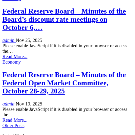
Federal Reserve Board – Minutes of the
Board’s discount rate meetings on
October 6,…
admin
Nov 25, 2025
Please enable JavaScript if it is disabled in your browser or access
the…
Read More...
Economy
Federal Reserve Board – Minutes of the
Federal Open Market Committee,
October 28-29, 2025
admin
Nov 19, 2025
Please enable JavaScript if it is disabled in your browser or access
the…
Read More...
Older Posts