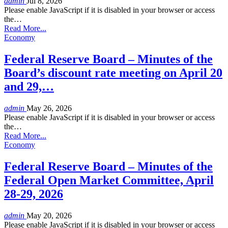
admin
Jul 8, 2026
Please enable JavaScript if it is disabled in your browser or access
the…
Read More...
Economy
Federal Reserve Board – Minutes of the
Board’s discount rate meeting on April 20
and 29,…
admin
May 26, 2026
Please enable JavaScript if it is disabled in your browser or access
the…
Read More...
Economy
Federal Reserve Board – Minutes of the
Federal Open Market Committee, April
28-29, 2026
admin
May 20, 2026
Please enable JavaScript if it is disabled in your browser or access