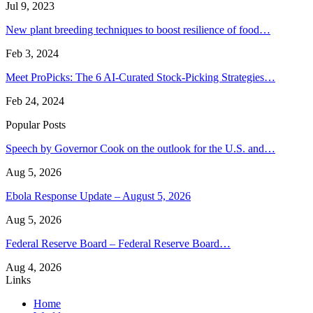
Jul 9, 2023
New plant breeding techniques to boost resilience of food…
Feb 3, 2024
Meet ProPicks: The 6 AI-Curated Stock-Picking Strategies…
Feb 24, 2024
Popular Posts
Speech by Governor Cook on the outlook for the U.S. and…
Aug 5, 2026
Ebola Response Update – August 5, 2026
Aug 5, 2026
Federal Reserve Board – Federal Reserve Board…
Aug 4, 2026
Links
Home