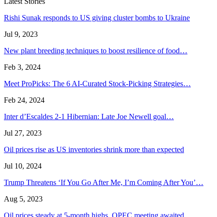
Latest Stories
Rishi Sunak responds to US giving cluster bombs to Ukraine
Jul 9, 2023
New plant breeding techniques to boost resilience of food…
Feb 3, 2024
Meet ProPicks: The 6 AI-Curated Stock-Picking Strategies…
Feb 24, 2024
Inter d’Escaldes 2-1 Hibernian: Late Joe Newell goal…
Jul 27, 2023
Oil prices rise as US inventories shrink more than expected
Jul 10, 2024
Trump Threatens ‘If You Go After Me, I’m Coming After You’…
Aug 5, 2023
Oil prices steady at 5-month highs, OPEC meeting awaited