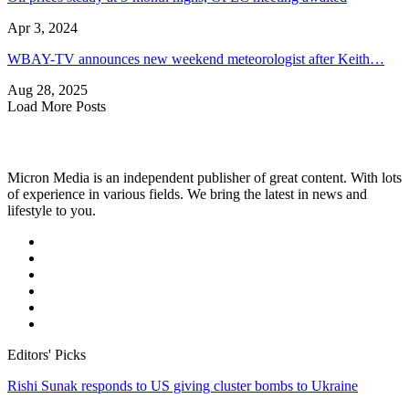
Apr 3, 2024
WBAY-TV announces new weekend meteorologist after Keith…
Aug 28, 2025
Load More Posts
Micron Media is an independent publisher of great content. With lots
of experience in various fields. We bring the latest in news and
lifestyle to you.
Editors' Picks
Rishi Sunak responds to US giving cluster bombs to Ukraine