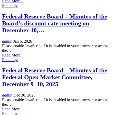
Read More...
Economy
Federal Reserve Board – Minutes of the
Board’s discount rate meeting on
December 10,…
admin
Jan 6, 2026
Please enable JavaScript if it is disabled in your browser or access
the…
Read More...
Economy
Federal Reserve Board – Minutes of the
Federal Open Market Committee,
December 9–10, 2025
admin
Dec 30, 2025
Please enable JavaScript if it is disabled in your browser or access
the…
Read More...
Economy