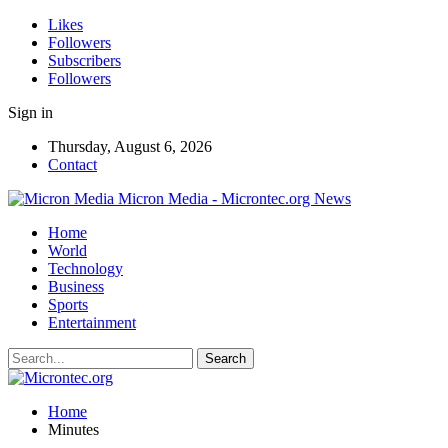
Likes
Followers
Subscribers
Followers
Sign in
Thursday, August 6, 2026
Contact
Micron Media - Microntec.org News
Home
World
Technology
Business
Sports
Entertainment
Home
Minutes