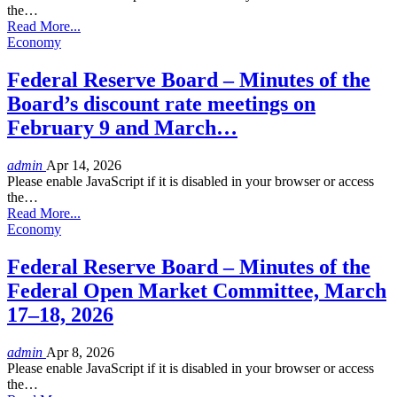
the…
Read More...
Economy
Federal Reserve Board – Minutes of the
Board’s discount rate meetings on
February 9 and March…
admin
Apr 14, 2026
Please enable JavaScript if it is disabled in your browser or access
the…
Read More...
Economy
Federal Reserve Board – Minutes of the
Federal Open Market Committee, March
17–18, 2026
admin
Apr 8, 2026
Please enable JavaScript if it is disabled in your browser or access
the…