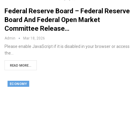
Federal Reserve Board – Federal Reserve
Board And Federal Open Market
Committee Release…
Admin
Mar 18, 2026
Please enable JavaScript if it is disabled in your browser or access
the…
READ MORE...
ECONOMY