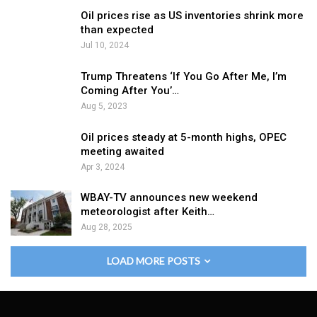
Oil prices rise as US inventories shrink more
than expected
Jul 10, 2024
Trump Threatens ‘If You Go After Me, I’m
Coming After You’…
Aug 5, 2023
Oil prices steady at 5-month highs, OPEC
meeting awaited
Apr 3, 2024
WBAY-TV announces new weekend
meteorologist after Keith…
Aug 28, 2025
LOAD MORE POSTS