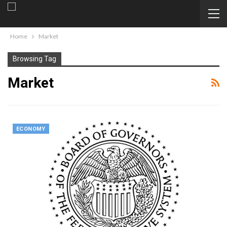
Home
Market
Browsing Tag
Market
ECONOMY