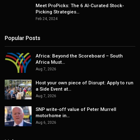
Meet ProPicks: The 6 AI-Curated Stock-
Picking Strategies…
Feb 24, 2024
Popular Posts
Africa: Beyond the Scoreboard – South
Africa Must…
Aug 7, 2026
Host your own piece of Disrupt: Apply to run
a Side Event at…
Aug 7, 2026
SNP write-off value of Peter Murrell
motorhome in…
Aug 6, 2026