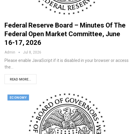
Federal Reserve Board – Minutes Of The
Federal Open Market Committee, June
16-17, 2026
Admin
Jul 8, 2026
Please enable JavaScript if it is disabled in your browser or access
the…
READ MORE...
ECONOMY