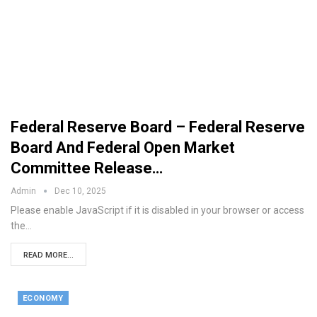
Federal Reserve Board – Federal Reserve
Board And Federal Open Market
Committee Release…
Admin
Dec 10, 2025
Please enable JavaScript if it is disabled in your browser or access
the…
READ MORE...
ECONOMY