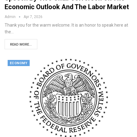
Economic Outlook And The Labor Market
Admin
Apr 7, 2026
Thank you for the warm welcome. It is an honor to speak here at
the…
READ MORE...
ECONOMY