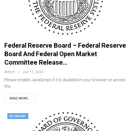
Federal Reserve Board – Federal Reserve
Board And Federal Open Market
Committee Release…
Admin
Jun 17, 2026
Please enable JavaScript if it is disabled in your browser or access
the…
READ MORE...
ECONOMY