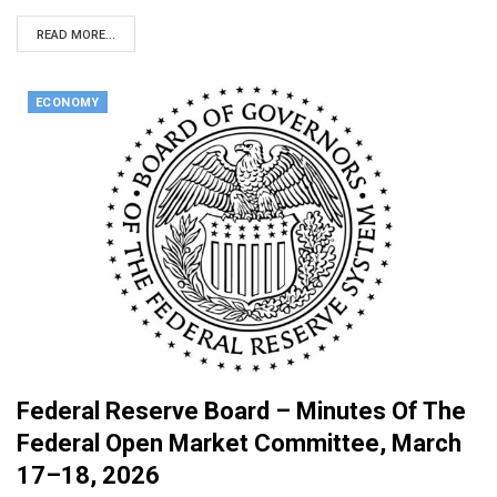
READ MORE...
ECONOMY
Federal Reserve Board – Minutes Of The
Federal Open Market Committee, March
17–18, 2026