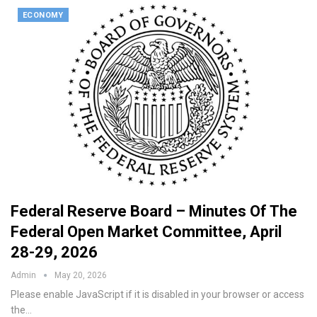
ECONOMY
Federal Reserve Board – Minutes Of The
Federal Open Market Committee, April
28-29, 2026
Admin
May 20, 2026
Please enable JavaScript if it is disabled in your browser or access
the…