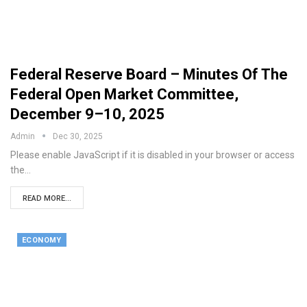
Federal Reserve Board – Minutes Of The
Federal Open Market Committee,
December 9–10, 2025
Admin
Dec 30, 2025
Please enable JavaScript if it is disabled in your browser or access
the…
READ MORE...
ECONOMY