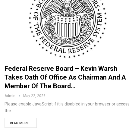
Federal Reserve Board – Kevin Warsh
Takes Oath Of Office As Chairman And A
Member Of The Board…
Admin
May 22, 2026
Please enable JavaScript if it is disabled in your browser or access
the…
READ MORE...