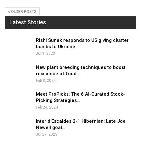
OLDER POSTS
Latest Stories
Rishi Sunak responds to US giving cluster
bombs to Ukraine
Jul 9, 2023
New plant breeding techniques to boost
resilience of food…
Feb 3, 2024
Meet ProPicks: The 6 AI-Curated Stock-
Picking Strategies…
Feb 24, 2024
Inter d’Escaldes 2-1 Hibernian: Late Joe
Newell goal…
Jul 27, 2023