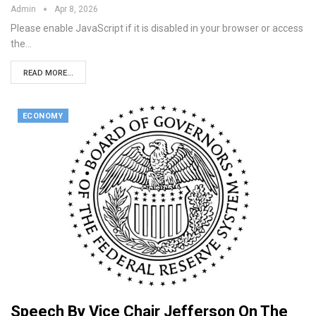
Admin
Apr 8, 2026
Please enable JavaScript if it is disabled in your browser or access
the…
READ MORE...
ECONOMY
Speech By Vice Chair Jefferson On The