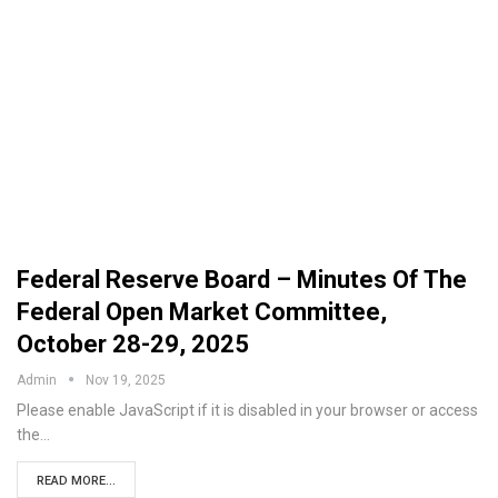
Federal Reserve Board – Minutes Of The
Federal Open Market Committee,
October 28-29, 2025
Admin
Nov 19, 2025
Please enable JavaScript if it is disabled in your browser or access
the…
READ MORE...