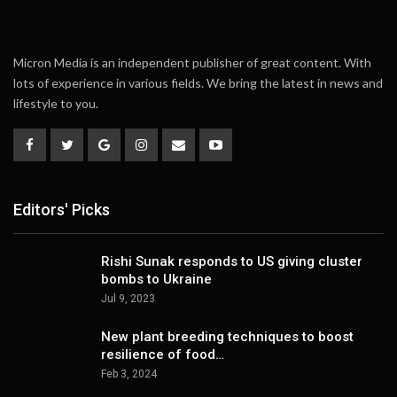
Micron Media is an independent publisher of great content. With
lots of experience in various fields. We bring the latest in news and
lifestyle to you.
Editors' Picks
Rishi Sunak responds to US giving cluster
bombs to Ukraine
Jul 9, 2023
New plant breeding techniques to boost
resilience of food…
Feb 3, 2024