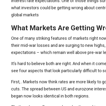
interest rate expectations. One of those things sur
what investors could be getting wrong about centra
global markets
What Markets Are Getting Wr
One of many striking features of markets right no
their mid-war losses and are surging to new highs,
expectations – which remain well above pre-war le
It’s hard to believe both are right. And when it com
see four aspects that look particularly difficult to
First, . Markets now think rates are more likely to g
cuts. The spread between US and eurozone interest
began now looks identical in both regions.