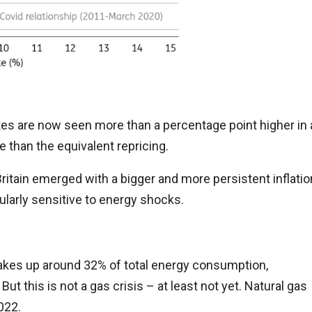
ates are now seen more than a percentage point higher in 
 than the equivalent repricing.
ritain emerged with a bigger and more persistent inflatio
ularly sensitive to energy shocks.
 makes up around 32% of total energy consumption,
 this is not a gas crisis – at least not yet. Natural gas
022.