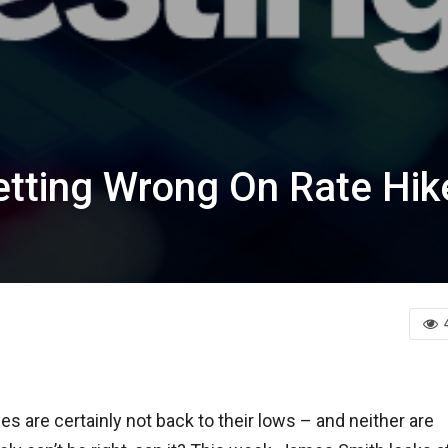
tting Wrong On Rate Hik
es are certainly not back to their lows – and neither are