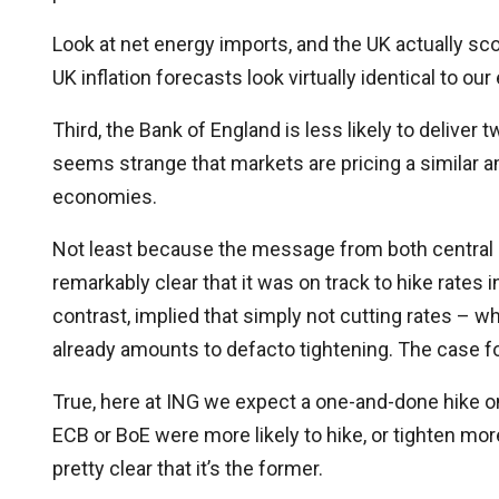
Look at net energy imports, and the UK actually sco
UK inflation forecasts look virtually identical to o
Third, the Bank of England is less likely to deliver t
seems strange that markets are pricing a similar am
economies.
Not least because the message from both central
remarkably clear that it was on track to hike rates 
contrast, implied that simply not cutting rates – 
already amounts to defacto tightening. The case for
True, here at ING we expect a one-and-done hike on 
ECB or BoE were more likely to hike, or tighten more
pretty clear that it’s the former.