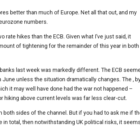
res better than much of Europe. Net all that out, and my
ur eurozone numbers.
wo rate hikes than the ECB. Given what I’ve just said, it
ount of tightening for the remainder of this year in both
 banks last week was markedly different. The ECB seem
in June unless the situation dramatically changes. The , b
which it may well have done had the war not happened –
 hiking above current levels was far less clear-cut.
both sides of the channel. But if you had to ask me if t
 in total, then notwithstanding UK political risks, it seem