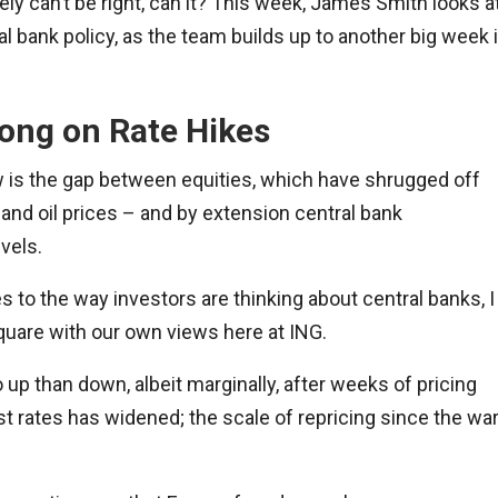
ely can’t be right, can it? This week, James Smith looks a
l bank policy, as the team builds up to another big week 
ong on Rate Hikes
w is the gap between equities, which have shrugged off
 and oil prices – and by extension central bank
vels.
es to the way investors are thinking about central banks, I
 square with our own views here at ING.
o up than down, albeit marginally, after weeks of pricing
 rates has widened; the scale of repricing since the wa