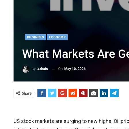
BUSINESS
ECONOMY
What Markets Are Ge
On
May 10, 2026
By
Admin
Share
US stock markets are surging to new highs. Oil pric