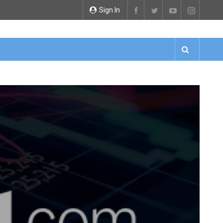
Sign In