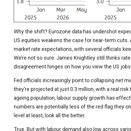
Why the shift? Eurozone data has undershot expecta
US equities weakens the case for near-term cuts. A
market rate expectations, with several officials kee
We’re not so sure. James Knightley still thinks rat
disagreement hinges on how you view the US jobs
Fed officials increasingly point to collapsing net mi
they’re projected at just 0.3 million, with a real ri
ageing population, labour supply growth has effect
numbers are potentially less of the red flag they 
level at least, look all the better.
True. But with labour demand also low across vario