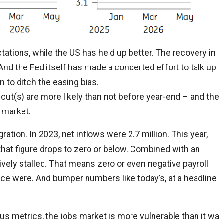
tions, while the US has held up better. The recovery in
nd the Fed itself has made a concerted effort to talk up
n to ditch the easing bias.
e cut(s) are more likely than not before year-end – and the
 market.
gration. In 2023, net inflows were 2.7 million. This year,
sk that figure drops to zero or below. Combined with an
ively stalled. That means zero or even negative payroll
once were. And bumper numbers like today’s, at a headline
us metrics, the jobs market is more vulnerable than it w