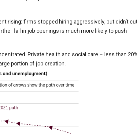
t rising: firms stopped hiring aggressively, but didn’t cu
rther fall in job openings is much more likely to push
centrated. Private health and social care – less than 20
rge portion of job creation.