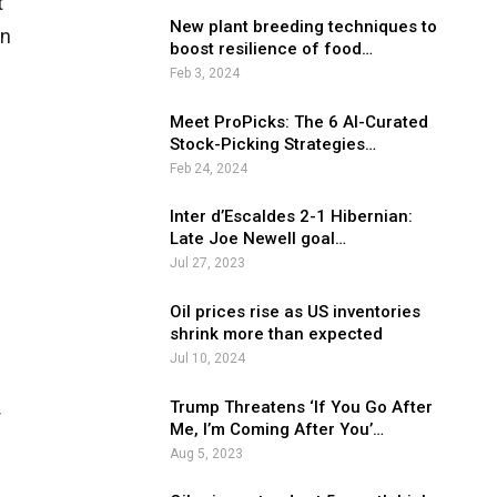
t
New plant breeding techniques to
in
boost resilience of food…
Feb 3, 2024
Meet ProPicks: The 6 AI-Curated
Stock-Picking Strategies…
Feb 24, 2024
Inter d’Escaldes 2-1 Hibernian:
Late Joe Newell goal…
Jul 27, 2023
Oil prices rise as US inventories
shrink more than expected
Jul 10, 2024
Trump Threatens ‘If You Go After
r
Me, I’m Coming After You’…
Aug 5, 2023