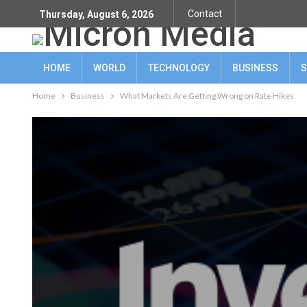
Contact
Thursday, August 6, 2026
HOME
WORLD
TECHNOLOGY
BUSINESS
S
Home
Business
What Markets Are Getting Wrong on Rate Hikes