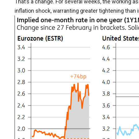
That’s a change. For several weeks, the working 
inflation shock, warranting greater tightening than i