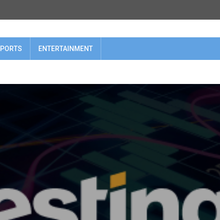
PORTS
ENTERTAINMENT