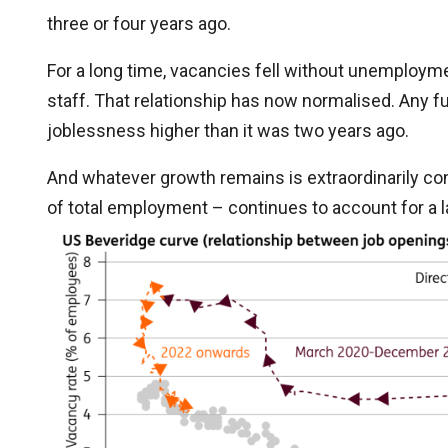
three or four years ago.
For a long time, vacancies fell without unemploymen
staff. That relationship has now normalised. Any fu
joblessness higher than it was two years ago.
And whatever growth remains is extraordinarily con
of total employment – continues to account for a la