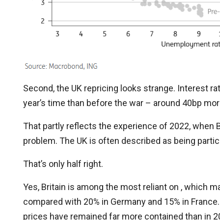
Second, the UK repricing looks strange. Interest r
year’s time than before the war – around 40bp more
That partly reflects the experience of 2022, when B
problem. The UK is often described as being partic
That’s only half right.
Yes, Britain is among the most reliant on , which
compared with 20% in Germany and 15% in France. But
prices have remained far more contained than in 2