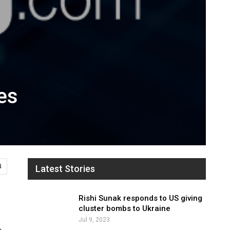
es
4
Latest Stories
Rishi Sunak responds to US giving
cluster bombs to Ukraine
Jul 9, 2023