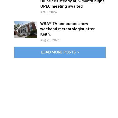
Oil prices steady at 5-month highs,
OPEC meeting awaited
Apr 3, 2024
WBAY-TV announces new
weekend meteorologist after
Keith…
Aug 28, 2025
LOAD MORE POSTS