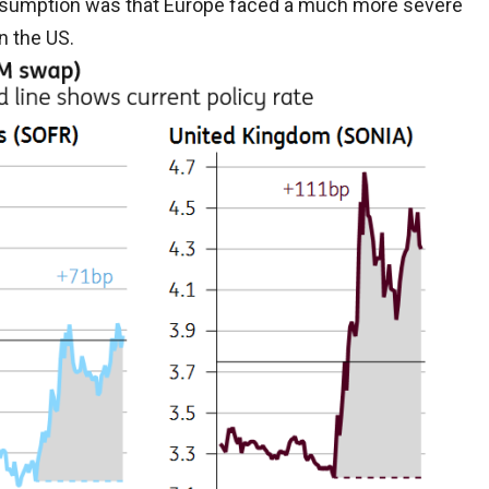
assumption was that Europe faced a much more severe
n the US.