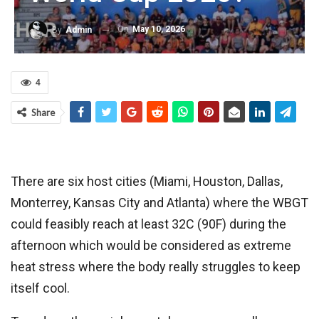
On
May 10, 2026
By
Admin
4
Share
There are six host cities (Miami, Houston, Dallas,
Monterrey, Kansas City and Atlanta) where the WBGT
could feasibly reach at least 32C (90F) during the
afternoon which would be considered as extreme
heat stress where the body really struggles to keep
itself cool.