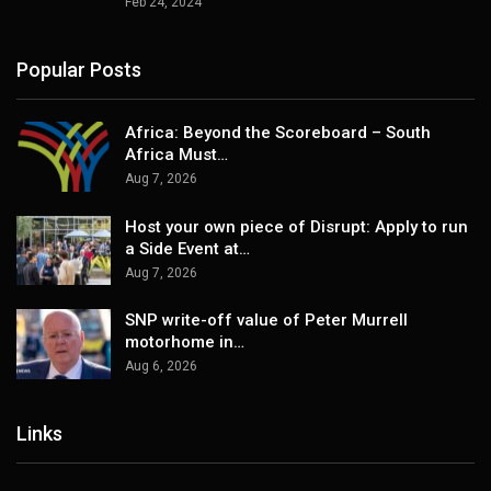
Feb 24, 2024
Popular Posts
Africa: Beyond the Scoreboard – South
Africa Must…
Aug 7, 2026
Host your own piece of Disrupt: Apply to run
a Side Event at…
Aug 7, 2026
SNP write-off value of Peter Murrell
motorhome in…
Aug 6, 2026
Links