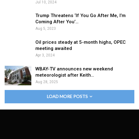
Jul 10, 2024
Trump Threatens ‘If You Go After Me, I’m
Coming After You’…
Aug 5, 2023
Oil prices steady at 5-month highs, OPEC
meeting awaited
Apr 3, 2024
WBAY-TV announces new weekend
meteorologist after Keith…
Aug 28, 2025
LOAD MORE POSTS