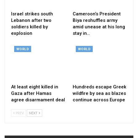
Israel strikes south
Cameroon’s President
Lebanon after two
Biya reshuffles army
soldiers killed by
amid unease at his long
explosion
stay in…
WORLD
WORLD
At least eight killed in
Hundreds escape Greek
Gaza after Hamas
wildfire by sea as blazes
agree disarmament deal
continue across Europe
PREV
NEXT