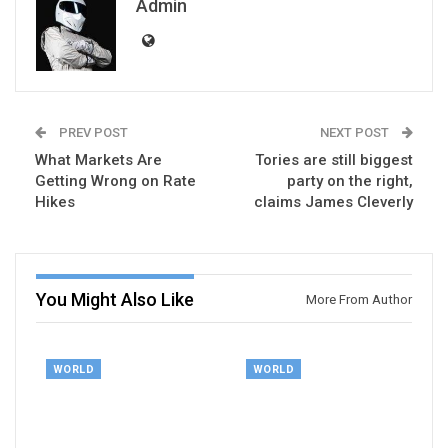
Admin
PREV POST
NEXT POST
What Markets Are
Tories are still biggest
Getting Wrong on Rate
party on the right,
Hikes
claims James Cleverly
You Might Also Like
More From Author
WORLD
WORLD