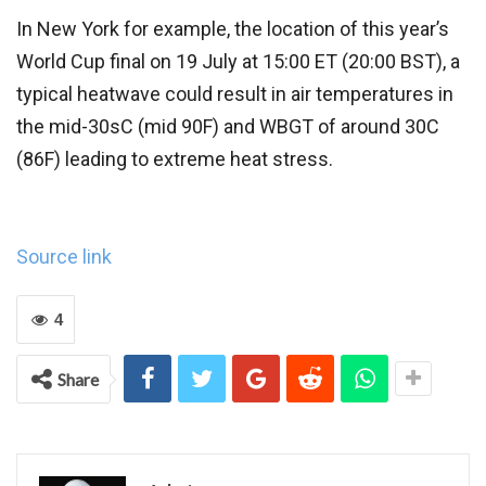
In New York for example, the location of this year’s
World Cup final on 19 July at 15:00 ET (20:00 BST), a
typical heatwave could result in air temperatures in
the mid-30sC (mid 90F) and WBGT of around 30C
(86F) leading to extreme heat stress.
Source link
4
Share