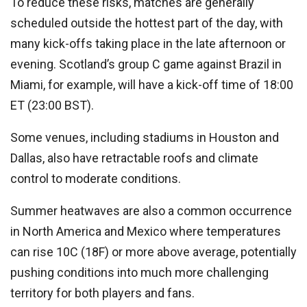
To reduce these risks, matches are generally
scheduled outside the hottest part of the day, with
many kick-offs taking place in the late afternoon or
evening. Scotland’s group C game against Brazil in
Miami, for example, will have a kick-off time of 18:00
ET (23:00 BST).
Some venues, including stadiums in Houston and
Dallas, also have retractable roofs and climate
control to moderate conditions.
Summer heatwaves are also a common occurrence
in North America and Mexico where temperatures
can rise 10C (18F) or more above average, potentially
pushing conditions into much more challenging
territory for both players and fans.