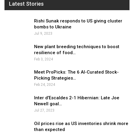
Latest Stories
Rishi Sunak responds to US giving cluster
bombs to Ukraine
Jul 9, 2023
New plant breeding techniques to boost
resilience of food…
Feb 3, 2024
Meet ProPicks: The 6 AI-Curated Stock-
Picking Strategies…
Feb 24, 2024
Inter d’Escaldes 2-1 Hibernian: Late Joe
Newell goal…
Jul 27, 2023
Oil prices rise as US inventories shrink more
than expected