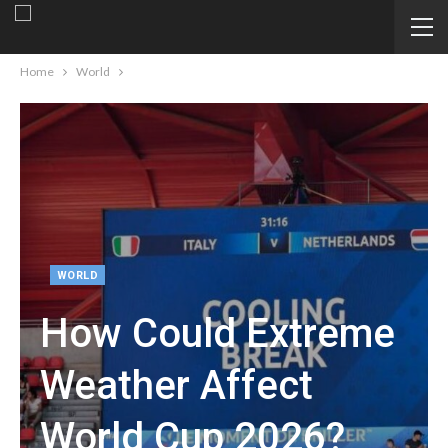
Home
World
WORLD
How Could Extreme
Weather Affect
World Cup 2026?