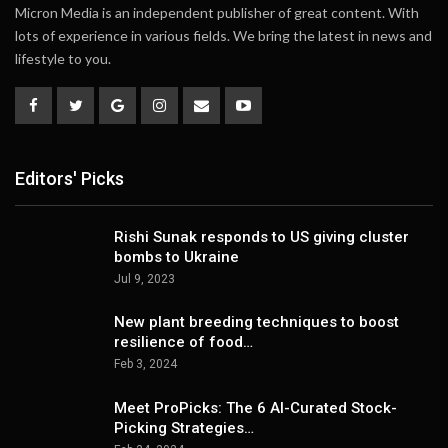
Micron Media is an independent publisher of great content. With
lots of experience in various fields. We bring the latest in news and
lifestyle to you.
Editors' Picks
Rishi Sunak responds to US giving cluster
bombs to Ukraine
Jul 9, 2023
New plant breeding techniques to boost
resilience of food…
Feb 3, 2024
Meet ProPicks: The 6 AI-Curated Stock-
Picking Strategies…