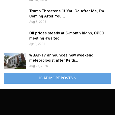
Trump Threatens ‘If You Go After Me, I’m
Coming After You’…
Aug 5, 2023
Oil prices steady at 5-month highs, OPEC
meeting awaited
Apr 3, 2024
WBAY-TV announces new weekend
meteorologist after Keith…
Aug 28, 2025
LOAD MORE POSTS