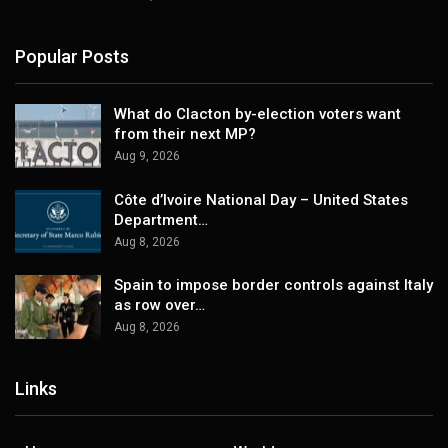
Popular Posts
What do Clacton by-election voters want
from their next MP?
Aug 9, 2026
Côte d’Ivoire National Day – United States
Department…
Aug 8, 2026
Spain to impose border controls against Italy
as row over…
Aug 8, 2026
Links