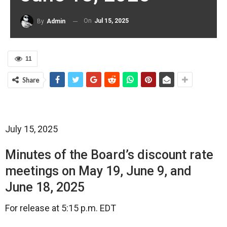
On
Jul 15, 2025
By
Admin
11
Share
July 15, 2025
Minutes of the Board’s discount rate
meetings on May 19, June 9, and
June 18, 2025
For release at 5:15 p.m. EDT