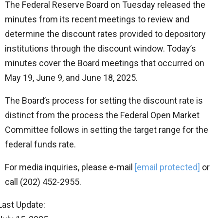
The Federal Reserve Board on Tuesday released the
minutes from its recent meetings to review and
determine the discount rates provided to depository
institutions through the discount window. Today’s
minutes cover the Board meetings that occurred on
May 19, June 9, and June 18, 2025.
The Board’s process for setting the discount rate is
distinct from the process the Federal Open Market
Committee follows in setting the target range for the
federal funds rate.
For media inquiries, please e-mail
[email protected]
or
call (202) 452-2955.
Last Update: