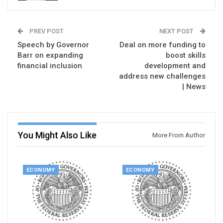
PREV POST
NEXT POST
Speech by Governor
Deal on more funding to
Barr on expanding
boost skills
financial inclusion
development and
address new challenges
| News
You Might Also Like
More From Author
ECONOMY
ECONOMY