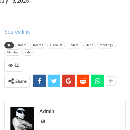
July 15, 2025
Source link
Board
Boards
discount
Federal
June
meetings
Minutes
rate
11
Share
Admin