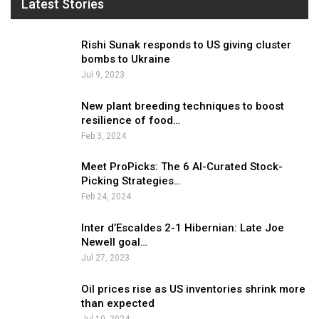
Latest Stories
Rishi Sunak responds to US giving cluster
bombs to Ukraine
Jul 9, 2023
New plant breeding techniques to boost
resilience of food…
Feb 3, 2024
Meet ProPicks: The 6 AI-Curated Stock-
Picking Strategies…
Feb 24, 2024
Inter d’Escaldes 2-1 Hibernian: Late Joe
Newell goal…
Jul 27, 2023
Oil prices rise as US inventories shrink more
than expected
Jul 10, 2024