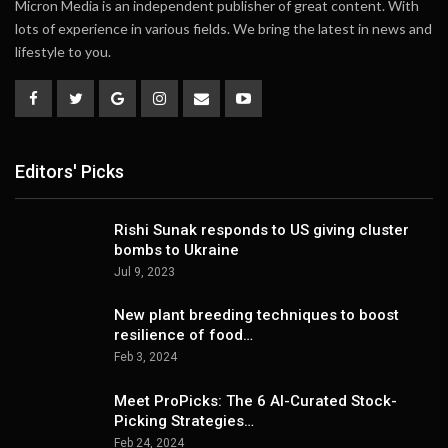
Micron Media is an independent publisher of great content. With
lots of experience in various fields. We bring the latest in news and
lifestyle to you.
Editors' Picks
Rishi Sunak responds to US giving cluster
bombs to Ukraine
Jul 9, 2023
New plant breeding techniques to boost
resilience of food…
Feb 3, 2024
Meet ProPicks: The 6 AI-Curated Stock-
Picking Strategies…
Feb 24, 2024