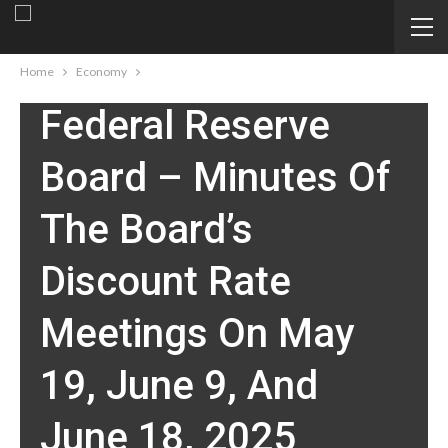
ECONOMY
Home
Economy
Federal Reserve
Board – Minutes Of
The Board’s
Discount Rate
Meetings On May
19, June 9, And
June 18, 2025