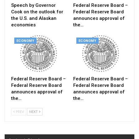
Speech by Governor
Federal Reserve Board –
Cook on the outlook for
Federal Reserve Board
the U.S. and Alaskan
announces approval of
economies
the…
ECONOMY
ECONOMY
Federal Reserve Board –
Federal Reserve Board –
Federal Reserve Board
Federal Reserve Board
announces approval of
announces approval of
the…
the…
PREV
NEXT