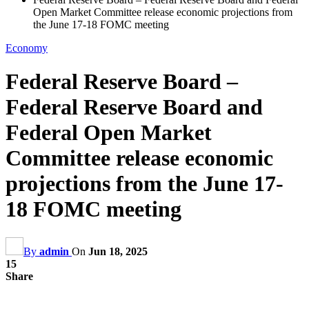
Open Market Committee release economic projections from
the June 17-18 FOMC meeting
Economy
Federal Reserve Board –
Federal Reserve Board and
Federal Open Market
Committee release economic
projections from the June 17-
18 FOMC meeting
By
admin
On
Jun 18, 2025
15
Share