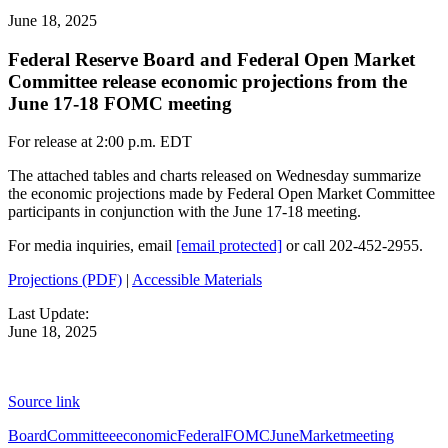
June 18, 2025
Federal Reserve Board and Federal Open Market
Committee release economic projections from the
June 17-18 FOMC meeting
For release at 2:00 p.m. EDT
The attached tables and charts released on Wednesday summarize
the economic projections made by Federal Open Market Committee
participants in conjunction with the June 17-18 meeting.
For media inquiries, email
[email protected]
or call 202-452-2955.
Projections (PDF)
|
Accessible Materials
Last Update:
June 18, 2025
Source link
Board
Committee
economic
Federal
FOMC
June
Market
meeting