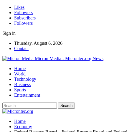
Likes
Followers
Subscribers
Followers
Sign in
Thursday, August 6, 2026
Contact
Micron Media - Microntec.org News
Home
World
Technology
Business
Sports
Entertainment
Home
Economy
Federal Reserve Board – Federal Reserve Board and Federal