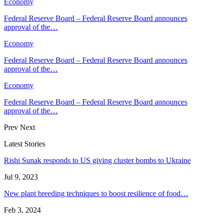
Economy
Federal Reserve Board – Federal Reserve Board announces
approval of the…
Economy
Federal Reserve Board – Federal Reserve Board announces
approval of the…
Economy
Federal Reserve Board – Federal Reserve Board announces
approval of the…
Prev
Next
Latest Stories
Rishi Sunak responds to US giving cluster bombs to Ukraine
Jul 9, 2023
New plant breeding techniques to boost resilience of food…
Feb 3, 2024