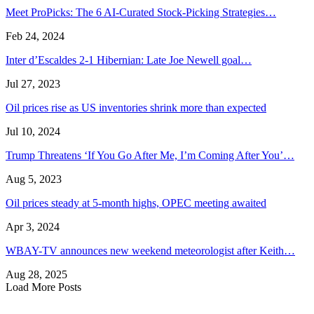
Meet ProPicks: The 6 AI-Curated Stock-Picking Strategies…
Feb 24, 2024
Inter d’Escaldes 2-1 Hibernian: Late Joe Newell goal…
Jul 27, 2023
Oil prices rise as US inventories shrink more than expected
Jul 10, 2024
Trump Threatens ‘If You Go After Me, I’m Coming After You’…
Aug 5, 2023
Oil prices steady at 5-month highs, OPEC meeting awaited
Apr 3, 2024
WBAY-TV announces new weekend meteorologist after Keith…
Aug 28, 2025
Load More Posts