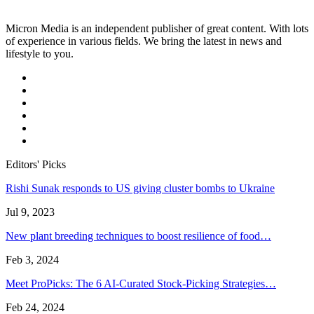
Micron Media is an independent publisher of great content. With lots
of experience in various fields. We bring the latest in news and
lifestyle to you.
Editors' Picks
Rishi Sunak responds to US giving cluster bombs to Ukraine
Jul 9, 2023
New plant breeding techniques to boost resilience of food…
Feb 3, 2024
Meet ProPicks: The 6 AI-Curated Stock-Picking Strategies…
Feb 24, 2024