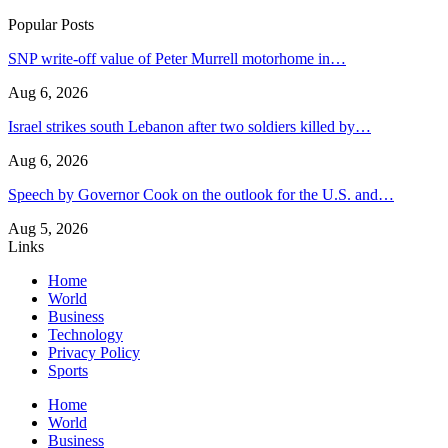
Popular Posts
SNP write-off value of Peter Murrell motorhome in…
Aug 6, 2026
Israel strikes south Lebanon after two soldiers killed by…
Aug 6, 2026
Speech by Governor Cook on the outlook for the U.S. and…
Aug 5, 2026
Links
Home
World
Business
Technology
Privacy Policy
Sports
Home
World
Business