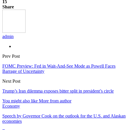
15
Share
admin
Prev Post
FOMC Preview: Fed in Wait-And-See Mode as Powell Faces
Barrage of Uncertainty
Next Post
Trump’s Iran dilemma exposes bitter split in president’s circle
You might also like
More from author
Economy
Speech by Governor Cook on the outlook for the U.S. and Alaskan
economies