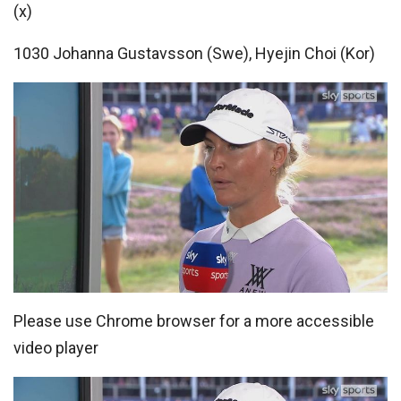
(x)
1030 Johanna Gustavsson (Swe), Hyejin Choi (Kor)
Please use Chrome browser for a more accessible
video player