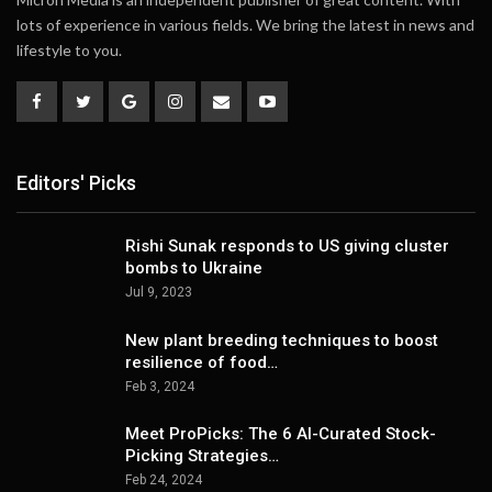
lots of experience in various fields. We bring the latest in news and
lifestyle to you.
Editors' Picks
Rishi Sunak responds to US giving cluster
bombs to Ukraine
Jul 9, 2023
New plant breeding techniques to boost
resilience of food…
Feb 3, 2024
Meet ProPicks: The 6 AI-Curated Stock-
Picking Strategies…
Feb 24, 2024