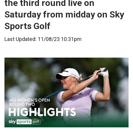
the third round live on
Saturday from midday on Sky
Sports Golf
Last Updated: 11/08/23 10:31pm