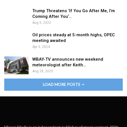
Trump Threatens ‘If You Go After Me, I’m
Coming After You’…
Aug 5, 2023
Oil prices steady at 5-month highs, OPEC
meeting awaited
Apr 3, 2024
WBAY-TV announces new weekend
meteorologist after Keith…
Aug 28, 2025
LOAD MORE POSTS
Micron Media is an independent publisher of great content. With