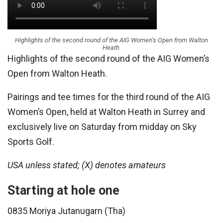
Highlights of the second round of the AIG Women’s Open from Walton
Heath.
Highlights of the second round of the AIG Women’s
Open from Walton Heath.
Pairings and tee times for the third round of the AIG
Women’s Open, held at Walton Heath in Surrey and
exclusively live on Saturday from midday on Sky
Sports Golf.
USA unless stated; (X) denotes amateurs
Starting at hole one
0835 Moriya Jutanugarn (Tha)