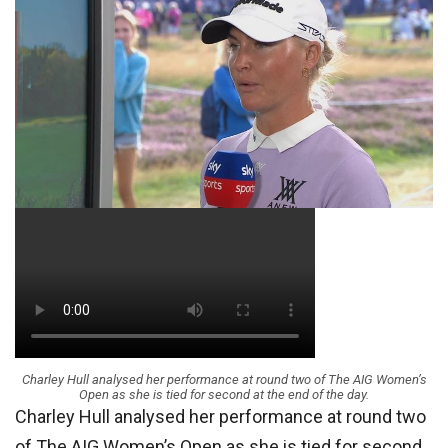
Charley Hull analysed her performance at round two of The AIG Women’s
Open as she is tied for second at the end of the day.
Charley Hull analysed her performance at round two
of The AIG Women’s Open as she is tied for second