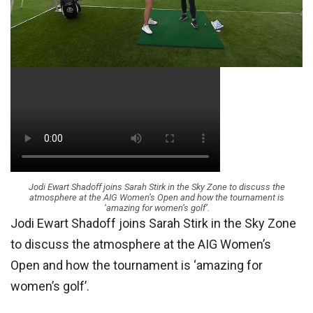
Jodi Ewart Shadoff joins Sarah Stirk in the Sky Zone to discuss the
atmosphere at the AIG Women’s Open and how the tournament is
‘amazing for women’s golf’.
Jodi Ewart Shadoff joins Sarah Stirk in the Sky Zone
to discuss the atmosphere at the AIG Women’s
Open and how the tournament is ‘amazing for
women’s golf’.