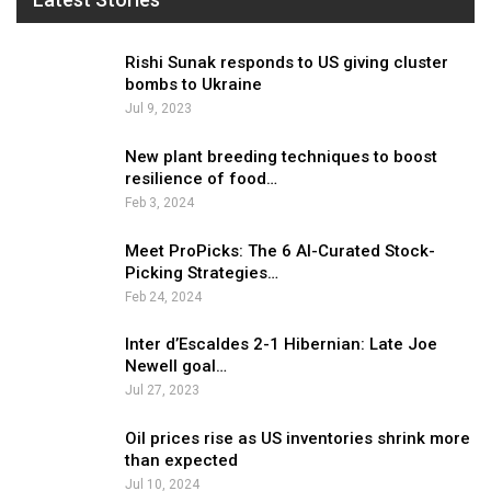
Rishi Sunak responds to US giving cluster
bombs to Ukraine
Jul 9, 2023
New plant breeding techniques to boost
resilience of food…
Feb 3, 2024
Meet ProPicks: The 6 AI-Curated Stock-
Picking Strategies…
Feb 24, 2024
Inter d’Escaldes 2-1 Hibernian: Late Joe
Newell goal…
Jul 27, 2023
Oil prices rise as US inventories shrink more
than expected
Jul 10, 2024