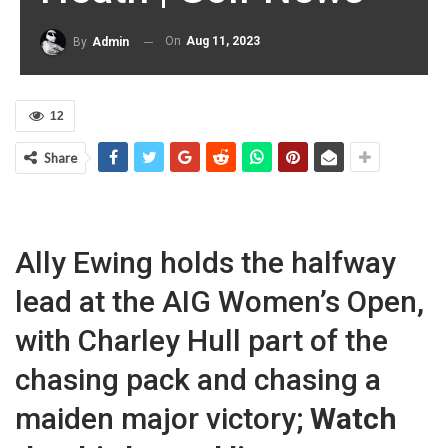
On
Aug 11, 2023
By
Admin
12
Share
Ally Ewing holds the halfway
lead at the AIG Women’s Open,
with Charley Hull part of the
chasing pack and chasing a
maiden major victory;
Watch