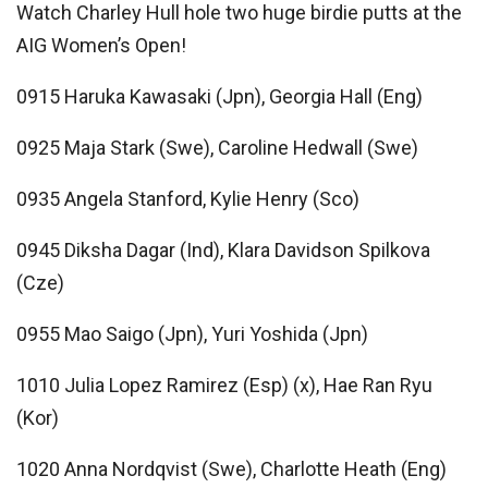
Watch Charley Hull hole two huge birdie putts at the
AIG Women’s Open!
0915 Haruka Kawasaki (Jpn), Georgia Hall (Eng)
0925 Maja Stark (Swe), Caroline Hedwall (Swe)
0935 Angela Stanford, Kylie Henry (Sco)
0945 Diksha Dagar (Ind), Klara Davidson Spilkova
(Cze)
0955 Mao Saigo (Jpn), Yuri Yoshida (Jpn)
1010 Julia Lopez Ramirez (Esp) (x), Hae Ran Ryu
(Kor)
1020 Anna Nordqvist (Swe), Charlotte Heath (Eng)