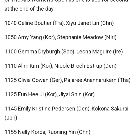
at the end of the day.
1040 Celine Boutier (Fra), Xiyu Janet Lin (Chn)
1050 Amy Yang (Kor), Stephanie Meadow (NIrl)
1100 Gemma Dryburgh (Sco), Leona Maguire (Ire)
1110 Alim Kim (Kor), Nicole Broch Estrup (Den)
1125 Olivia Cowan (Ger), Pajaree Anannarukarn (Tha)
1135 Eun Hee Ji (Kor), Jiyai Shin (Kor)
1145 Emily Kristine Pedersen (Den), Kokona Sakurai
(Jpn)
1155 Nelly Korda, Ruoning Yin (Chn)