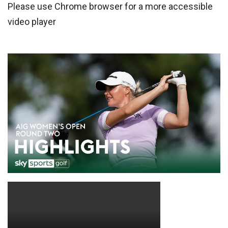
Please use Chrome browser for a more accessible
video player