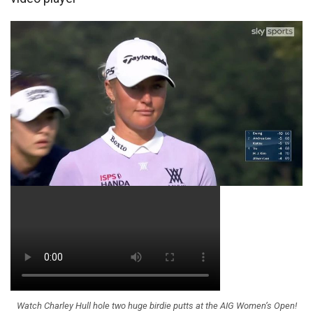
Watch Charley Hull hole two huge birdie putts at the AIG Women’s Open!