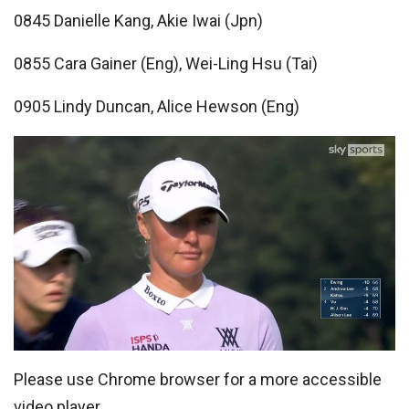
0845 Danielle Kang, Akie Iwai (Jpn)
0855 Cara Gainer (Eng), Wei-Ling Hsu (Tai)
0905 Lindy Duncan, Alice Hewson (Eng)
Please use Chrome browser for a more accessible
video player