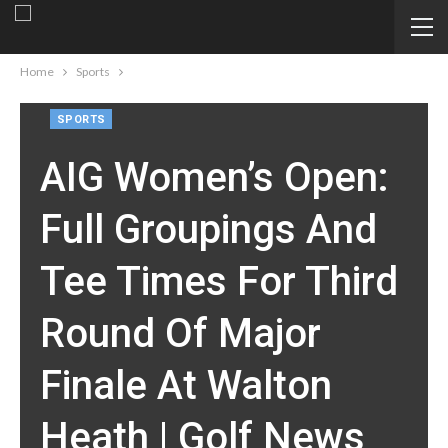
Home
Sports
SPORTS
AIG Women’s Open:
Full Groupings And
Tee Times For Third
Round Of Major
Finale At Walton
Heath | Golf News