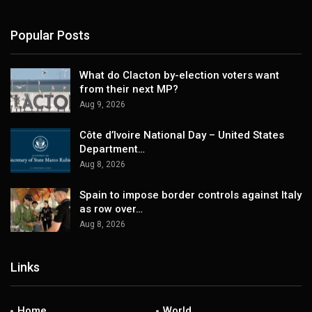
Popular Posts
What do Clacton by-election voters want
from their next MP?
Aug 9, 2026
Côte d’Ivoire National Day – United States
Department…
Aug 8, 2026
Spain to impose border controls against Italy
as row over…
Aug 8, 2026
Links
Home
World