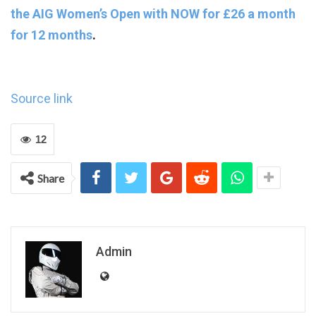
the AIG Women’s Open
with NOW for £26 a month
for 12 months
.
Source link
12
Share
Admin