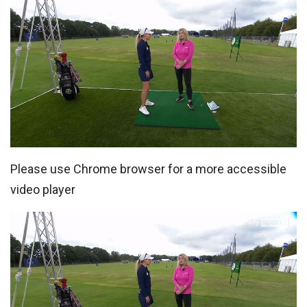
Please use Chrome browser for a more accessible
video player