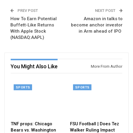
PREV POST
NEXT POST
How To Earn Potential
Amazon in talks to
Buffett-Like Returns
become anchor investor
With Apple Stock
in Arm ahead of IPO
(NASDAQ:AAPL)
You Might Also Like
More From Author
SPORTS
SPORTS
TNF props: Chicago
FSU Football | Does Tez
Bears vs. Washington
Walker Ruling Impact