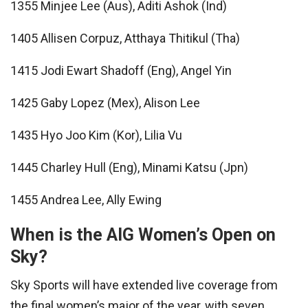
1355 Minjee Lee (Aus), Aditi Ashok (Ind)
1405 Allisen Corpuz, Atthaya Thitikul (Tha)
1415 Jodi Ewart Shadoff (Eng), Angel Yin
1425 Gaby Lopez (Mex), Alison Lee
1435 Hyo Joo Kim (Kor), Lilia Vu
1445 Charley Hull (Eng), Minami Katsu (Jpn)
1455 Andrea Lee, Ally Ewing
When is the AIG Women’s Open on
Sky?
Sky Sports will have extended live coverage from
the final women’s major of the year, with seven