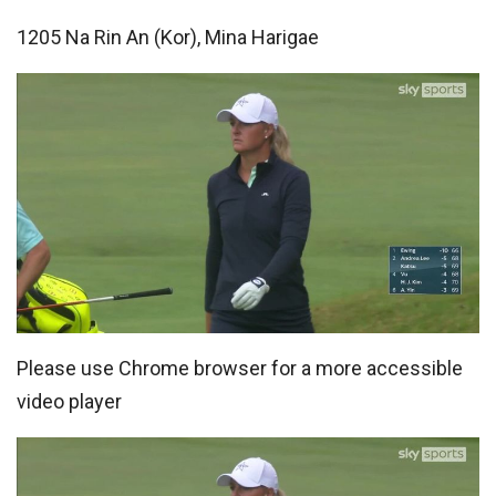
1205 Na Rin An (Kor), Mina Harigae
Please use Chrome browser for a more accessible
video player