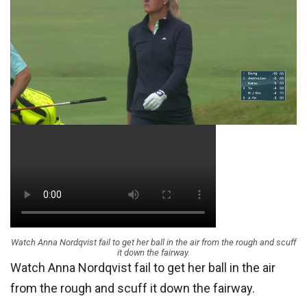
Watch Anna Nordqvist fail to get her ball in the air from the rough and scuff
it down the fairway.
Watch Anna Nordqvist fail to get her ball in the air
from the rough and scuff it down the fairway.