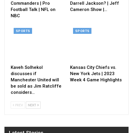
Commanders | Pro
Darrell Jackson? | Jeff
Football Talk | NFL on
Cameron Show |…
NBC
SPORTS
SPORTS
Kaveh Solhekol
Kansas City Chiefs vs.
discusses if
New York Jets | 2023
Manchester United will
Week 4 Game Highlights
be sold as Jim Ratcliffe
considers…
PREV
NEXT
Latest Stories