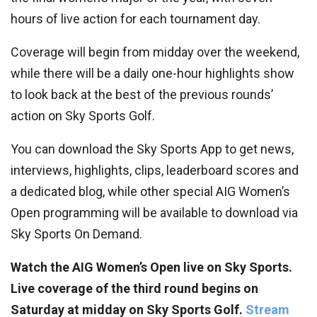
hours of live action for each tournament day.
Coverage will begin from midday over the weekend,
while there will be a daily one-hour highlights show
to look back at the best of the previous rounds’
action on Sky Sports Golf.
You can download the Sky Sports App to get news,
interviews, highlights, clips, leaderboard scores and
a dedicated blog, while other special AIG Women’s
Open programming will be available to download via
Sky Sports On Demand.
Watch the AIG Women’s Open live on Sky Sports.
Live coverage of the third round begins on
Saturday at midday on Sky Sports Golf.
Stream