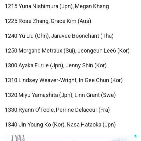
1215 Yuna Nishimura (Jpn), Megan Khang
1225 Rose Zhang, Grace Kim (Aus)
1240 Yu Liu (Chn), Jaravee Boonchant (Tha)
1250 Morgane Metraux (Sui), Jeongeun Lee6 (Kor)
1300 Ayaka Furue (Jpn), Jenny Shin (Kor)
1310 Lindsey Weaver-Wright, In Gee Chun (Kor)
1320 Miyu Yamashita (Jpn), Linn Grant (Swe)
1330 Ryann O’Toole, Perrine Delacour (Fra)
1340 Jin Young Ko (Kor), Nasa Hataoka (Jpn)