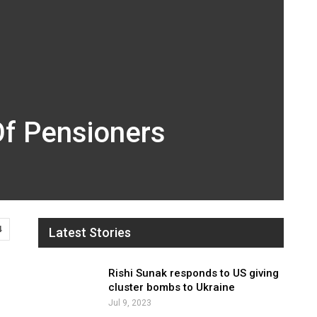
Of Pensioners
4
Latest Stories
Rishi Sunak responds to US giving
cluster bombs to Ukraine
Jul 9, 2023