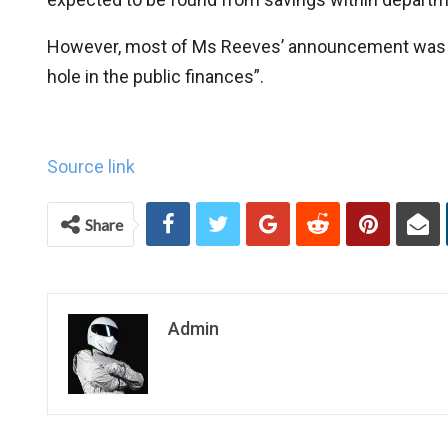
However, most of Ms Reeves’ announcement was f
hole in the public finances”.
Source link
Share
Admin