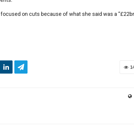
ocused on cuts because of what she said was a “£22b
1