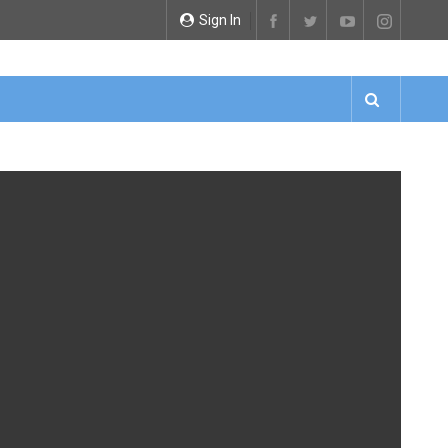
Sign In