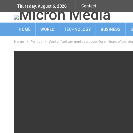
Contact
Thursday, August 6, 2026
HOME
WORLD
TECHNOLOGY
BUSINESS
S
Home
Politics
Winter fuel payments scrapped for millions of pensi