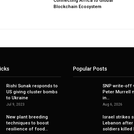
Connecting Africa to Global
Blockchain Ecosystem
icks
Popular Posts
Rishi Sunak responds to
SNP write-off 
US giving cluster bombs
Peter Murrell
to Ukraine
in…
Jul 9, 2023
Aug 6, 2026
New plant breeding
Israel strikes 
techniques to boost
Lebanon after
resilience of food…
soldiers killed