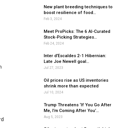
New plant breeding techniques to
boost resilience of food…
Feb 3, 2024
Meet ProPicks: The 6 AI-Curated
Stock-Picking Strategies…
Feb 24, 2024
Inter d’Escaldes 2-1 Hibernian:
Late Joe Newell goal…
n
Jul 27, 2023
Oil prices rise as US inventories
shrink more than expected
Jul 10, 2024
Trump Threatens ‘If You Go After
Me, I’m Coming After You’…
Aug 5, 2023
rd