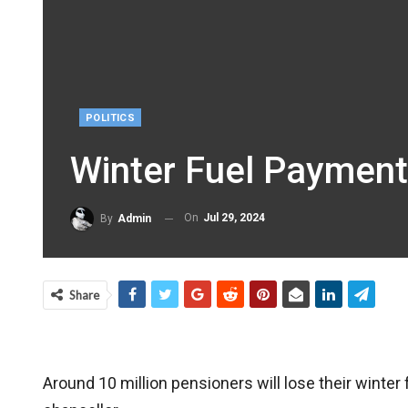
POLITICS
Winter Fuel Payment
On
Jul 29, 2024
By
Admin
Share
Around 10 million pensioners will lose their wint