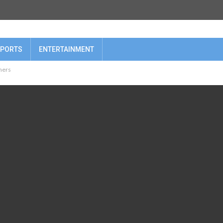
PORTS
ENTERTAINMENT
oners