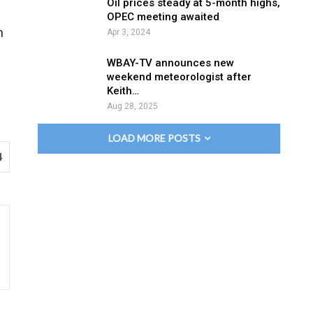
Oil prices steady at 5-month highs,
OPEC meeting awaited
n
Apr 3, 2024
WBAY-TV announces new
weekend meteorologist after
Keith…
Aug 28, 2025
LOAD MORE POSTS
4