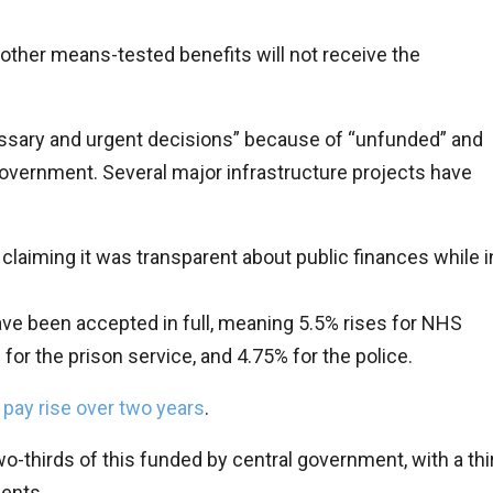
other means-tested benefits will not receive the
ssary and urgent decisions” because of “unfunded” and
vernment. Several major infrastructure projects have
claiming it was transparent about public finances while i
e been accepted in full, meaning 5.5% rises for NHS
or the prison service, and 4.75% for the police.
pay rise over two years
.
wo-thirds of this funded by central government, with a thi
ents.