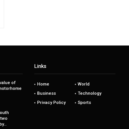
Links
value of
Home
World
 motorhome
Business
Technology
Privacy Policy
Sports
south
 two
 by…