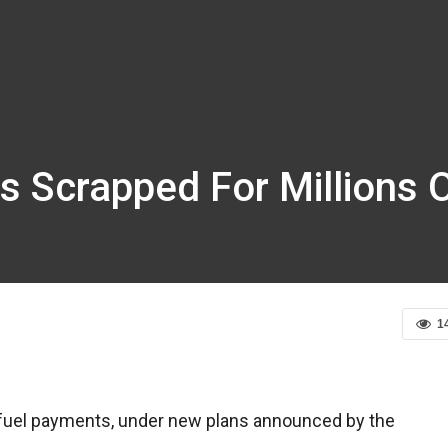
s Scrapped For Millions 
1
er fuel payments, under new plans announced by the