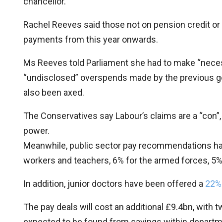
chancellor.
Rachel Reeves said those not on pension credit or 
payments from this year onwards.
Ms Reeves told Parliament she had to make “nece
“undisclosed” overspends made by the previous go
also been axed.
The Conservatives say Labour’s claims are a “con”, 
power.
Meanwhile, public sector pay recommendations hav
workers and teachers, 6% for the armed forces, 5% f
In addition, junior doctors have been offered a
22% 
The pay deals will cost an additional £9.4bn, with t
expected to be found from savings within departm