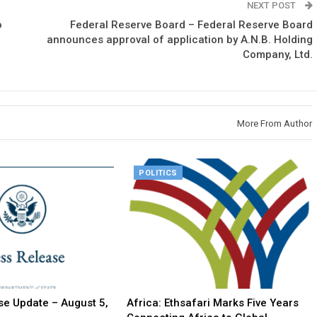
NEXT POST
o
Federal Reserve Board – Federal Reserve Board
announces approval of application by A.N.B. Holding
Company, Ltd.
More From Author
POLITICS
e Update – August 5,
Africa: Ethsafari Marks Five Years