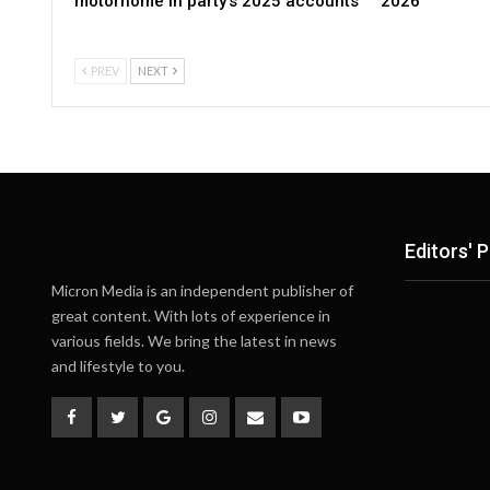
motorhome in party’s 2025 accounts
2026
PREV
NEXT
Editors' P
Micron Media is an independent publisher of
great content. With lots of experience in
various fields. We bring the latest in news
and lifestyle to you.