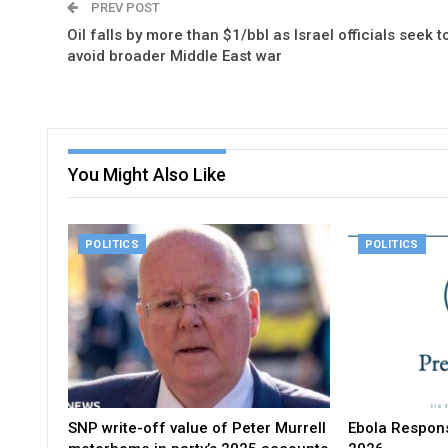
PREV POST
Oil falls by more than $1/bbl as Israel officials seek t
avoid broader Middle East war
You Might Also Like
POLITICS
POLITICS
SNP write-off value of Peter Murrell
Ebola Respons