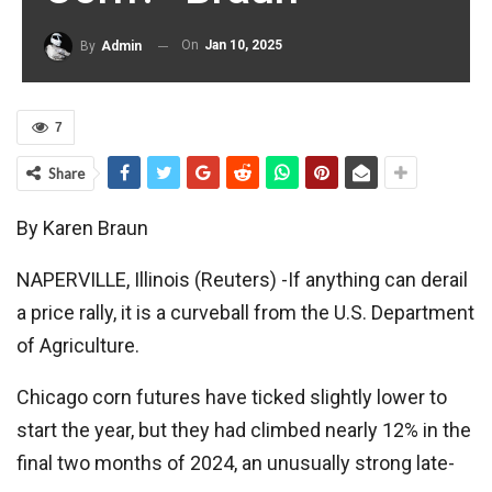
On
Jan 10, 2025
By
Admin
7
Share
By Karen Braun
NAPERVILLE, Illinois (Reuters) -If anything can derail
a price rally, it is a curveball from the U.S. Department
of Agriculture.
Chicago corn futures have ticked slightly lower to
start the year, but they had climbed nearly 12% in the
final two months of 2024, an unusually strong late-