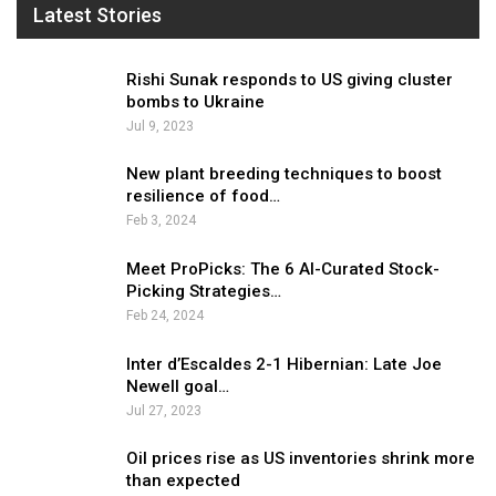
Latest Stories
Rishi Sunak responds to US giving cluster
bombs to Ukraine
Jul 9, 2023
New plant breeding techniques to boost
resilience of food…
Feb 3, 2024
Meet ProPicks: The 6 AI-Curated Stock-
Picking Strategies…
Feb 24, 2024
Inter d’Escaldes 2-1 Hibernian: Late Joe
Newell goal…
Jul 27, 2023
Oil prices rise as US inventories shrink more
than expected