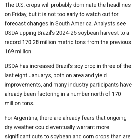
The U.S. crops will probably dominate the headlines
on Friday, but it is not too early to watch out for
forecast changes in South America. Analysts see
USDA upping Brazil’s 2024-25 soybean harvest to a
record 170.28 million metric tons from the previous
169 million.
USDA has increased Brazil’s soy crop in three of the
last eight Januarys, both on area and yield
improvements, and many industry participants have
already been factoring in a number north of 170
million tons.
For Argentina, there are already fears that ongoing
dry weather could eventually warrant more
significant cuts to soybean and corn crops than are