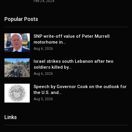
Feb 24, 2024
Popular Posts
SNP write-off value of Peter Murrell
motorhome in…
Aug 6, 2026
Israel strikes south Lebanon after two
soldiers killed by…
Aug 6, 2026
Speech by Governor Cook on the outlook for
the U.S. and…
Aug 5, 2026
Links