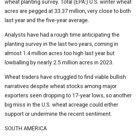
wheat planting survey.
Total
(EPA:) U.S. winter wheat
acres are pegged at 33.37 million, very close to both
last year and the five-year average.
Analysts have had a rough time anticipating the
planting survey in the last two years, coming in
almost 1.4 million acres too high last year but
lowballing by nearly 2.5 million acres in 2023.
Wheat traders have struggled to find viable bullish
narratives despite wheat stocks among major
exporters seen dropping to 17-year lows, so another
big miss in the U.S. wheat acreage could either
support or undermine the recent sentiment.
SOUTH AMERICA