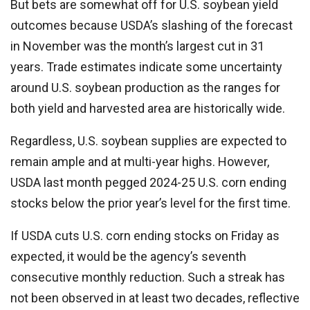
But bets are somewhat off for U.S. soybean yield
outcomes because USDA’s slashing of the forecast
in November was the month’s largest cut in 31
years. Trade estimates indicate some uncertainty
around U.S. soybean production as the ranges for
both yield and harvested area are historically wide.
Regardless, U.S. soybean supplies are expected to
remain ample and at multi-year highs. However,
USDA last month pegged 2024-25 U.S. corn ending
stocks below the prior year’s level for the first time.
If USDA cuts U.S. corn ending stocks on Friday as
expected, it would be the agency’s seventh
consecutive monthly reduction. Such a streak has
not been observed in at least two decades, reflective