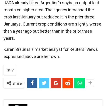
USDA already hiked Argentina’s soybean output last
month on higher area. The agency increased the
crop last January but reduced it in the prior three
Januarys. Current crop conditions are slightly worse
than a year ago but better than in the prior three
years.
Karen Braun is a market analyst for Reuters. Views
expressed above are her own.
7
Share