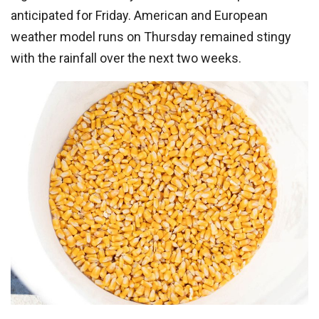
anticipated for Friday. American and European
weather model runs on Thursday remained stingy
with the rainfall over the next two weeks.