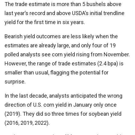
The trade estimate is more than 5 bushels above
last year’s record and above USDA’s initial trendline
yield for the first time in six years.
Bearish yield outcomes are less likely when the
estimates are already large, and only four of 19
polled analysts see corn yield rising from November.
However, the range of trade estimates (2.4 bpa) is
smaller than usual, flagging the potential for
surprise.
In the last decade, analysts anticipated the wrong
direction of U.S. corn yield in January only once
(2019). They did so three times for soybean yield
(2016, 2019, 2022).