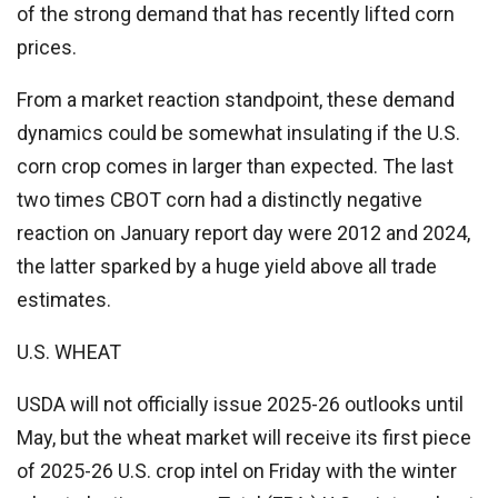
of the strong demand that has recently lifted corn
prices.
From a market reaction standpoint, these demand
dynamics could be somewhat insulating if the U.S.
corn crop comes in larger than expected. The last
two times CBOT corn had a distinctly negative
reaction on January report day were 2012 and 2024,
the latter sparked by a huge yield above all trade
estimates.
U.S. WHEAT
USDA will not officially issue 2025-26 outlooks until
May, but the wheat market will receive its first piece
of 2025-26 U.S. crop intel on Friday with the winter