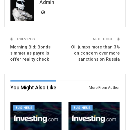
Admin
PREV POST
NEXT POST
Morning Bid: Bonds
Oil jumps more than 3%
simmer as payrolls
on concern over more
offer reality check
sanctions on Russia
You Might Also Like
More From Author
BUSINESS
BUSINESS