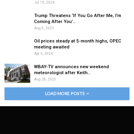
Jul 10, 2024
Trump Threatens ‘If You Go After Me, I’m
Coming After You’…
Aug 5, 2023
Oil prices steady at 5-month highs, OPEC
meeting awaited
Apr 3, 2024
WBAY-TV announces new weekend
meteorologist after Keith…
Aug 28, 2025
LOAD MORE POSTS