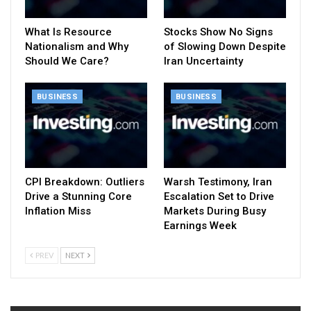
What Is Resource
Stocks Show No Signs
Nationalism and Why
of Slowing Down Despite
Should We Care?
Iran Uncertainty
BUSINESS
BUSINESS
CPI Breakdown: Outliers
Warsh Testimony, Iran
Drive a Stunning Core
Escalation Set to Drive
Inflation Miss
Markets During Busy
Earnings Week
PREV
NEXT