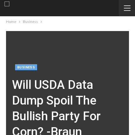
Home
Business
BUSINESS
Will USDA Data
Dump Spoil The
Bullish Party For
Corn? -Braun