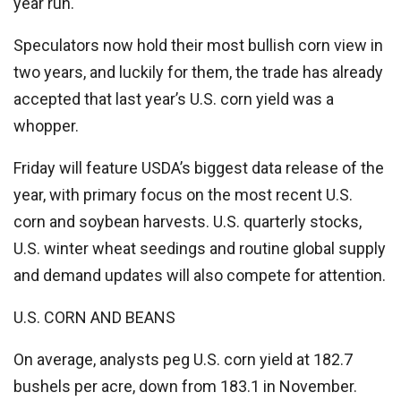
year run.
Speculators now hold their most bullish corn view in
two years, and luckily for them, the trade has already
accepted that last year’s U.S. corn yield was a
whopper.
Friday will feature USDA’s biggest data release of the
year, with primary focus on the most recent U.S.
corn and soybean harvests. U.S. quarterly stocks,
U.S. winter wheat seedings and routine global supply
and demand updates will also compete for attention.
U.S. CORN AND BEANS
On average, analysts peg U.S. corn yield at 182.7
bushels per acre, down from 183.1 in November.