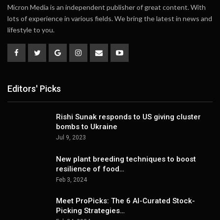
Micron Media is an independent publisher of great content. With
lots of experience in various fields. We bring the latest in news and
lifestyle to you.
Editors' Picks
Rishi Sunak responds to US giving cluster
bombs to Ukraine
Jul 9, 2023
New plant breeding techniques to boost
resilience of food…
Feb 3, 2024
Meet ProPicks: The 6 AI-Curated Stock-
Picking Strategies…