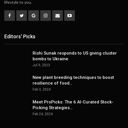
lifestyle to you.
Editors' Picks
Rishi Sunak responds to US giving cluster
bombs to Ukraine
Jul 9, 2023
New plant breeding techniques to boost
resilience of food…
Feb 3, 2024
Meet ProPicks: The 6 AI-Curated Stock-
Picking Strategies…
Feb 24, 2024