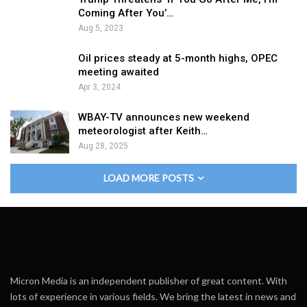
Coming After You’…
Aug 5, 2023
Oil prices steady at 5-month highs, OPEC
meeting awaited
Apr 3, 2024
WBAY-TV announces new weekend
meteorologist after Keith…
Aug 28, 2025
LOAD MORE POSTS
Micron Media is an independent publisher of great content. With
lots of experience in various fields. We bring the latest in news and