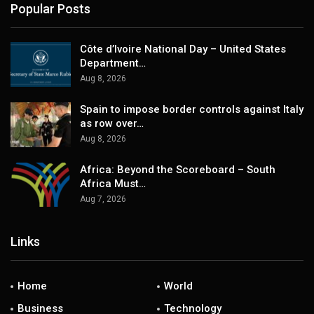
Popular Posts
Côte d’Ivoire National Day – United States
Department…
Aug 8, 2026
Spain to impose border controls against Italy
as row over…
Aug 8, 2026
Africa: Beyond the Scoreboard – South
Africa Must…
Aug 7, 2026
Links
Home
World
Business
Technology