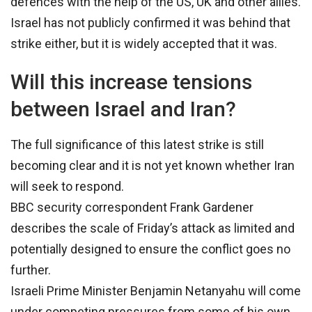
defences with the help of the US, UK and other allies.
Israel has not publicly confirmed it was behind that
strike either, but it is widely accepted that it was.
Will this increase tensions
between Israel and Iran?
The full significance of this latest strike is still
becoming clear and it is not yet known whether Iran
will seek to respond.
BBC security correspondent Frank Gardener
describes the scale of Friday’s attack as limited and
potentially designed to ensure the conflict goes no
further.
Israeli Prime Minister Benjamin Netanyahu will come
under competing pressures from some of his own