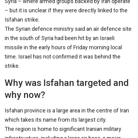
Syria – where armed groups backed by Iran operate
– but it is unclear if they were directly linked to the
Isfahan strike.
The Syrian defence ministry said an air defence site
in the south of Syria had been hit by an Israeli
missile in the early hours of Friday morning local
time. Israel has not confirmed it was behind the
strike.
Why was Isfahan targeted and
why now?
Isfahan province is a large area in the centre of Iran
which takes its name from its largest city.
The region is home to significant Iranian military