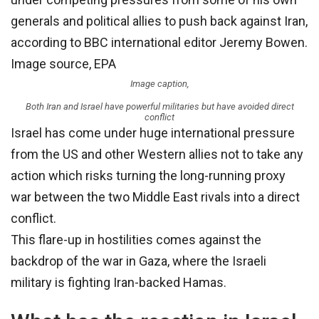
generals and political allies to push back against Iran,
according to BBC international editor Jeremy Bowen.
Image source,
EPA
Image caption,
Both Iran and Israel have powerful militaries but have avoided direct
conflict
Israel has come under huge international pressure
from the US and other Western allies not to take any
action which risks turning the long-running proxy
war between the two Middle East rivals into a direct
conflict.
This flare-up in hostilities comes against the
backdrop of the war in Gaza, where the Israeli
military is fighting Iran-backed Hamas.