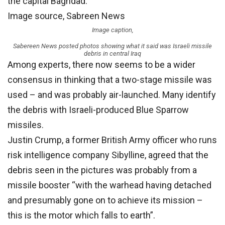
the capital Baghdad.
Image source,
Sabreen News
Image caption,
Sabereen News posted photos showing what it said was Israeli missile
debris in central Iraq
Among experts, there now seems to be a wider
consensus in thinking that a two-stage missile was
used – and was probably air-launched. Many identify
the debris with Israeli-produced Blue Sparrow
missiles.
Justin Crump, a former British Army officer who runs
risk intelligence company Sibylline, agreed that the
debris seen in the pictures was probably from a
missile booster “with the warhead having detached
and presumably gone on to achieve its mission –
this is the motor which falls to earth”.