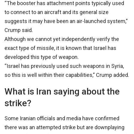
“The booster has attachment points typically used
to connect to an aircraft and its general size
suggests it may have been an air-launched system,”
Crump said.
Although we cannot yet independently verify the
exact type of missile, it is known that Israel has
developed this type of weapon.
“Israel has previously used such weapons in Syria,
so this is well within their capabilities,” Crump added.
What is Iran saying about the
strike?
Some Iranian officials and media have confirmed
there was an attempted strike but are downplaying