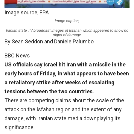
Image source,
EPA
Image caption,
Iranian state TV broadcast images of Isfahan which appeared to show no
signs of damage
By Sean Seddon and Daniele Palumbo
BBC News
US officials say Israel hit Iran with a missile in the
early hours of Friday, in what appears to have been
a retaliatory strike after weeks of escalating
tensions between the two countries.
There are competing claims about the scale of the
attack on the Isfahan region and the extent of any
damage, with Iranian state media downplaying its
significance.