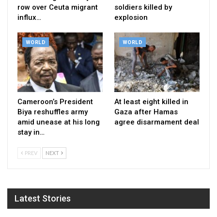
row over Ceuta migrant
soldiers killed by
influx…
explosion
WORLD
WORLD
Cameroon’s President
At least eight killed in
Biya reshuffles army
Gaza after Hamas
amid unease at his long
agree disarmament deal
stay in…
PREV
NEXT
Latest Stories