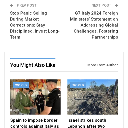
PREV POST
NEXT POST
Stop Panic Selling
G7 Italy 2024 Foreign
During Market
Ministers’ Statement on
Corrections: Stay
Addressing Global
Disciplined, Invest Long-
Challenges, Fostering
Term
Partnerships
You Might Also Like
More From Author
WORLD
WORLD
Spain to impose border
Israel strikes south
controls against Italy as
Lebanon after two