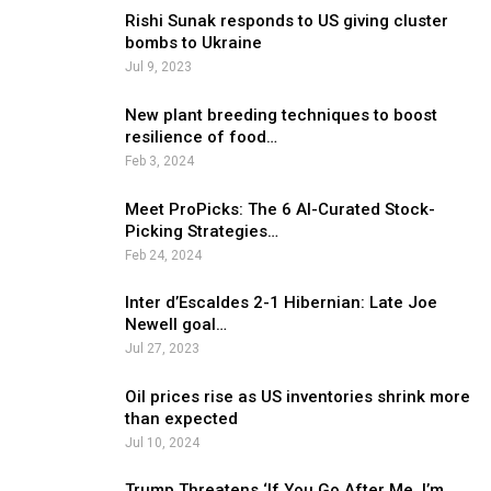
Rishi Sunak responds to US giving cluster
bombs to Ukraine
Jul 9, 2023
New plant breeding techniques to boost
resilience of food…
Feb 3, 2024
Meet ProPicks: The 6 AI-Curated Stock-
Picking Strategies…
Feb 24, 2024
Inter d’Escaldes 2-1 Hibernian: Late Joe
Newell goal…
Jul 27, 2023
Oil prices rise as US inventories shrink more
than expected
Jul 10, 2024
Trump Threatens ‘If You Go After Me, I’m