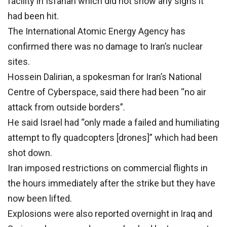
facility in Isfahan which did not show any signs it
had been hit.
The International Atomic Energy Agency has
confirmed there was no damage to Iran’s nuclear
sites.
Hossein Dalirian, a spokesman for Iran’s National
Centre of Cyberspace, said there had been “no air
attack from outside borders”.
He said Israel had “only made a failed and humiliating
attempt to fly quadcopters [drones]” which had been
shot down.
Iran imposed restrictions on commercial flights in
the hours immediately after the strike but they have
now been lifted.
Explosions were also reported overnight in Iraq and