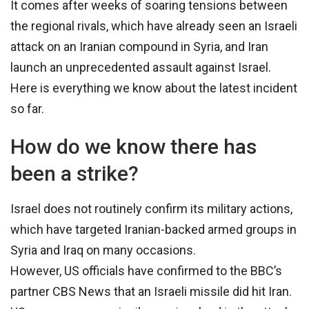
It comes after weeks of soaring tensions between
the regional rivals, which have already seen an Israeli
attack on an Iranian compound in Syria, and Iran
launch an unprecedented assault against Israel.
Here is everything we know about the latest incident
so far.
How do we know there has
been a strike?
Israel does not routinely confirm its military actions,
which have targeted Iranian-backed armed groups in
Syria and Iraq on many occasions.
However, US officials have confirmed to the BBC’s
partner CBS News that an Israeli missile did hit Iran.