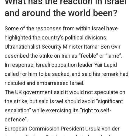
What has the reaction in Israel
and around the world been?
Some of the responses from within Israel have
highlighted the country’s political divisions.
Ultranationalist Security Minister Itamar Ben Gvir
described the strike on Iran as “feeble” or “lame”.
In response, Israeli opposition leader Yair Lapid
called for him to be sacked, and said his remark had
ridiculed and embarrassed Israel.
The UK government said it would not speculate on
the strike, but said Israel should avoid “significant
escalation” while exercising its “right to self-
defence”.
European Commission President Ursula von der