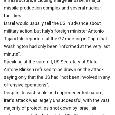
infrastructure, including a large air base, a major
missile production complex and several nuclear
facilities.
Israel would usually tell the US in advance about
military action, but Italy’s foreign minister Antonio
Tajani told reporters at the G7 meeting in Capri that
Washington had only been “informed at the very last
minute”.
Speaking at the summit, US Secretary of State
Antony Blinken refused to be drawn on the attack,
saying only that the US had “not been involved in any
offensive operations”.
Despite its vast scale and unprecedented nature,
Iran’s attack was largely unsuccessful, with the vast
majority of projectiles shot down by Israeli air