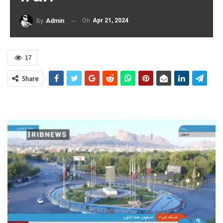
On
Apr 21, 2024
By
Admin
17
Share