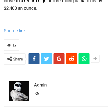
close to a record high before falling back to nearly
$2,400 an ounce.
Source link
17
Share
Admin