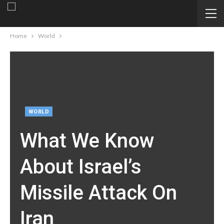
Home
World
WORLD
What We Know
About Israel’s
Missile Attack On
Iran