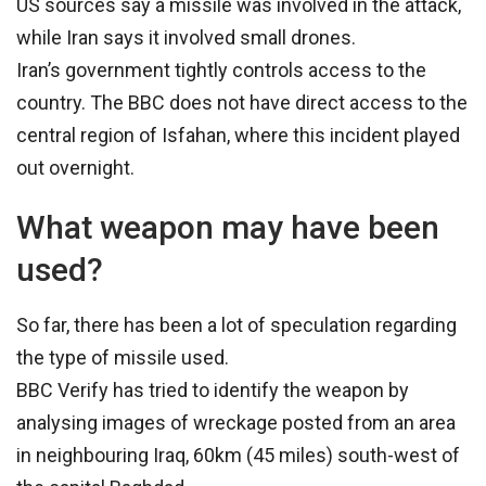
US sources say a missile was involved in the attack,
while Iran says it involved small drones.
Iran’s government tightly controls access to the
country. The BBC does not have direct access to the
central region of Isfahan, where this incident played
out overnight.
What weapon may have been
used?
So far, there has been a lot of speculation regarding
the type of missile used.
BBC Verify has tried to identify the weapon by
analysing images of wreckage posted from an area
in neighbouring Iraq, 60km (45 miles) south-west of