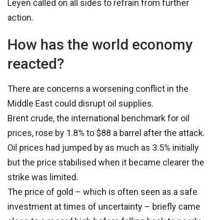
Leyen called on all sides to refrain from further
action.
How has the world economy
reacted?
There are concerns a worsening conflict in the
Middle East could disrupt oil supplies.
Brent crude, the international benchmark for oil
prices, rose by 1.8% to $88 a barrel after the attack.
Oil prices had jumped by as much as 3.5% initially
but the price stabilised when it became clearer the
strike was limited.
The price of gold – which is often seen as a safe
investment at times of uncertainty – briefly came