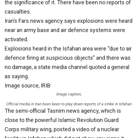
the significance of it. There have been no reports of
casualties.
Iran’s Fars news agency says explosions were heard
near an army base and air defence systems were
activated.
Explosions heard in the Isfahan area were “due to air
defence firing at suspicious objects” and there was
no damage, a state media channel quoted a general
as saying.
Image source,
IRIB
Image caption,
Official media in Iran been keen to play down reports of a strike in Isfahan
The semi-official Tasnim news agency, which is
close to the powerful Islamic Revolution Guard
Corps military wing, posted a video of a nuclear