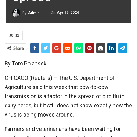
On
Apr 19, 2024
By
Admin
11
Share
By Tom Polansek
CHICAGO (Reuters) – The U.S. Department of
Agriculture said this week that cow-to-cow
transmission is a factor in the spread of bird flu in
dairy herds, but it still does not know exactly how the
virus is being moved around.
Farmers and veterinarians have been waiting for