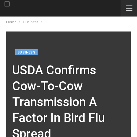
Home
Business
BUSINESS
USDA Confirms
Cow-To-Cow
Transmission A
Factor In Bird Flu
Spread