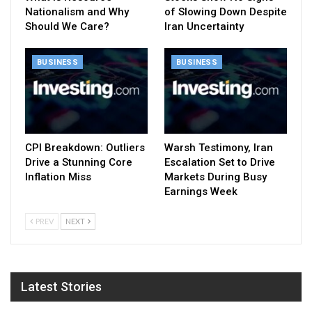
Nationalism and Why
of Slowing Down Despite
Should We Care?
Iran Uncertainty
BUSINESS
BUSINESS
CPI Breakdown: Outliers
Warsh Testimony, Iran
Drive a Stunning Core
Escalation Set to Drive
Inflation Miss
Markets During Busy
Earnings Week
PREV
NEXT
Latest Stories