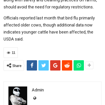
should avoid the need for regulatory restrictions.
Officials reported last month that bird flu primarily
affected older cows, though additional data now
indicates younger cattle have been affected, the
USDA said.
11
Share
Admin