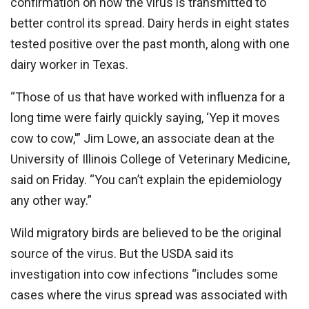
confirmation on how the virus is transmitted to
better control its spread. Dairy herds in eight states
tested positive over the past month, along with one
dairy worker in Texas.
“Those of us that have worked with influenza for a
long time were fairly quickly saying, ‘Yep it moves
cow to cow,'” Jim Lowe, an associate dean at the
University of Illinois College of Veterinary Medicine,
said on Friday. “You can’t explain the epidemiology
any other way.”
Wild migratory birds are believed to be the original
source of the virus. But the USDA said its
investigation into cow infections “includes some
cases where the virus spread was associated with