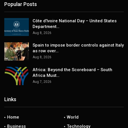
Popular Posts
Côte d’Ivoire National Day – United States
Department…
Aug 8, 2026
Spain to impose border controls against Italy
as row over…
Aug 8, 2026
Africa: Beyond the Scoreboard – South
Africa Must…
Aug 7, 2026
Links
Home
World
Business
Technology