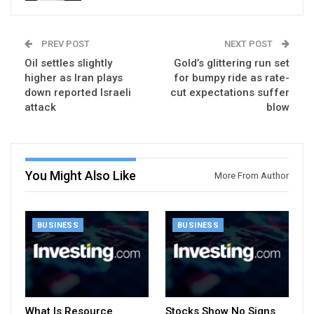
PREV POST
NEXT POST
Oil settles slightly
Gold’s glittering run set
higher as Iran plays
for bumpy ride as rate-
down reported Israeli
cut expectations suffer
attack
blow
You Might Also Like
More From Author
BUSINESS
BUSINESS
What Is Resource
Stocks Show No Signs