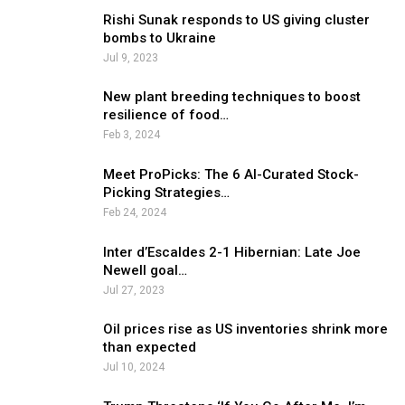
Rishi Sunak responds to US giving cluster
bombs to Ukraine
Jul 9, 2023
New plant breeding techniques to boost
resilience of food…
Feb 3, 2024
Meet ProPicks: The 6 AI-Curated Stock-
Picking Strategies…
Feb 24, 2024
Inter d’Escaldes 2-1 Hibernian: Late Joe
Newell goal…
Jul 27, 2023
Oil prices rise as US inventories shrink more
than expected
Jul 10, 2024