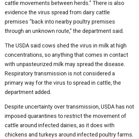
cattle movements between herds.” There is also
evidence the virus spread from dairy cattle
premises “back into nearby poultry premises
through an unknown route,” the department said.
The USDA said cows shed the virus in milk at high
concentrations, so anything that comes in contact
with unpasteurized milk may spread the disease.
Respiratory transmission is not considered a
primary way for the virus to spread in cattle, the
department added.
Despite uncertainty over transmission, USDA has not
imposed quarantines to restrict the movement of
cattle around infected dairies, as it does with
chickens and turkeys around infected poultry farms.