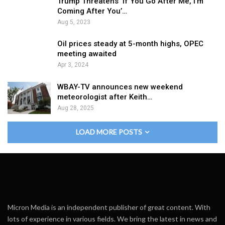
Trump Threatens ‘If You Go After Me, I’m
Coming After You’…
Aug 5, 2023
Oil prices steady at 5-month highs, OPEC
meeting awaited
Apr 3, 2024
WBAY-TV announces new weekend
meteorologist after Keith…
Aug 28, 2025
LOAD MORE POSTS
Micron Media is an independent publisher of great content. With
lots of experience in various fields. We bring the latest in news and