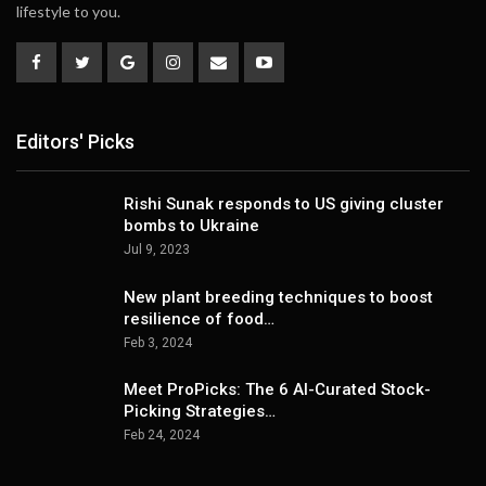
lifestyle to you.
Editors' Picks
Rishi Sunak responds to US giving cluster
bombs to Ukraine
Jul 9, 2023
New plant breeding techniques to boost
resilience of food…
Feb 3, 2024
Meet ProPicks: The 6 AI-Curated Stock-
Picking Strategies…
Feb 24, 2024