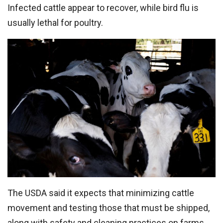
Infected cattle appear to recover, while bird flu is
usually lethal for poultry.
The USDA said it expects that minimizing cattle
movement and testing those that must be shipped,
along with safety and cleaning practices on farms,