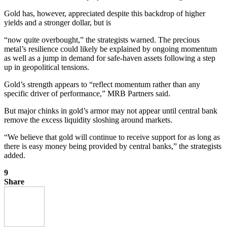
Gold has, however, appreciated despite this backdrop of higher
yields and a stronger dollar, but is
“now quite overbought,” the strategists warned. The precious
metal’s resilience could likely
be explained by ongoing momentum
as well as a jump in demand for safe-haven assets following a step
up in geopolitical tensions.
Gold’s strength appears to “reflect momentum rather than any
specific driver of performance,” MRB Partners said.
But major chinks in gold’s armor may not appear until central bank
remove the excess liquidity sloshing around markets.
“We believe that gold will continue to receive support for as long as
there is easy money being provided by central banks,” the strategists
added.
9
Share