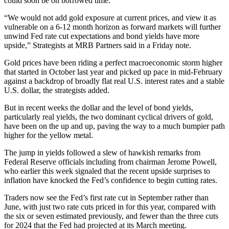
could soon be on borrowed time.
“We would not add gold exposure at current prices, and view it as
vulnerable on a 6-12 month horizon as forward markets will further
unwind Fed rate cut expectations and bond yields have more
upside,”
Strategists at MRB Partners said in a Friday note.
Gold prices have been riding a perfect macroeconomic storm higher
that started in October last year and picked up pace in mid-February
against a backdrop of broadly flat real U.S. interest rates and a stable
U.S. dollar, the strategists added.
But in recent weeks the dollar and the level of bond yields,
particularly real yields, the two dominant cyclical drivers of gold,
have been on the up and up, paving the way to a much bumpier path
higher for the yellow metal.
The jump in yields followed a slew of hawkish remarks from
Federal Reserve officials including from chairman Jerome Powell,
who earlier this week signaled that the recent upside surprises to
inflation have knocked the Fed’s confidence to begin cutting rates.
Traders now see the Fed’s first rate cut in September rather than
June, with just two rate cuts priced in for this year, compared with
the six or seven estimated previously, and fewer than the three cuts
for 2024 that the Fed had projected at its March meeting.