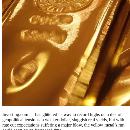
Investing.com — has glittered its way to record highs on a diet of
geopolitical tensions, a weaker dollar, sluggish real yields, but with
rate cut expectations suffering a major blow, the yellow metal’s run