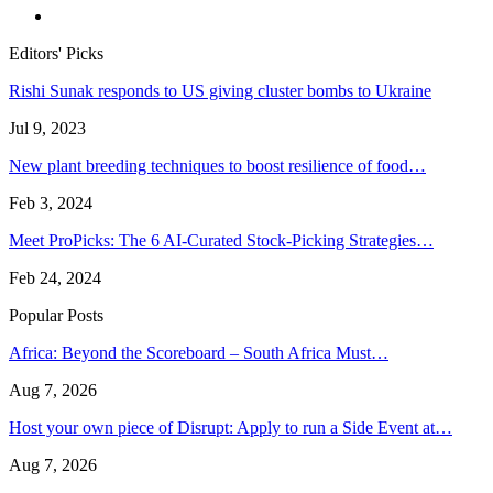
Editors' Picks
Rishi Sunak responds to US giving cluster bombs to Ukraine
Jul 9, 2023
New plant breeding techniques to boost resilience of food…
Feb 3, 2024
Meet ProPicks: The 6 AI-Curated Stock-Picking Strategies…
Feb 24, 2024
Popular Posts
Africa: Beyond the Scoreboard – South Africa Must…
Aug 7, 2026
Host your own piece of Disrupt: Apply to run a Side Event at…
Aug 7, 2026