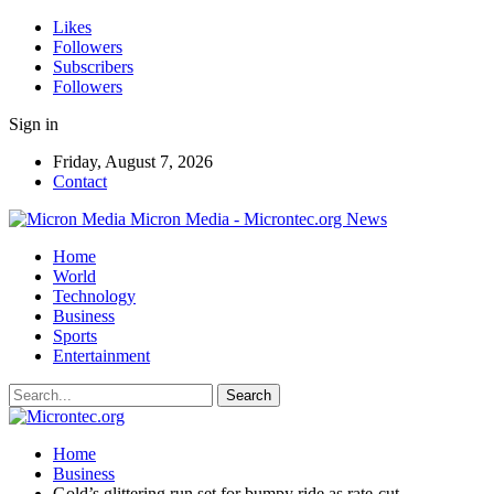
Likes
Followers
Subscribers
Followers
Sign in
Friday, August 7, 2026
Contact
Micron Media - Microntec.org News
Home
World
Technology
Business
Sports
Entertainment
Home
Business
Gold’s glittering run set for bumpy ride as rate-cut