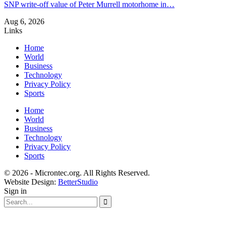
SNP write-off value of Peter Murrell motorhome in…
Aug 6, 2026
Links
Home
World
Business
Technology
Privacy Policy
Sports
Home
World
Business
Technology
Privacy Policy
Sports
© 2026 - Microntec.org. All Rights Reserved.
Website Design:
BetterStudio
Sign in