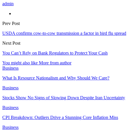
admin
Prev Post
USDA confirms cow-to-cow transmission a factor in bird flu spread
Next Post
You Can’t Rely on Bank Regulators to Protect Your Cash
You might also like
More from author
Business
What Is Resource Nationalism and Why Should We Care?
Business
Stocks Show No Signs of Slowing Down Despite Iran Uncertainty
Business
CPI Breakdown: Outliers Drive a Stunning Core Inflation Miss
Business