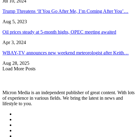
Jul 10, 2024
Trump Threatens ‘If You Go After Me, I’m Coming After You’…
Aug 5, 2023
Oil prices steady at 5-month highs, OPEC meeting awaited
Apr 3, 2024
WBAY-TV announces new weekend meteorologist after Keith…
Aug 28, 2025
Load More Posts
Micron Media is an independent publisher of great content. With lots
of experience in various fields. We bring the latest in news and
lifestyle to you.