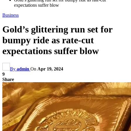
expectations suffer blow
Business
Gold’s glittering run set for
bumpy ride as rate-cut
expectations suffer blow
By
admin
On
Apr 19, 2024
9
Share