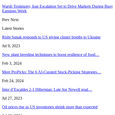
Warsh Testimony, Iran Escalation Set to Drive Markets During Busy
Earnings Week
Prev
Next
Latest Stories
Rishi Sunak responds to US giving cluster bombs to Ukraine
Jul 9, 2023
New plant breeding techniques to boost resilience of food…
Feb 3, 2024
Meet ProPicks: The 6 AI-Curated Stock-Picking Strategies…
Feb 24, 2024
Inter d’Escaldes 2-1 Hibernian: Late Joe Newell goal…
Jul 27, 2023
Oil prices rise as US inventories shrink more than expected