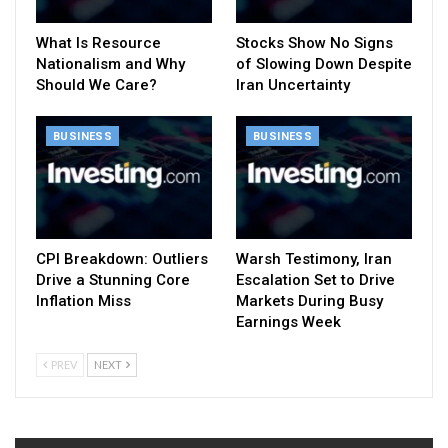
What Is Resource
Stocks Show No Signs
Nationalism and Why
of Slowing Down Despite
Should We Care?
Iran Uncertainty
BUSINESS
BUSINESS
CPI Breakdown: Outliers
Warsh Testimony, Iran
Drive a Stunning Core
Escalation Set to Drive
Inflation Miss
Markets During Busy
Earnings Week
PREV
NEXT