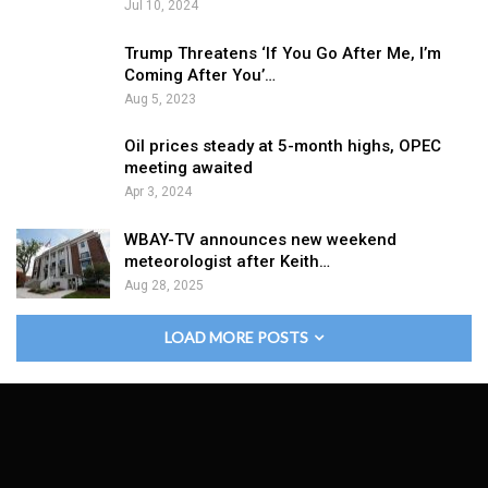
Jul 10, 2024
Trump Threatens ‘If You Go After Me, I’m
Coming After You’…
Aug 5, 2023
Oil prices steady at 5-month highs, OPEC
meeting awaited
Apr 3, 2024
WBAY-TV announces new weekend
meteorologist after Keith…
Aug 28, 2025
LOAD MORE POSTS