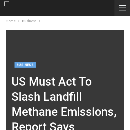
Home
Business
BUSINESS
US Must Act To
Slash Landfill
Methane Emissions,
Report Says