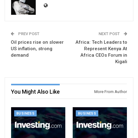
PREV POST
NEXT POST
Oil prices rise on slower
Africa: Tech Leaders to
US inflation, strong
Represent Kenya At
demand
Africa CEOs Forum in
Kigali
You Might Also Like
More From Author
BUSINESS
BUSINESS