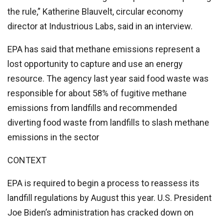
the rule,” Katherine Blauvelt, circular economy
director at Industrious Labs, said in an interview.
EPA has said that methane emissions represent a
lost opportunity to capture and use an energy
resource. The agency last year said food waste was
responsible for about 58% of fugitive methane
emissions from landfills and recommended
diverting food waste from landfills to slash methane
emissions in the sector
CONTEXT
EPA is required to begin a process to reassess its
landfill regulations by August this year. U.S. President
Joe Biden’s administration has cracked down on