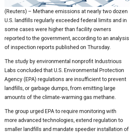
(Reuters) – Methane emissions at nearly two dozen
U.S. landfills regularly exceeded federal limits and in
some cases were higher than facility owners
reported to the government, according to an analysis
of inspection reports published on Thursday.
The study by environmental nonprofit Industrious
Labs concluded that U.S. Environmental Protection
Agency (EPA) regulations are insufficient to prevent
landfills, or garbage dumps, from emitting large
amounts of the climate-warming gas methane.
The group urged EPA to require monitoring with
more advanced technologies, extend regulation to
smaller landfills and mandate speedier installation of