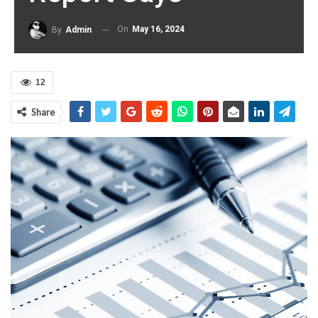
On
May 16, 2024
By
Admin
12
Share