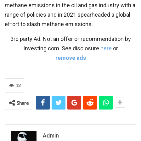
methane emissions in the oil and gas industry with a
range of policies and in 2021 spearheaded a global
effort to slash methane emissions.
3rd party Ad. Not an offer or recommendation by
Investing.com. See disclosure
here
or
remove ads
.
12
Share
Admin