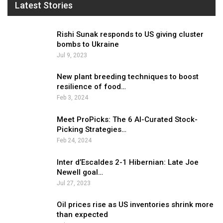
Latest Stories
Rishi Sunak responds to US giving cluster
bombs to Ukraine
Jul 9, 2023
New plant breeding techniques to boost
resilience of food…
Feb 3, 2024
Meet ProPicks: The 6 AI-Curated Stock-
Picking Strategies…
Feb 24, 2024
Inter d’Escaldes 2-1 Hibernian: Late Joe
Newell goal…
Jul 27, 2023
Oil prices rise as US inventories shrink more
than expected