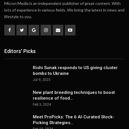
Micron Media is an independent publisher of great content. With
lots of experience in various fields. We bring the latest in news and
lifestyle to you.
Editors' Picks
Rishi Sunak responds to US giving cluster
bombs to Ukraine
Jul 9, 2023
New plant breeding techniques to boost
resilience of food…
Feb 3, 2024
Meet ProPicks: The 6 AI-Curated Stock-
Picking Strategies…