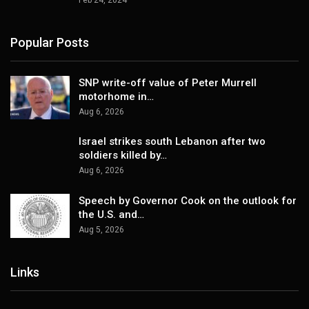
Feb 24, 2024
Popular Posts
SNP write-off value of Peter Murrell
motorhome in…
Aug 6, 2026
Israel strikes south Lebanon after two
soldiers killed by…
Aug 6, 2026
Speech by Governor Cook on the outlook for
the U.S. and…
Aug 5, 2026
Links