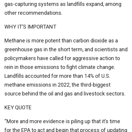
gas-capturing systems as landfills expand, among
other recommendations.
WHY IT’S IMPORTANT
Methane is more potent than carbon dioxide as a
greenhouse gas in the short term, and scientists and
policymakers have called for aggressive action to
rein in those emissions to fight climate change.
Landfills accounted for more than 14% of U.S.
methane emissions in 2022, the third-biggest
source behind the oil and gas and livestock sectors.
KEY QUOTE
“More and more evidence is piling up that it’s time
for the EPA to act and begin that process of updating