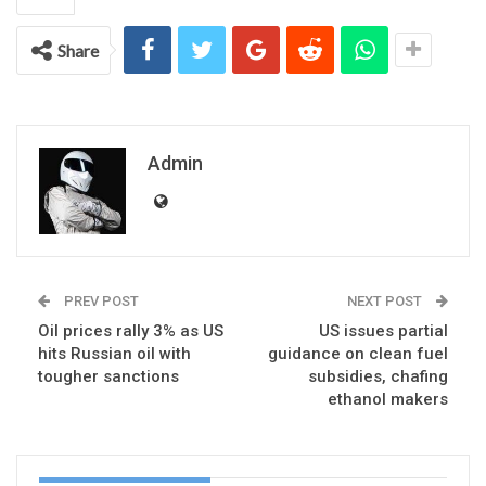
Share
Admin
PREV POST
NEXT POST
Oil prices rally 3% as US
US issues partial
hits Russian oil with
guidance on clean fuel
tougher sanctions
subsidies, chafing
ethanol makers