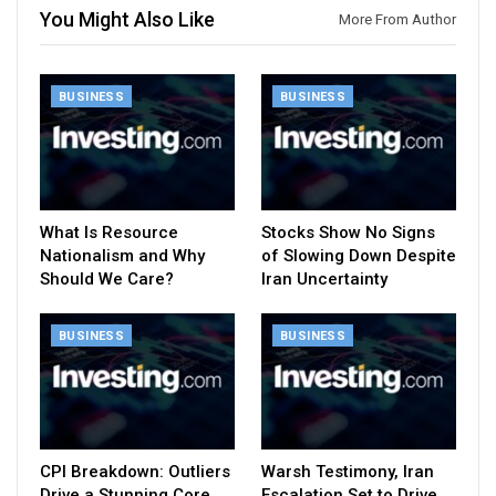
You Might Also Like
More From Author
BUSINESS
BUSINESS
What Is Resource
Stocks Show No Signs
Nationalism and Why
of Slowing Down Despite
Should We Care?
Iran Uncertainty
BUSINESS
BUSINESS
CPI Breakdown: Outliers
Warsh Testimony, Iran
Drive a Stunning Core
Escalation Set to Drive