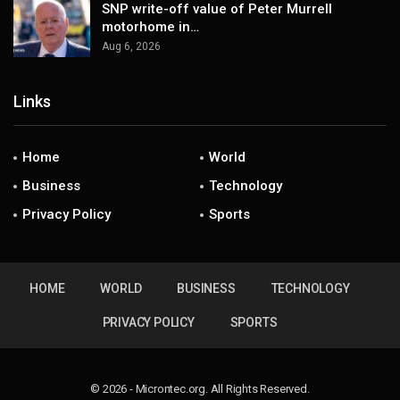
SNP write-off value of Peter Murrell
motorhome in…
Aug 6, 2026
Links
Home
World
Business
Technology
Privacy Policy
Sports
HOME
WORLD
BUSINESS
TECHNOLOGY
PRIVACY POLICY
SPORTS
© 2026 - Microntec.org. All Rights Reserved.