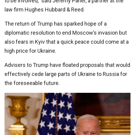
to be involved,” said Jeremy Paner, a partner at the
law firm Hughes Hubbard & Reed.
The return of Trump has sparked hope of a
diplomatic resolution to end Moscow’s invasion but
also fears in Kyiv that a quick peace could come at a
high price for Ukraine.
Advisers to Trump have floated proposals that would
effectively cede large parts of Ukraine to Russia for
the foreseeable future.