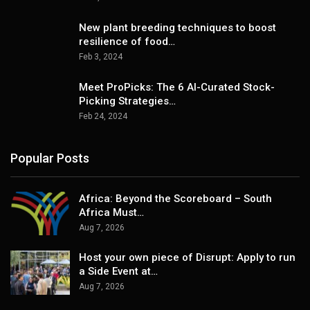
New plant breeding techniques to boost
resilience of food…
Feb 3, 2024
Meet ProPicks: The 6 AI-Curated Stock-
Picking Strategies…
Feb 24, 2024
Popular Posts
Africa: Beyond the Scoreboard – South
Africa Must…
Aug 7, 2026
Host your own piece of Disrupt: Apply to run
a Side Event at…
Aug 7, 2026