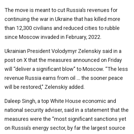
The move is meant to cut Russia’s revenues for
continuing the war in Ukraine that has killed more
than 12,300 civilians and reduced cities to rubble
since Moscow invaded in February, 2022.
Ukrainian President Volodymyr Zelenskiy said in a
post on X that the measures announced on Friday
will “deliver a significant blow” to Moscow. “The less
revenue Russia earns from oil … the sooner peace
will be restored,” Zelenskiy added.
Daleep Singh, a top White House economic and
national security adviser, said in a statement that the
measures were the “most significant sanctions yet
on Russia’s energy sector, by far the largest source