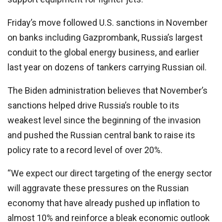
Friday’s move followed U.S. sanctions in November
on banks including Gazprombank, Russia’s largest
conduit to the global energy business, and earlier
last year on dozens of tankers carrying Russian oil.
The Biden administration believes that November’s
sanctions helped drive Russia’s rouble to its
weakest level since the beginning of the invasion
and pushed the Russian central bank to raise its
policy rate to a record level of over 20%.
“We expect our direct targeting of the energy sector
will aggravate these pressures on the Russian
economy that have already pushed up inflation to
almost 10% and reinforce a bleak economic outlook