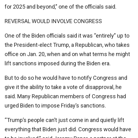
for 2025 and beyond,” one of the officials said.
REVERSAL WOULD INVOLVE CONGRESS
One of the Biden officials said it was “entirely” up to
the President-elect Trump, a Republican, who takes
office on Jan. 20, when and on what terms he might
lift sanctions imposed during the Biden era.
But to do so he would have to notify Congress and
give it the ability to take a vote of disapproval, he
said. Many Republican members of Congress had
urged Biden to impose Friday’s sanctions.
“Trump’s people can’t just come in and quietly lift
everything that Biden just did. Congress would have