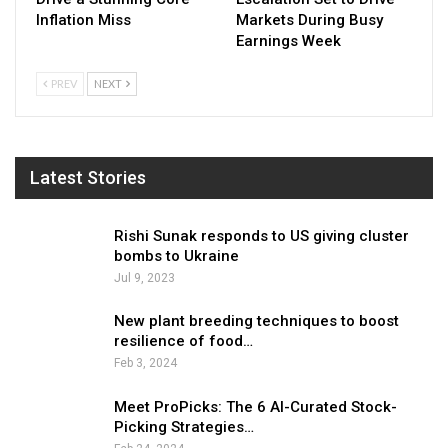
Inflation Miss
Markets During Busy
Earnings Week
PREV
NEXT
Latest Stories
Rishi Sunak responds to US giving cluster
bombs to Ukraine
Jul 9, 2023
New plant breeding techniques to boost
resilience of food…
Feb 3, 2024
Meet ProPicks: The 6 AI-Curated Stock-
Picking Strategies…