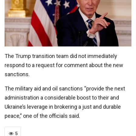
The Trump transition team did not immediately
respond to a request for comment about the new
sanctions.
The military aid and oil sanctions “provide the next
administration a considerable boost to their and
Ukraine’s leverage in brokering a just and durable
peace,” one of the officials said.
5