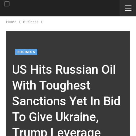
Home
Business
BUSINESS
US Hits Russian Oil
With Toughest
Sanctions Yet In Bid
To Give Ukraine,
Trump Leverage