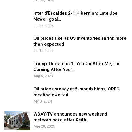
Feb 24, 2024
Inter d’Escaldes 2-1 Hibernian: Late Joe
Newell goal…
Jul 27, 2023
Oil prices rise as US inventories shrink more
than expected
Jul 10, 2024
Trump Threatens ‘If You Go After Me, I’m
Coming After You’…
Aug 5, 2023
Oil prices steady at 5-month highs, OPEC
meeting awaited
Apr 3, 2024
WBAY-TV announces new weekend
meteorologist after Keith…
Aug 28, 2025