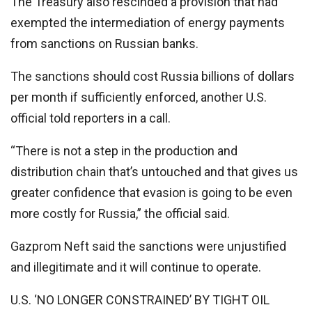
The Treasury also rescinded a provision that had
exempted the intermediation of energy payments
from sanctions on Russian banks.
The sanctions should cost Russia billions of dollars
per month if sufficiently enforced, another U.S.
official told reporters in a call.
“There is not a step in the production and
distribution chain that’s untouched and that gives us
greater confidence that evasion is going to be even
more costly for Russia,” the official said.
Gazprom Neft said the sanctions were unjustified
and illegitimate and it will continue to operate.
U.S. ‘NO LONGER CONSTRAINED’ BY TIGHT OIL