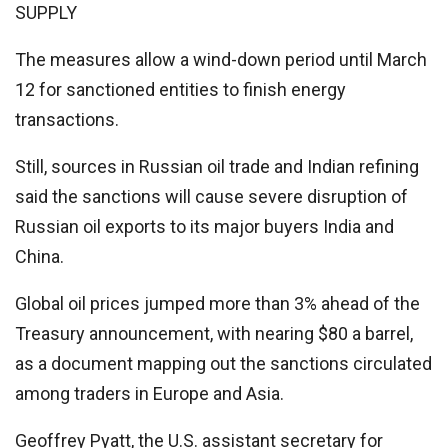
SUPPLY
The measures allow a wind-down period until March
12 for sanctioned entities to finish energy
transactions.
Still, sources in Russian oil trade and Indian refining
said the sanctions will cause severe disruption of
Russian oil exports to its major buyers India and
China.
Global oil prices jumped more than 3% ahead of the
Treasury announcement, with nearing $80 a barrel,
as a document mapping out the sanctions circulated
among traders in Europe and Asia.
Geoffrey Pyatt, the U.S. assistant secretary for