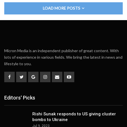
LOAD MORE POSTS
Micron Media is an independent publisher of great content. With
lots of experience in various fields. We bring the latest in news and
lifestyle to you.
Editors' Picks
Rishi Sunak responds to US giving cluster
bombs to Ukraine
Jul 9, 2023