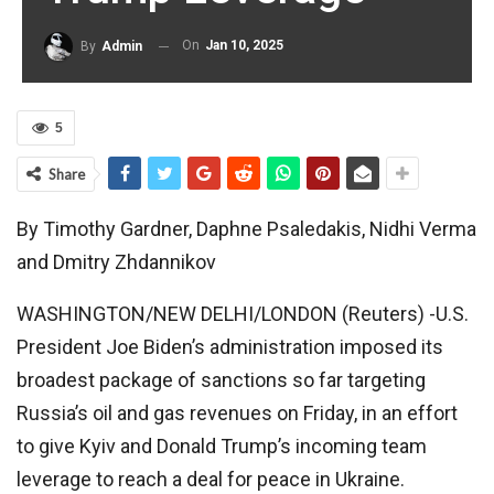
On
Jan 10, 2025
By
Admin
5
Share
By Timothy Gardner, Daphne Psaledakis, Nidhi Verma
and Dmitry Zhdannikov
WASHINGTON/NEW DELHI/LONDON (Reuters) -U.S.
President Joe Biden’s administration imposed its
broadest package of sanctions so far targeting
Russia’s oil and gas revenues on Friday, in an effort
to give Kyiv and Donald Trump’s incoming team
leverage to reach a deal for peace in Ukraine.