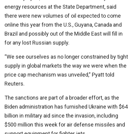
energy resources at the State Department, said
there were new volumes of oil expected to come
online this year from the U.S., Guyana, Canada and
Brazil and possibly out of the Middle East will fill in
for any lost Russian supply.
“We see ourselves as no longer constrained by tight
supply in global markets the way we were when the
price cap mechanism was unveiled,” Pyatt told
Reuters.
The sanctions are part of a broader effort, as the
Biden administration has furnished Ukraine with $64
billion in military aid since the invasion, including
$500 million this week for air defense missiles and
support equipment for fighter jets.