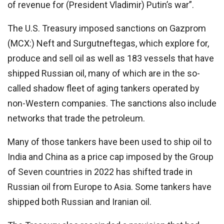
of revenue for (President Vladimir) Putin’s war”.
The U.S. Treasury imposed sanctions on Gazprom
(MCX:) Neft and Surgutneftegas, which explore for,
produce and sell oil as well as 183 vessels that have
shipped Russian oil, many of which are in the so-
called shadow fleet of aging tankers operated by
non-Western companies. The sanctions also include
networks that trade the petroleum.
Many of those tankers have been used to ship oil to
India and China as a price cap imposed by the Group
of Seven countries in 2022 has shifted trade in
Russian oil from Europe to Asia. Some tankers have
shipped both Russian and Iranian oil.