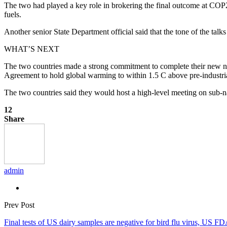
The two had played a key role in brokering the final outcome at COP28
fuels.
Another senior State Department official said that the tone of the tal
WHAT’S NEXT
The two countries made a strong commitment to complete their new nat
Agreement to hold global warming to within 1.5 C above pre-industria
The two countries said they would host a high-level meeting on sub
12
Share
admin
Prev Post
Final tests of US dairy samples are negative for bird flu virus, US F