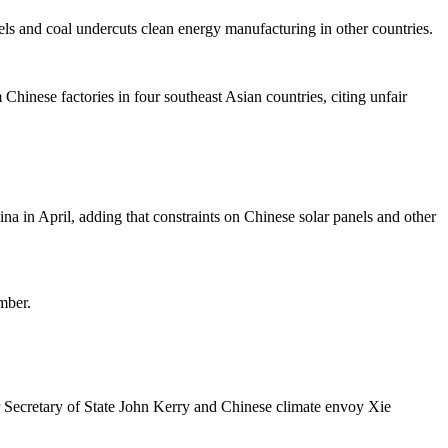
els and coal undercuts clean energy manufacturing in other countries.
Chinese factories in four southeast Asian countries, citing unfair
na in April, adding that constraints on Chinese solar panels and other
mber.
er Secretary of State John Kerry and Chinese climate envoy Xie