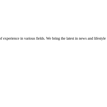
 experience in various fields. We bring the latest in news and lifestyle 