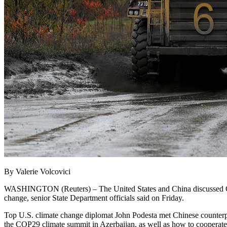
By Valerie Volcovici
WASHINGTON (Reuters) – The United States and China discussed Chine
change, senior State Department officials said on Friday.
Top U.S. climate change diplomat John Podesta met Chinese counterpa
the COP29 climate summit in Azerbaijan, as well as how to cooperate