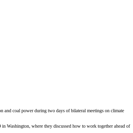
 and coal power during two days of bilateral meetings on climate
 9 in Washington, where they discussed how to work together ahead of