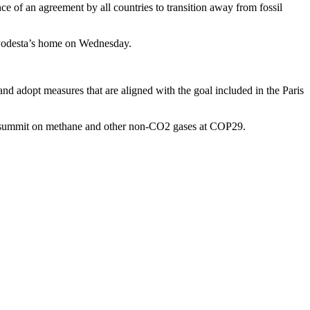
e of an agreement by all countries to transition away from fossil
at Podesta’s home on Wednesday.
d adopt measures that are aligned with the goal included in the Paris
nt summit on methane and other non-CO2 gases at COP29.