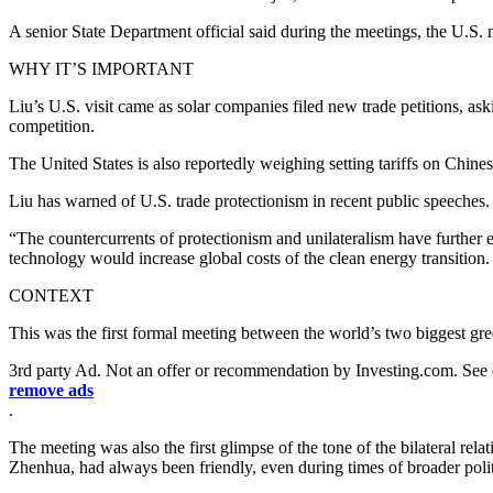
A senior State Department official said during the meetings, the U.S.
WHY IT’S IMPORTANT
Liu’s U.S. visit came as solar companies filed new trade petitions, ask
competition.
The United States is also reportedly weighing setting tariffs on Chinese
Liu has warned of U.S. trade protectionism in recent public speeches.
“The countercurrents of protectionism and unilateralism have further 
technology would increase global costs of the clean energy transition
CONTEXT
This was the first formal meeting between the world’s two biggest g
3rd party Ad. Not an offer or recommendation by Investing.com. See
remove ads
.
The meeting was also the first glimpse of the tone of the bilateral r
Zhenhua, had always been friendly, even during times of broader polit