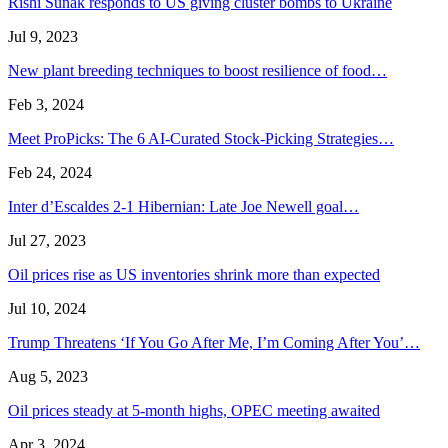
Rishi Sunak responds to US giving cluster bombs to Ukraine
Jul 9, 2023
New plant breeding techniques to boost resilience of food…
Feb 3, 2024
Meet ProPicks: The 6 AI-Curated Stock-Picking Strategies…
Feb 24, 2024
Inter d’Escaldes 2-1 Hibernian: Late Joe Newell goal…
Jul 27, 2023
Oil prices rise as US inventories shrink more than expected
Jul 10, 2024
Trump Threatens ‘If You Go After Me, I’m Coming After You’…
Aug 5, 2023
Oil prices steady at 5-month highs, OPEC meeting awaited
Apr 3, 2024