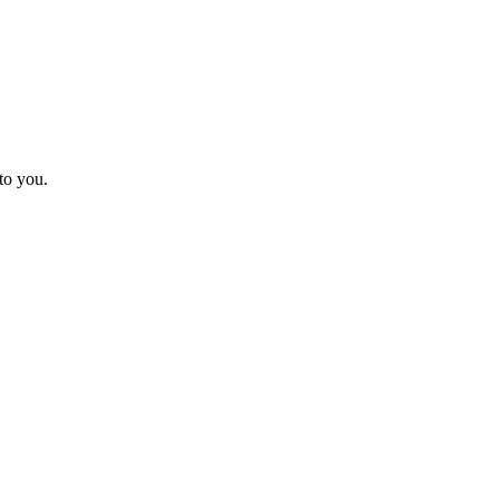
to you.