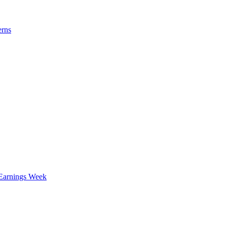
erns
 Earnings Week