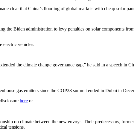
 made clear that China’s flooding of global markets with cheap solar pan
ing the Biden administration to levy penalties on solar components from 
 electric vehicles.
extended the climate change governance gap,” he said in a speech in Chi
.
reenhouse gas emitters since the COP28 summit ended in Dubai in Dece
 disclosure
here
or
elationship on climate between the new envoys. Their predecessors, form
ical tensions.