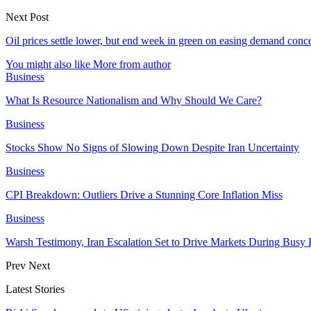
Next Post
Oil prices settle lower, but end week in green on easing demand conc
You might also like
More from author
Business
What Is Resource Nationalism and Why Should We Care?
Business
Stocks Show No Signs of Slowing Down Despite Iran Uncertainty
Business
CPI Breakdown: Outliers Drive a Stunning Core Inflation Miss
Business
Warsh Testimony, Iran Escalation Set to Drive Markets During Busy
Prev
Next
Latest Stories