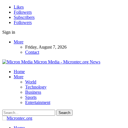
Likes
Followers
Subscribers
Followers
Sign in
More
Friday, August 7, 2026
Contact
Micron Media - Microntec.org News
Home
More
World
Technology
Business
Sports
Entertainment
Home