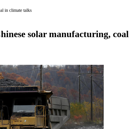
l in climate talks
hinese solar manufacturing, coal 