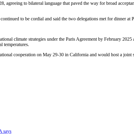
, agreeing to bilateral language that paved the way for broad acceptanc
ks continued to be cordial and said the two delegations met for dinner 
ional climate strategies under the Paris Agreement by February 2025 an
l temperatures.
-national cooperation on May 29-30 in California and would host a joi
DA says