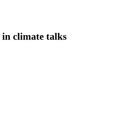
in climate talks