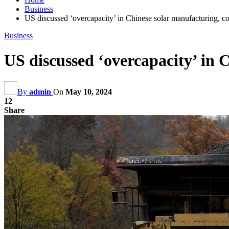
Business
US discussed ‘overcapacity’ in Chinese solar manufacturing, coa
Business
US discussed ‘overcapacity’ in C
By
admin
On
May 10, 2024
12
Share