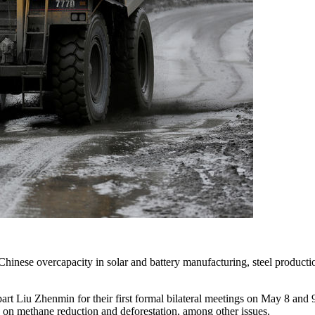
se overcapacity in solar and battery manufacturing, steel production
rt Liu Zhenmin for their first formal bilateral meetings on May 8 and
 on methane reduction and deforestation, among other issues.