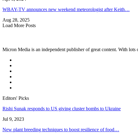
WBAY-TV announces new weekend meteorologist after Keith…
Aug 28, 2025
Load More Posts
Micron Media is an independent publisher of great content. With lots of
Editors' Picks
Rishi Sunak responds to US giving cluster bombs to Ukraine
Jul 9, 2023
New plant breeding techniques to boost resilience of food…