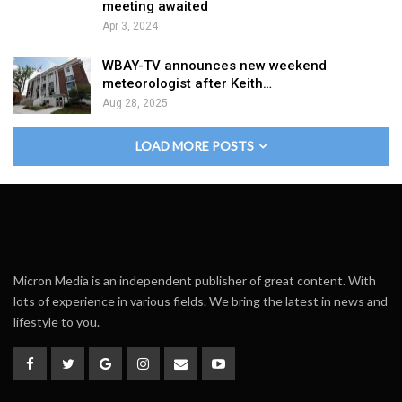
meeting awaited
Apr 3, 2024
WBAY-TV announces new weekend
meteorologist after Keith…
Aug 28, 2025
LOAD MORE POSTS
Micron Media is an independent publisher of great content. With
lots of experience in various fields. We bring the latest in news and
lifestyle to you.