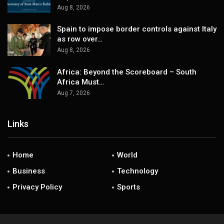
Aug 8, 2026
Spain to impose border controls against Italy
as row over…
Aug 8, 2026
Africa: Beyond the Scoreboard – South
Africa Must…
Aug 7, 2026
Links
Home
World
Business
Technology
Privacy Policy
Sports