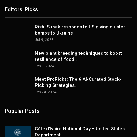
Editors' Picks
Rishi Sunak responds to US giving cluster
bombs to Ukraine
Jul 9, 2023
New plant breeding techniques to boost
resilience of food…
Feb 3, 2024
Meet ProPicks: The 6 AI-Curated Stock-
Picking Strategies…
Feb 24, 2024
Popular Posts
Côte d’Ivoire National Day – United States
Department…