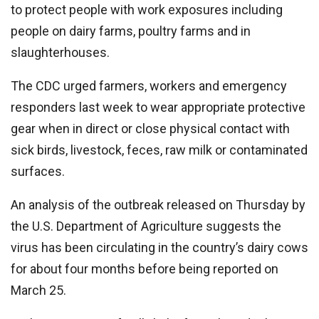
to protect people with work exposures including
people on dairy farms, poultry farms and in
slaughterhouses.
The CDC urged farmers, workers and emergency
responders last week to wear appropriate protective
gear when in direct or close physical contact with
sick birds, livestock, feces, raw milk or contaminated
surfaces.
An analysis of the outbreak released on Thursday by
the U.S. Department of Agriculture suggests the
virus has been circulating in the country’s dairy cows
for about four months before being reported on
March 25.