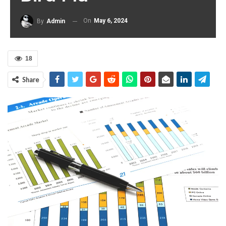
On
May 6, 2024
By
Admin
18
Share