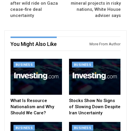
after wild ride on Gaza
mineral projects in risky
cease-fire deal
nations, White House
uncertainty
adviser says
You Might Also Like
More From Author
BUSINESS
BUSINESS
What Is Resource
Stocks Show No Signs
Nationalism and Why
of Slowing Down Despite
Should We Care?
Iran Uncertainty
BUSINESS
BUSINESS