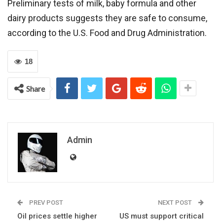
Preliminary tests of milk, baby formula and other
dairy products suggests they are safe to consume,
according to the U.S. Food and Drug Administration.
18
Share
Admin
PREV POST
NEXT POST
Oil prices settle higher
US must support critical