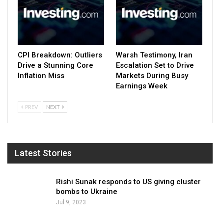
CPI Breakdown: Outliers
Warsh Testimony, Iran
Drive a Stunning Core
Escalation Set to Drive
Inflation Miss
Markets During Busy
Earnings Week
PREV
NEXT
Latest Stories
Rishi Sunak responds to US giving cluster
bombs to Ukraine
Jul 9, 2023