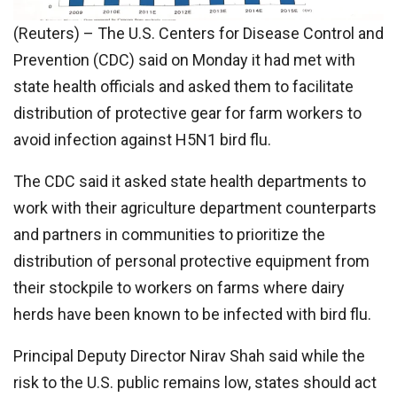
(Reuters) – The U.S. Centers for Disease Control and
Prevention (CDC) said on Monday it had met with
state health officials and asked them to facilitate
distribution of protective gear for farm workers to
avoid infection against H5N1 bird flu.
The CDC said it asked state health departments to
work with their agriculture department counterparts
and partners in communities to prioritize the
distribution of personal protective equipment from
their stockpile to workers on farms where dairy
herds have been known to be infected with bird flu.
Principal Deputy Director Nirav Shah said while the
risk to the U.S. public remains low, states should act