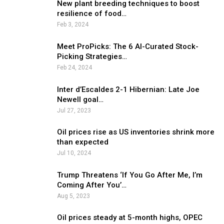
New plant breeding techniques to boost
resilience of food…
Feb 3, 2024
Meet ProPicks: The 6 AI-Curated Stock-
Picking Strategies…
Feb 24, 2024
Inter d’Escaldes 2-1 Hibernian: Late Joe
Newell goal…
Jul 27, 2023
Oil prices rise as US inventories shrink more
than expected
Jul 10, 2024
Trump Threatens ‘If You Go After Me, I’m
Coming After You’…
Aug 5, 2023
Oil prices steady at 5-month highs, OPEC