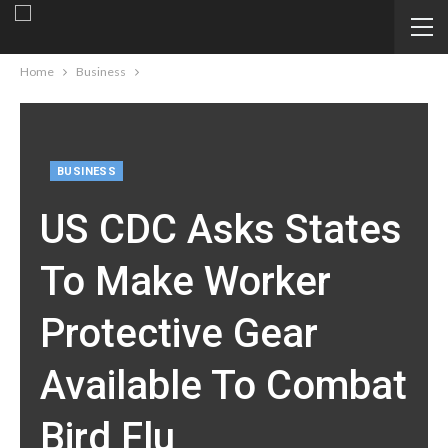
Home
Business
BUSINESS
US CDC Asks States
To Make Worker
Protective Gear
Available To Combat
Bird Flu