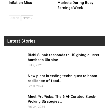
Inflation Miss
Markets During Busy
Earnings Week
PREV
NEXT
Latest Stories
Rishi Sunak responds to US giving cluster
bombs to Ukraine
Jul 9, 2023
New plant breeding techniques to boost
resilience of food…
Feb 3, 2024
Meet ProPicks: The 6 AI-Curated Stock-
Picking Strategies…
Feb 24, 2024