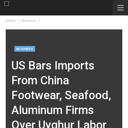
Home
Business
BUSINESS
US Bars Imports
From China
Footwear, Seafood,
Aluminum Firms
Over Uyghur Labor