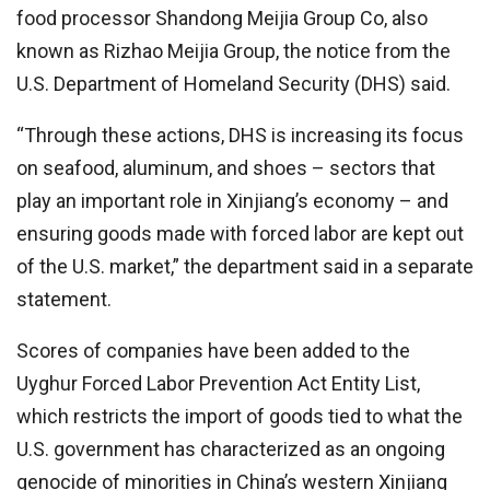
food processor Shandong Meijia Group Co, also
known as Rizhao Meijia Group, the notice from the
U.S. Department of Homeland Security (DHS) said.
“Through these actions, DHS is increasing its focus
on seafood, aluminum, and shoes – sectors that
play an important role in Xinjiang’s economy – and
ensuring goods made with forced labor are kept out
of the U.S. market,” the department said in a separate
statement.
Scores of companies have been added to the
Uyghur Forced Labor Prevention Act Entity List,
which restricts the import of goods tied to what the
U.S. government has characterized as an ongoing
genocide of minorities in China’s western Xinjiang