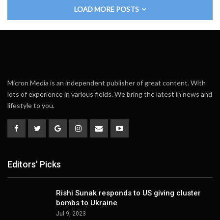
LOAD MORE POSTS
Micron Media is an independent publisher of great content. With
lots of experience in various fields. We bring the latest in news and
lifestyle to you.
Editors' Picks
Rishi Sunak responds to US giving cluster
bombs to Ukraine
Jul 9, 2023