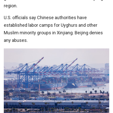
region.
U.S. officials say Chinese authorities have
established labor camps for Uyghurs and other
Muslim minority groups in Xinjiang. Beijing denies
any abuses.