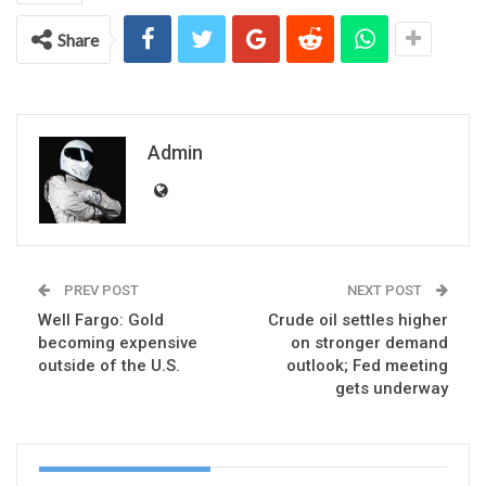
Share
Admin
PREV POST
NEXT POST
Well Fargo: Gold
Crude oil settles higher
becoming expensive
on stronger demand
outside of the U.S.
outlook; Fed meeting
gets underway