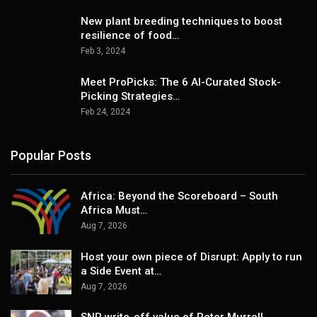
New plant breeding techniques to boost
resilience of food…
Feb 3, 2024
Meet ProPicks: The 6 AI-Curated Stock-
Picking Strategies…
Feb 24, 2024
Popular Posts
Africa: Beyond the Scoreboard – South
Africa Must…
Aug 7, 2026
Host your own piece of Disrupt: Apply to run
a Side Event at…
Aug 7, 2026