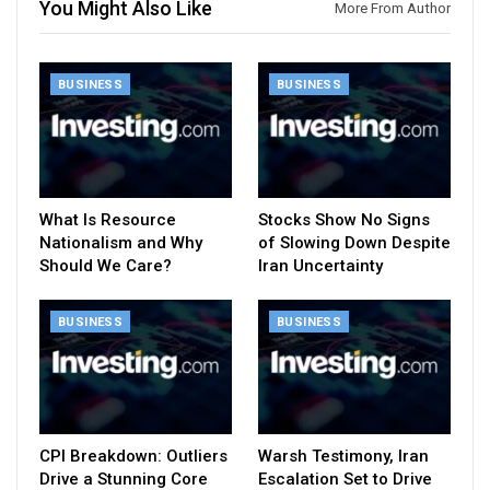
You Might Also Like
More From Author
BUSINESS
BUSINESS
What Is Resource
Stocks Show No Signs
Nationalism and Why
of Slowing Down Despite
Should We Care?
Iran Uncertainty
BUSINESS
BUSINESS
CPI Breakdown: Outliers
Warsh Testimony, Iran
Drive a Stunning Core
Escalation Set to Drive