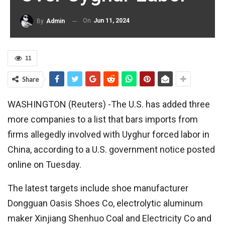
On
Jun 11, 2024
By
Admin
11
Share
WASHINGTON (Reuters) -The U.S. has added three
more companies to a list that bars imports from
firms allegedly involved with Uyghur forced labor in
China, according to a U.S. government notice posted
online on Tuesday.
The latest targets include shoe manufacturer
Dongguan Oasis Shoes Co, electrolytic aluminum
maker Xinjiang Shenhuo Coal and Electricity Co and