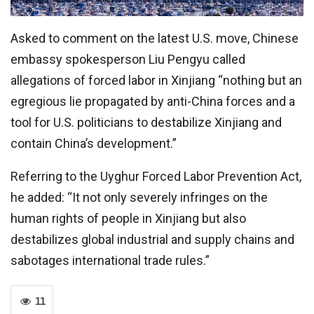
Asked to comment on the latest U.S. move, Chinese
embassy spokesperson Liu Pengyu called
allegations of forced labor in Xinjiang “nothing but an
egregious lie propagated by anti-China forces and a
tool for U.S. politicians to destabilize Xinjiang and
contain China’s development.”
Referring to the Uyghur Forced Labor Prevention Act,
he added: “It not only severely infringes on the
human rights of people in Xinjiang but also
destabilizes global industrial and supply chains and
sabotages international trade rules.”
11