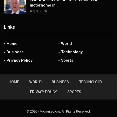
SNP write-off value of Peter Murrell
motorhome in…
Aug 6, 2026
Links
Home
World
Business
Technology
Privacy Policy
Sports
HOME
WORLD
BUSINESS
TECHNOLOGY
PRIVACY POLICY
SPORTS
© 2026 - Microntec.org. All Rights Reserved.