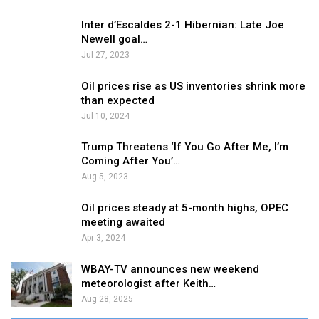
Inter d’Escaldes 2-1 Hibernian: Late Joe
Newell goal…
Jul 27, 2023
Oil prices rise as US inventories shrink more
than expected
Jul 10, 2024
Trump Threatens ‘If You Go After Me, I’m
Coming After You’…
Aug 5, 2023
Oil prices steady at 5-month highs, OPEC
meeting awaited
Apr 3, 2024
WBAY-TV announces new weekend
meteorologist after Keith…
Aug 28, 2025