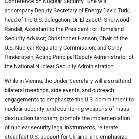
Conference on Nuclear Security. She will
accompany Deputy Secretary of Energy David Turk,
head of the U.S. delegation; Dr. Elizabeth Sherwood-
Randall, Assistant to the President for Homeland
Security Advisor; Christopher Hanson, Chair of the
U.S. Nuclear Regulatory Commission; and Corey
Hinderstein, Acting Principal Deputy Administrator of
the National Nuclear Security Administration.
While in Vienna, the Under Secretary will also attend
bilateral meetings, side events, and outreach
engagements to emphasize the U.S. commitment to
nuclear security and countering weapons of mass
destruction terrorism, promote the implementation
of nuclear security legal instruments, reiterate
steadfast U.S. support for Ukraine, and emphasize