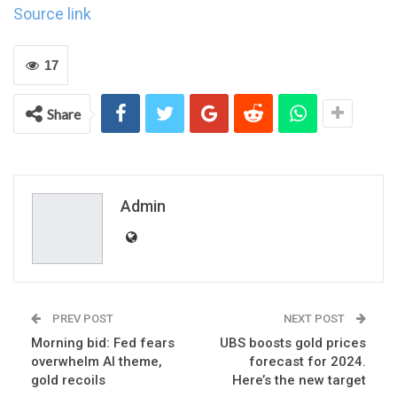
Source link
17
Share
Admin
PREV POST
NEXT POST
Morning bid: Fed fears
UBS boosts gold prices
overwhelm AI theme,
forecast for 2024.
gold recoils
Here’s the new target