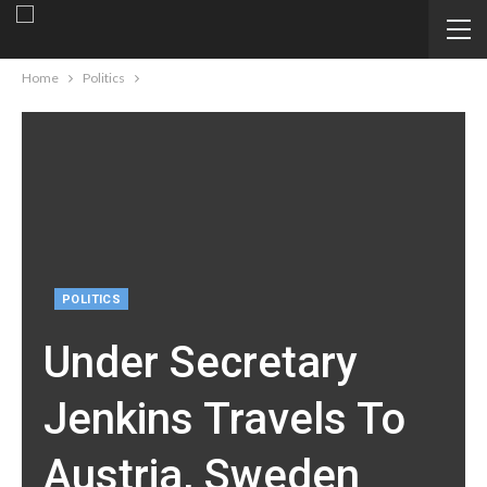
Home
Politics
POLITICS
Under Secretary
Jenkins Travels To
Austria, Sweden