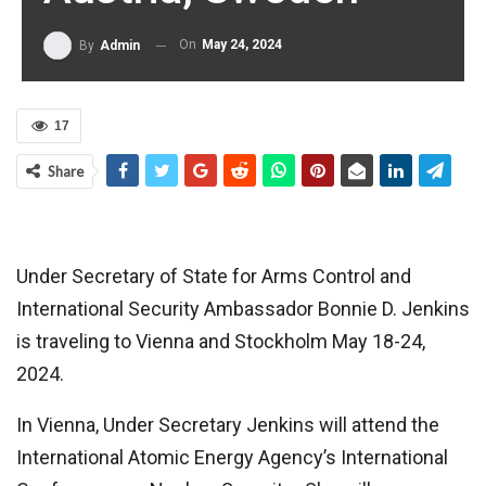
On
May 24, 2024
By
Admin
17
Share
Under Secretary of State for Arms Control and
International Security Ambassador Bonnie D. Jenkins
is traveling to Vienna and Stockholm May 18-24,
2024.
In Vienna, Under Secretary Jenkins will attend the
International Atomic Energy Agency’s International