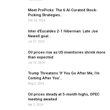
Meet ProPicks: The 6 AI-Curated Stock-
Picking Strategies…
Feb 24, 2024
Inter d’Escaldes 2-1 Hibernian: Late Joe
Newell goal…
Jul 27, 2023
Oil prices rise as US inventories shrink more
than expected
Jul 10, 2024
Trump Threatens ‘If You Go After Me, I’m
Coming After You’…
Aug 5, 2023
Oil prices steady at 5-month highs, OPEC
meeting awaited
Apr 3, 2024