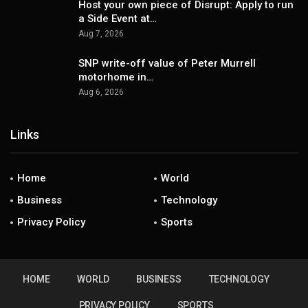
Host your own piece of Disrupt: Apply to run
a Side Event at…
Aug 7, 2026
SNP write-off value of Peter Murrell
motorhome in…
Aug 6, 2026
Links
Home
World
Business
Technology
Privacy Policy
Sports
HOME
WORLD
BUSINESS
TECHNOLOGY
PRIVACY POLICY
SPORTS