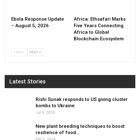
Ebola Response Update
Africa: Ethsafari Marks
– August 5, 2026
Five Years Connecting
Africa to Global
Blockchain Ecosystem
PREV
NEXT
Latest Stories
Rishi Sunak responds to US giving cluster
bombs to Ukraine
Jul 9, 2023
New plant breeding techniques to boost
resilience of food…
Feb 3, 2024