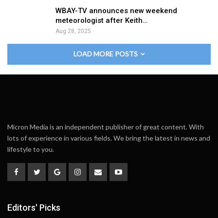
WBAY-TV announces new weekend
meteorologist after Keith…
Aug 28, 2025
LOAD MORE POSTS
Micron Media is an independent publisher of great content. With
lots of experience in various fields. We bring the latest in news and
lifestyle to you.
Editors' Picks