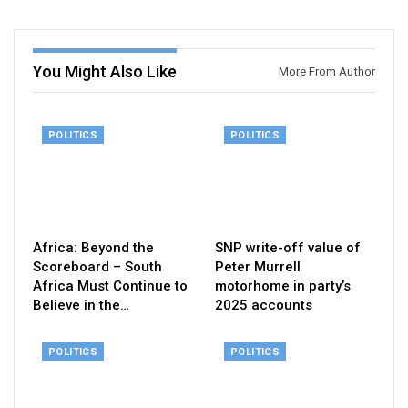
You Might Also Like
More From Author
POLITICS
POLITICS
Africa: Beyond the
SNP write-off value of
Scoreboard – South
Peter Murrell
Africa Must Continue to
motorhome in party’s
Believe in the…
2025 accounts
POLITICS
POLITICS