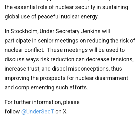
the essential role of nuclear security in sustaining
global use of peaceful nuclear energy.
In Stockholm, Under Secretary Jenkins will
participate in senior meetings on reducing the risk of
nuclear conflict. These meetings will be used to
discuss ways risk reduction can decrease tensions,
increase trust, and dispel misconceptions, thus
improving the prospects for nuclear disarmament
and complementing such efforts.
For further information, please
follow
@UnderSecT
on X.