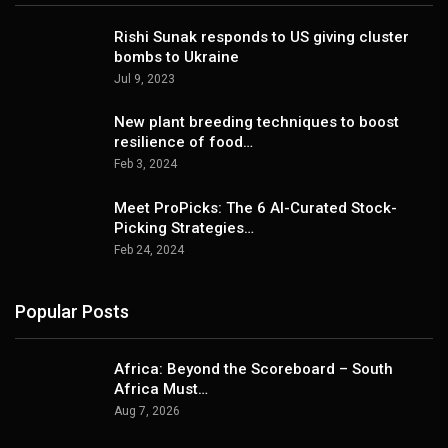
Rishi Sunak responds to US giving cluster
bombs to Ukraine
Jul 9, 2023
New plant breeding techniques to boost
resilience of food…
Feb 3, 2024
Meet ProPicks: The 6 AI-Curated Stock-
Picking Strategies…
Feb 24, 2024
Popular Posts
Africa: Beyond the Scoreboard – South
Africa Must…
Aug 7, 2026