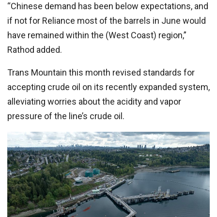
“Chinese demand has been below expectations, and
if not for Reliance most of the barrels in June would
have remained within the (West Coast) region,”
Rathod added.
Trans Mountain this month revised standards for
accepting crude oil on its recently expanded system,
alleviating worries about the acidity and vapor
pressure of the line’s crude oil.