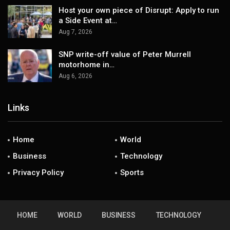
Host your own piece of Disrupt: Apply to run
a Side Event at…
Aug 7, 2026
SNP write-off value of Peter Murrell
motorhome in…
Aug 6, 2026
Links
Home
World
Business
Technology
Privacy Policy
Sports
HOME
WORLD
BUSINESS
TECHNOLOGY