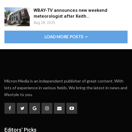
WBAY-TV announces new weekend
meteorologist after Keith…
Aug 28, 2025
LOAD MORE POSTS
Micron Media is an independent publisher of great content. With
lots of experience in various fields. We bring the latest in news and
lifestyle to you.
Editors' Picks