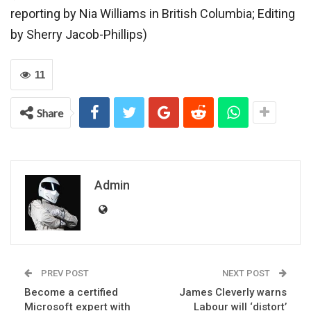
reporting by Nia Williams in British Columbia; Editing
by Sherry Jacob-Phillips)
11
Share
Admin
PREV POST
NEXT POST
Become a certified
James Cleverly warns
Microsoft expert with
Labour will ‘distort’