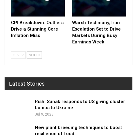
CPI Breakdown: Outliers
Warsh Testimony, Iran
Drive a Stunning Core
Escalation Set to Drive
Inflation Miss
Markets During Busy
Earnings Week
PREV
NEXT
Latest Stories
Rishi Sunak responds to US giving cluster
bombs to Ukraine
Jul 9, 2023
New plant breeding techniques to boost
resilience of food…