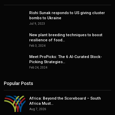
Rishi Sunak responds to US giving cluster
bombs to Ukraine
Jul 9, 2023
New plant breeding techniques to boost
resilience of food…
Feb 3, 2024
Meet ProPicks: The 6 AI-Curated Stock-
Picking Strategies…
Feb 24, 2024
Popular Posts
Africa: Beyond the Scoreboard – South
Africa Must…
Aug 7, 2026