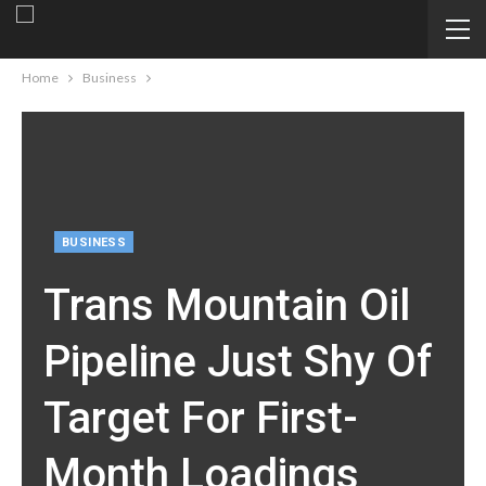
Home
Business
BUSINESS
Trans Mountain Oil
Pipeline Just Shy Of
Target For First-
Month Loadings