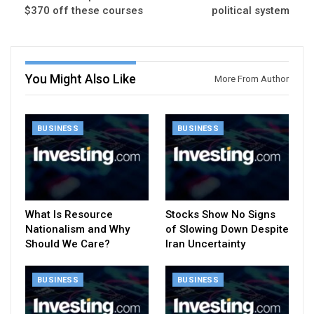
$370 off these courses
political system
You Might Also Like
More From Author
BUSINESS
BUSINESS
What Is Resource
Stocks Show No Signs
Nationalism and Why
of Slowing Down Despite
Should We Care?
Iran Uncertainty
BUSINESS
BUSINESS