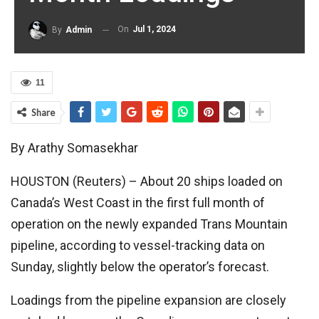
On
Jul 1, 2024
By
Admin
11
Share
By Arathy Somasekhar
HOUSTON (Reuters) – About 20 ships loaded on
Canada’s West Coast in the first full month of
operation on the newly expanded Trans Mountain
pipeline, according to vessel-tracking data on
Sunday, slightly below the operator’s forecast.
Loadings from the pipeline expansion are closely