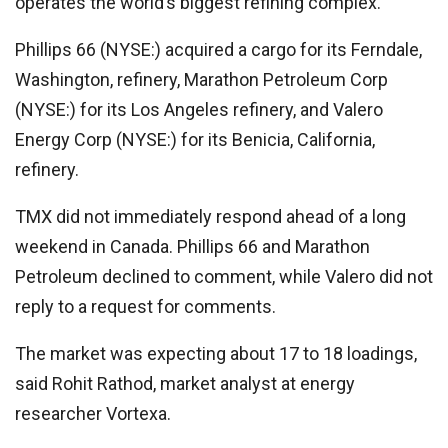
operates the world’s biggest refining complex.
Phillips 66 (NYSE:) acquired a cargo for its Ferndale,
Washington, refinery, Marathon Petroleum Corp
(NYSE:) for its Los Angeles refinery, and
Valero
Energy
Corp (NYSE:) for its Benicia, California,
refinery.
TMX did not immediately respond ahead of a long
weekend in Canada. Phillips 66 and Marathon
Petroleum declined to comment, while Valero did not
reply to a request for comments.
The market was expecting about 17 to 18 loadings,
said Rohit Rathod, market analyst at energy
researcher Vortexa.