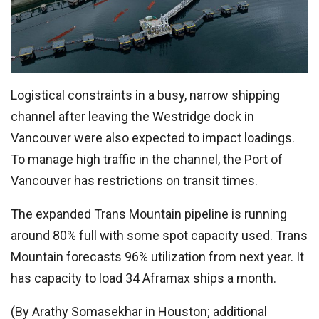
Logistical constraints in a busy, narrow shipping
channel after leaving the Westridge dock in
Vancouver were also expected to impact loadings.
To manage high traffic in the channel, the Port of
Vancouver has restrictions on transit times.
The expanded Trans Mountain pipeline is running
around 80% full with some spot capacity used. Trans
Mountain forecasts 96% utilization from next year. It
has capacity to load 34 Aframax ships a month.
(By Arathy Somasekhar in Houston; additional