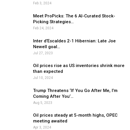
Feb 3, 2024
Meet ProPicks: The 6 AI-Curated Stock-
Picking Strategies…
Feb 24, 2024
Inter d’Escaldes 2-1 Hibernian: Late Joe
Newell goal…
Jul 27, 2023
Oil prices rise as US inventories shrink more
than expected
Jul 10, 2024
Trump Threatens ‘If You Go After Me, I’m
Coming After You’…
Aug 5, 2023
Oil prices steady at 5-month highs, OPEC
meeting awaited
Apr 3, 2024