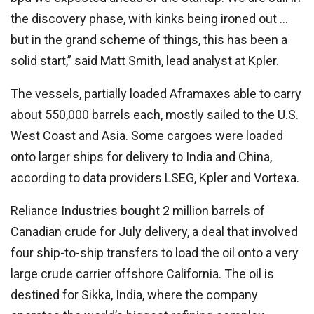
the discovery phase, with kinks being ironed out …
but in the grand scheme of things, this has been a
solid start,” said Matt Smith, lead analyst at Kpler.
The vessels, partially loaded Aframaxes able to carry
about 550,000 barrels each, mostly sailed to the U.S.
West Coast and Asia. Some cargoes were loaded
onto larger ships for delivery to India and China,
according to data providers LSEG, Kpler and Vortexa.
Reliance Industries bought 2 million barrels of
Canadian crude for July delivery, a deal that involved
four ship-to-ship transfers to load the oil onto a very
large crude carrier offshore California. The oil is
destined for Sikka, India, where the company