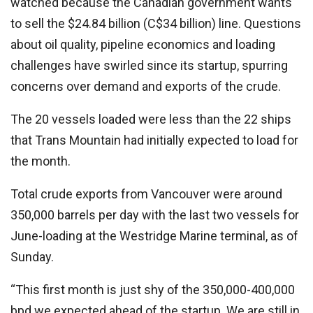
watched because the Canadian government wants
to sell the $24.84 billion (C$34 billion) line. Questions
about oil quality, pipeline economics and loading
challenges have swirled since its startup, spurring
concerns over demand and exports of the crude.
The 20 vessels loaded were less than the 22 ships
that Trans Mountain had initially expected to load for
the month.
Total crude exports from Vancouver were around
350,000 barrels per day with the last two vessels for
June-loading at the Westridge Marine terminal, as of
Sunday.
“This first month is just shy of the 350,000-400,000
bpd we expected ahead of the startup. We are still in