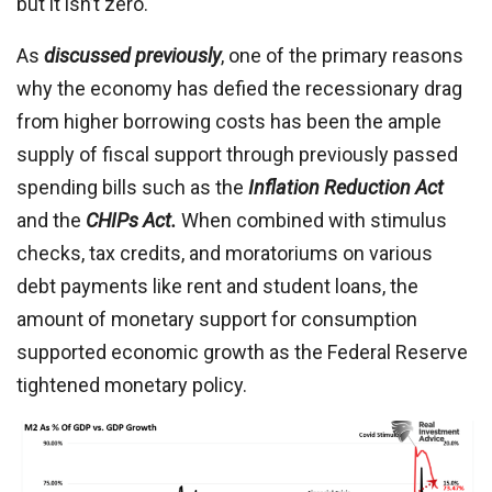
but it isn’t zero.
As
discussed previously
, one of the primary reasons
why the economy has defied the recessionary drag
from higher borrowing costs has been the ample
supply of fiscal support through previously passed
spending bills such as the
Inflation Reduction Act
and the
CHIPs Act.
When combined with stimulus
checks, tax credits, and moratoriums on various
debt payments like rent and student loans, the
amount of monetary support for consumption
supported economic growth as the Federal Reserve
tightened monetary policy.