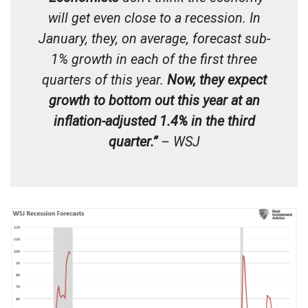
will get even close to a recession. In
January, they, on average, forecast sub-
1% growth in each of the first three
quarters of this year.
Now, they expect
growth to bottom out this year at an
inflation-adjusted 1.4% in the third
quarter.”
– WSJ