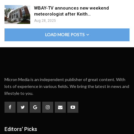
WBAY-TV announces new weekend
meteorologist after Keith…
Aug 28, 2025
LOAD MORE POSTS
Micron Media is an independent publisher of great content. With
lots of experience in various fields. We bring the latest in news and
lifestyle to you.
Editors' Picks