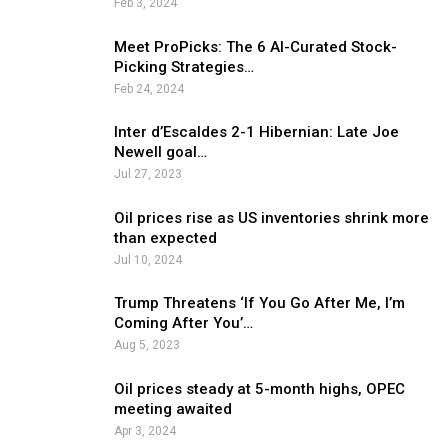
Feb 3, 2024
Meet ProPicks: The 6 AI-Curated Stock-
Picking Strategies…
Feb 24, 2024
Inter d’Escaldes 2-1 Hibernian: Late Joe
Newell goal…
Jul 27, 2023
Oil prices rise as US inventories shrink more
than expected
Jul 10, 2024
Trump Threatens ‘If You Go After Me, I’m
Coming After You’…
Aug 5, 2023
Oil prices steady at 5-month highs, OPEC
meeting awaited
Apr 3, 2024