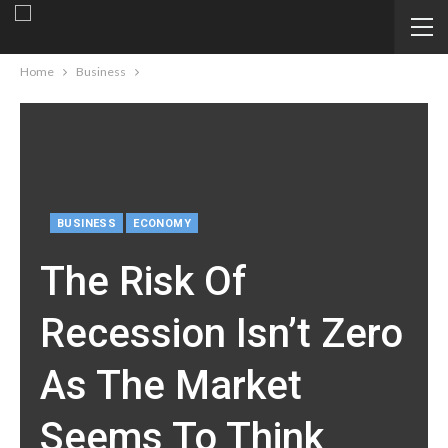
Home
Business
BUSINESS
ECONOMY
The Risk Of
Recession Isn’t Zero
As The Market
Seems To Think