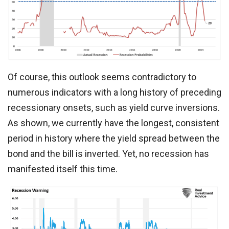
Of course, this outlook seems contradictory to
numerous indicators with a long history of preceding
recessionary onsets, such as yield curve inversions.
As shown, we currently have the longest, consistent
period in history where the yield spread between the
bond and the bill is inverted. Yet, no recession has
manifested itself this time.