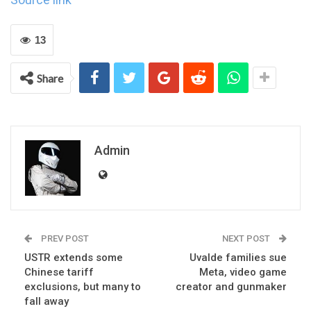
13
Share
Admin
PREV POST
NEXT POST
USTR extends some
Uvalde families sue
Chinese tariff
Meta, video game
exclusions, but many to
creator and gunmaker
fall away