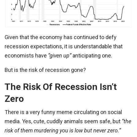
Given that the economy has continued to defy
recession expectations, it is understandable that
economists have
“given up”
anticipating one.
But is the risk of recession gone?
The Risk Of Recession Isn’t
Zero
There is a very funny meme circulating on social
media. Yes, cute, cuddly animals seem safe, but
“the
risk of them murdering you is low but never zero.”