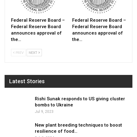
Federal Reserve Board –
Federal Reserve Board –
Federal Reserve Board
Federal Reserve Board
announces approval of
announces approval of
the…
the…
PREV
NEXT
Latest Stories
Rishi Sunak responds to US giving cluster
bombs to Ukraine
Jul 9, 2023
New plant breeding techniques to boost
resilience of food…