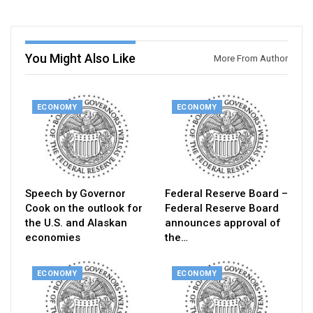
You Might Also Like
More From Author
ECONOMY
ECONOMY
Speech by Governor
Federal Reserve Board –
Cook on the outlook for
Federal Reserve Board
the U.S. and Alaskan
announces approval of
economies
the…
ECONOMY
ECONOMY