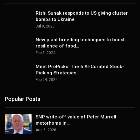
Rishi Sunak responds to US giving cluster
bombs to Ukraine
Jul 9, 2023
New plant breeding techniques to boost
resilience of food…
Feb 3, 2024
Meet ProPicks: The 6 AI-Curated Stock-
Picking Strategies…
Feb 24, 2024
Popular Posts
SNP write-off value of Peter Murrell
motorhome in…
Aug 6, 2026