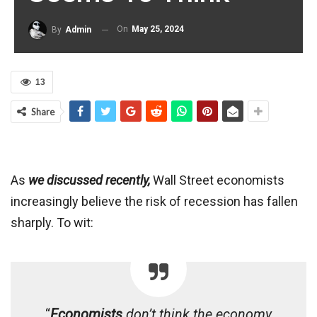
On
May 25, 2024
By
Admin
13
Share
As
we discussed recently,
Wall Street economists
increasingly believe the risk of recession has fallen
sharply. To wit:
“
Economists
don’t think the economy