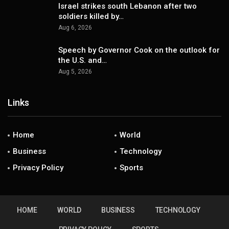
Israel strikes south Lebanon after two
soldiers killed by…
Aug 6, 2026
Speech by Governor Cook on the outlook for
the U.S. and…
Aug 5, 2026
Links
Home
World
Business
Technology
Privacy Policy
Sports
HOME
WORLD
BUSINESS
TECHNOLOGY