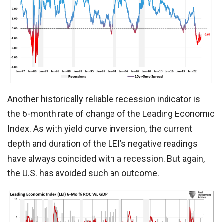
Another historically reliable recession indicator is
the 6-month rate of change of the Leading Economic
Index. As with yield curve inversion, the current
depth and duration of the LEI’s negative readings
have always coincided with a recession. But again,
the U.S. has avoided such an outcome.