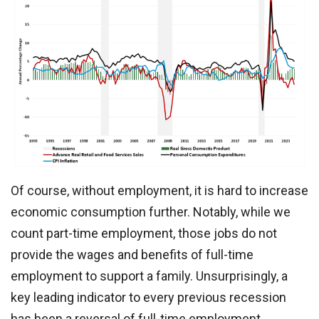
Of course, without employment, it is hard to increase
economic consumption further. Notably, while we
count part-time employment, those jobs do not
provide the wages and benefits of full-time
employment to support a family. Unsurprisingly, a
key leading indicator to every previous recession
has been a reversal of full-time employment.