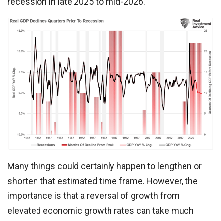
recession in late 2025 to mid-2026.
Many things could certainly happen to lengthen or
shorten that estimated time frame. However, the
importance is that a reversal of growth from
elevated economic growth rates can take much