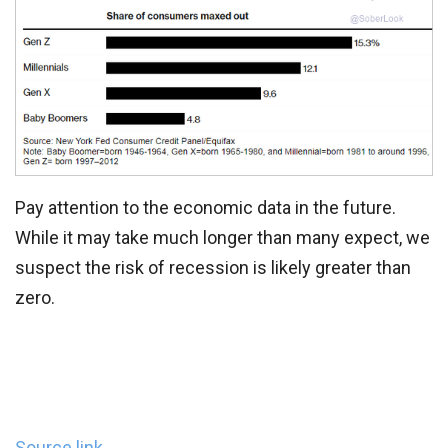
Pay attention to the economic data in the future.
While it may take much longer than many expect, we
suspect the risk of recession is likely greater than
zero.
Source link