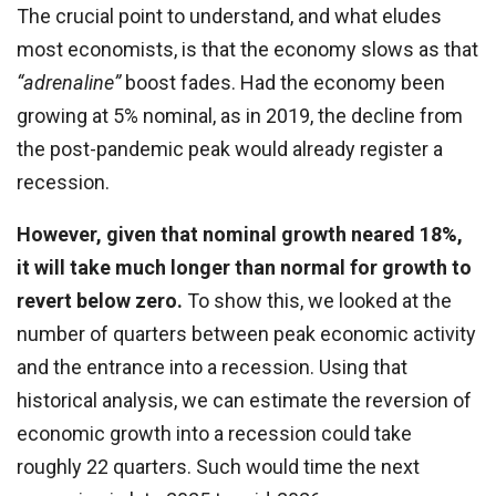
The crucial point to understand, and what eludes
most economists, is that the economy slows as that
“adrenaline”
boost fades. Had the economy been
growing at 5% nominal, as in 2019, the decline from
the post-pandemic peak would already register a
recession.
However, given that nominal growth neared 18%,
it will take much longer than normal for growth to
revert below zero.
To show this, we looked at the
number of quarters between peak economic activity
and the entrance into a recession. Using that
historical analysis, we can estimate the reversion of
economic growth into a recession could take
roughly 22 quarters. Such would time the next