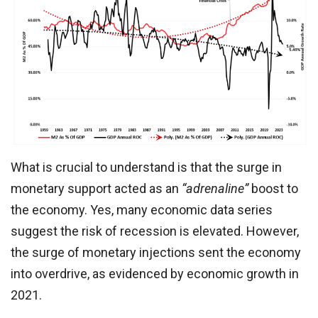
What is crucial to understand is that the surge in
monetary support acted as an
“adrenaline”
boost to
the economy. Yes, many economic data series
suggest the risk of recession is elevated. However,
the surge of monetary injections sent the economy
into overdrive, as evidenced by economic growth in
2021.