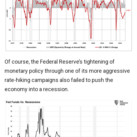
Of course, the Federal Reserve’s tightening of
monetary policy through one of its more aggressive
rate-hiking campaigns also failed to push the
economy into a recession.