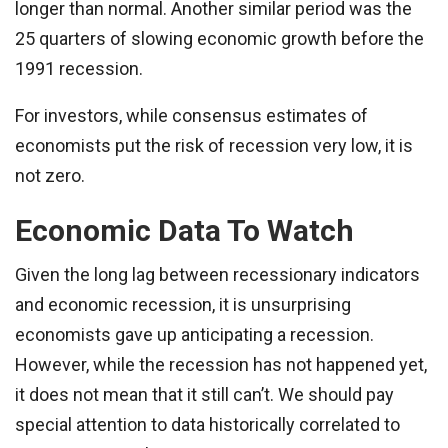
longer than normal. Another similar period was the
25 quarters of slowing economic growth before the
1991 recession.
For investors, while consensus estimates of
economists put the risk of recession very low, it is
not zero.
Economic Data To Watch
Given the long lag between recessionary indicators
and economic recession, it is unsurprising
economists gave up anticipating a recession.
However, while the recession has not happened yet,
it does not mean that it still can’t. We should pay
special attention to data historically correlated to