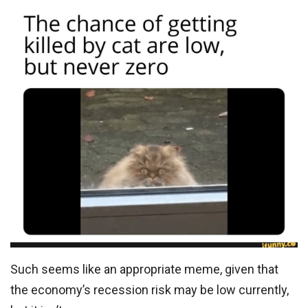
Such seems like an appropriate meme, given that
the economy’s recession risk may be low currently,