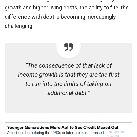
growth and higher living costs, the ability to fuel the
difference with debt is becoming increasingly
challenging.
“The consequence of that lack of
income growth is that they are the first
to run into the limits of taking on
additional debt.”