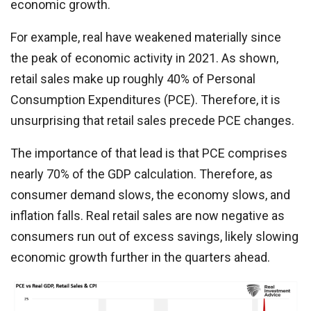
economic growth.
For example, real have weakened materially since
the peak of economic activity in 2021. As shown,
retail sales make up roughly 40% of Personal
Consumption Expenditures (PCE). Therefore, it is
unsurprising that retail sales precede PCE changes.
The importance of that lead is that PCE comprises
nearly 70% of the GDP calculation. Therefore, as
consumer demand slows, the economy slows, and
inflation falls. Real retail sales are now negative as
consumers run out of excess savings, likely slowing
economic growth further in the quarters ahead.