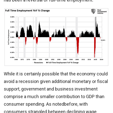
While it is certainly possible that the economy could
avoid a recession given additional monetary or fiscal
support, government and business investment
comprise a much smaller contribution to GDP than
consumer spending. As notedbefore, with
consumers strangled between declining wage