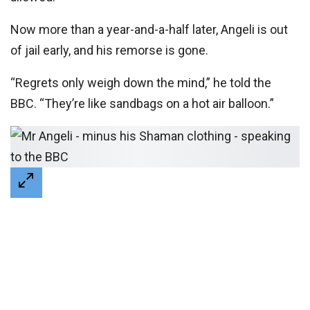
Now more than a year-and-a-half later, Angeli is out
of jail early, and his remorse is gone.
“Regrets only weigh down the mind,” he told the
BBC. “They’re like sandbags on a hot air balloon.”