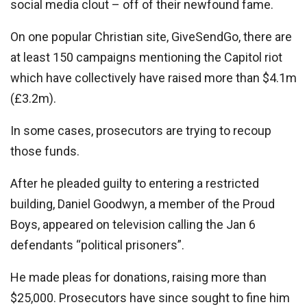
social media clout – off of their newfound fame.
On one popular Christian site, GiveSendGo, there are
at least 150 campaigns mentioning the Capitol riot
which have collectively have raised more than $4.1m
(£3.2m).
In some cases, prosecutors are trying to recoup
those funds.
After he pleaded guilty to entering a restricted
building, Daniel Goodwyn, a member of the Proud
Boys, appeared on television calling the Jan 6
defendants “political prisoners”.
He made pleas for donations, raising more than
$25,000. Prosecutors have since sought to fine him