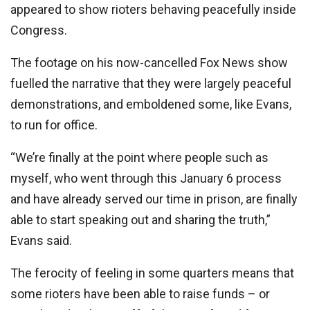
appeared to show rioters behaving peacefully inside
Congress.
The footage on his now-cancelled Fox News show
fuelled the narrative that they were largely peaceful
demonstrations, and emboldened some, like Evans,
to run for office.
“We’re finally at the point where people such as
myself, who went through this January 6 process
and have already served our time in prison, are finally
able to start speaking out and sharing the truth,”
Evans said.
The ferocity of feeling in some quarters means that
some rioters have been able to raise funds – or