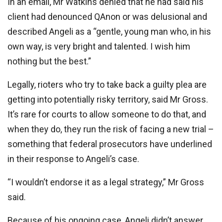
In an email, Mr Watkins denied that he had said his
client had denounced QAnon or was delusional and
described Angeli as a “gentle, young man who, in his
own way, is very bright and talented. I wish him
nothing but the best.”
Legally, rioters who try to take back a guilty plea are
getting into potentially risky territory, said Mr Gross.
It’s rare for courts to allow someone to do that, and
when they do, they run the risk of facing a new trial –
something that federal prosecutors have underlined
in their response to Angeli’s case.
“I wouldn’t endorse it as a legal strategy,” Mr Gross
said.
Because of his ongoing case, Angeli didn’t answer