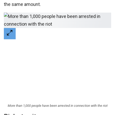
the same amount.
More than 1,000 people have been arrested in connection with the riot