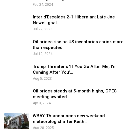
Feb 24, 2024
Inter d’Escaldes 2-1 Hibernian: Late Joe
Newell goal…
Jul 27, 2023
Oil prices rise as US inventories shrink more
than expected
Jul 10, 2024
Trump Threatens ‘If You Go After Me, I’m
Coming After You’…
Aug 5, 2023
Oil prices steady at 5-month highs, OPEC
meeting awaited
Apr 3, 2024
WBAY-TV announces new weekend
meteorologist after Keith…
Aug 28, 2025