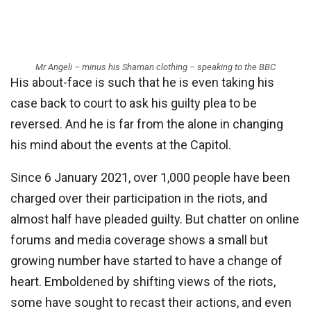
Mr Angeli – minus his Shaman clothing – speaking to the BBC
His about-face is such that he is even taking his
case back to court to ask his guilty plea to be
reversed. And he is far from the alone in changing
his mind about the events at the Capitol.
Since 6 January 2021, over 1,000 people have been
charged over their participation in the riots, and
almost half have pleaded guilty. But chatter on online
forums and media coverage shows a small but
growing number have started to have a change of
heart. Emboldened by shifting views of the riots,
some have sought to recast their actions, and even