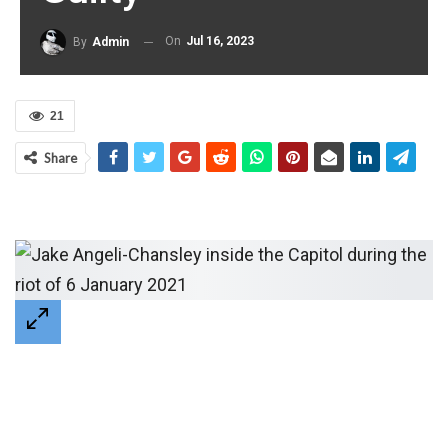
On
Jul 16, 2023
By
Admin
21
Share