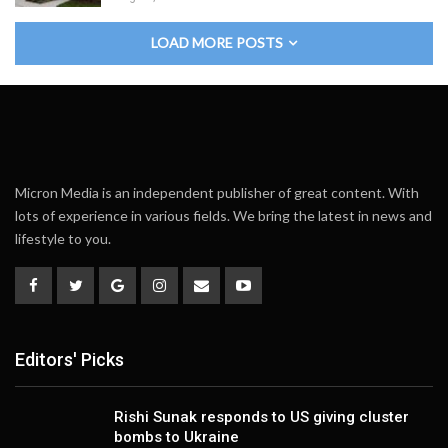
LOAD MORE POSTS
Micron Media is an independent publisher of great content. With
lots of experience in various fields. We bring the latest in news and
lifestyle to you.
Editors' Picks
Rishi Sunak responds to US giving cluster
bombs to Ukraine