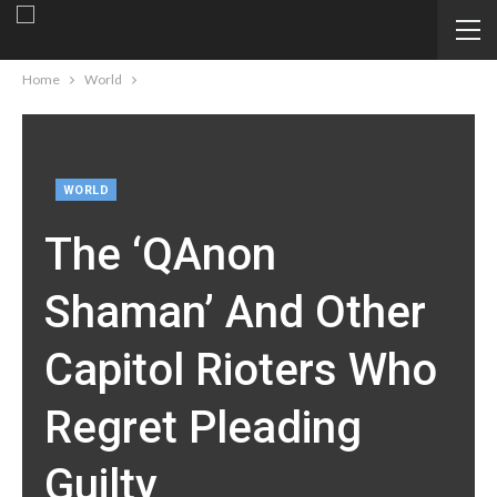
Home
World
WORLD
The ‘QAnon
Shaman’ And Other
Capitol Rioters Who
Regret Pleading
Guilty