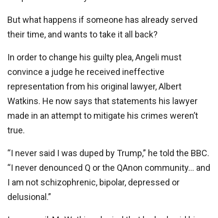
But what happens if someone has already served
their time, and wants to take it all back?
In order to change his guilty plea, Angeli must
convince a judge he received ineffective
representation from his original lawyer, Albert
Watkins. He now says that statements his lawyer
made in an attempt to mitigate his crimes weren’t
true.
“I never said I was duped by Trump,” he told the BBC.
“I never denounced Q or the QAnon community… and
I am not schizophrenic, bipolar, depressed or
delusional.”