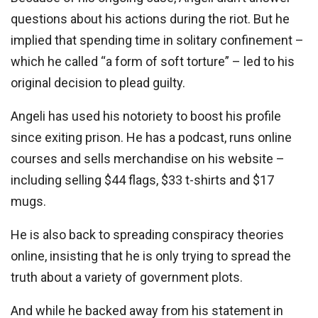
questions about his actions during the riot. But he
implied that spending time in solitary confinement –
which he called “a form of soft torture” – led to his
original decision to plead guilty.
Angeli has used his notoriety to boost his profile
since exiting prison. He has a podcast, runs online
courses and sells merchandise on his website –
including selling $44 flags, $33 t-shirts and $17
mugs.
He is also back to spreading conspiracy theories
online, insisting that he is only trying to spread the
truth about a variety of government plots.
And while he backed away from his statement in