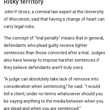
Risky territory
John P Gross, a criminal law expert at the University
of Wisconsin, said that having a change of heart can
carry legal risks.
The concept of “trial penalty” means that in general,
defendants who plead guilty receive lighter
sentences than those convicted after a trial. Judges
also have leeway to impose harsher sentences if
they believe defendants aren’t truly sorry.
“A judge can absolutely take lack of remorse into
consideration when sentencing,” he said. “I would
tell a client, under no terms whatsoever should you
be saying anything to the media between when you
are plead and when you are sentenced.”