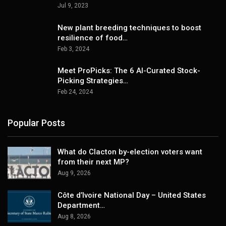
Jul 9, 2023
New plant breeding techniques to boost
resilience of food…
Feb 3, 2024
Meet ProPicks: The 6 AI-Curated Stock-
Picking Strategies…
Feb 24, 2024
Popular Posts
What do Clacton by-election voters want
from their next MP?
Aug 9, 2026
Côte d’Ivoire National Day – United States
Department…
Aug 8, 2026