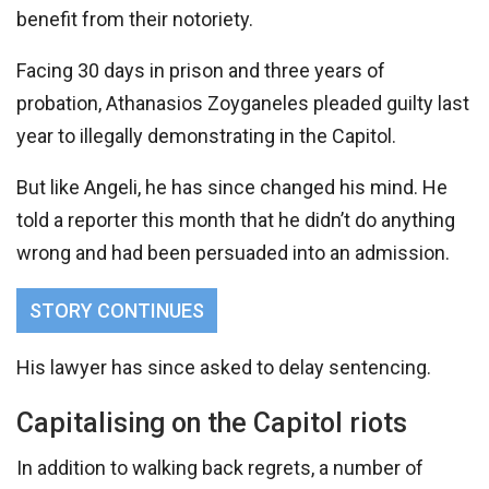
benefit from their notoriety.
Facing 30 days in prison and three years of
probation, Athanasios Zoyganeles pleaded guilty last
year to illegally demonstrating in the Capitol.
But like Angeli, he has since changed his mind. He
told a reporter this month that he didn’t do anything
wrong and had been persuaded into an admission.
STORY CONTINUES
His lawyer has since asked to delay sentencing.
Capitalising on the Capitol riots
In addition to walking back regrets, a number of