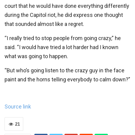
court that he would have done everything differently
during the Capitol riot, he did express one thought
that sounded almost like a regret.
“I really tried to stop people from going crazy,” he
said. “I would have tried a lot harder had I known
what was going to happen.
“But who’s going listen to the crazy guy in the face
paint and the horns telling everybody to calm down?”
Source link
21