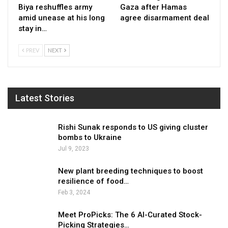
Biya reshuffles army
Gaza after Hamas
amid unease at his long
agree disarmament deal
stay in…
PREV
NEXT
Latest Stories
Rishi Sunak responds to US giving cluster
bombs to Ukraine
Jul 9, 2023
New plant breeding techniques to boost
resilience of food…
Feb 3, 2024
Meet ProPicks: The 6 AI-Curated Stock-
Picking Strategies…