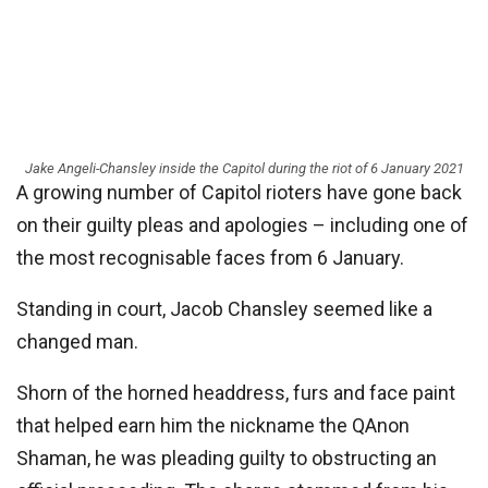
Jake Angeli-Chansley inside the Capitol during the riot of 6 January 2021
A growing number of Capitol rioters have gone back
on their guilty pleas and apologies – including one of
the most recognisable faces from 6 January.
Standing in court, Jacob Chansley seemed like a
changed man.
Shorn of the horned headdress, furs and face paint
that helped earn him the nickname the QAnon
Shaman, he was pleading guilty to obstructing an