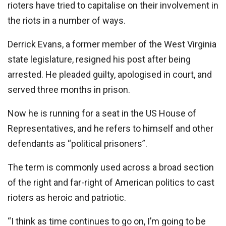
rioters have tried to capitalise on their involvement in
the riots in a number of ways.
Derrick Evans, a former member of the West Virginia
state legislature, resigned his post after being
arrested. He pleaded guilty, apologised in court, and
served three months in prison.
Now he is running for a seat in the US House of
Representatives, and he refers to himself and other
defendants as “political prisoners”.
The term is commonly used across a broad section
of the right and far-right of American politics to cast
rioters as heroic and patriotic.
“I think as time continues to go on, I’m going to be