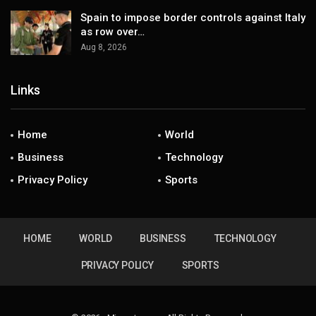
Spain to impose border controls against Italy
as row over…
Aug 8, 2026
Links
Home
World
Business
Technology
Privacy Policy
Sports
HOME
WORLD
BUSINESS
TECHNOLOGY
PRIVACY POLICY
SPORTS