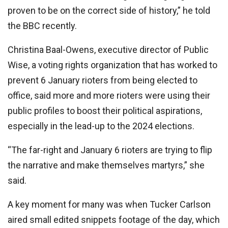
proven to be on the correct side of history,” he told
the BBC recently.
Christina Baal-Owens, executive director of Public
Wise, a voting rights organization that has worked to
prevent 6 January rioters from being elected to
office, said more and more rioters were using their
public profiles to boost their political aspirations,
especially in the lead-up to the 2024 elections.
“The far-right and January 6 rioters are trying to flip
the narrative and make themselves martyrs,” she
said.
A key moment for many was when Tucker Carlson
aired small edited snippets footage of the day, which