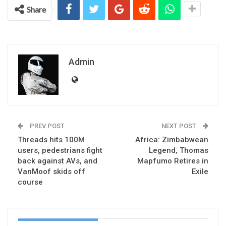
Share
Admin
PREV POST
NEXT POST
Threads hits 100M
Africa: Zimbabwean
users, pedestrians fight
Legend, Thomas
back against AVs, and
Mapfumo Retires in
VanMoof skids off
Exile
course