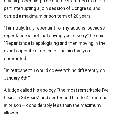
official proceeding. The charge stemmed from his
part interrupting a join session of Congress, and
carried a maximum prison term of 20 years.
“I am truly, truly repentant for my actions, because
repentance is not just saying you’re sorry,” he said.
“Repentance is apologising and then moving in the
exact opposite direction of the sin that you
committed.
“In retrospect, I would do everything differently on
January 6th.”
A judge called his apology “the most remarkable I’ve
heard in 34 years” and sentenced him to 41 months
in prison – considerably less than the maximum
allowed.