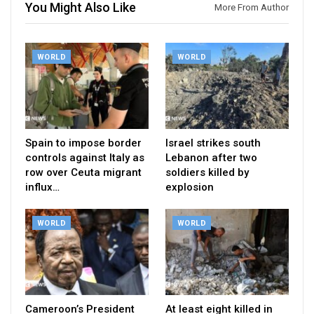
You Might Also Like
More From Author
WORLD
WORLD
Spain to impose border
Israel strikes south
controls against Italy as
Lebanon after two
row over Ceuta migrant
soldiers killed by
influx…
explosion
WORLD
WORLD
Cameroon’s President
At least eight killed in