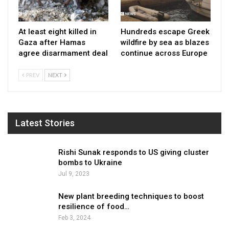
At least eight killed in
Hundreds escape Greek
Gaza after Hamas
wildfire by sea as blazes
agree disarmament deal
continue across Europe
PREV
NEXT
Latest Stories
Rishi Sunak responds to US giving cluster
bombs to Ukraine
Jul 9, 2023
New plant breeding techniques to boost
resilience of food…
Feb 3, 2024