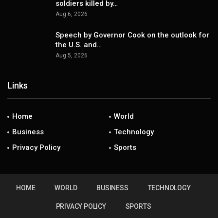
soldiers killed by…
Aug 6, 2026
Speech by Governor Cook on the outlook for
the U.S. and…
Aug 5, 2026
Links
Home
World
Business
Technology
Privacy Policy
Sports
HOME
WORLD
BUSINESS
TECHNOLOGY
PRIVACY POLICY
SPORTS