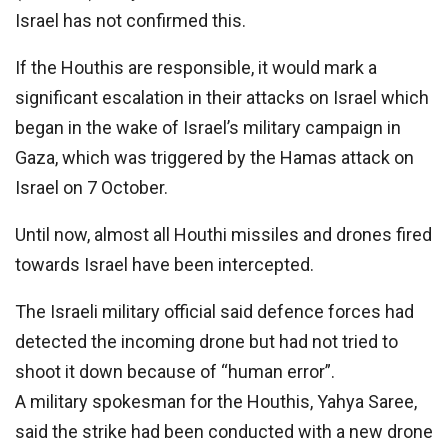
Israel has not confirmed this.
If the Houthis are responsible, it would mark a
significant escalation in their attacks on Israel which
began in the wake of Israel’s military campaign in
Gaza, which was triggered by the Hamas attack on
Israel on 7 October.
Until now, almost all Houthi missiles and drones fired
towards Israel have been intercepted.
The Israeli military official said defence forces had
detected the incoming drone but had not tried to
shoot it down because of “human error”.
A military spokesman for the Houthis, Yahya Saree,
said the strike had been conducted with a new drone