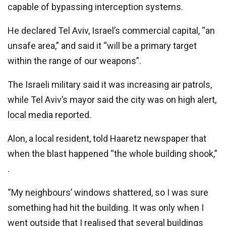
capable of bypassing interception systems.
He declared Tel Aviv, Israel’s commercial capital, “an
unsafe area,” and said it “will be a primary target
within the range of our weapons”.
The Israeli military said it was increasing air patrols,
while Tel Aviv’s mayor said the city was on high alert,
local media reported.
Alon, a local resident, told Haaretz newspaper that
when the blast happened “the whole building shook,”
.
“My neighbours’ windows shattered, so I was sure
something had hit the building. It was only when I
went outside that I realised that several buildings