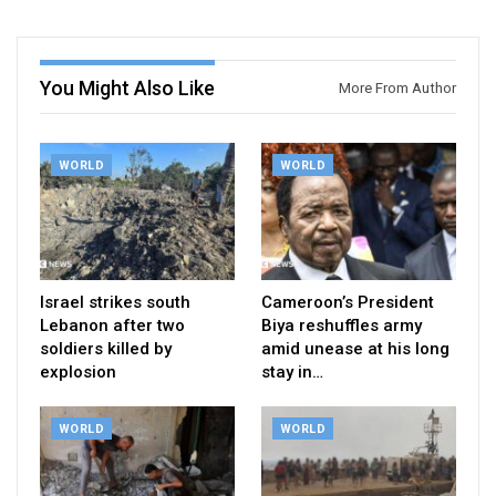
You Might Also Like
More From Author
WORLD
WORLD
Israel strikes south
Cameroon’s President
Lebanon after two
Biya reshuffles army
soldiers killed by
amid unease at his long
explosion
stay in…
WORLD
WORLD