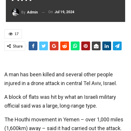
On
Jul 19, 2024
By
Admin
17
Share
A man has been killed and several other people
injured in a drone attack in central Tel Aviv, Israel.
A block of flats was hit by what an Israeli military
official said was a large, long-range type.
The Houthi movement in Yemen – over 1,000 miles
(1,600km) away – said it had carried out the attack.