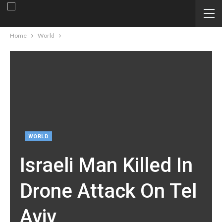
Home
World
WORLD
Israeli Man Killed In
Drone Attack On Tel
Aviv