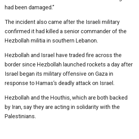
had been damaged.”
The incident also came after the Israeli military
confirmed it had killed a senior commander of the
Hezbollah militia in southern Lebanon.
Hezbollah and Israel have traded fire across the
border since Hezbollah launched rockets a day after
Israel began its military offensive on Gaza in
response to Hamas’s deadly attack on Israel.
Hezbollah and the Houthis, which are both backed
by Iran, say they are acting in solidarity with the
Palestinians.