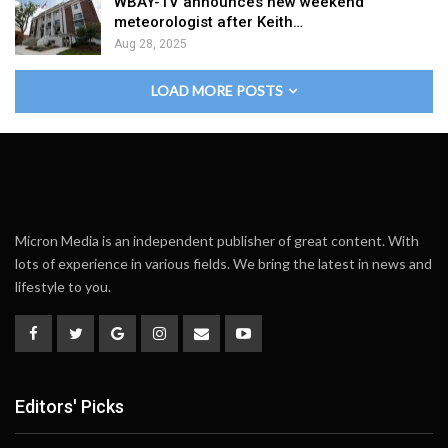
WBAY-TV announces new weekend
meteorologist after Keith…
Aug 28, 2025
LOAD MORE POSTS
Micron Media is an independent publisher of great content. With
lots of experience in various fields. We bring the latest in news and
lifestyle to you.
Editors' Picks