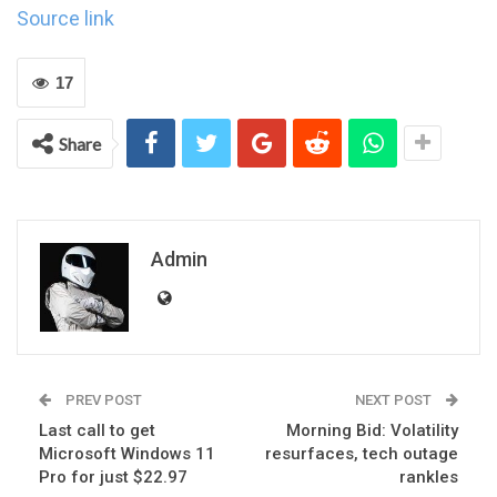
Source link
17
Share
Admin
PREV POST
NEXT POST
Last call to get
Morning Bid: Volatility
Microsoft Windows 11
resurfaces, tech outage
Pro for just $22.97
rankles