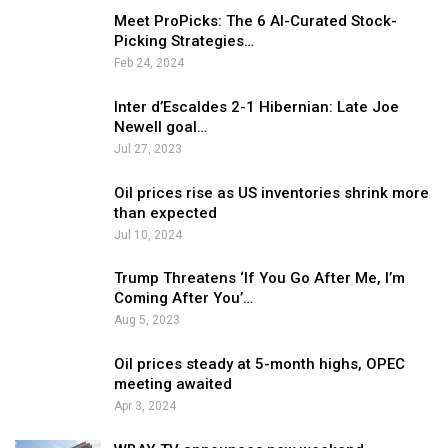
Meet ProPicks: The 6 AI-Curated Stock-
Picking Strategies…
Feb 24, 2024
Inter d’Escaldes 2-1 Hibernian: Late Joe
Newell goal…
Jul 27, 2023
Oil prices rise as US inventories shrink more
than expected
Jul 10, 2024
Trump Threatens ‘If You Go After Me, I’m
Coming After You’…
Aug 5, 2023
Oil prices steady at 5-month highs, OPEC
meeting awaited
Apr 3, 2024