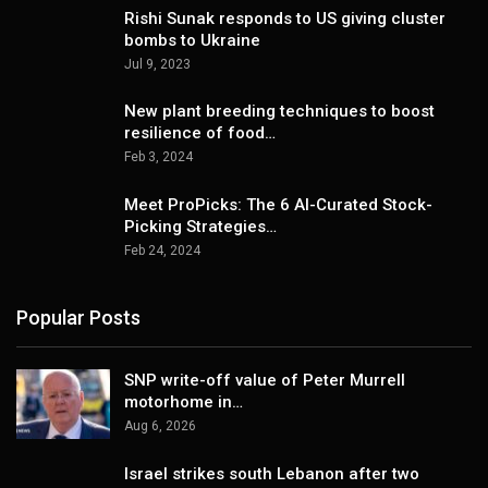
Rishi Sunak responds to US giving cluster
bombs to Ukraine
Jul 9, 2023
New plant breeding techniques to boost
resilience of food…
Feb 3, 2024
Meet ProPicks: The 6 AI-Curated Stock-
Picking Strategies…
Feb 24, 2024
Popular Posts
SNP write-off value of Peter Murrell
motorhome in…
Aug 6, 2026
Israel strikes south Lebanon after two