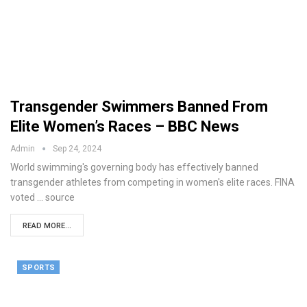
Transgender Swimmers Banned From
Elite Women’s Races – BBC News
Admin
Sep 24, 2024
World swimming's governing body has effectively banned
transgender athletes from competing in women's elite races. FINA
voted ... source
READ MORE...
SPORTS