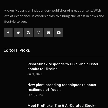
Micron Media is an independent publisher of great content. With
lots of experience in various fields. We bring the latest in news and
lifestyle to you.
Editors' Picks
Rishi Sunak responds to US giving cluster
bombs to Ukraine
Jul 9, 2023
New plant breeding techniques to boost
resilience of food…
Feb 3, 2024
Meet ProPicks: The 6 AI-Curated Stock-