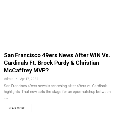
San Francisco 49ers News After WIN Vs.
Cardinals Ft. Brock Purdy & Christian
McCaffrey MVP?
Admin
Apr 17, 2024
San Francisco 49ers news is scorching after 49ers vs. Cardinals
highlights. That now sets the stage for an epic matchup between
...…
READ MORE...