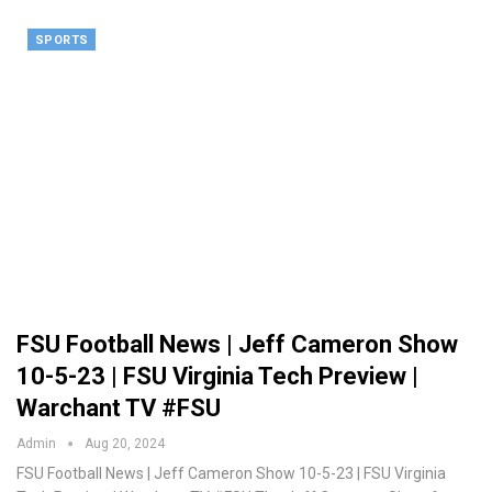
SPORTS
FSU Football News | Jeff Cameron Show
10-5-23 | FSU Virginia Tech Preview |
Warchant TV #FSU
Admin
Aug 20, 2024
FSU Football News | Jeff Cameron Show 10-5-23 | FSU Virginia