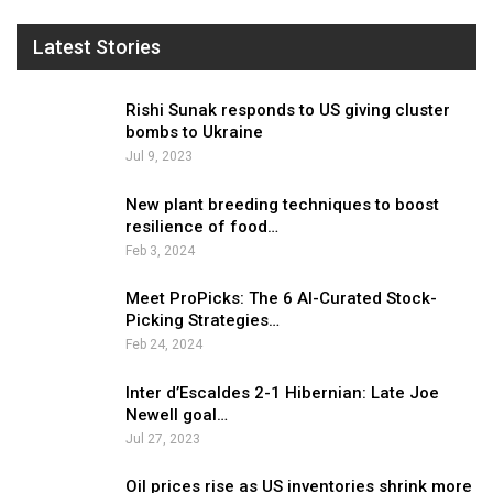
Latest Stories
Rishi Sunak responds to US giving cluster
bombs to Ukraine
Jul 9, 2023
New plant breeding techniques to boost
resilience of food…
Feb 3, 2024
Meet ProPicks: The 6 AI-Curated Stock-
Picking Strategies…
Feb 24, 2024
Inter d’Escaldes 2-1 Hibernian: Late Joe
Newell goal…
Jul 27, 2023
Oil prices rise as US inventories shrink more