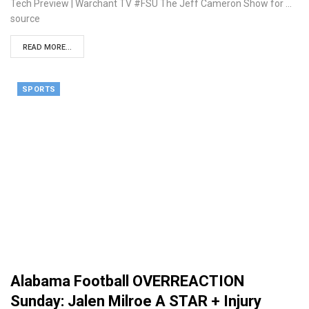
Tech Preview | Warchant TV #FSU The Jeff Cameron Show for ...
source
READ MORE...
SPORTS
Alabama Football OVERREACTION
Sunday: Jalen Milroe A STAR + Injury