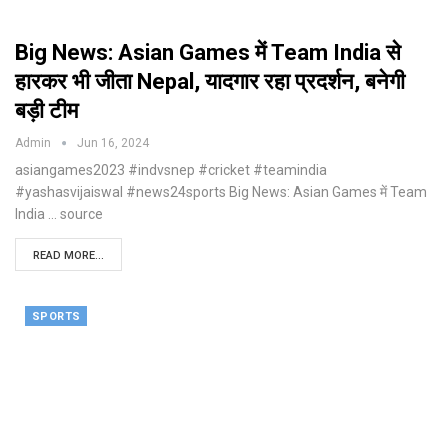
Big News: Asian Games में Team India से
हारकर भी जीता Nepal, यादगार रहा प्रदर्शन, बनेगी
बड़ी टीम
Admin
Jun 16, 2024
asiangames2023 #indvsnep #cricket #teamindia
#yashasvijaiswal #news24sports Big News: Asian Games में Team
India ... source
READ MORE...
SPORTS