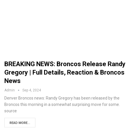
BREAKING NEWS: Broncos Release Randy
Gregory | Full Details, Reaction & Broncos
News
Admin
Sep 4, 2024
Denver Broncos news: Randy Gregory has been released by the
Broncos this morning in a somewhat surprising move for some.
source
READ MORE...