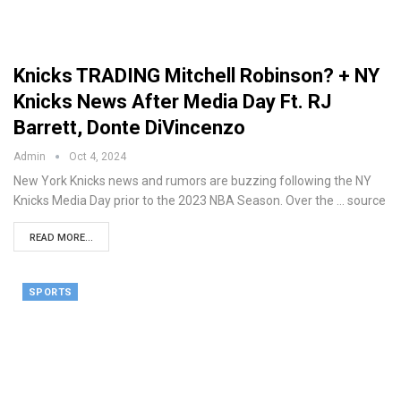
Knicks TRADING Mitchell Robinson? + NY
Knicks News After Media Day Ft. RJ
Barrett, Donte DiVincenzo
Admin
Oct 4, 2024
New York Knicks news and rumors are buzzing following the NY
Knicks Media Day prior to the 2023 NBA Season. Over the ... source
READ MORE...
SPORTS