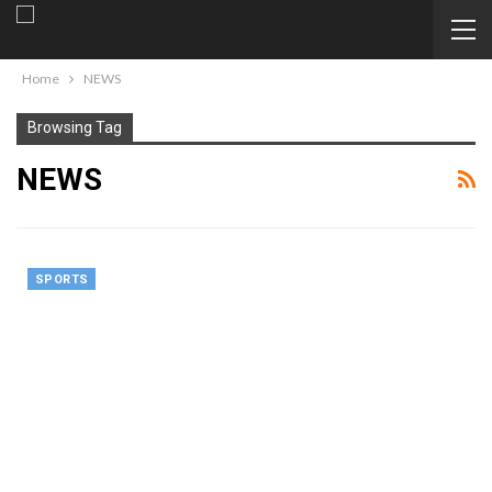
Home
NEWS
Browsing Tag
NEWS
SPORTS