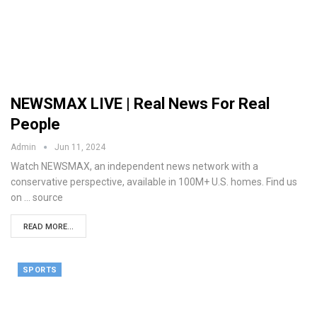
NEWSMAX LIVE | Real News For Real
People
Admin
Jun 11, 2024
Watch NEWSMAX, an independent news network with a
conservative perspective, available in 100M+ U.S. homes. Find us
on ... source
READ MORE...
SPORTS