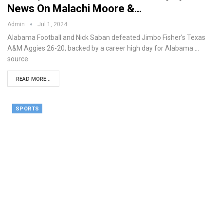
News On Malachi Moore &…
Admin
Jul 1, 2024
Alabama Football and Nick Saban defeated Jimbo Fisher's Texas
A&M Aggies 26-20, backed by a career high day for Alabama ...
source
READ MORE...
SPORTS