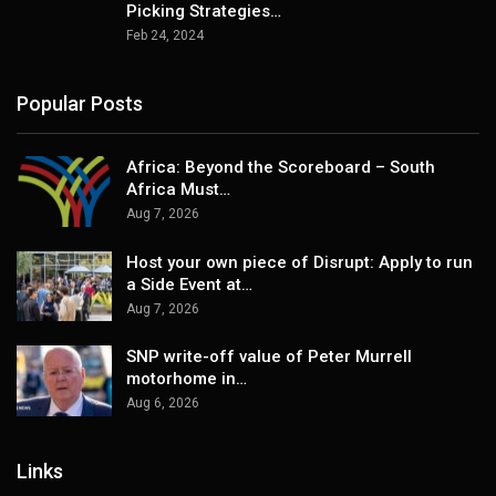
Picking Strategies…
Feb 24, 2024
Popular Posts
Africa: Beyond the Scoreboard – South
Africa Must…
Aug 7, 2026
Host your own piece of Disrupt: Apply to run
a Side Event at…
Aug 7, 2026
SNP write-off value of Peter Murrell
motorhome in…
Aug 6, 2026
Links