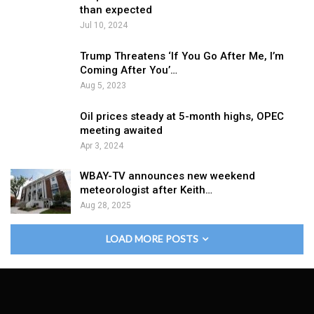
than expected
Jul 10, 2024
Trump Threatens ‘If You Go After Me, I’m
Coming After You’…
Aug 5, 2023
Oil prices steady at 5-month highs, OPEC
meeting awaited
Apr 3, 2024
WBAY-TV announces new weekend
meteorologist after Keith…
Aug 28, 2025
LOAD MORE POSTS