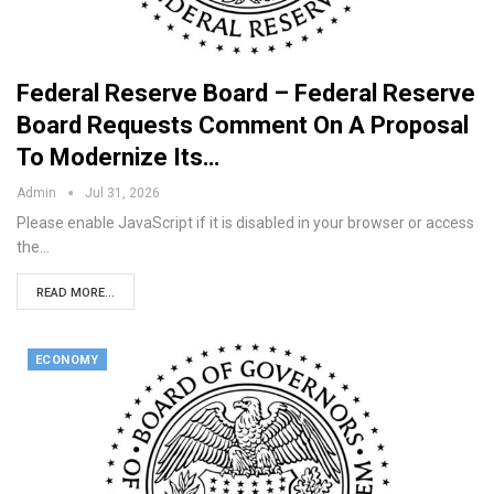
Federal Reserve Board – Federal Reserve
Board Requests Comment On A Proposal
To Modernize Its…
Admin
Jul 31, 2026
Please enable JavaScript if it is disabled in your browser or access
the…
READ MORE...
ECONOMY