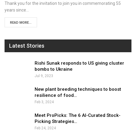
Thank you for the invitation to join you in commemorating 55
years since…
READ MORE...
Latest Stories
Rishi Sunak responds to US giving cluster
bombs to Ukraine
Jul 9, 2023
New plant breeding techniques to boost
resilience of food…
Feb 3, 2024
Meet ProPicks: The 6 AI-Curated Stock-
Picking Strategies…
Feb 24, 2024