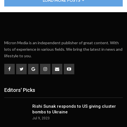
LOAD MORE POSTS
Micron Media is an independent publisher of great content. With
lots of experience in various fields. We bring the latest in news and
lifestyle to you.
Editors' Picks
Rishi Sunak responds to US giving cluster
bombs to Ukraine
Jul 9, 2023