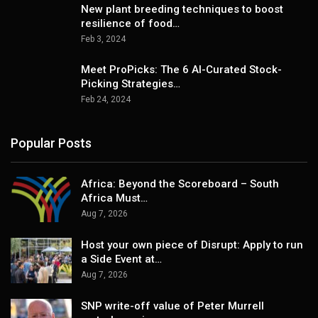
New plant breeding techniques to boost
resilience of food…
Feb 3, 2024
Meet ProPicks: The 6 AI-Curated Stock-
Picking Strategies…
Feb 24, 2024
Popular Posts
Africa: Beyond the Scoreboard – South
Africa Must…
Aug 7, 2026
Host your own piece of Disrupt: Apply to run
a Side Event at…
Aug 7, 2026
SNP write-off value of Peter Murrell