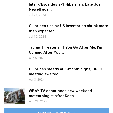
Inter d’Escaldes 2-1 Hibernian: Late Joe
Newell goal…
Jul 27, 2023
Oil prices rise as US inventories shrink more
than expected
Jul 10, 2024
Trump Threatens ‘If You Go After Me, I’m
Coming After You’…
Aug 5, 2023
Oil prices steady at 5-month highs, OPEC
meeting awaited
Apr 3, 2024
WBAY-TV announces new weekend
meteorologist after Keith…
Aug 28, 2025