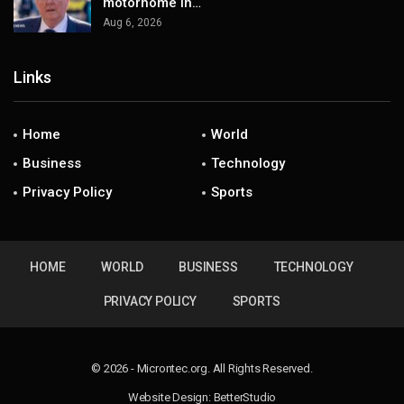
motorhome in…
Aug 6, 2026
Links
Home
World
Business
Technology
Privacy Policy
Sports
HOME
WORLD
BUSINESS
TECHNOLOGY
PRIVACY POLICY
SPORTS
© 2026 - Microntec.org. All Rights Reserved.
Website Design:
BetterStudio