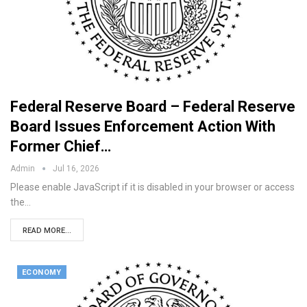
Federal Reserve Board – Federal Reserve
Board Issues Enforcement Action With
Former Chief…
Admin
Jul 16, 2026
Please enable JavaScript if it is disabled in your browser or access
the…
READ MORE...
ECONOMY