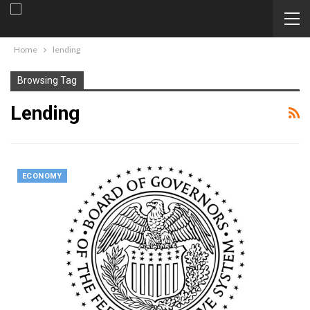
Home
lending
Browsing Tag
Lending
ECONOMY