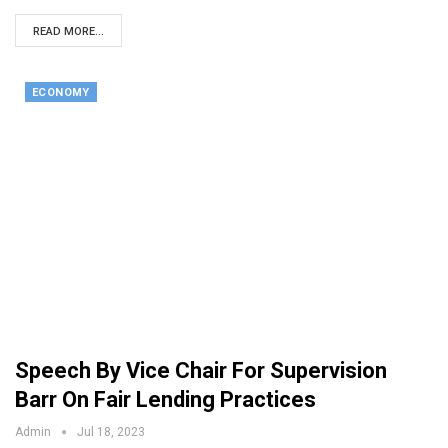
READ MORE...
ECONOMY
Speech By Vice Chair For Supervision
Barr On Fair Lending Practices
Admin
Jul 18, 2023