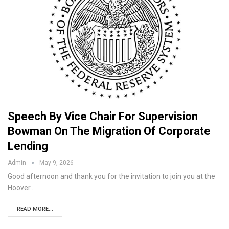
Speech By Vice Chair For Supervision
Bowman On The Migration Of Corporate
Lending
Admin
May 9, 2026
Good afternoon and thank you for the invitation to join you at the
Hoover…
READ MORE...