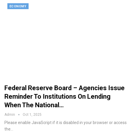
ECONOMY
Federal Reserve Board – Agencies Issue
Reminder To Institutions On Lending
When The National…
Admin
Oct 1, 2025
Please enable JavaScript if it is disabled in your browser or access
the…