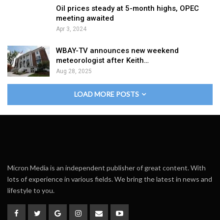
Oil prices steady at 5-month highs, OPEC
meeting awaited
Apr 3, 2024
WBAY-TV announces new weekend
meteorologist after Keith…
Aug 28, 2025
LOAD MORE POSTS
Micron Media is an independent publisher of great content. With
lots of experience in various fields. We bring the latest in news and
lifestyle to you.