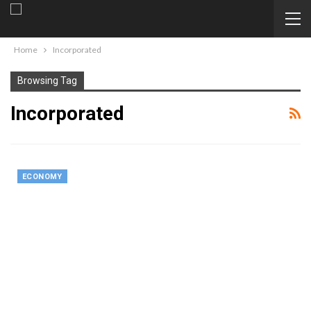
Home
Incorporated
Browsing Tag
Incorporated
ECONOMY