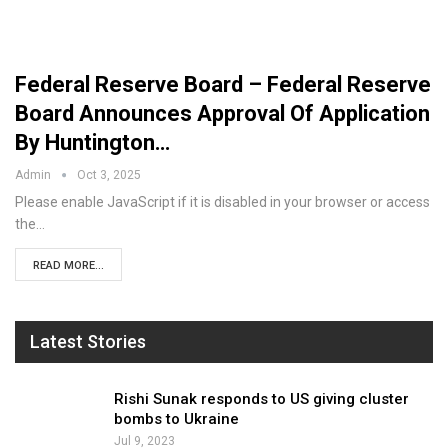
Federal Reserve Board – Federal Reserve
Board Announces Approval Of Application
By Huntington…
Admin
Oct 3, 2025
Please enable JavaScript if it is disabled in your browser or access
the…
READ MORE...
Latest Stories
Rishi Sunak responds to US giving cluster
bombs to Ukraine
Jul 9, 2023