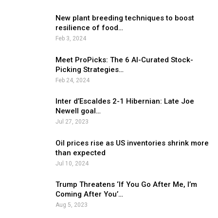
New plant breeding techniques to boost
resilience of food…
Feb 3, 2024
Meet ProPicks: The 6 AI-Curated Stock-
Picking Strategies…
Feb 24, 2024
Inter d’Escaldes 2-1 Hibernian: Late Joe
Newell goal…
Jul 27, 2023
Oil prices rise as US inventories shrink more
than expected
Jul 10, 2024
Trump Threatens ‘If You Go After Me, I’m
Coming After You’…
Aug 5, 2023