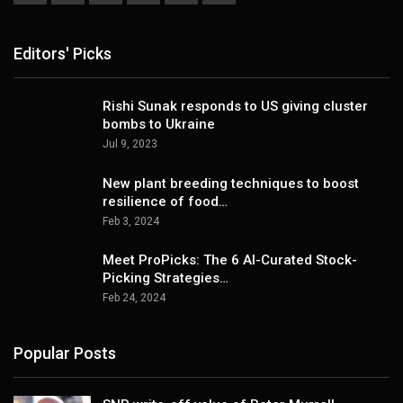
Editors' Picks
Rishi Sunak responds to US giving cluster
bombs to Ukraine
Jul 9, 2023
New plant breeding techniques to boost
resilience of food…
Feb 3, 2024
Meet ProPicks: The 6 AI-Curated Stock-
Picking Strategies…
Feb 24, 2024
Popular Posts