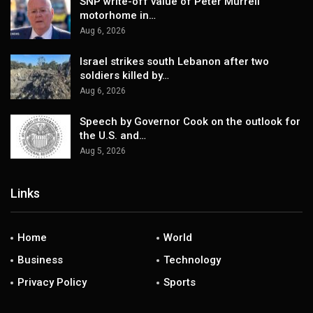
SNP write-off value of Peter Murrell
motorhome in…
Aug 6, 2026
Israel strikes south Lebanon after two
soldiers killed by…
Aug 6, 2026
Speech by Governor Cook on the outlook for
the U.S. and…
Aug 5, 2026
Links
Home
World
Business
Technology
Privacy Policy
Sports