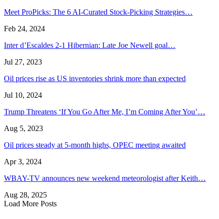
Meet ProPicks: The 6 AI-Curated Stock-Picking Strategies…
Feb 24, 2024
Inter d’Escaldes 2-1 Hibernian: Late Joe Newell goal…
Jul 27, 2023
Oil prices rise as US inventories shrink more than expected
Jul 10, 2024
Trump Threatens ‘If You Go After Me, I’m Coming After You’…
Aug 5, 2023
Oil prices steady at 5-month highs, OPEC meeting awaited
Apr 3, 2024
WBAY-TV announces new weekend meteorologist after Keith…
Aug 28, 2025
Load More Posts