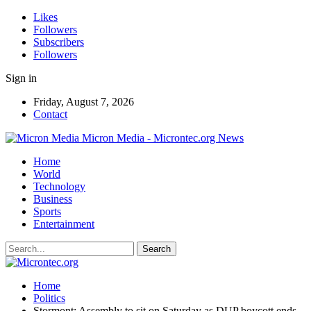
Likes
Followers
Subscribers
Followers
Sign in
Friday, August 7, 2026
Contact
Micron Media - Microntec.org News
Home
World
Technology
Business
Sports
Entertainment
Home
Politics
Stormont: Assembly to sit on Saturday as DUP boycott ends