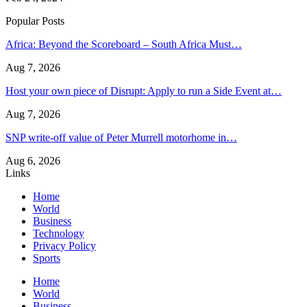
Popular Posts
Africa: Beyond the Scoreboard – South Africa Must…
Aug 7, 2026
Host your own piece of Disrupt: Apply to run a Side Event at…
Aug 7, 2026
SNP write-off value of Peter Murrell motorhome in…
Aug 6, 2026
Links
Home
World
Business
Technology
Privacy Policy
Sports
Home
World
Business