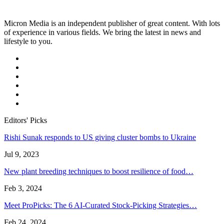
Micron Media is an independent publisher of great content. With lots
of experience in various fields. We bring the latest in news and
lifestyle to you.
Editors' Picks
Rishi Sunak responds to US giving cluster bombs to Ukraine
Jul 9, 2023
New plant breeding techniques to boost resilience of food…
Feb 3, 2024
Meet ProPicks: The 6 AI-Curated Stock-Picking Strategies…
Feb 24, 2024