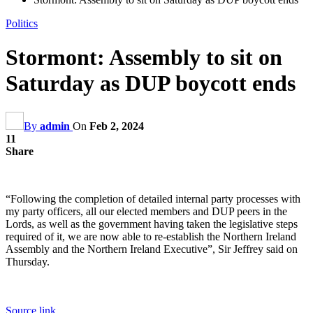
Politics
Stormont: Assembly to sit on
Saturday as DUP boycott ends
By
admin
On
Feb 2, 2024
11
Share
“Following the completion of detailed internal party processes with
my party officers, all our elected members and DUP peers in the
Lords, as well as the government having taken the legislative steps
required of it, we are now able to re-establish the Northern Ireland
Assembly and the Northern Ireland Executive”, Sir Jeffrey said on
Thursday.
Source link