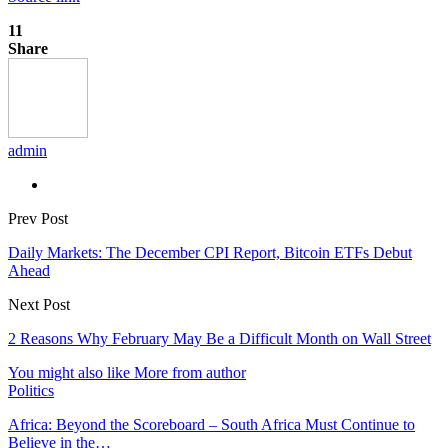
11
Share
admin
Prev Post
Daily Markets: The December CPI Report, Bitcoin ETFs Debut
Ahead
Next Post
2 Reasons Why February May Be a Difficult Month on Wall Street
You might also like
More from author
Politics
Africa: Beyond the Scoreboard – South Africa Must Continue to
Believe in the…