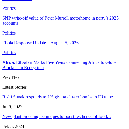
Politics
SNP write-off value of Peter Murrell motorhome in party’s 2025
accounts
Politics
Ebola Response Update – August 5, 2026
Politics
Africa: Ethsafari Marks Five Years Connecting Africa to Global
Blockchain Ecosystem
Prev
Next
Latest Stories
Rishi Sunak responds to US giving cluster bombs to Ukraine
Jul 9, 2023
New plant breeding techniques to boost resilience of food…
Feb 3, 2024