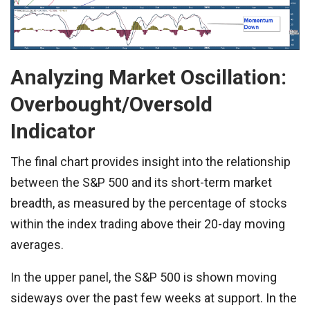
Analyzing Market Oscillation:
Overbought/Oversold
Indicator
The final chart provides insight into the relationship
between the S&P 500 and its short-term market
breadth, as measured by the percentage of stocks
within the index trading above their 20-day moving
averages.
In the upper panel, the S&P 500 is shown moving
sideways over the past few weeks at support. In the