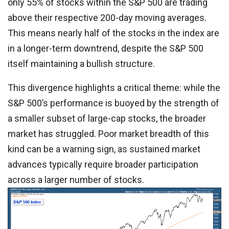
only 55% of stocks within the S&P 500 are trading
above their respective 200-day moving averages.
This means nearly half of the stocks in the index are
in a longer-term downtrend, despite the S&P 500
itself maintaining a bullish structure.
This divergence highlights a critical theme: while the
S&P 500’s performance is buoyed by the strength of
a smaller subset of large-cap stocks, the broader
market has struggled. Poor market breadth of this
kind can be a warning sign, as sustained market
advances typically require broader participation
across a larger number of stocks.