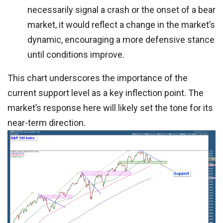
necessarily signal a crash or the onset of a bear
market, it would reflect a change in the market’s
dynamic, encouraging a more defensive stance
until conditions improve.
This chart underscores the importance of the
current support level as a key inflection point. The
market’s response here will likely set the tone for its
near-term direction.