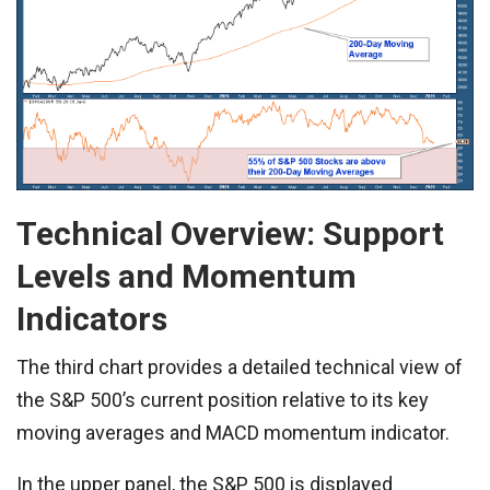
Technical Overview: Support
Levels and Momentum
Indicators
The third chart provides a detailed technical view of
the S&P 500’s current position relative to its key
moving averages and MACD momentum indicator.
In the upper panel, the S&P 500 is displayed