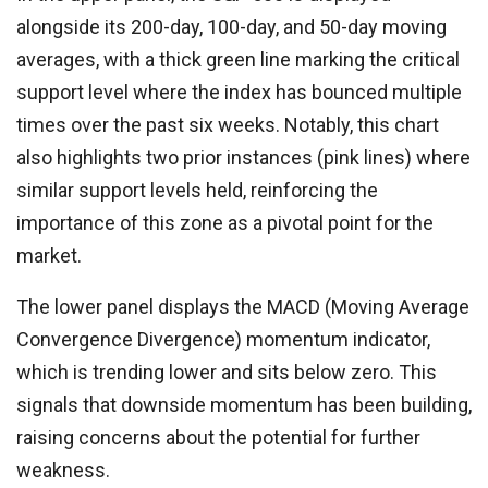
alongside its 200-day, 100-day, and 50-day moving
averages, with a thick green line marking the critical
support level where the index has bounced multiple
times over the past six weeks. Notably, this chart
also highlights two prior instances (pink lines) where
similar support levels held, reinforcing the
importance of this zone as a pivotal point for the
market.
The lower panel displays the MACD (Moving Average
Convergence Divergence) momentum indicator,
which is trending lower and sits below zero. This
signals that downside momentum has been building,
raising concerns about the potential for further
weakness.