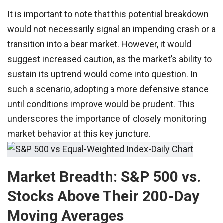
It is important to note that this potential breakdown
would not necessarily signal an impending crash or a
transition into a bear market. However, it would
suggest increased caution, as the market’s ability to
sustain its uptrend would come into question. In
such a scenario, adopting a more defensive stance
until conditions improve would be prudent. This
underscores the importance of closely monitoring
market behavior at this key juncture.
Market Breadth: S&P 500 vs.
Stocks Above Their 200-Day
Moving Averages