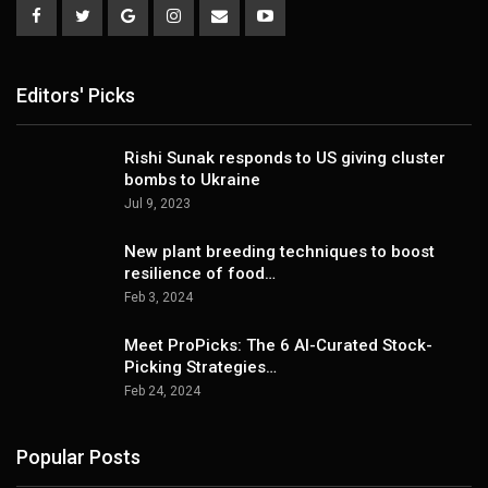
Editors' Picks
Rishi Sunak responds to US giving cluster
bombs to Ukraine
Jul 9, 2023
New plant breeding techniques to boost
resilience of food…
Feb 3, 2024
Meet ProPicks: The 6 AI-Curated Stock-
Picking Strategies…
Feb 24, 2024
Popular Posts