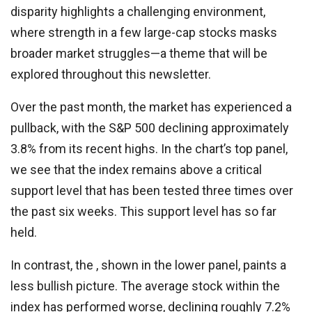
disparity highlights a challenging environment,
where strength in a few large-cap stocks masks
broader market struggles—a theme that will be
explored throughout this newsletter.
Over the past month, the market has experienced a
pullback, with the S&P 500 declining approximately
3.8% from its recent highs. In the chart’s top panel,
we see that the index remains above a critical
support level that has been tested three times over
the past six weeks. This support level has so far
held.
In contrast, the , shown in the lower panel, paints a
less bullish picture. The average stock within the
index has performed worse, declining roughly 7.2%