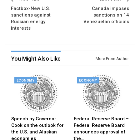
Factbox-New U.S.
Canada imposes
sanctions against
sanctions on 14
Russian energy
Venezuelan officials
interests
You Might Also Like
More From Author
ECONOMY
ECONOMY
Speech by Governor
Federal Reserve Board –
Cook on the outlook for
Federal Reserve Board
the U.S. and Alaskan
announces approval of
economies
the…