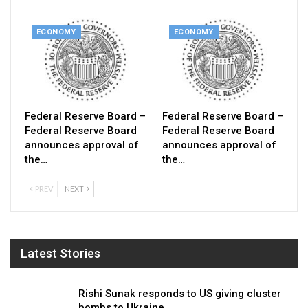
ECONOMY
ECONOMY
Federal Reserve Board –
Federal Reserve Board –
Federal Reserve Board
Federal Reserve Board
announces approval of
announces approval of
the…
the…
PREV
NEXT
Latest Stories
Rishi Sunak responds to US giving cluster
bombs to Ukraine