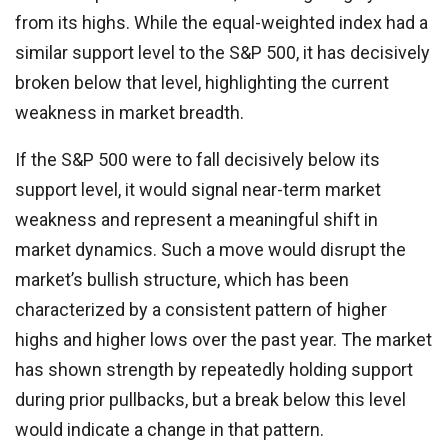
from its highs. While the equal-weighted index had a
similar support level to the S&P 500, it has decisively
broken below that level, highlighting the current
weakness in market breadth.
If the S&P 500 were to fall decisively below its
support level, it would signal near-term market
weakness and represent a meaningful shift in
market dynamics. Such a move would disrupt the
market’s bullish structure, which has been
characterized by a consistent pattern of higher
highs and higher lows over the past year. The market
has shown strength by repeatedly holding support
during prior pullbacks, but a break below this level
would indicate a change in that pattern.