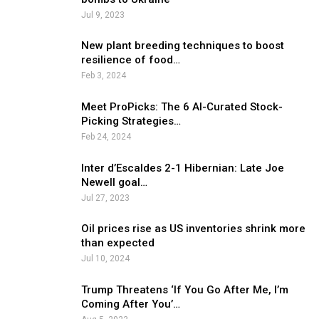
Jul 9, 2023
New plant breeding techniques to boost
resilience of food…
Feb 3, 2024
Meet ProPicks: The 6 AI-Curated Stock-
Picking Strategies…
Feb 24, 2024
Inter d’Escaldes 2-1 Hibernian: Late Joe
Newell goal…
Jul 27, 2023
Oil prices rise as US inventories shrink more
than expected
Jul 10, 2024
Trump Threatens ‘If You Go After Me, I’m
Coming After You’…