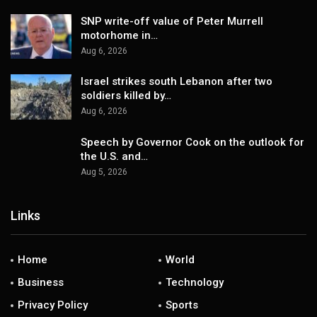
SNP write-off value of Peter Murrell
motorhome in…
Aug 6, 2026
Israel strikes south Lebanon after two
soldiers killed by…
Aug 6, 2026
Speech by Governor Cook on the outlook for
the U.S. and…
Aug 5, 2026
Links
Home
World
Business
Technology
Privacy Policy
Sports