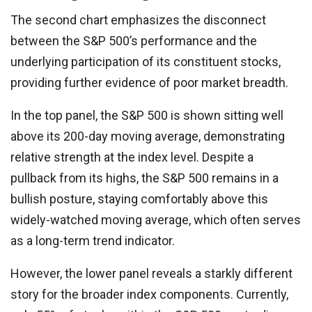
The second chart emphasizes the disconnect
between the S&P 500’s performance and the
underlying participation of its constituent stocks,
providing further evidence of poor market breadth.
In the top panel, the S&P 500 is shown sitting well
above its 200-day moving average, demonstrating
relative strength at the index level. Despite a
pullback from its highs, the S&P 500 remains in a
bullish posture, staying comfortably above this
widely-watched moving average, which often serves
as a long-term trend indicator.
However, the lower panel reveals a starkly different
story for the broader index components. Currently,