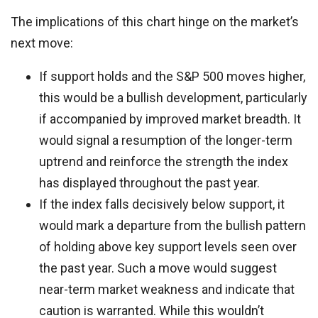
The implications of this chart hinge on the market’s
next move:
If support holds and the S&P 500 moves higher,
this would be a bullish development, particularly
if accompanied by improved market breadth. It
would signal a resumption of the longer-term
uptrend and reinforce the strength the index
has displayed throughout the past year.
If the index falls decisively below support, it
would mark a departure from the bullish pattern
of holding above key support levels seen over
the past year. Such a move would suggest
near-term market weakness and indicate that
caution is warranted. While this wouldn’t