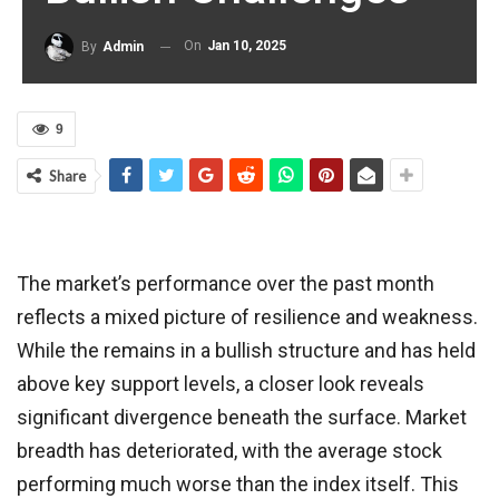
On
Jan 10, 2025
By
Admin
9
Share
The market’s performance over the past month
reflects a mixed picture of resilience and weakness.
While the remains in a bullish structure and has held
above key support levels, a closer look reveals
significant divergence beneath the surface. Market
breadth has deteriorated, with the average stock
performing much worse than the index itself. This