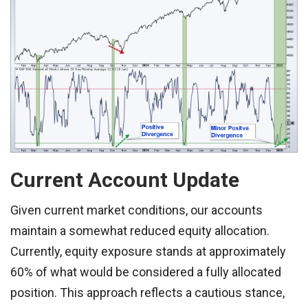
Current Account Update
Given current market conditions, our accounts
maintain a somewhat reduced equity allocation.
Currently, equity exposure stands at approximately
60% of what would be considered a fully allocated
position. This approach reflects a cautious stance,