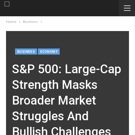
Home
Business
BUSINESS
ECONOMY
S&P 500: Large-Cap
Strength Masks
Broader Market
Struggles And
Bullish Challenges