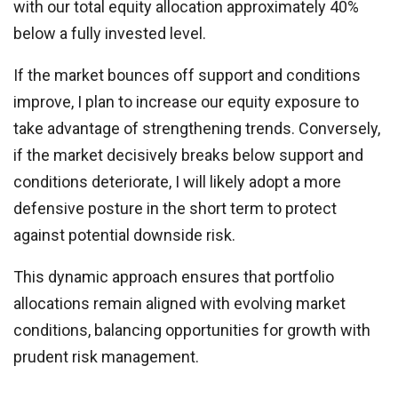
with our total equity allocation approximately 40%
below a fully invested level.
If the market bounces off support and conditions
improve, I plan to increase our equity exposure to
take advantage of strengthening trends. Conversely,
if the market decisively breaks below support and
conditions deteriorate, I will likely adopt a more
defensive posture in the short term to protect
against potential downside risk.
This dynamic approach ensures that portfolio
allocations remain aligned with evolving market
conditions, balancing opportunities for growth with
prudent risk management.