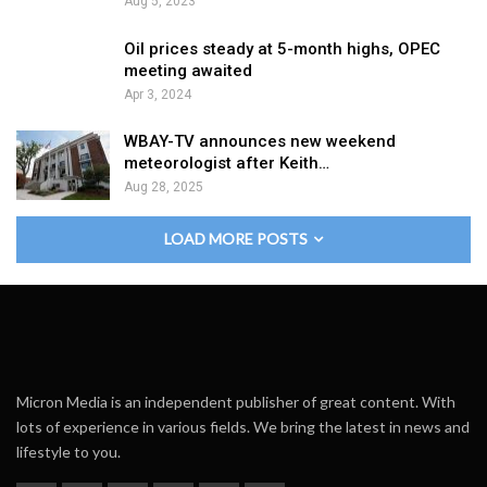
Aug 5, 2023
Oil prices steady at 5-month highs, OPEC
meeting awaited
Apr 3, 2024
WBAY-TV announces new weekend
meteorologist after Keith…
Aug 28, 2025
LOAD MORE POSTS
Micron Media is an independent publisher of great content. With
lots of experience in various fields. We bring the latest in news and
lifestyle to you.