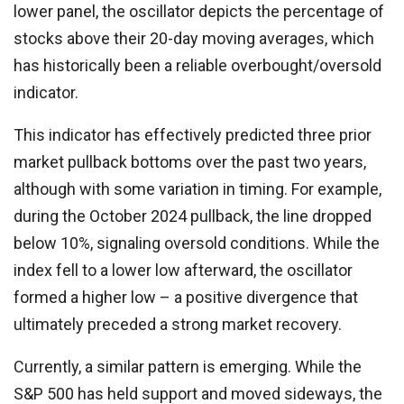
lower panel, the oscillator depicts the percentage of
stocks above their 20-day moving averages, which
has historically been a reliable overbought/oversold
indicator.
This indicator has effectively predicted three prior
market pullback bottoms over the past two years,
although with some variation in timing. For example,
during the October 2024 pullback, the line dropped
below 10%, signaling oversold conditions. While the
index fell to a lower low afterward, the oscillator
formed a higher low – a positive divergence that
ultimately preceded a strong market recovery.
Currently, a similar pattern is emerging. While the
S&P 500 has held support and moved sideways, the