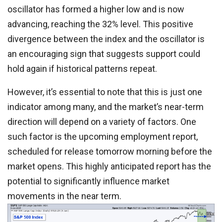
oscillator has formed a higher low and is now
advancing, reaching the 32% level. This positive
divergence between the index and the oscillator is
an encouraging sign that suggests support could
hold again if historical patterns repeat.
However, it’s essential to note that this is just one
indicator among many, and the market’s near-term
direction will depend on a variety of factors. One
such factor is the upcoming employment report,
scheduled for release tomorrow morning before the
market opens. This highly anticipated report has the
potential to significantly influence market
movements in the near term.