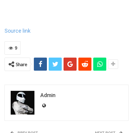
Source link
9
Share
Admin
PREV POST
NEXT POST