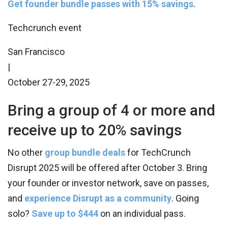
Get founder bundle passes with 15% savings
.
Techcrunch event
San Francisco
|
October 27-29, 2025
Bring a group of 4 or more and
receive up to 20% savings
No other
group bundle deals
for TechCrunch
Disrupt 2025 will be offered after October 3. Bring
your founder or investor network, save on passes,
and
experience Disrupt as a community
. Going
solo?
Save up to $444
on an individual pass.