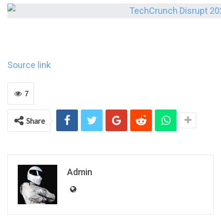
Source link
7
Share
Admin