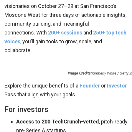
visionaries on October 27–29 at San Francisco’s
Moscone West for three days of actionable insights,
community building, and meaningful
connections. With
200+ sessions
and
250+ top tech
voices
, you’ll gain tools to grow, scale, and
collaborate.
Image Credits:
Kimberly White / Getty 
Explore the unique benefits of a
Founder
or
Investor
Pass that align with your goals.
For investors
Access to 200 TechCrunch-vetted
, pitch-ready
pre-Series A startups