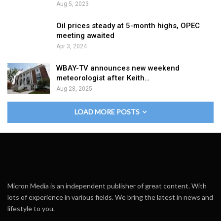
Aug 5, 2023
Oil prices steady at 5-month highs, OPEC
meeting awaited
Apr 3, 2024
WBAY-TV announces new weekend
meteorologist after Keith…
Aug 28, 2025
LOAD MORE POSTS
Micron Media is an independent publisher of great content. With
lots of experience in various fields. We bring the latest in news and
lifestyle to you.