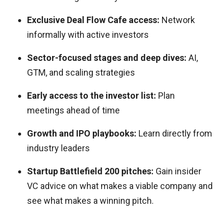
Exclusive Deal Flow Cafe access:
Network
informally with active investors
Sector-focused stages and deep dives:
AI,
GTM, and scaling strategies
Early access to the investor list:
Plan
meetings ahead of time
Growth and IPO playbooks:
Learn directly from
industry leaders
Startup Battlefield 200 pitches:
Gain insider
VC advice on what makes a viable company and
see what makes a winning pitch.