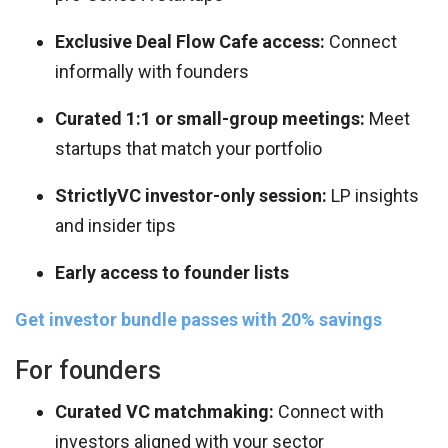
Exclusive Deal Flow Cafe access:
Connect
informally with founders
Curated 1:1 or small-group meetings:
Meet
startups that match your portfolio
StrictlyVC investor-only session:
LP insights
and insider tips
Early access to founder lists
Get investor bundle passes with 20% savings
For founders
Curated VC matchmaking:
Connect with
investors aligned with your sector