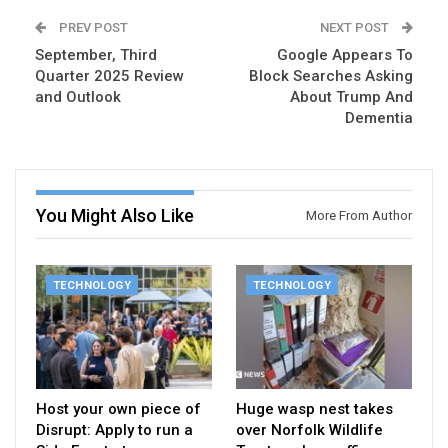
PREV POST
NEXT POST
September, Third
Google Appears To
Quarter 2025 Review
Block Searches Asking
and Outlook
About Trump And
Dementia
You Might Also Like
More From Author
TECHNOLOGY
TECHNOLOGY
Host your own piece of
Huge wasp nest takes
Disrupt: Apply to run a
over Norfolk Wildlife