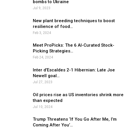
bombs to Ukraine
Jul 9, 2023
New plant breeding techniques to boost
resilience of food…
Feb 3, 2024
Meet ProPicks: The 6 AI-Curated Stock-
Picking Strategies…
Feb 24, 2024
Inter d’Escaldes 2-1 Hibernian: Late Joe
Newell goal…
Jul 27, 2023
Oil prices rise as US inventories shrink more
than expected
Jul 10, 2024
Trump Threatens ‘If You Go After Me, I’m
Coming After You’…