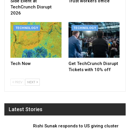
Side Event at
Trust workers office
TechCrunch Disrupt
2026
TECHNOLOGY
TECHNOLOGY
Tech Now
Get TechCrunch Disrupt
Tickets with 10% off
PREV
NEXT
Latest Stories
Rishi Sunak responds to US giving cluster