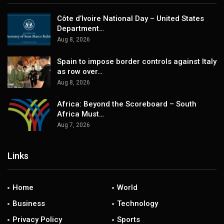
Côte d’Ivoire National Day – United States
Department…
Aug 8, 2026
Spain to impose border controls against Italy
as row over…
Aug 8, 2026
Africa: Beyond the Scoreboard – South
Africa Must…
Aug 7, 2026
Links
Home
World
Business
Technology
Privacy Policy
Sports