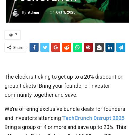
On
Oct 3, 2025
By
Admin
7
Share
The clock is ticking to get up to a 20% discount on
group tickets! Bring your founder or investor
community together and save.
We’re offering exclusive bundle deals for founders
and investors attending
TechCrunch Disrupt 2025
.
Bring a group of 4 or more and save up to 20%. This