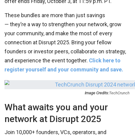
offer ends Friday, October 3, at 11:59 p.m. PT.
These bundles are more than just savings
— they’re a way to strengthen your network, grow
your community, and make the most of every
connection at Disrupt 2025. Bring your fellow
founders or investor peers, collaborate on strategy,
and experience the event together.
Click here to
register yourself and your community and save.
Image Credits:
TechCrunch
What awaits you and your
network at Disrupt 2025
Join 10,000+ founders, VCs, operators, and