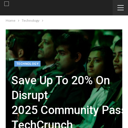
Home
Technology
TECHNOLOGY
Save Up To 20% On
Disrupt
2025 Community Passe
TechCrunch