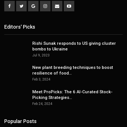
Editors' Picks
Rishi Sunak responds to US giving cluster
bombs to Ukraine
Jul 9, 2023
New plant breeding techniques to boost
resilience of food…
Feb 3, 2024
Meet ProPicks: The 6 AI-Curated Stock-
Picking Strategies…
Feb 24, 2024
Popular Posts