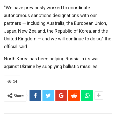
“We have previously worked to coordinate
autonomous sanctions designations with our
partners — including Australia, the European Union,
Japan, New Zealand, the Republic of Korea, and the
United Kingdom — and we will continue to do so,” the
official said.
North Korea has been helping Russia in its war
against Ukraine by supplying ballistic missiles.
14
Share