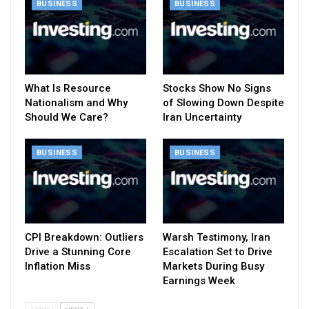
BUSINESS
BUSINESS
What Is Resource
Stocks Show No Signs
Nationalism and Why
of Slowing Down Despite
Should We Care?
Iran Uncertainty
BUSINESS
BUSINESS
CPI Breakdown: Outliers
Warsh Testimony, Iran
Drive a Stunning Core
Escalation Set to Drive
Inflation Miss
Markets During Busy
Earnings Week