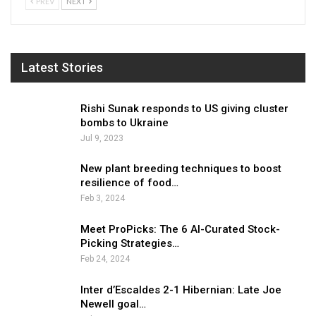
PREV
NEXT
Latest Stories
Rishi Sunak responds to US giving cluster
bombs to Ukraine
Jul 9, 2023
New plant breeding techniques to boost
resilience of food…
Feb 3, 2024
Meet ProPicks: The 6 AI-Curated Stock-
Picking Strategies…
Feb 24, 2024
Inter d’Escaldes 2-1 Hibernian: Late Joe
Newell goal…