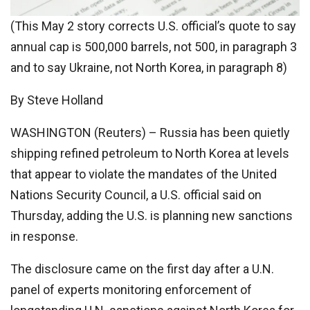
(This May 2 story corrects U.S. official’s quote to say
annual cap is 500,000 barrels, not 500, in paragraph 3
and to say Ukraine, not North Korea, in paragraph 8)
By Steve Holland
WASHINGTON (Reuters) – Russia has been quietly
shipping refined petroleum to North Korea at levels
that appear to violate the mandates of the United
Nations Security Council, a U.S. official said on
Thursday, adding the U.S. is planning new sanctions
in response.
The disclosure came on the first day after a U.N.
panel of experts monitoring enforcement of