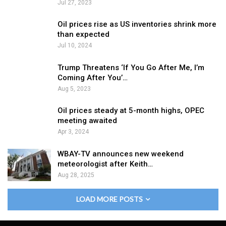
Jul 27, 2023
Oil prices rise as US inventories shrink more
than expected
Jul 10, 2024
Trump Threatens ‘If You Go After Me, I’m
Coming After You’…
Aug 5, 2023
Oil prices steady at 5-month highs, OPEC
meeting awaited
Apr 3, 2024
WBAY-TV announces new weekend
meteorologist after Keith…
Aug 28, 2025
LOAD MORE POSTS