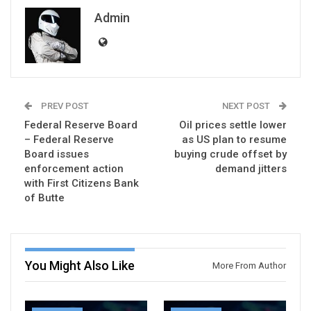
Admin
PREV POST
NEXT POST
Federal Reserve Board
Oil prices settle lower
– Federal Reserve
as US plan to resume
Board issues
buying crude offset by
enforcement action
demand jitters
with First Citizens Bank
of Butte
You Might Also Like
More From Author