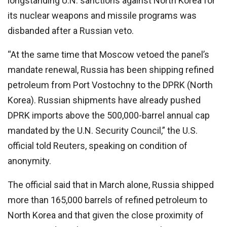
longstanding U.N. sanctions against North Korea for
its nuclear weapons and missile programs was
disbanded after a Russian veto.
“At the same time that Moscow vetoed the panel’s
mandate renewal, Russia has been shipping refined
petroleum from Port Vostochny to the DPRK (North
Korea). Russian shipments have already pushed
DPRK imports above the 500,000-barrel annual cap
mandated by the U.N. Security Council,” the U.S.
official told Reuters, speaking on condition of
anonymity.
The official said that in March alone, Russia shipped
more than 165,000 barrels of refined petroleum to
North Korea and that given the close proximity of