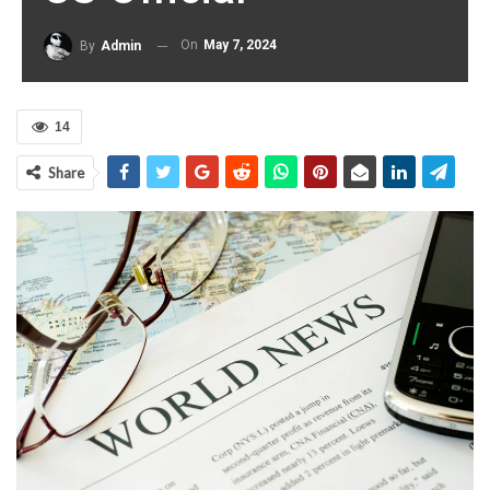
On
May 7, 2024
By
Admin
14
Share