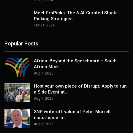
Meet ProPicks: The 6 AI-Curated Stock-
Picking Strategies…
Feb 24, 2024
Popular Posts
Africa: Beyond the Scoreboard – South
Africa Must…
Aug 7, 2026
Host your own piece of Disrupt: Apply to run
a Side Event at…
Aug 7, 2026
SNP write-off value of Peter Murrell
motorhome in…
Aug 6, 2026