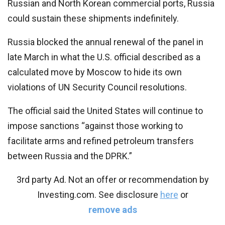
Russian and North Korean commercial ports, Russia
could sustain these shipments indefinitely.
Russia blocked the annual renewal of the panel in
late March in what the U.S. official described as a
calculated move by Moscow to hide its own
violations of UN Security Council resolutions.
The official said the United States will continue to
impose sanctions “against those working to
facilitate arms and refined petroleum transfers
between Russia and the DPRK.”
3rd party Ad. Not an offer or recommendation by
Investing.com. See disclosure
here
or
remove ads
.