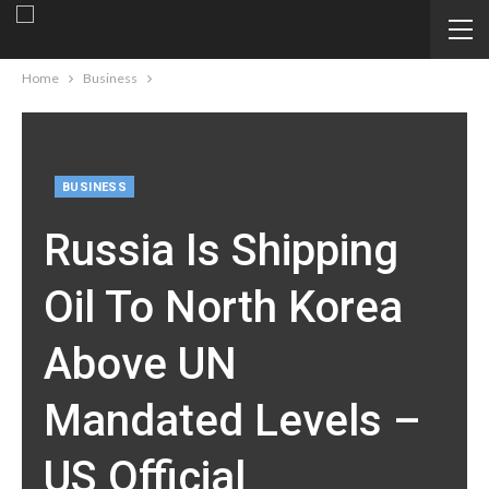
Home
Business
BUSINESS
Russia Is Shipping
Oil To North Korea
Above UN
Mandated Levels –
US Official