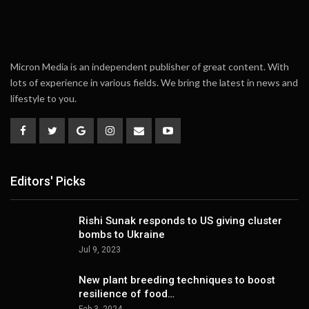
Micron Media is an independent publisher of great content. With
lots of experience in various fields. We bring the latest in news and
lifestyle to you.
Editors' Picks
Rishi Sunak responds to US giving cluster
bombs to Ukraine
Jul 9, 2023
New plant breeding techniques to boost
resilience of food…
Feb 3, 2024