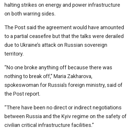
halting strikes on energy and power infrastructure
on both warring sides.
The Post said the agreement would have amounted
to a partial ceasefire but that the talks were derailed
due to Ukraine’s attack on Russian sovereign
territory.
“No one broke anything off because there was
nothing to break off,” Maria Zakharova,
spokeswoman for Russia’s foreign ministry, said of
the Post report.
“There have been no direct or indirect negotiations
between Russia and the Kyiv regime on the safety of
civilian critical infrastructure facilities.”