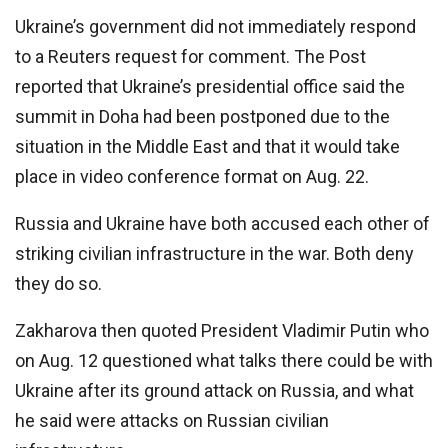
Ukraine’s government did not immediately respond
to a Reuters request for comment. The Post
reported that Ukraine’s presidential office said the
summit in Doha had been postponed due to the
situation in the Middle East and that it would take
place in video conference format on Aug. 22.
Russia and Ukraine have both accused each other of
striking civilian infrastructure in the war. Both deny
they do so.
Zakharova then quoted President Vladimir Putin who
on Aug. 12 questioned what talks there could be with
Ukraine after its ground attack on Russia, and what
he said were attacks on Russian civilian