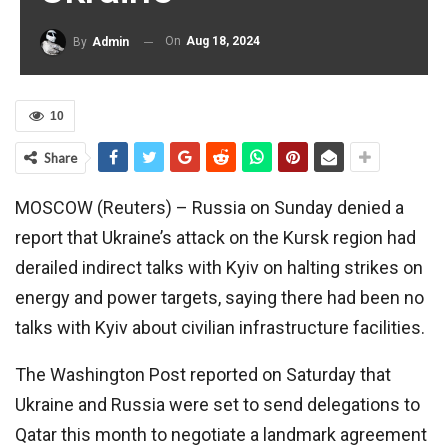
On
Aug 18, 2024
By
Admin
10
Share
MOSCOW (Reuters) – Russia on Sunday denied a
report that Ukraine’s attack on the Kursk region had
derailed indirect talks with Kyiv on halting strikes on
energy and power targets, saying there had been no
talks with Kyiv about civilian infrastructure facilities.
The Washington Post reported on Saturday that
Ukraine and Russia were set to send delegations to
Qatar this month to negotiate a landmark agreement