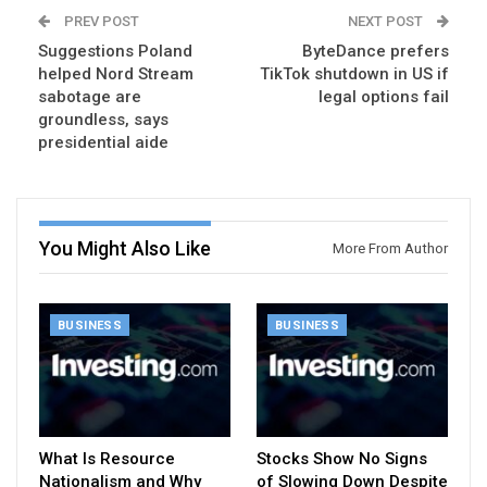
PREV POST
NEXT POST
Suggestions Poland
ByteDance prefers
helped Nord Stream
TikTok shutdown in US if
sabotage are
legal options fail
groundless, says
presidential aide
You Might Also Like
More From Author
BUSINESS
BUSINESS
What Is Resource
Stocks Show No Signs
Nationalism and Why
of Slowing Down Despite