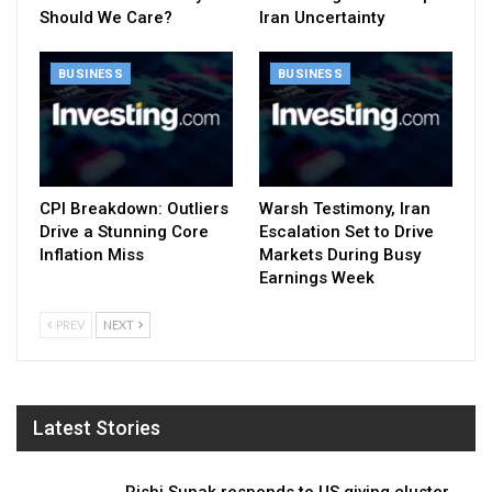
Should We Care?
Iran Uncertainty
BUSINESS
BUSINESS
CPI Breakdown: Outliers
Warsh Testimony, Iran
Drive a Stunning Core
Escalation Set to Drive
Inflation Miss
Markets During Busy
Earnings Week
PREV
NEXT
Latest Stories
Rishi Sunak responds to US giving cluster