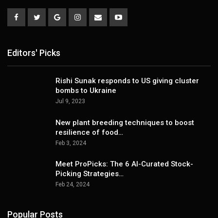
Editors' Picks
Rishi Sunak responds to US giving cluster
bombs to Ukraine
Jul 9, 2023
New plant breeding techniques to boost
resilience of food…
Feb 3, 2024
Meet ProPicks: The 6 AI-Curated Stock-
Picking Strategies…
Feb 24, 2024
Popular Posts