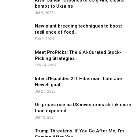
bombs to Ukraine
Jul 9, 2023
New plant breeding techniques to boost
resilience of food…
Feb 3, 2024
Meet ProPicks: The 6 AI-Curated Stock-
Picking Strategies…
Feb 24, 2024
Inter d’Escaldes 2-1 Hibernian: Late Joe
Newell goal…
Jul 27, 2023
Oil prices rise as US inventories shrink more
than expected
Jul 10, 2024
Trump Threatens ‘If You Go After Me, I’m
Coming After You’…