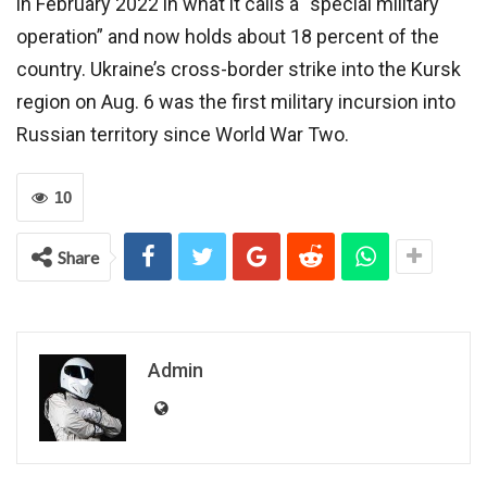
in February 2022 in what it calls a “special military
operation” and now holds about 18 percent of the
country. Ukraine’s cross-border strike into the Kursk
region on Aug. 6 was the first military incursion into
Russian territory since World War Two.
10
Share
Admin