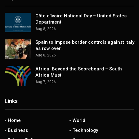
Côte d’Ivoire National Day – United States
Department…
Aug 8, 2026
Spain to impose border controls against Italy
as row over…
Aug 8, 2026
Africa: Beyond the Scoreboard – South
Africa Must…
Aug 7, 2026
Links
Home
World
Business
Technology