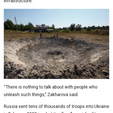
infrastructure.
“There is nothing to talk about with people who
unleash such things,” Zakharova said.
Russia sent tens of thousands of troops into Ukraine