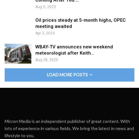
Aug 5, 2023
Oil prices steady at 5-month highs, OPEC
meeting awaited
Apr 3, 2024
WBAY-TV announces new weekend
meteorologist after Keith…
Aug 28, 2025
LOAD MORE POSTS
Micron Media is an independent publisher of great content. With
lots of experience in various fields. We bring the latest in news and
lifestyle to you.