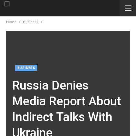
Home
Business
BUSINESS
Russia Denies
Media Report About
Indirect Talks With
Ukraine