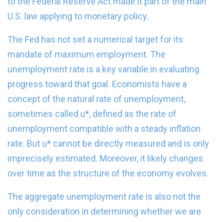
to the Federal Reserve Act made it part of the main
U.S. law applying to monetary policy.
The Fed has not set a numerical target for its
mandate of maximum employment. The
unemployment rate is a key variable in evaluating
progress toward that goal. Economists have a
concept of the natural rate of unemployment,
sometimes called u*, defined as the rate of
unemployment compatible with a steady inflation
rate. But u* cannot be directly measured and is only
imprecisely estimated. Moreover, it likely changes
over time as the structure of the economy evolves.
The aggregate unemployment rate is also not the
only consideration in determining whether we are