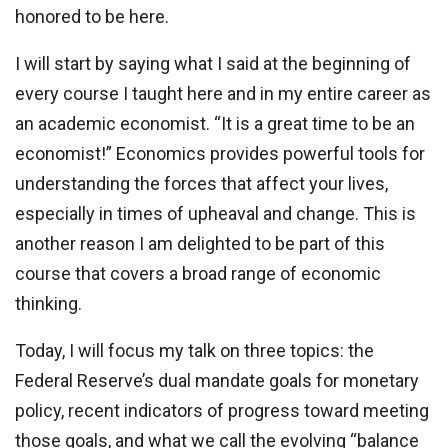
honored to be here.
I will start by saying what I said at the beginning of
every course I taught here and in my entire career as
an academic economist. “It is a great time to be an
economist!” Economics provides powerful tools for
understanding the forces that affect your lives,
especially in times of upheaval and change. This is
another reason I am delighted to be part of this
course that covers a broad range of economic
thinking.
Today, I will focus my talk on three topics: the
Federal Reserve’s dual mandate goals for monetary
policy, recent indicators of progress toward meeting
those goals, and what we call the evolving “balance