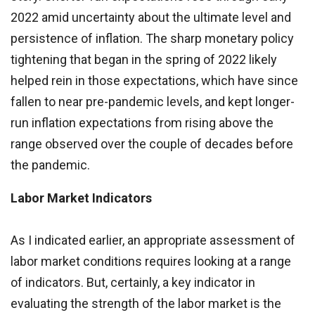
2022 amid uncertainty about the ultimate level and
persistence of inflation. The sharp monetary policy
tightening that began in the spring of 2022 likely
helped rein in those expectations, which have since
fallen to near pre-pandemic levels, and kept longer-
run inflation expectations from rising above the
range observed over the couple of decades before
the pandemic.
Labor Market Indicators
As I indicated earlier, an appropriate assessment of
labor market conditions requires looking at a range
of indicators. But, certainly, a key indicator in
evaluating the strength of the labor market is the