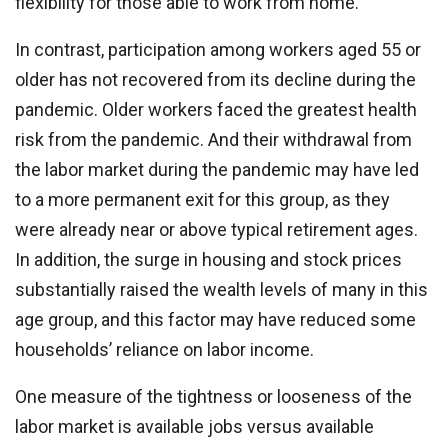
flexibility for those able to work from home.
In contrast, participation among workers aged 55 or
older has not recovered from its decline during the
pandemic. Older workers faced the greatest health
risk from the pandemic. And their withdrawal from
the labor market during the pandemic may have led
to a more permanent exit for this group, as they
were already near or above typical retirement ages.
In addition, the surge in housing and stock prices
substantially raised the wealth levels of many in this
age group, and this factor may have reduced some
households’ reliance on labor income.
One measure of the tightness or looseness of the
labor market is available jobs versus available