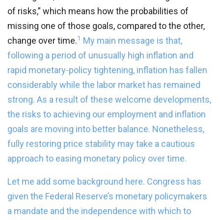
of risks,” which means how the probabilities of
missing one of those goals, compared to the other,
1
change over time.
My main message is that,
following a period of unusually high inflation and
rapid monetary-policy tightening, inflation has fallen
considerably while the labor market has remained
strong. As a result of these welcome developments,
the risks to achieving our employment and inflation
goals are moving into better balance. Nonetheless,
fully restoring price stability may take a cautious
approach to easing monetary policy over time.
Let me add some background here. Congress has
given the Federal Reserve’s monetary policymakers
a mandate and the independence with which to