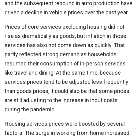
and the subsequent rebound in auto production have
driven a decline in vehicle prices over the past year.
Prices of core services excluding housing did not
rise as dramatically as goods, but inflation in those
services has also not come down as quickly. That
partly reflected strong demand as households
resumed their consumption of in-person services
like travel and dining. At the same time, because
services prices tend to be adjusted less frequently
than goods prices, it could also be that some prices
are still adjusting to the increase in input costs
during the pandemic.
Housing services prices were boosted by several
factors. The surge in working from home increased