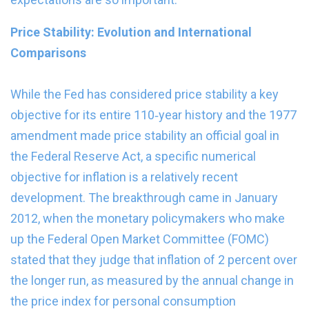
Price Stability: Evolution and International
Comparisons
While the Fed has considered price stability a key
objective for its entire 110‑year history and the 1977
amendment made price stability an official goal in
the Federal Reserve Act, a specific numerical
objective for inflation is a relatively recent
development. The breakthrough came in January
2012, when the monetary policymakers who make
up the Federal Open Market Committee (FOMC)
stated that they judge that inflation of 2 percent over
the longer run, as measured by the annual change in
the price index for personal consumption