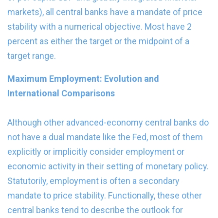
markets), all central banks have a mandate of price
stability with a numerical objective. Most have 2
percent as either the target or the midpoint of a
target range.
Maximum Employment: Evolution and
International Comparisons
Although other advanced-economy central banks do
not have a dual mandate like the Fed, most of them
explicitly or implicitly consider employment or
economic activity in their setting of monetary policy.
Statutorily, employment is often a secondary
mandate to price stability. Functionally, these other
central banks tend to describe the outlook for