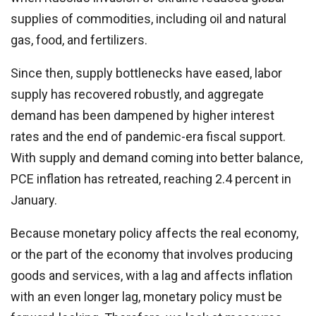
supplies of commodities, including oil and natural
gas, food, and fertilizers.
Since then, supply bottlenecks have eased, labor
supply has recovered robustly, and aggregate
demand has been dampened by higher interest
rates and the end of pandemic-era fiscal support.
With supply and demand coming into better balance,
PCE inflation has retreated, reaching 2.4 percent in
January.
Because monetary policy affects the real economy,
or the part of the economy that involves producing
goods and services, with a lag and affects inflation
with an even longer lag, monetary policy must be