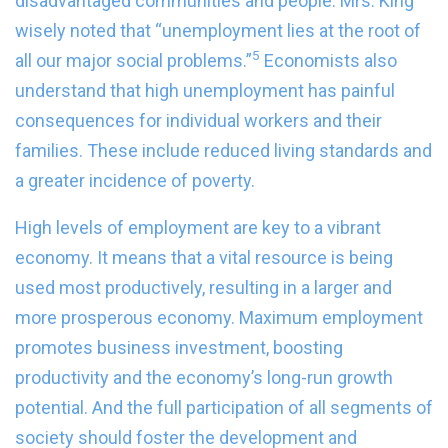
disadvantaged communities and people. Mrs. King
wisely noted that “unemployment lies at the root of
5
all our major social problems.”
Economists also
understand that high unemployment has painful
consequences for individual workers and their
families. These include reduced living standards and
a greater incidence of poverty.
High levels of employment are key to a vibrant
economy. It means that a vital resource is being
used most productively, resulting in a larger and
more prosperous economy. Maximum employment
promotes business investment, boosting
productivity and the economy’s long-run growth
potential. And the full participation of all segments of
society should foster the development and