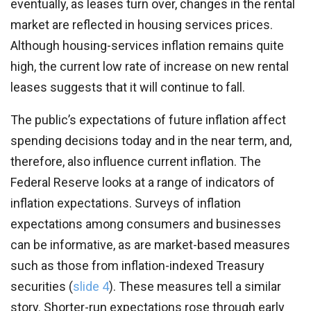
eventually, as leases turn over, changes in the rental
market are reflected in housing services prices.
Although housing-services inflation remains quite
high, the current low rate of increase on new rental
leases suggests that it will continue to fall.
The public’s expectations of future inflation affect
spending decisions today and in the near term, and,
therefore, also influence current inflation. The
Federal Reserve looks at a range of indicators of
inflation expectations. Surveys of inflation
expectations among consumers and businesses
can be informative, as are market-based measures
such as those from inflation-indexed Treasury
securities (
slide 4
). These measures tell a similar
story. Shorter-run expectations rose through early