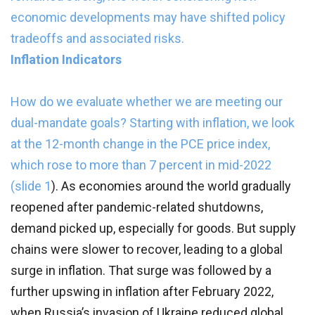
economic developments may have shifted policy
tradeoffs and associated risks.
Inflation Indicators
How do we evaluate whether we are meeting our
dual-mandate goals? Starting with inflation, we look
at the 12-month change in the PCE price index,
which rose to more than 7 percent in mid-2022
(
slide 1
).
As economies around the world gradually
reopened after pandemic-related shutdowns,
demand picked up, especially for goods. But supply
chains were slower to recover, leading to a global
surge in inflation. That surge was followed by a
further upswing in inflation after February 2022,
when Russia’s invasion of Ukraine reduced global