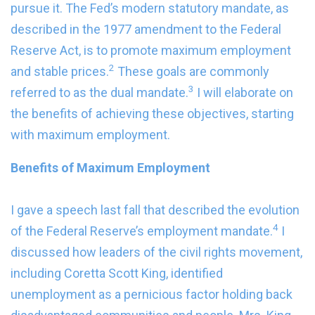
pursue it. The Fed’s modern statutory mandate, as
described in the 1977 amendment to the Federal
Reserve Act, is to promote maximum employment
2
and stable prices.
These goals are commonly
3
referred to as the dual mandate.
I will elaborate on
the benefits of achieving these objectives, starting
with maximum employment.
Benefits of Maximum Employment
I gave a speech last fall that described the evolution
4
of the Federal Reserve’s employment mandate.
I
discussed how leaders of the civil rights movement,
including Coretta Scott King, identified
unemployment as a pernicious factor holding back