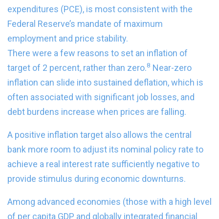
expenditures (PCE), is most consistent with the
Federal Reserve’s mandate of maximum
employment and price stability.
There were a few reasons to set an inflation of
8
target of 2 percent, rather than zero.
Near-zero
inflation can slide into sustained deflation, which is
often associated with significant job losses, and
debt burdens increase when prices are falling.
A positive inflation target also allows the central
bank more room to adjust its nominal policy rate to
achieve a real interest rate sufficiently negative to
provide stimulus during economic downturns.
Among advanced economies (those with a high level
of per capita GDP and globally integrated financial