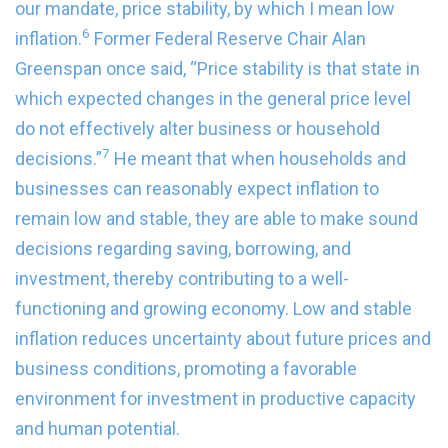
our mandate, price stability, by which I mean low
6
inflation.
Former Federal Reserve Chair Alan
Greenspan once said, “Price stability is that state in
which expected changes in the general price level
do not effectively alter business or household
7
decisions.”
He meant that when households and
businesses can reasonably expect inflation to
remain low and stable, they are able to make sound
decisions regarding saving, borrowing, and
investment, thereby contributing to a well-
functioning and growing economy. Low and stable
inflation reduces uncertainty about future prices and
business conditions, promoting a favorable
environment for investment in productive capacity
and human potential.