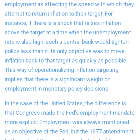
employment as affecting the speed with which they
attempt to return inflation to their target. For
instance, if there is a shock that raises inflation
above the target at a time when the unemployment
rate is also high, such a central bank would tighten
policy less than if its only objective was to move
inflation back to that target as quickly as possible.
This way of operationalizing inflation targeting
implies that there is a significant weight on
employment in monetary policy decisions.
In the case of the United States, the difference is
that Congress made the Fed’s employment mandate
more explicit. Employment was always mentioned
as an objective of the Fed, but the 1977 amendment