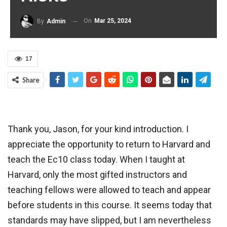
On
Mar 25, 2024
By
Admin
17
Share
Thank you, Jason, for your kind introduction. I
appreciate the opportunity to return to Harvard and
teach the Ec10 class today. When I taught at
Harvard, only the most gifted instructors and
teaching fellows were allowed to teach and appear
before students in this course. It seems today that
standards may have slipped, but I am nevertheless