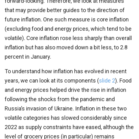
forward-looking. Therefore, we look at measures
that may provide better guides to the direction of
future inflation. One such measure is core inflation
(excluding food and energy prices, which tend to be
volatile). Core inflation rose less sharply than overall
inflation but has also moved down a bit less, to 2.8
percent in January.
To understand how inflation has evolved in recent
years, we can look at its components (
slide 2
). Food
and energy prices helped drive the rise in inflation
following the shocks from the pandemic and
Russia’s invasion of Ukraine. Inflation in these two
volatile categories has slowed considerably since
2022 as supply constraints have eased, although the
level of grocery prices (in particular) remains