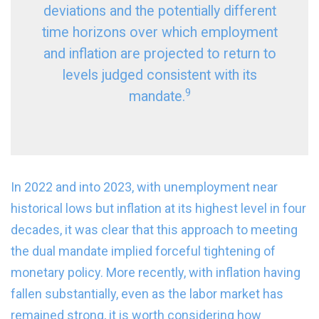
deviations and the potentially different
time horizons over which employment
and inflation are projected to return to
levels judged consistent with its
9
mandate.
In 2022 and into 2023, with unemployment near
historical lows but inflation at its highest level in four
decades, it was clear that this approach to meeting
the dual mandate implied forceful tightening of
monetary policy. More recently, with inflation having
fallen substantially, even as the labor market has
remained strong, it is worth considering how