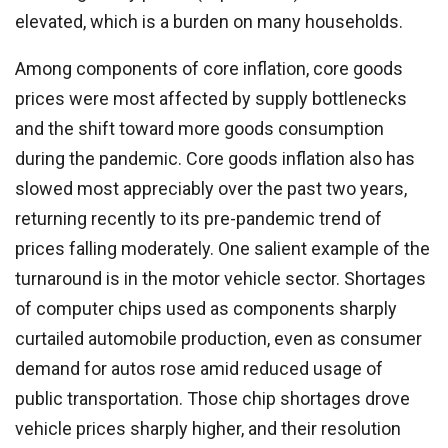
elevated, which is a burden on many households.
Among components of core inflation, core goods
prices were most affected by supply bottlenecks
and the shift toward more goods consumption
during the pandemic. Core goods inflation also has
slowed most appreciably over the past two years,
returning recently to its pre-pandemic trend of
prices falling moderately. One salient example of the
turnaround is in the motor vehicle sector. Shortages
of computer chips used as components sharply
curtailed automobile production, even as consumer
demand for autos rose amid reduced usage of
public transportation. Those chip shortages drove
vehicle prices sharply higher, and their resolution