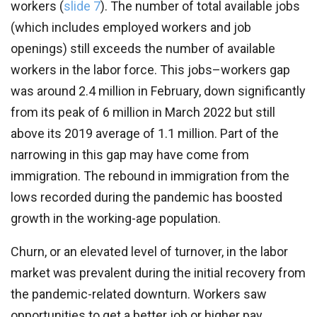
workers (
slide 7
).
The number of total available jobs
(which includes employed workers and job
openings) still exceeds the number of available
workers in the labor force. This jobs–workers gap
was around 2.4 million in February, down significantly
from its peak of 6 million in March 2022 but still
above its 2019 average of 1.1 million. Part of the
narrowing in this gap may have come from
immigration. The rebound in immigration from the
lows recorded during the pandemic has boosted
growth in the working-age population.
Churn, or an elevated level of turnover, in the labor
market was prevalent during the initial recovery from
the pandemic-related downturn. Workers saw
opportunities to get a better job or higher pay