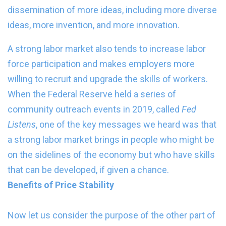
dissemination of more ideas, including more diverse
ideas, more invention, and more innovation.
A strong labor market also tends to increase labor
force participation and makes employers more
willing to recruit and upgrade the skills of workers.
When the Federal Reserve held a series of
community outreach events in 2019, called
Fed
Listens
, one of the key messages we heard was that
a strong labor market brings in people who might be
on the sidelines of the economy but who have skills
that can be developed, if given a chance.
Benefits of Price Stability
Now let us consider the purpose of the other part of