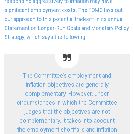
responding aggressively to inflation may have
significant employment costs. The FOMC lays out
our approach to this potential tradeoff in its annual
Statement on Longer-Run Goals and Monetary Policy
Strategy, which says the following:
The Committee’s employment and
inflation objectives are generally
complementary. However, under
circumstances in which the Committee
judges that the objectives are not
complementary, it takes into account
the employment shortfalls and inflation