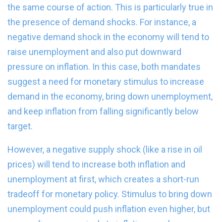
the same course of action. This is particularly true in
the presence of demand shocks. For instance, a
negative demand shock in the economy will tend to
raise unemployment and also put downward
pressure on inflation. In this case, both mandates
suggest a need for monetary stimulus to increase
demand in the economy, bring down unemployment,
and keep inflation from falling significantly below
target.
However, a negative supply shock (like a rise in oil
prices) will tend to increase both inflation and
unemployment at first, which creates a short-run
tradeoff for monetary policy. Stimulus to bring down
unemployment could push inflation even higher, but