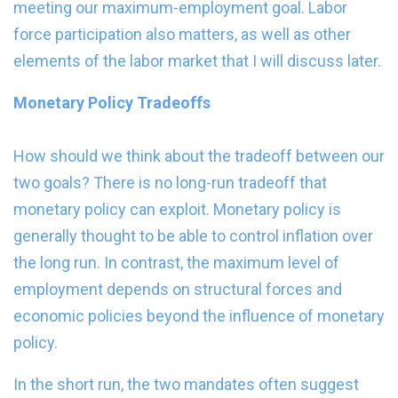
meeting our maximum-employment goal. Labor
force participation also matters, as well as other
elements of the labor market that I will discuss later.
Monetary Policy Tradeoffs
How should we think about the tradeoff between our
two goals? There is no long-run tradeoff that
monetary policy can exploit. Monetary policy is
generally thought to be able to control inflation over
the long run. In contrast, the maximum level of
employment depends on structural forces and
economic policies beyond the influence of monetary
policy.
In the short run, the two mandates often suggest