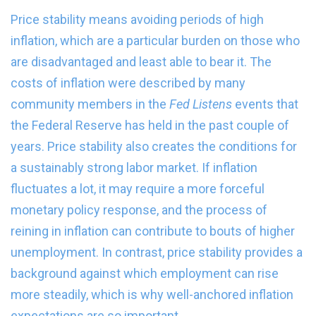
Price stability means avoiding periods of high
inflation, which are a particular burden on those who
are disadvantaged and least able to bear it. The
costs of inflation were described by many
community members in the
Fed Listens
events that
the Federal Reserve has held in the past couple of
years. Price stability also creates the conditions for
a sustainably strong labor market. If inflation
fluctuates a lot, it may require a more forceful
monetary policy response, and the process of
reining in inflation can contribute to bouts of higher
unemployment. In contrast, price stability provides a
background against which employment can rise
more steadily, which is why well-anchored inflation
expectations are so important.