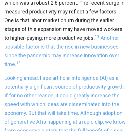
which was a robust 2.6 percent. The recent surge in
measured productivity may reflect a few factors.
One is that labor market churn during the earlier
stages of this expansion may have moved workers
11
to higher-paying, more productive jobs.
Another
possible factor is that the rise in new businesses
since the pandemic may increase innovation over
12
time.
Looking ahead, I see artificial intelligence (AI) as a
potentially significant source of productivity growth.
If for no other reason, it could greatly increase the
speed with which ideas are disseminated into the
economy. But that will take time. Although adoption
of generative AI is happening at a rapid clip, we know
from economic history that the full benefit of a new