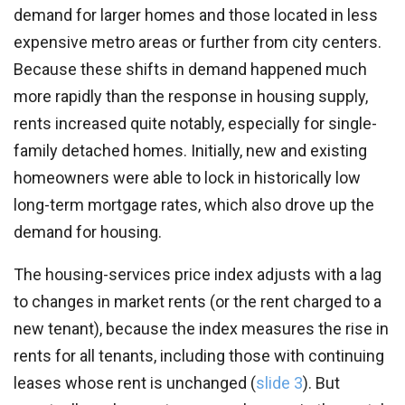
demand for larger homes and those located in less
expensive metro areas or further from city centers.
Because these shifts in demand happened much
more rapidly than the response in housing supply,
rents increased quite notably, especially for single-
family detached homes. Initially, new and existing
homeowners were able to lock in historically low
long-term mortgage rates, which also drove up the
demand for housing.
The housing-services price index adjusts with a lag
to changes in market rents (or the rent charged to a
new tenant), because the index measures the rise in
rents for all tenants, including those with continuing
leases whose rent is unchanged (
slide 3
). But