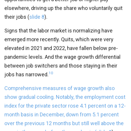
elsewhere, driving up the share who voluntarily quit
their jobs (
slide 8
).
Signs that the labor market is normalizing have
emerged more recently. Quits, which were very
elevated in 2021 and 2022, have fallen below pre-
pandemic levels. And the wage growth differential
between job switchers and those staying in their
10
jobs has narrowed.
Comprehensive measures of wage growth also
show gradual cooling. Notably, the employment cost
index for the private sector rose 4.1 percent on a 12-
month basis in December, down from 5.1 percent
over the previous 12 months but still well above the