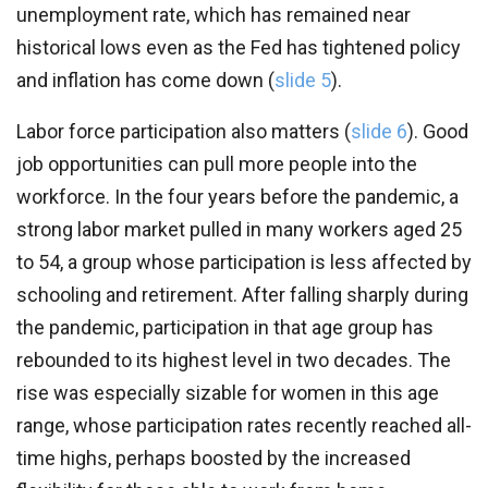
unemployment rate, which has remained near
historical lows even as the Fed has tightened policy
and inflation has come down (
slide 5
).
Labor force participation also matters (
slide 6
). Good
job opportunities can pull more people into the
workforce. In the four years before the pandemic, a
strong labor market pulled in many workers aged 25
to 54, a group whose participation is less affected by
schooling and retirement. After falling sharply during
the pandemic, participation in that age group has
rebounded to its highest level in two decades. The
rise was especially sizable for women in this age
range, whose participation rates recently reached all-
time highs, perhaps boosted by the increased