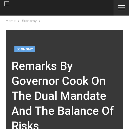
Home
Economy
ECONOMY
Remarks By
Governor Cook On
The Dual Mandate
And The Balance Of
Risks