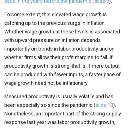
pace in the years before the pandemic (
slide 9
).
To some extent, this elevated wage growth is
catching up to the previous surge in inflation.
Whether wage growth at these levels is associated
with upward pressure on inflation depends
importantly on trends in labor productivity and on
whether firms allow their profit margins to fall. If
productivity growth is strong, that is, if more output
can be produced with fewer inputs, a faster pace of
wage growth need not be inflationary.
Measured productivity is usually volatile and has
been especially so since the pandemic (
slide 10
).
Nonetheless, an important part of the strong supply
response last year was labor productivity growth,