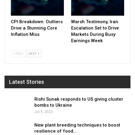
CPI Breakdown: Outliers
Warsh Testimony, Iran
Drive a Stunning Core
Escalation Set to Drive
Inflation Miss
Markets During Busy
Earnings Week
PREV
NEXT
Latest Stories
Rishi Sunak responds to US giving cluster
bombs to Ukraine
Jul 9, 2023
New plant breeding techniques to boost
resilience of food…