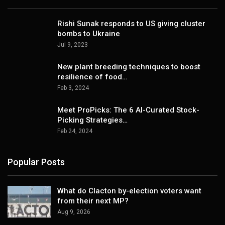
Rishi Sunak responds to US giving cluster
bombs to Ukraine
Jul 9, 2023
New plant breeding techniques to boost
resilience of food…
Feb 3, 2024
Meet ProPicks: The 6 AI-Curated Stock-
Picking Strategies…
Feb 24, 2024
Popular Posts
What do Clacton by-election voters want
from their next MP?
Aug 9, 2026