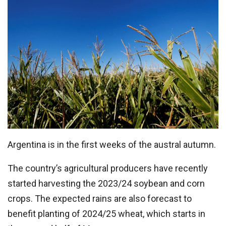
Argentina is in the first weeks of the austral autumn.
The country’s agricultural producers have recently
started harvesting the 2023/24 soybean and corn
crops. The expected rains are also forecast to
benefit planting of 2024/25 wheat, which starts in