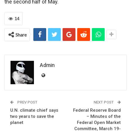
the second half of May.
14
Share
Admin
PREV POST
NEXT POST
U.N. climate chief says
Federal Reserve Board
two years to save the
– Minutes of the
planet
Federal Open Market
Committee, March 19-