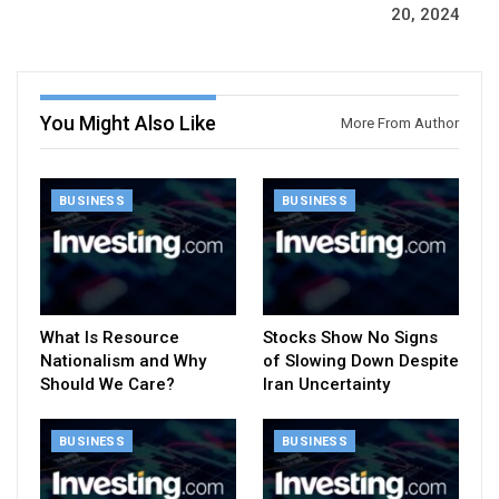
20, 2024
You Might Also Like
More From Author
BUSINESS
BUSINESS
What Is Resource
Stocks Show No Signs
Nationalism and Why
of Slowing Down Despite
Should We Care?
Iran Uncertainty
BUSINESS
BUSINESS