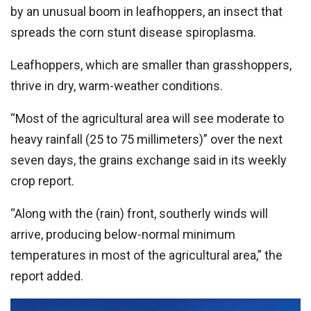
by an unusual boom in leafhoppers, an insect that
spreads the corn stunt disease spiroplasma.
Leafhoppers, which are smaller than grasshoppers,
thrive in dry, warm-weather conditions.
“Most of the agricultural area will see moderate to
heavy rainfall (25 to 75 millimeters)” over the next
seven days, the grains exchange said in its weekly
crop report.
“Along with the (rain) front, southerly winds will
arrive, producing below-normal minimum
temperatures in most of the agricultural area,” the
report added.