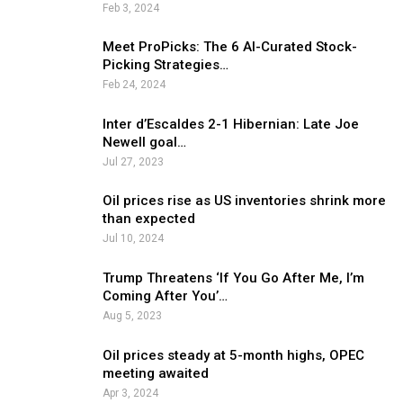
Feb 3, 2024
Meet ProPicks: The 6 AI-Curated Stock-
Picking Strategies…
Feb 24, 2024
Inter d’Escaldes 2-1 Hibernian: Late Joe
Newell goal…
Jul 27, 2023
Oil prices rise as US inventories shrink more
than expected
Jul 10, 2024
Trump Threatens ‘If You Go After Me, I’m
Coming After You’…
Aug 5, 2023
Oil prices steady at 5-month highs, OPEC
meeting awaited
Apr 3, 2024