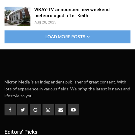
WBAY-TV announces new weekend
meteorologist after Keith…
Aug 28, 2025
LOAD MORE POSTS
Micron Media is an independent publisher of great content. With
lots of experience in various fields. We bring the latest in news and
lifestyle to you.
Editors' Picks