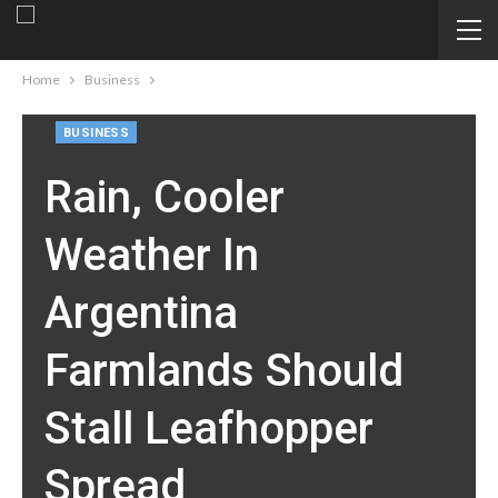
Home
Business
BUSINESS
Rain, Cooler
Weather In
Argentina
Farmlands Should
Stall Leafhopper
Spread