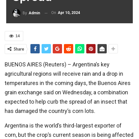
On
Apr 10, 2024
By
Admin
14
Share
BUENOS AIRES (Reuters) – Argentina’s key
agricultural regions will receive rain and a drop in
temperatures in the coming days, the Buenos Aires
grain exchange said on Wednesday, a combination
expected to help curb the spread of an insect that
has damaged the country’s corn lots.
Argentina is the world’s third-largest exporter of
corn, but the crop’s current season is being affected