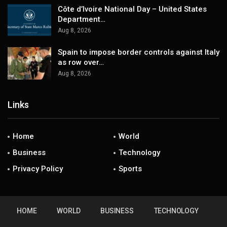
Côte d’Ivoire National Day – United States
Department…
Aug 8, 2026
Spain to impose border controls against Italy
as row over…
Aug 8, 2026
Links
Home
World
Business
Technology
Privacy Policy
Sports
HOME
WORLD
BUSINESS
TECHNOLOGY