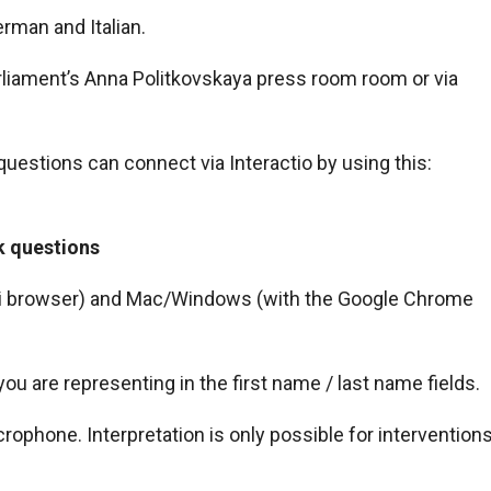
erman and Italian.
arliament’s Anna Politkovskaya press room room or via
 questions can connect via Interactio by using this:
k questions
fari browser) and Mac/Windows (with the Google Chrome
 are representing in the first name / last name fields.
rophone. Interpretation is only possible for intervention