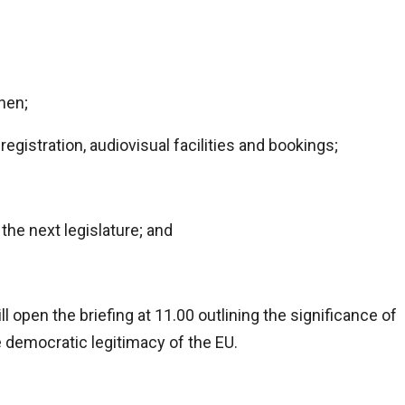
hen;
registration, audiovisual facilities and bookings;
the next legislature; and
 open the briefing at 11.00 outlining the significance of
 democratic legitimacy of the EU.