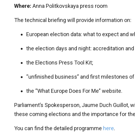
Where:
Anna Politkovskaya press room
The technical briefing will provide information on:
European election data: what to expect and w
the election days and night: accreditation and 
the Elections Press Tool Kit;
“unfinished business” and first milestones of 
the “What Europe Does For Me” website.
Parliament’s Spokesperson, Jaume Duch Guillot, will
these coming elections and the importance for the
You can find the detailed programme
here
.