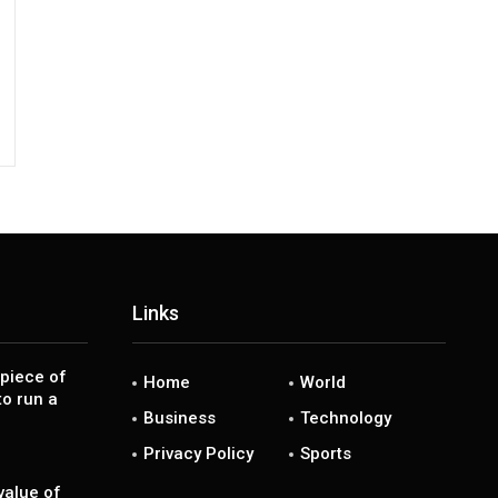
Links
piece of
Home
World
to run a
Business
Technology
Privacy Policy
Sports
value of