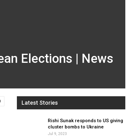
ean Elections | News
0
Latest Stories
Rishi Sunak responds to US giving
cluster bombs to Ukraine
Jul 9, 2023