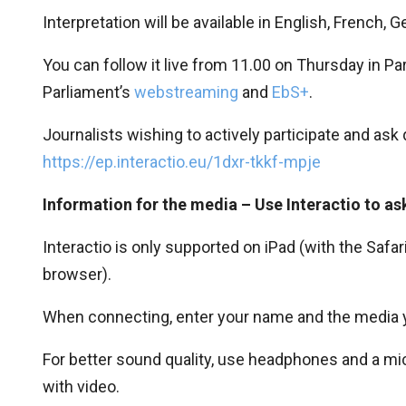
Interpretation will be available in English, French, G
You can follow it live from 11.00 on Thursday in P
Parliament’s
webstreaming
and
EbS+
.
Journalists wishing to actively participate and ask
https://ep.interactio.eu/1dxr-tkkf-mpje
Information for the media – Use Interactio to as
Interactio is only supported on iPad (with the Sa
browser).
When connecting, enter your name and the media you
For better sound quality, use headphones and a mic
with video.