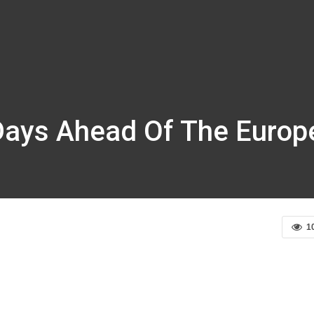
 Days Ahead Of The Europ
1