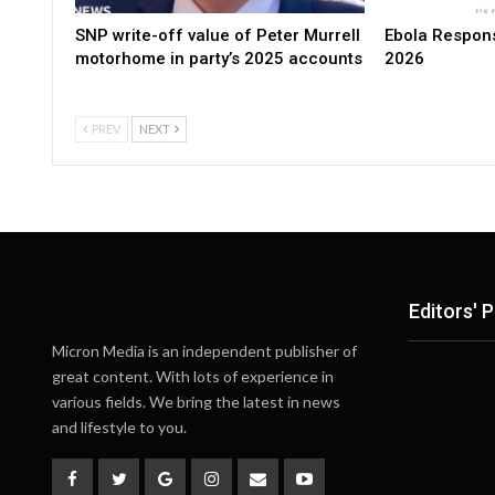
SNP write-off value of Peter Murrell
Ebola Respons
motorhome in party’s 2025 accounts
2026
PREV
NEXT
Editors' P
Micron Media is an independent publisher of
great content. With lots of experience in
various fields. We bring the latest in news
and lifestyle to you.