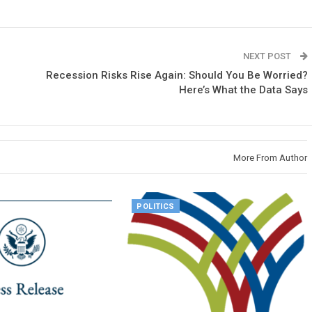
NEXT POST
Recession Risks Rise Again: Should You Be Worried?
Here’s What the Data Says
More From Author
POLITICS