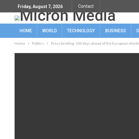
Contact
Friday, August 7, 2026
HOME
WORLD
TECHNOLOGY
BUSINESS
S
Home
Politics
Press briefing: 100 days ahead of the European elect