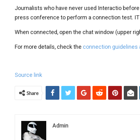
Journalists who have never used Interactio before
press conference to perform a connection test. IT
When connected, open the chat window (upper righ
For more details, check the
connection guidelines
Source link
Share
Admin