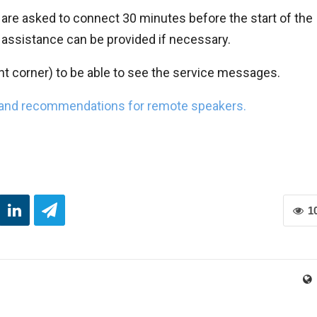
 are asked to connect 30 minutes before the start of the
 assistance can be provided if necessary.
t corner) to be able to see the service messages.
 and recommendations for remote speakers.
1