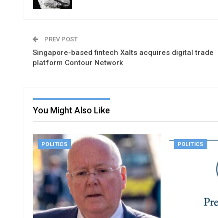
PREV POST
Singapore-based fintech Xalts acquires digital trade
platform Contour Network
You Might Also Like
POLITICS
POLITICS