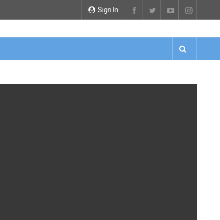
Sign In