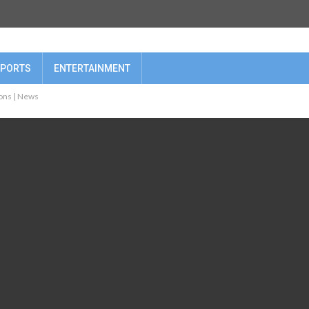
PORTS
ENTERTAINMENT
ions | News