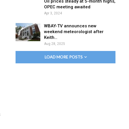
Oil prices steady at 5-month highs,
OPEC meeting awaited
Apr 3, 2024
WBAY-TV announces new
weekend meteorologist after
Keith…
Aug 28, 2025
LOAD MORE POSTS
s