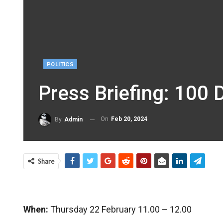
POLITICS
Press Briefing: 100
On
Feb 20, 2024
By
Admin
Share
When:
Thursday 22 February 11.00 – 12.00