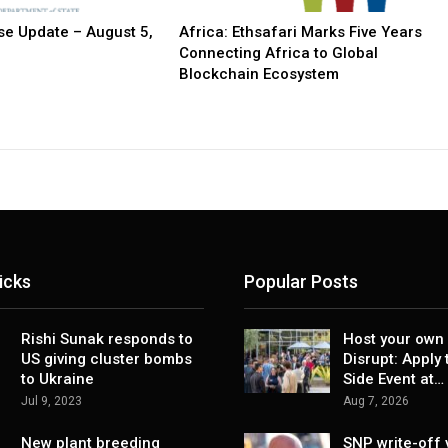
e Update – August 5,
Africa: Ethsafari Marks Five Years
Connecting Africa to Global
Blockchain Ecosystem
icks
Popular Posts
Rishi Sunak responds to
Host your own 
US giving cluster bombs
Disrupt: Apply 
to Ukraine
Side Event at…
Jul 9, 2023
Aug 7, 2026
New plant breeding
SNP write-off 