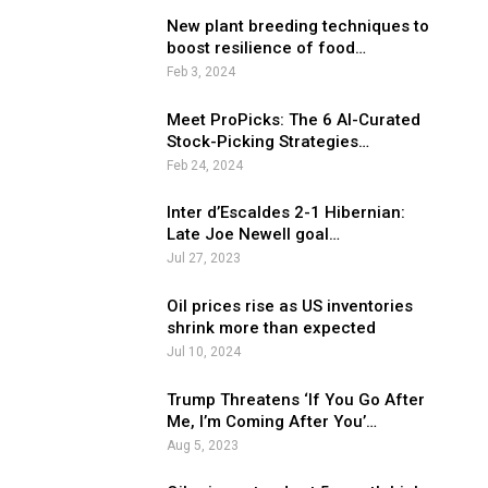
New plant breeding techniques to
boost resilience of food…
Feb 3, 2024
Meet ProPicks: The 6 AI-Curated
Stock-Picking Strategies…
Feb 24, 2024
Inter d’Escaldes 2-1 Hibernian:
Late Joe Newell goal…
Jul 27, 2023
Oil prices rise as US inventories
shrink more than expected
Jul 10, 2024
Trump Threatens ‘If You Go After
Me, I’m Coming After You’…
Aug 5, 2023