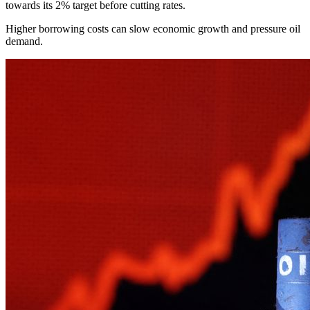
towards its 2% target before cutting rates.
Higher borrowing costs can slow economic growth and pressure oil
demand.