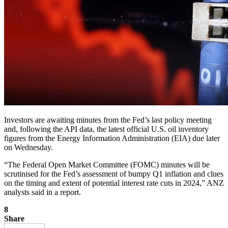
Investors are awaiting minutes from the Fed’s last policy meeting
and, following the API data, the latest official U.S. oil inventory
figures from the Energy Information Administration (EIA) due later
on Wednesday.
“The Federal Open Market Committee (FOMC) minutes will be
scrutinised for the Fed’s assessment of bumpy Q1 inflation and clues
on the timing and extent of potential interest rate cuts in 2024,” ANZ
analysts said in a report.
8
Share