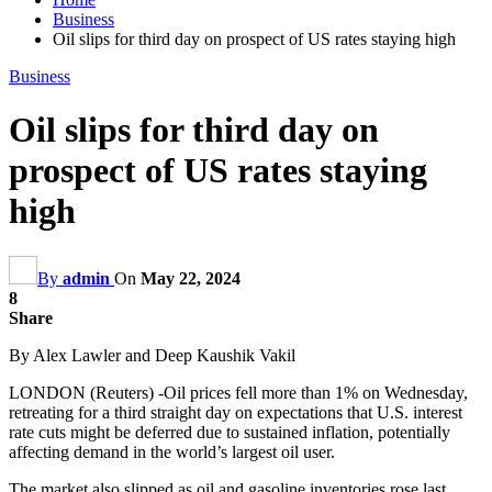
Business
Oil slips for third day on prospect of US rates staying high
Business
Oil slips for third day on
prospect of US rates staying
high
By
admin
On
May 22, 2024
8
Share
By Alex Lawler and Deep Kaushik Vakil
LONDON (Reuters) -Oil prices fell more than 1% on Wednesday,
retreating for a third straight day on expectations that U.S. interest
rate cuts might be deferred due to sustained inflation, potentially
affecting demand in the world’s largest oil user.
The market also slipped as oil and gasoline inventories rose last