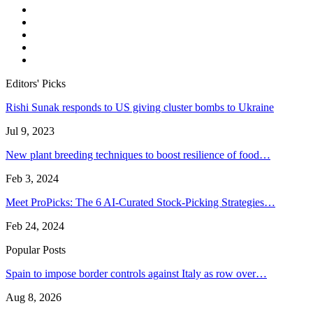
Editors' Picks
Rishi Sunak responds to US giving cluster bombs to Ukraine
Jul 9, 2023
New plant breeding techniques to boost resilience of food…
Feb 3, 2024
Meet ProPicks: The 6 AI-Curated Stock-Picking Strategies…
Feb 24, 2024
Popular Posts
Spain to impose border controls against Italy as row over…
Aug 8, 2026