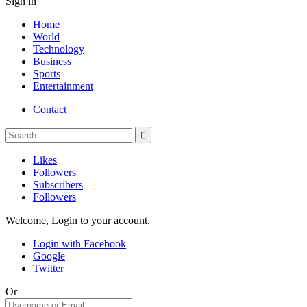
Sign in
Home
World
Technology
Business
Sports
Entertainment
Contact
Likes
Followers
Subscribers
Followers
Welcome, Login to your account.
Login with Facebook
Google
Twitter
Or