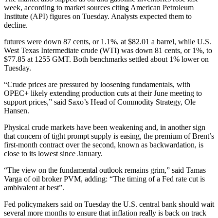
week, according to market sources citing American Petroleum
Institute (API) figures on Tuesday. Analysts expected them to
decline.
futures were down 87 cents, or 1.1%, at $82.01 a barrel, while U.S.
West Texas Intermediate crude (WTI) was down 81 cents, or 1%, to
$77.85 at 1255 GMT. Both benchmarks settled about 1% lower on
Tuesday.
“Crude prices are pressured by loosening fundamentals, with
OPEC+ likely extending production cuts at their June meeting to
support prices,” said Saxo’s Head of Commodity Strategy, Ole
Hansen.
Physical crude markets have been weakening and, in another sign
that concern of tight prompt supply is easing, the premium of Brent’s
first-month contract over the second, known as backwardation, is
close to its lowest since January.
“The view on the fundamental outlook remains grim,” said Tamas
Varga of oil broker PVM, adding: “The timing of a Fed rate cut is
ambivalent at best”.
Fed policymakers said on Tuesday the U.S. central bank should wait
several more months to ensure that inflation really is back on track