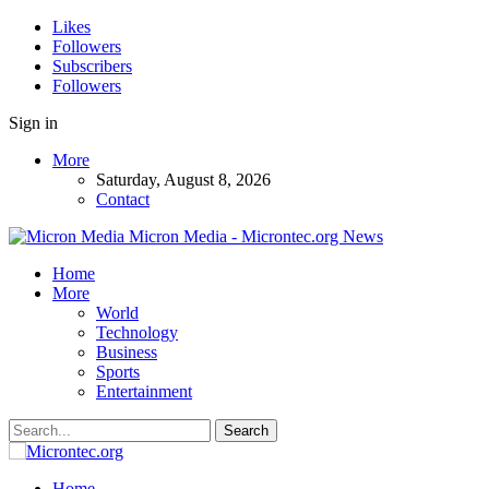
Likes
Followers
Subscribers
Followers
Sign in
More
Saturday, August 8, 2026
Contact
Micron Media - Microntec.org News
Home
More
World
Technology
Business
Sports
Entertainment
Home