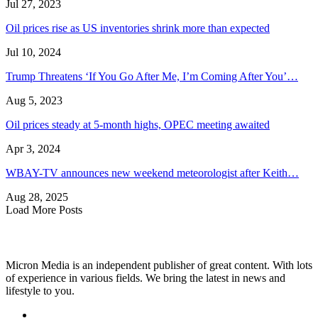
Jul 27, 2023
Oil prices rise as US inventories shrink more than expected
Jul 10, 2024
Trump Threatens ‘If You Go After Me, I’m Coming After You’…
Aug 5, 2023
Oil prices steady at 5-month highs, OPEC meeting awaited
Apr 3, 2024
WBAY-TV announces new weekend meteorologist after Keith…
Aug 28, 2025
Load More Posts
Micron Media is an independent publisher of great content. With lots
of experience in various fields. We bring the latest in news and
lifestyle to you.