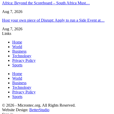
Africa: Beyond the Scoreboard – South Africa Must…
Aug 7, 2026
Host your own piece of Disrupt: Apply to run a Side Event at…
Aug 7, 2026
Links
Home
World
Business
Technology
Privacy Policy
Sports
Home
World
Business
Technology
Privacy Policy
Sports
© 2026 - Microntec.org. All Rights Reserved.
Website Design:
BetterStudio