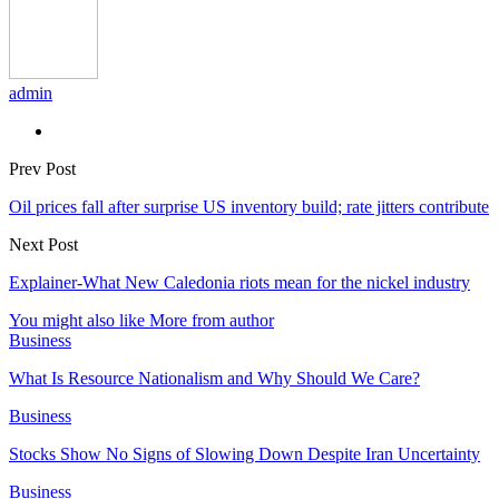
admin
Prev Post
Oil prices fall after surprise US inventory build; rate jitters contribute
Next Post
Explainer-What New Caledonia riots mean for the nickel industry
You might also like
More from author
Business
What Is Resource Nationalism and Why Should We Care?
Business
Stocks Show No Signs of Slowing Down Despite Iran Uncertainty
Business