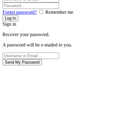
Forget password?
Remember me
Sign in
Recover your password.
A password will be e-mailed to you.