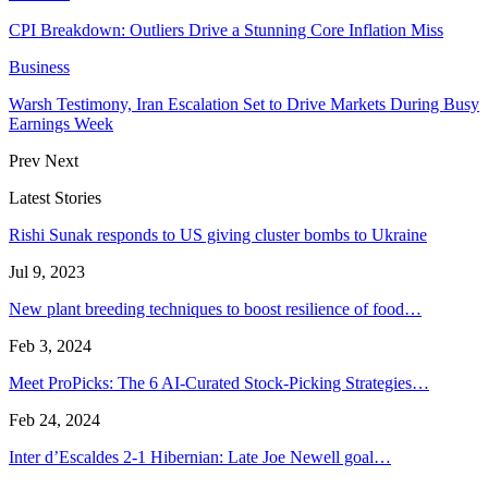
CPI Breakdown: Outliers Drive a Stunning Core Inflation Miss
Business
Warsh Testimony, Iran Escalation Set to Drive Markets During Busy
Earnings Week
Prev
Next
Latest Stories
Rishi Sunak responds to US giving cluster bombs to Ukraine
Jul 9, 2023
New plant breeding techniques to boost resilience of food…
Feb 3, 2024
Meet ProPicks: The 6 AI-Curated Stock-Picking Strategies…
Feb 24, 2024
Inter d’Escaldes 2-1 Hibernian: Late Joe Newell goal…