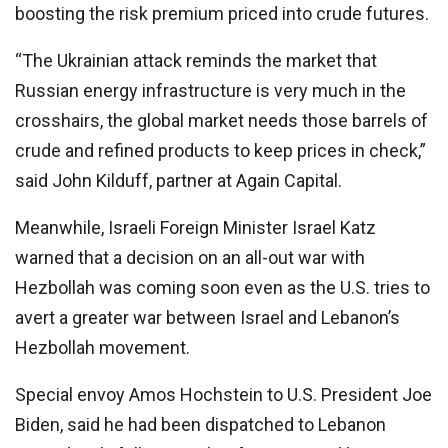
boosting the risk premium priced into crude futures.
“The Ukrainian attack reminds the market that
Russian energy infrastructure is very much in the
crosshairs, the global market needs those barrels of
crude and refined products to keep prices in check,”
said John Kilduff, partner at Again Capital.
Meanwhile, Israeli Foreign Minister Israel Katz
warned that a decision on an all-out war with
Hezbollah was coming soon even as the U.S. tries to
avert a greater war between Israel and Lebanon’s
Hezbollah movement.
Special envoy Amos Hochstein to U.S. President Joe
Biden, said he had been dispatched to Lebanon