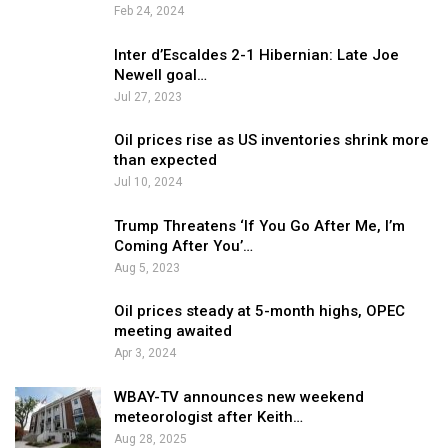
Feb 24, 2024
Inter d’Escaldes 2-1 Hibernian: Late Joe
Newell goal…
Jul 27, 2023
Oil prices rise as US inventories shrink more
than expected
Jul 10, 2024
Trump Threatens ‘If You Go After Me, I’m
Coming After You’…
Aug 5, 2023
Oil prices steady at 5-month highs, OPEC
meeting awaited
Apr 3, 2024
WBAY-TV announces new weekend
meteorologist after Keith…
Aug 28, 2025