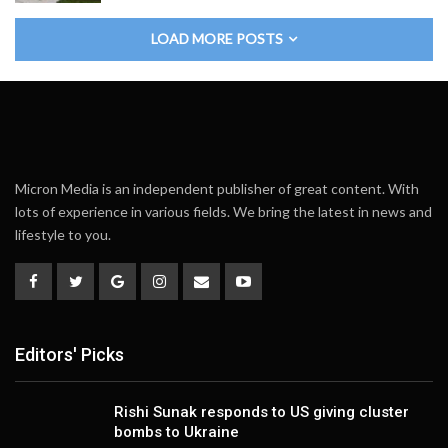
LOAD MORE POSTS
Micron Media is an independent publisher of great content. With
lots of experience in various fields. We bring the latest in news and
lifestyle to you.
Editors' Picks
Rishi Sunak responds to US giving cluster
bombs to Ukraine