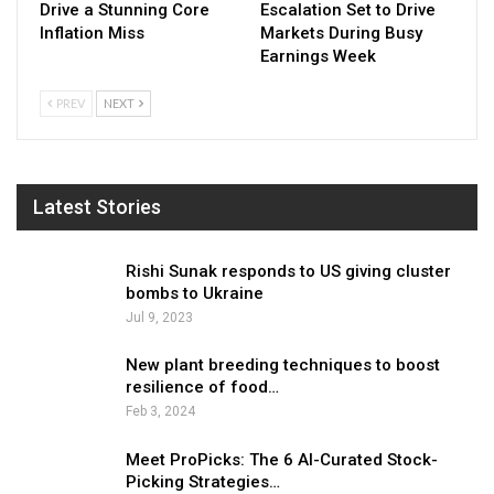
Drive a Stunning Core
Escalation Set to Drive
Inflation Miss
Markets During Busy
Earnings Week
PREV
NEXT
Latest Stories
Rishi Sunak responds to US giving cluster
bombs to Ukraine
Jul 9, 2023
New plant breeding techniques to boost
resilience of food…
Feb 3, 2024
Meet ProPicks: The 6 AI-Curated Stock-
Picking Strategies…