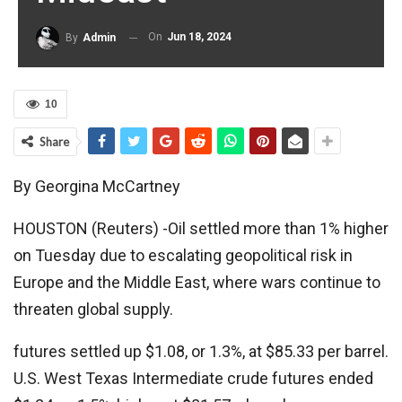
On
Jun 18, 2024
By
Admin
10
Share
By Georgina McCartney
HOUSTON (Reuters) -Oil settled more than 1% higher
on Tuesday due to escalating geopolitical risk in
Europe and the Middle East, where wars continue to
threaten global supply.
futures settled up $1.08, or 1.3%, at $85.33 per barrel.
U.S. West Texas Intermediate crude futures ended