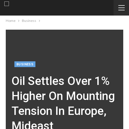
Home
Business
BUSINESS
Oil Settles Over 1%
Higher On Mounting
Tension In Europe,
Mideast