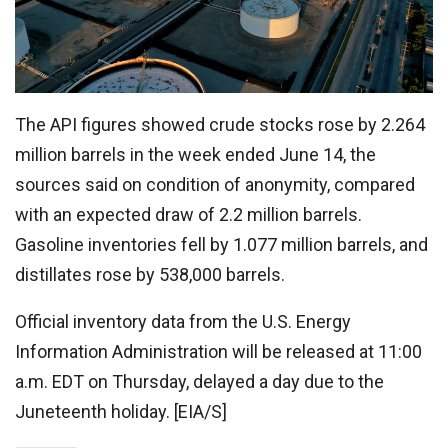
The API figures showed crude stocks rose by 2.264
million barrels in the week ended June 14, the
sources said on condition of anonymity, compared
with an expected draw of 2.2 million barrels.
Gasoline inventories fell by 1.077 million barrels, and
distillates rose by 538,000 barrels.
Official inventory data from the U.S. Energy
Information Administration will be released at 11:00
a.m. EDT on Thursday, delayed a day due to the
Juneteenth holiday. [EIA/S]