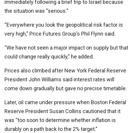
immediately following a brief trip to Israel because
the situation was “serious.”
“Everywhere you look the geopolitical risk factor is
very high,” Price Futures Group’s Phil Flynn said.
“We have not seen a major impact on supply but that
could change really quickly,” he added.
Prices also climbed after New York Federal Reserve
President John Williams said interest rates will
come down gradually but gave no precise timetable.
Later, oil came under pressure when Boston Federal
Reserve President Susan Collins cautioned that it
was “too soon to determine whether inflation is
durably on a path back to the 2% target.”