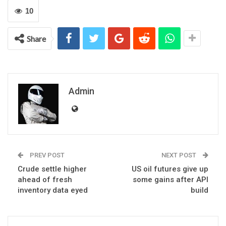
10
Share
Admin
PREV POST
NEXT POST
Crude settle higher
US oil futures give up
ahead of fresh
some gains after API
inventory data eyed
build