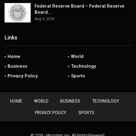
Federal Reserve Board – Federal Reserve
Board…
Aug 4, 2026
Links
Home
World
Business
Technology
Privacy Policy
Sports
HOME
WORLD
BUSINESS
TECHNOLOGY
PRIVACY POLICY
SPORTS
© 2026 - Microntec.org. All Rights Reserved.