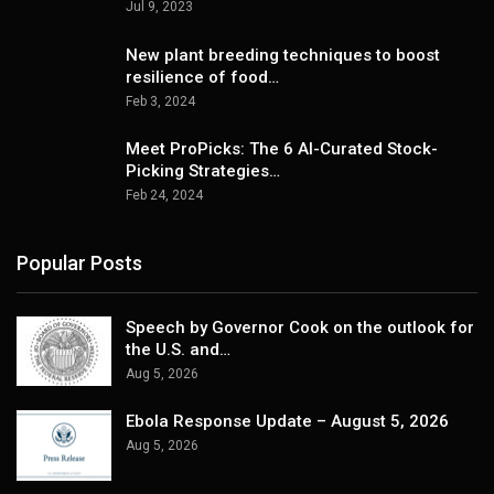
Jul 9, 2023
New plant breeding techniques to boost
resilience of food…
Feb 3, 2024
Meet ProPicks: The 6 AI-Curated Stock-
Picking Strategies…
Feb 24, 2024
Popular Posts
Speech by Governor Cook on the outlook for
the U.S. and…
Aug 5, 2026
Ebola Response Update – August 5, 2026
Aug 5, 2026