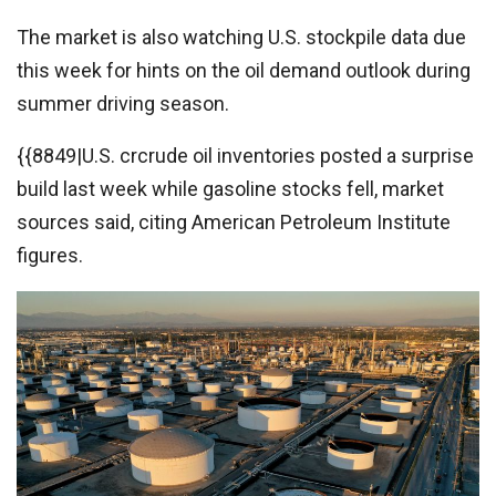
The market is also watching U.S. stockpile data due
this week for hints on the oil demand outlook during
summer driving season.
{{8849|U.S. crcrude oil inventories posted a surprise
build last week while gasoline stocks fell, market
sources said, citing American Petroleum Institute
figures.