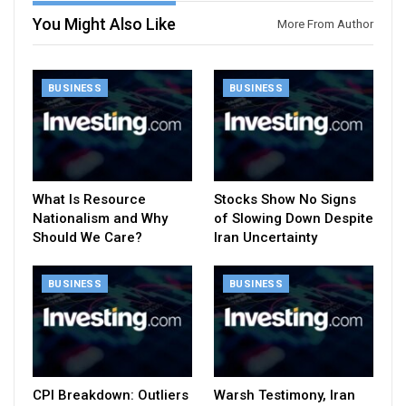
You Might Also Like
More From Author
BUSINESS
BUSINESS
What Is Resource
Stocks Show No Signs
Nationalism and Why
of Slowing Down Despite
Should We Care?
Iran Uncertainty
BUSINESS
BUSINESS
CPI Breakdown: Outliers
Warsh Testimony, Iran