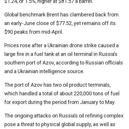
$1.24, or 1.5%, higher at $81.57 a barrel.
Global benchmark Brent has clambered back from
an early-June close of $77.52, yet remains off its
$90 peaks from mid-April.
Prices rose after a Ukrainian drone strike caused a
large fire in a fuel tank at an oil terminal in Russia’s
southern port of Azov, according to Russian officials
and a Ukrainian intelligence source.
The port of Azov has two oil product terminals,
which handled a total of about 220,000 tons of fuel
for export during the period from January to May.
The ongoing attacks on Russia’s oil refining complex
pose a threat to physical global supply, as well as