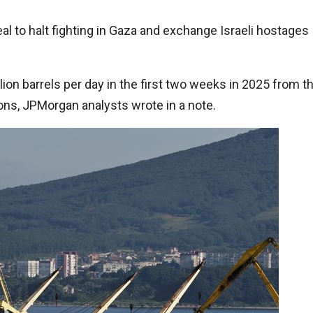
eal to halt fighting in Gaza and exchange Israeli hostages
lion barrels per day in the first two weeks in 2025 from t
ions, JPMorgan analysts wrote in a note.