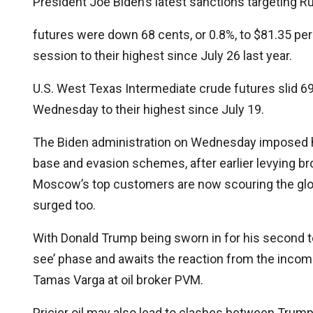
President Joe Biden’s latest sanctions targeting Rus
futures were down 68 cents, or 0.8%, to $81.35 per 
session to their highest since July 26 last year.
U.S. West Texas Intermediate crude futures slid 69 c
Wednesday to their highest since July 19.
The Biden administration on Wednesday imposed hun
base and evasion schemes, after earlier levying br
Moscow’s top customers are now scouring the glob
surged too.
With Donald Trump being sworn in for his second t
see’ phase and awaits the reaction from the incomi
Tamas Varga at oil broker PVM.
Pricier oil may also lead to clashes between Trum