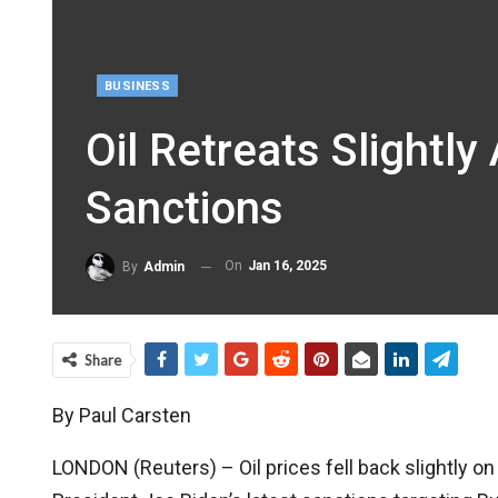
BUSINESS
Oil Retreats Slightl
Sanctions
On
Jan 16, 2025
By
Admin
Share
By Paul Carsten
LONDON (Reuters) – Oil prices fell back slightly on