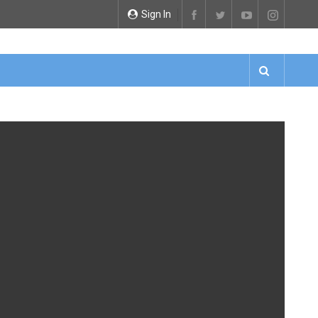
Sign In