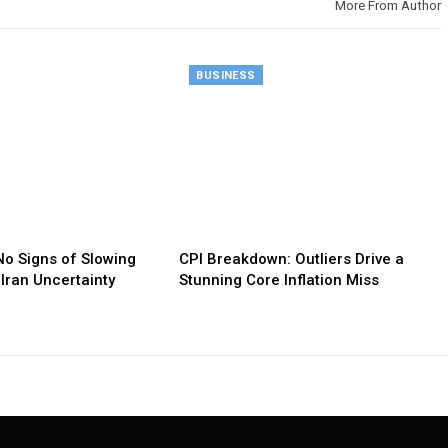
More From Author
BUSINESS
o Signs of Slowing
CPI Breakdown: Outliers Drive a
Iran Uncertainty
Stunning Core Inflation Miss