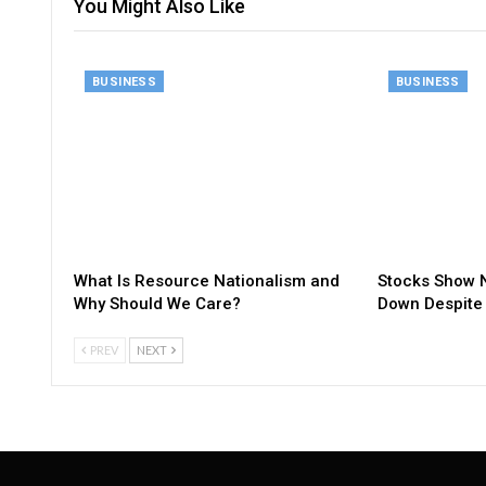
You Might Also Like
BUSINESS
BUSINESS
What Is Resource Nationalism and
Stocks Show N
Why Should We Care?
Down Despite 
PREV
NEXT