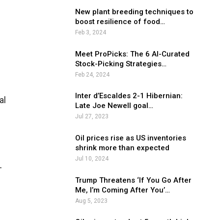
New plant breeding techniques to
boost resilience of food…
Feb 3, 2024
Meet ProPicks: The 6 AI-Curated
Stock-Picking Strategies…
Feb 24, 2024
Inter d’Escaldes 2-1 Hibernian:
al
Late Joe Newell goal…
Jul 27, 2023
Oil prices rise as US inventories
shrink more than expected
Jul 10, 2024
-
Trump Threatens ‘If You Go After
Me, I’m Coming After You’…
Aug 5, 2023