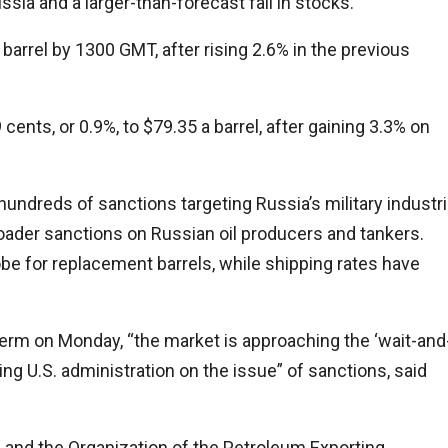
sia and a larger-than-forecast fall in stocks.
barrel by 1300 GMT, after rising 2.6% in the previous
ents, or 0.9%, to $79.35 a barrel, after gaining 3.3% on
dreds of sanctions targeting Russia’s military industri
oader sanctions on Russian oil producers and tankers.
e for replacement barrels, while shipping rates have
erm on Monday, “the market is approaching the ‘wait-and
ng U.S. administration on the issue” of sanctions, said
p and the Organization of the Petroleum Exporting