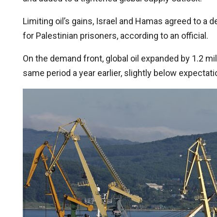
Limiting oil’s gains, Israel and Hamas agreed to a d
for Palestinian prisoners, according to an official.
On the demand front, global oil expanded by 1.2 mil
same period a year earlier, slightly below expectat