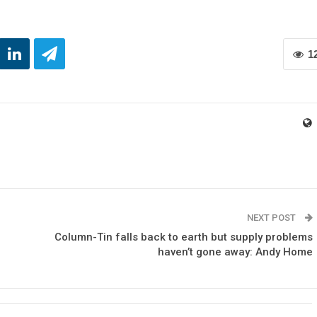
1
NEXT POST
Column-Tin falls back to earth but supply problems
haven’t gone away: Andy Home