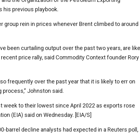
s his previous playbook.
r group rein in prices whenever Brent climbed to around
e been curtailing output over the past two years, are like
 recent price rally, said Commodity Context founder Rory
frequently over the past year that it is likely to err on
g process,” Johnston said.
ast week to their lowest since April 2022 as exports rose
ation (EIA) said on Wednesday. [EIA/S]
0-barrel decline analysts had expected in a Reuters poll,