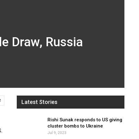
de Draw, Russia
2
Latest Stories
Rishi Sunak responds to US giving
cluster bombs to Ukraine
S.
Jul 9, 2023