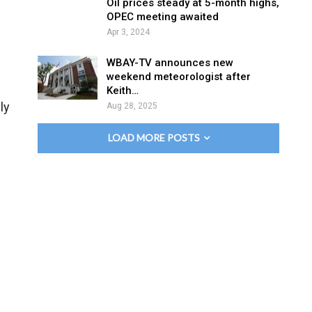
Oil prices steady at 5-month highs,
OPEC meeting awaited
Apr 3, 2024
WBAY-TV announces new
weekend meteorologist after
Keith…
ly
Aug 28, 2025
LOAD MORE POSTS