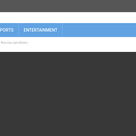
PORTS
ENTERTAINMENT
, Russia sanctions