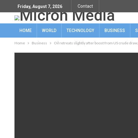
Contact
Friday, August 7, 2026
HOME
WORLD
TECHNOLOGY
BUSINESS
S
Home
Business
Oil retreats slightly after boost from US crude draw