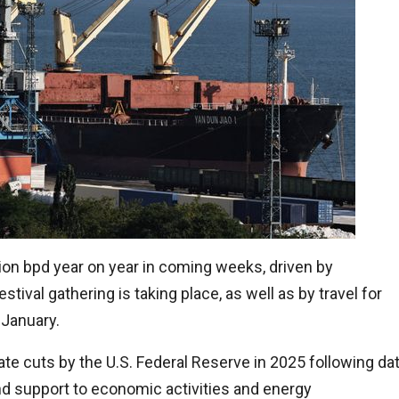
ion bpd year on year in coming weeks, driven by
stival gathering is taking place, as well as by travel for
 January.
ate cuts by the U.S. Federal Reserve in 2025 following da
end support to economic activities and energy