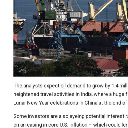
The analysts expect oil demand to grow by 1.4 mill
heightened travel activities in India, where a huge fe
Lunar New Year celebrations in China at the end of
Some investors are also eyeing potential interest r
on an easing in core U.S. inflation – which could l