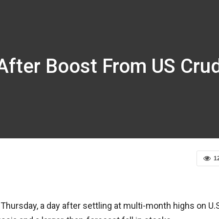
y After Boost From US Cru
1
 Thursday, a day after settling at multi-month highs on U.