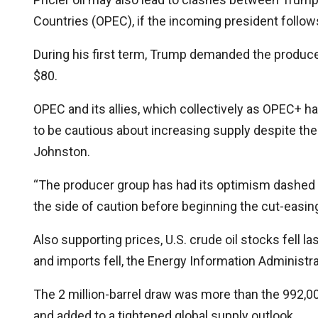
Countries (OPEC), if the incoming president follow
During his first term, Trump demanded the produce
$80.
OPEC and its allies, which collectively as OPEC+ hav
to be cautious about increasing supply despite the
Johnston.
“The producer group has had its optimism dashed so 
the side of caution before beginning the cut-easin
Also supporting prices, U.S. crude oil stocks fell l
and imports fell, the Energy Information Administr
The 2 million-barrel draw was more than the 992,00
and added to a tightened global supply outlook.