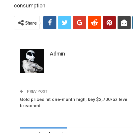
consumption.
Share
Admin
PREV POST
Gold prices hit one-month high; key $2,700/oz level
breached