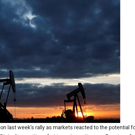
n last week’s rally as markets reacted to the potential f