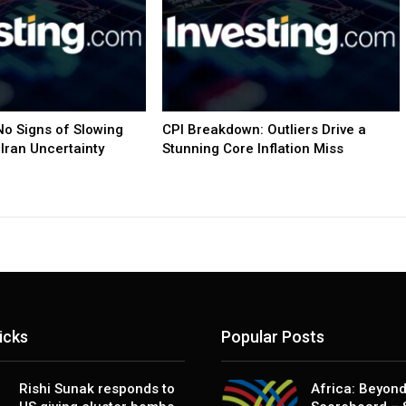
o Signs of Slowing
CPI Breakdown: Outliers Drive a
Iran Uncertainty
Stunning Core Inflation Miss
icks
Popular Posts
Rishi Sunak responds to
Africa: Beyond