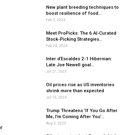
New plant breeding techniques to
boost resilience of food…
Feb 3, 2024
Meet ProPicks: The 6 AI-Curated
Stock-Picking Strategies…
Feb 24, 2024
Inter d’Escaldes 2-1 Hibernian:
Late Joe Newell goal…
Jul 27, 2023
Oil prices rise as US inventories
shrink more than expected
Jul 10, 2024
Trump Threatens ‘If You Go After
Me, I’m Coming After You’…
Aug 5, 2023
or