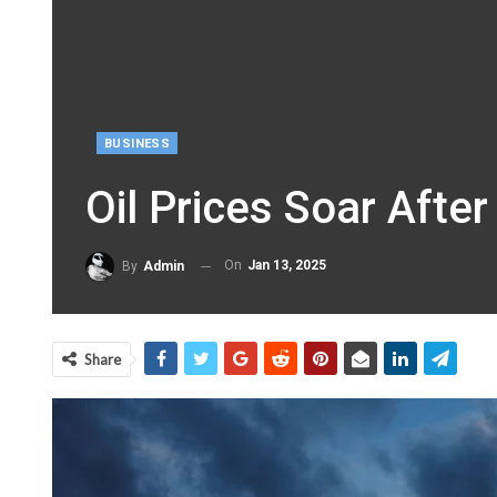
BUSINESS
Oil Prices Soar Afte
On
Jan 13, 2025
By
Admin
Share