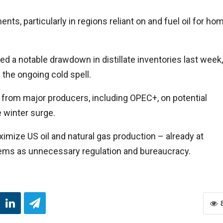
nts, particularly in regions reliant on and fuel oil for ho
d a notable drawdown in distillate inventories last week,
 the ongoing cold spell.
 from major producers, including OPEC+, on potential
 winter surge.
mize US oil and natural gas production – already at
deems as unnecessary regulation and bureaucracy.