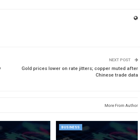
NEXT POST
y
Gold prices lower on rate jitters; copper muted after
Chinese trade data
More From Author
BUSINESS