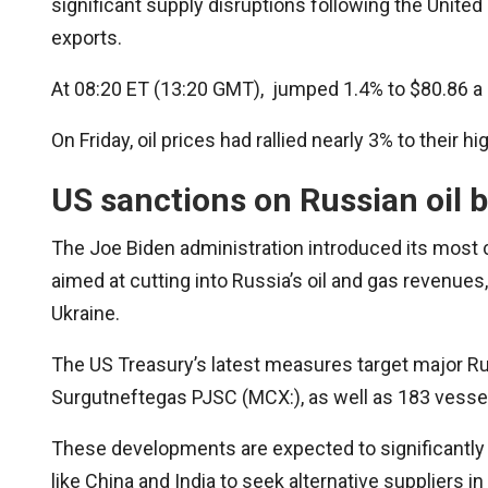
significant supply disruptions following the United
exports.
At 08:20 ET (13:20 GMT), jumped 1.4% to $80.86 a ba
On Friday, oil prices had rallied nearly 3% to their h
US sanctions on Russian oil b
The Joe Biden administration introduced its most
aimed at cutting into Russia’s oil and gas revenues,
Ukraine.
The US Treasury’s latest measures target major Ru
Surgutneftegas PJSC (MCX:), as well as 183 vessels
These developments are expected to significantly 
like China and India to seek alternative suppliers i