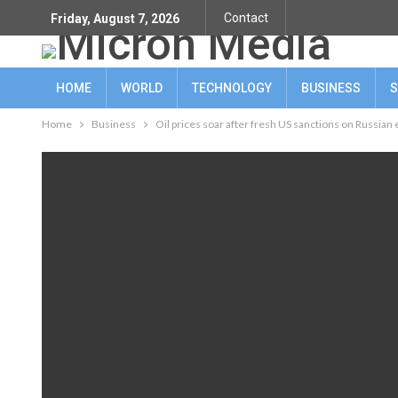
Contact
Friday, August 7, 2026
HOME
WORLD
TECHNOLOGY
BUSINESS
S
Home
Business
Oil prices soar after fresh US sanctions on Russian