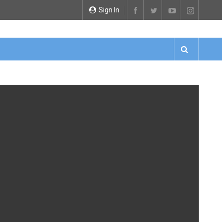
Sign In