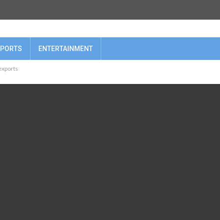
PORTS
ENTERTAINMENT
 exports