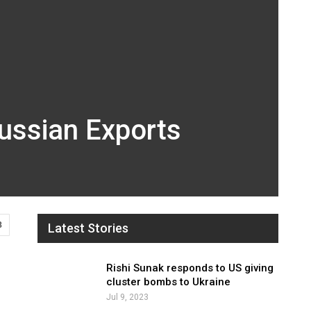
Russian Exports
8
Latest Stories
Rishi Sunak responds to US giving
cluster bombs to Ukraine
Jul 9, 2023