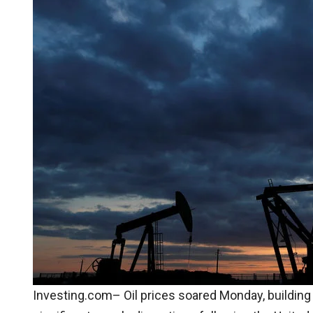
Investing.com– Oil prices soared Monday, building o