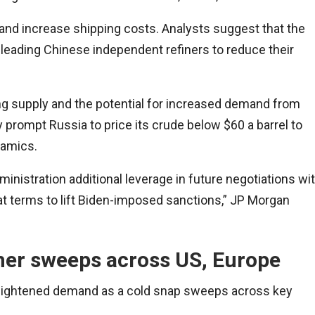
es and increase shipping costs. Analysts suggest that the
, leading Chinese independent refiners to reduce their
ng supply and the potential for increased demand from
y prompt Russia to price its crude below $60 a barrel to
namics.
inistration additional leverage in future negotiations wi
at terms to lift Biden-imposed sanctions,” JP Morgan
her sweeps across US, Europe
 heightened demand as a cold snap sweeps across key