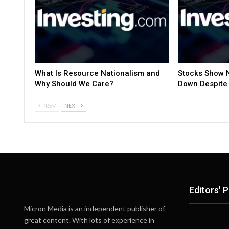
What Is Resource Nationalism and
Stocks Show N
Why Should We Care?
Down Despite 
PREV
NEXT
Editors' P
Micron Media is an independent publisher of
great content. With lots of experience in