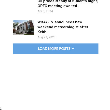
Oil prices steady at 5-month highs,
OPEC meeting awaited
Apr 3, 2024
WBAY-TV announces new
weekend meteorologist after
Keith…
Aug 28, 2025
LOAD MORE POSTS
s.