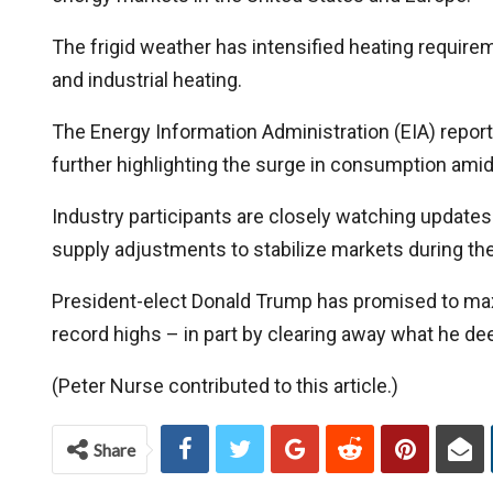
The frigid weather has intensified heating requireme
and industrial heating.
The Energy Information Administration (EIA) reporte
further highlighting the surge in consumption amid
Industry participants are closely watching updates
supply adjustments to stabilize markets during the
President-elect Donald Trump has promised to maxi
record highs – in part by clearing away what he 
(Peter Nurse contributed to this article.)
Share