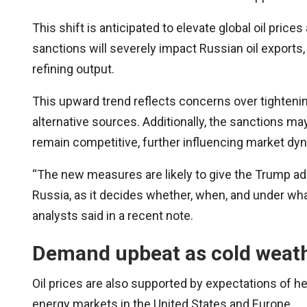
This shift is anticipated to elevate global oil pric
sanctions will severely impact Russian oil exports
refining output.
This upward trend reflects concerns over tighteni
alternative sources. Additionally, the sanctions ma
remain competitive, further influencing market dy
“The new measures are likely to give the Trump adm
Russia, as it decides whether, when, and under wh
analysts said in a recent note.
Demand upbeat as cold weat
Oil prices are also supported by expectations of
energy markets in the United States and Europe.