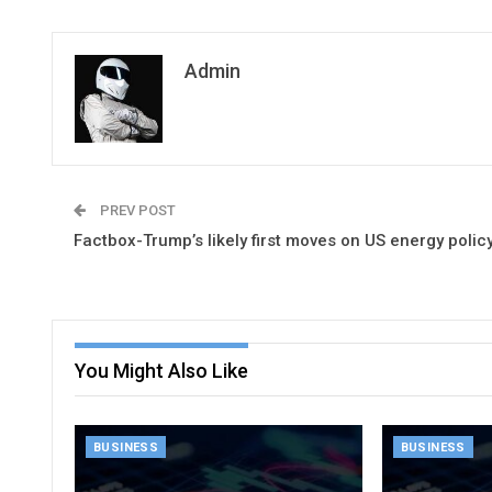
Admin
PREV POST
Factbox-Trump’s likely first moves on US energy polic
You Might Also Like
BUSINESS
BUSINESS