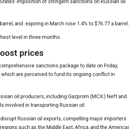
 States’ imposition of stringent sanctions on Russian oil
rrel, and expiring in March rose 1.4% to $76.77 a barrel.
ighest level in three months.
oost prices
 comprehensive sanctions package to date on Friday,
 which are perceived to fund its ongoing conflict in
ssian oil producers, including Gazprom (MCX:) Neft and
 involved in transporting Russian oil.
disrupt Russian oil exports, compelling major importers
n regions such as the Middle East, Africa, and the America