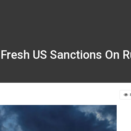
r Fresh US Sanctions On 