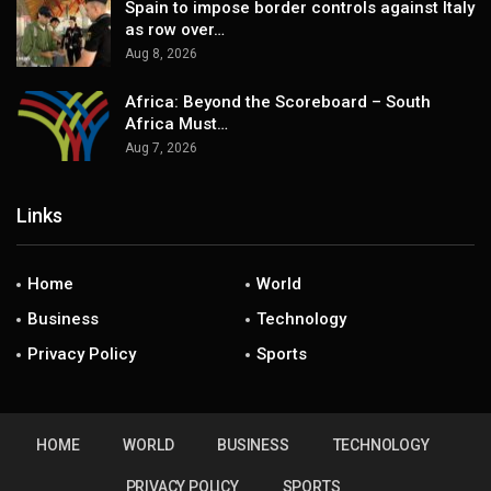
Spain to impose border controls against Italy
as row over…
Aug 8, 2026
Africa: Beyond the Scoreboard – South
Africa Must…
Aug 7, 2026
Links
Home
World
Business
Technology
Privacy Policy
Sports
HOME
WORLD
BUSINESS
TECHNOLOGY
PRIVACY POLICY
SPORTS