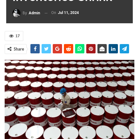
On
Jul 11, 2024
By
Admin
17
Share