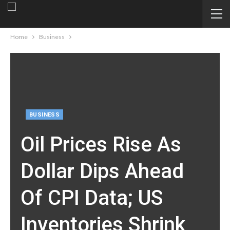
Home
Business
BUSINESS
Oil Prices Rise As
Dollar Dips Ahead
Of CPI Data; US
Inventories Shrink