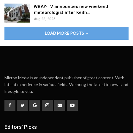
WBAY-TV announces new weekend
meteorologist after Keith…
Aug 28, 2025
LOAD MORE POSTS
Micron Media is an independent publisher of great content. With
lots of experience in various fields. We bring the latest in news and
lifestyle to you.
Editors' Picks