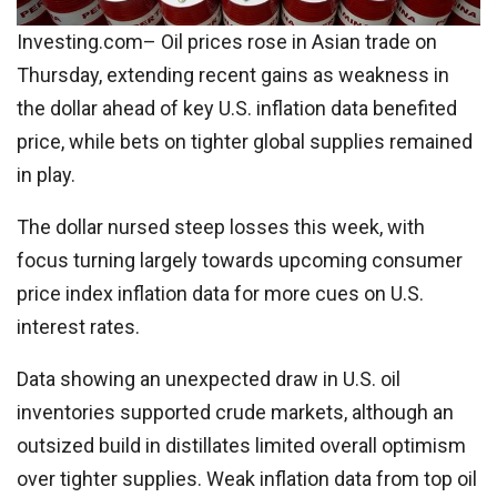
Investing.com– Oil prices rose in Asian trade on
Thursday, extending recent gains as weakness in
the dollar ahead of key U.S. inflation data benefited
price, while bets on tighter global supplies remained
in play.
The dollar nursed steep losses this week, with
focus turning largely towards upcoming consumer
price index inflation data for more cues on U.S.
interest rates.
Data showing an unexpected draw in U.S. oil
inventories supported crude markets, although an
outsized build in distillates limited overall optimism
over tighter supplies. Weak inflation data from top oil