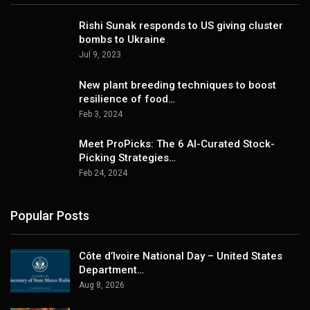
Rishi Sunak responds to US giving cluster
bombs to Ukraine
Jul 9, 2023
New plant breeding techniques to boost
resilience of food…
Feb 3, 2024
Meet ProPicks: The 6 AI-Curated Stock-
Picking Strategies…
Feb 24, 2024
Popular Posts
Côte d’Ivoire National Day – United States
Department…
Aug 8, 2026