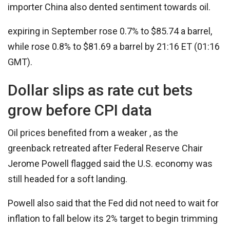
importer China also dented sentiment towards oil.
expiring in September rose 0.7% to $85.74 a barrel,
while rose 0.8% to $81.69 a barrel by 21:16 ET (01:16
GMT).
Dollar slips as rate cut bets
grow before CPI data
Oil prices benefited from a weaker , as the
greenback retreated after Federal Reserve Chair
Jerome Powell flagged said the U.S. economy was
still headed for a soft landing.
Powell also said that the Fed did not need to wait for
inflation to fall below its 2% target to begin trimming