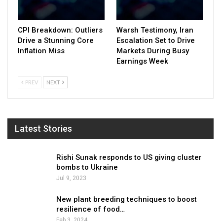
CPI Breakdown: Outliers
Warsh Testimony, Iran
Drive a Stunning Core
Escalation Set to Drive
Inflation Miss
Markets During Busy
Earnings Week
PREV
NEXT
Latest Stories
Rishi Sunak responds to US giving cluster
bombs to Ukraine
Jul 9, 2023
New plant breeding techniques to boost
resilience of food…
Feb 3, 2024