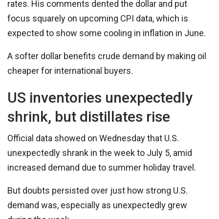
rates. His comments dented the dollar and put
focus squarely on upcoming CPI data, which is
expected to show some cooling in inflation in June.
A softer dollar benefits crude demand by making oil
cheaper for international buyers.
US inventories unexpectedly
shrink, but distillates rise
Official data showed on Wednesday that U.S.
unexpectedly shrank in the week to July 5, amid
increased demand due to summer holiday travel.
But doubts persisted over just how strong U.S.
demand was, especially as unexpectedly grew