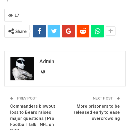
17
Share
Admin
PREV POST
NEXT POST
Commanders blowout
More prisoners to be
loss to Bears raises
released early to ease
major questions | Pro
overcrowding
Football Talk | NFL on