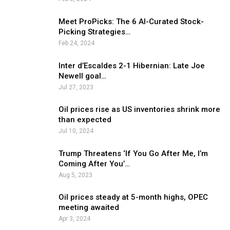
Meet ProPicks: The 6 AI-Curated Stock-
Picking Strategies…
Feb 24, 2024
Inter d’Escaldes 2-1 Hibernian: Late Joe
Newell goal…
Jul 27, 2023
Oil prices rise as US inventories shrink more
than expected
Jul 10, 2024
Trump Threatens ‘If You Go After Me, I’m
Coming After You’…
Aug 5, 2023
Oil prices steady at 5-month highs, OPEC
meeting awaited
Apr 3, 2024