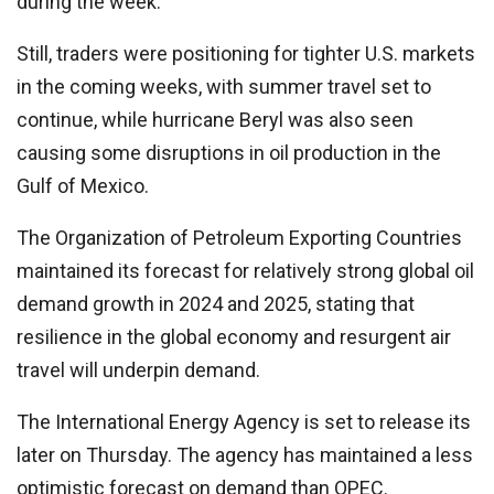
during the week.
Still, traders were positioning for tighter U.S. markets
in the coming weeks, with summer travel set to
continue, while hurricane Beryl was also seen
causing some disruptions in oil production in the
Gulf of Mexico.
The Organization of Petroleum Exporting Countries
maintained its forecast for relatively strong global oil
demand growth in 2024 and 2025, stating that
resilience in the global economy and resurgent air
travel will underpin demand.
The International Energy Agency is set to release its
later on Thursday. The agency has maintained a less
optimistic forecast on demand than OPEC.