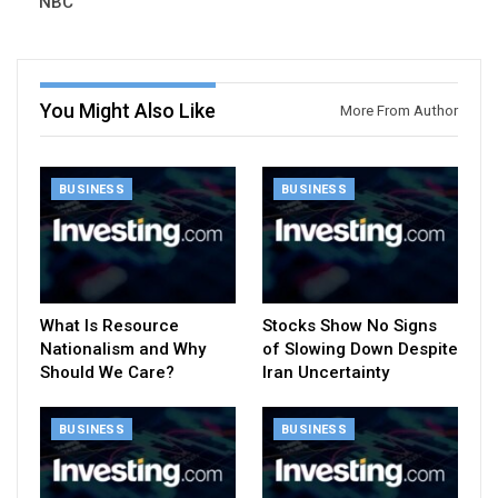
NBC
You Might Also Like
More From Author
BUSINESS
BUSINESS
What Is Resource
Stocks Show No Signs
Nationalism and Why
of Slowing Down Despite
Should We Care?
Iran Uncertainty
BUSINESS
BUSINESS