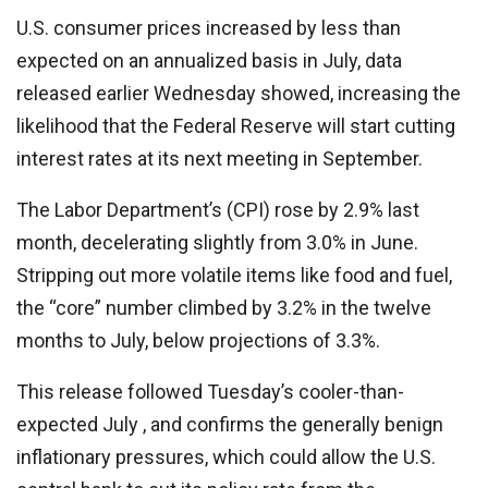
U.S. consumer prices increased by less than
expected on an annualized basis in July, data
released earlier Wednesday showed, increasing the
likelihood that the Federal Reserve will start cutting
interest rates at its next meeting in September.
The Labor Department’s (CPI) rose by 2.9% last
month, decelerating slightly from 3.0% in June.
Stripping out more volatile items like food and fuel,
the “core” number climbed by 3.2% in the twelve
months to July, below projections of 3.3%.
This release followed Tuesday’s cooler-than-
expected July , and confirms the generally benign
inflationary pressures, which could allow the U.S.