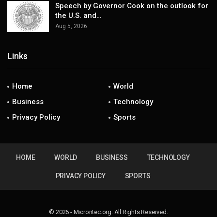
Speech by Governor Cook on the outlook for
the U.S. and…
Aug 5, 2026
Links
Home
World
Business
Technology
Privacy Policy
Sports
HOME
WORLD
BUSINESS
TECHNOLOGY
PRIVACY POLICY
SPORTS
© 2026 - Microntec.org. All Rights Reserved.