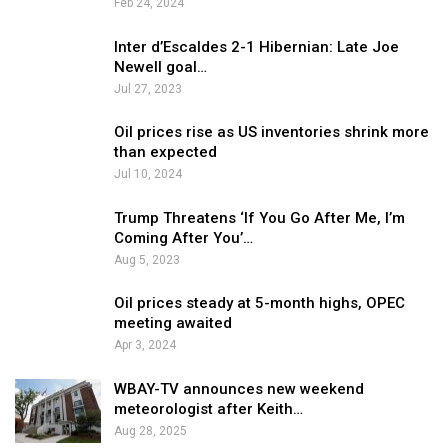
Feb 24, 2024
Inter d’Escaldes 2-1 Hibernian: Late Joe
Newell goal…
Jul 27, 2023
Oil prices rise as US inventories shrink more
than expected
Jul 10, 2024
Trump Threatens ‘If You Go After Me, I’m
Coming After You’…
Aug 5, 2023
Oil prices steady at 5-month highs, OPEC
meeting awaited
Apr 3, 2024
WBAY-TV announces new weekend
meteorologist after Keith…
Aug 28, 2025