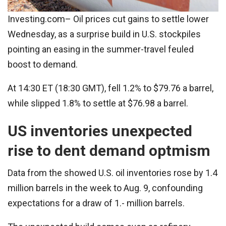
Investing.com– Oil prices cut gains to settle lower
Wednesday, as a surprise build in U.S. stockpiles
pointing an easing in the summer-travel feuled
boost to demand.
At 14:30 ET (18:30 GMT), fell 1.2% to $79.76 a barrel,
while slipped 1.8% to settle at $76.98 a barrel.
US inventories unexpected
rise to dent demand optmism
Data from the showed U.S. oil inventories rose by 1.4
million barrels in the week to Aug. 9, confounding
expectations for a draw of 1.- million barrels.