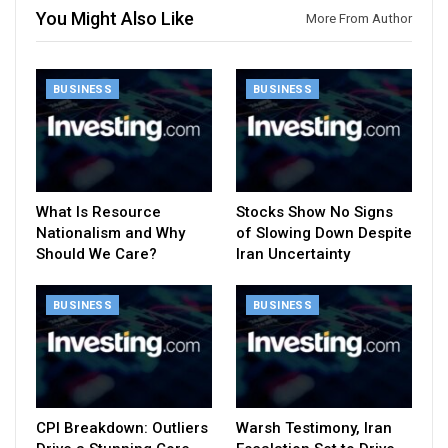
You Might Also Like
More From Author
BUSINESS
BUSINESS
What Is Resource
Stocks Show No Signs
Nationalism and Why
of Slowing Down Despite
Should We Care?
Iran Uncertainty
BUSINESS
BUSINESS
CPI Breakdown: Outliers
Warsh Testimony, Iran