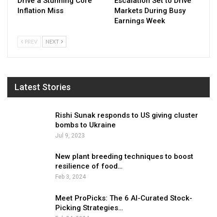
Drive a Stunning Core
Escalation Set to Drive
Inflation Miss
Markets During Busy
Earnings Week
PREV
NEXT
Latest Stories
Rishi Sunak responds to US giving cluster
bombs to Ukraine
Jul 9, 2023
New plant breeding techniques to boost
resilience of food…
Feb 3, 2024
Meet ProPicks: The 6 AI-Curated Stock-
Picking Strategies…