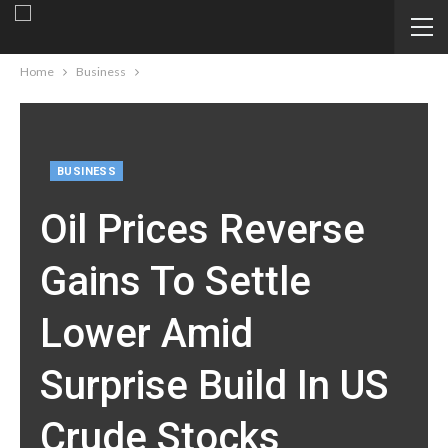
Home
Business
BUSINESS
Oil Prices Reverse
Gains To Settle
Lower Amid
Surprise Build In US
Crude Stocks