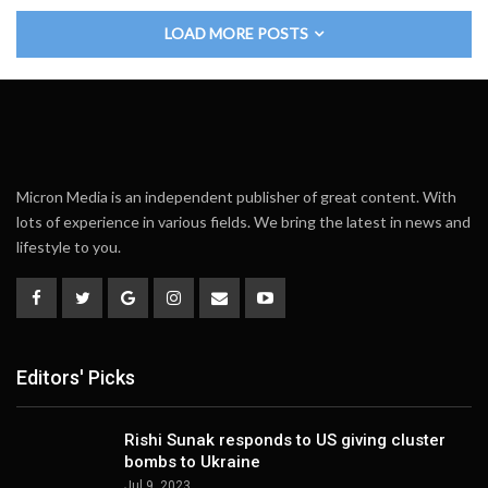
LOAD MORE POSTS
Micron Media is an independent publisher of great content. With
lots of experience in various fields. We bring the latest in news and
lifestyle to you.
Editors' Picks
Rishi Sunak responds to US giving cluster
bombs to Ukraine
Jul 9, 2023