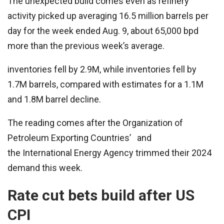
The unexpected build comes even as refinery
activity picked up averaging 16.5 million barrels per
day for the week ended Aug. 9, about 65,000 bpd
more than the previous week’s average.
inventories fell by 2.9M, while inventories fell by
1.7M barrels, compared with estimates for a 1.1M
and 1.8M barrel decline.
The reading comes after the Organization of
Petroleum Exporting Countries’ and
the International Energy Agency trimmed their 2024
demand this week.
Rate cut bets build after US
CPI