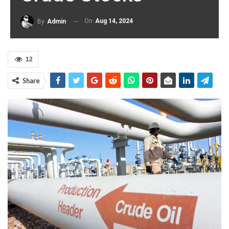
On
Aug 14, 2024
By
Admin
12
Share