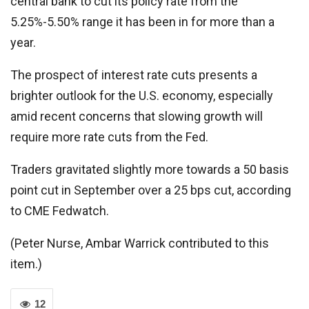
central bank to cut its policy rate from the
5.25%-5.50% range it has been in for more than a
year.
The prospect of interest rate cuts presents a
brighter outlook for the U.S. economy, especially
amid recent concerns that slowing growth will
require more rate cuts from the Fed.
Traders gravitated slightly more towards a 50 basis
point cut in September over a 25 bps cut, according
to CME Fedwatch.
(Peter Nurse, Ambar Warrick contributed to this
item.)
12