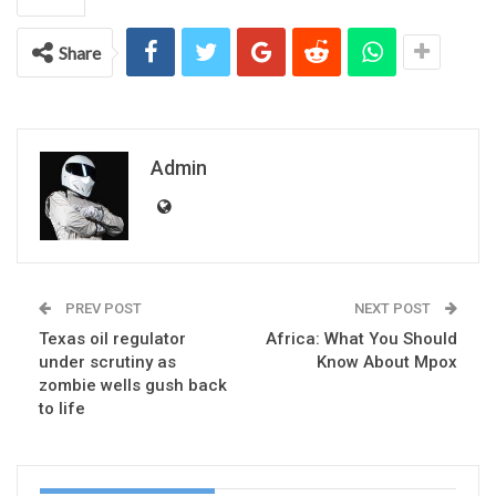
Share
Admin
PREV POST
NEXT POST
Texas oil regulator
Africa: What You Should
under scrutiny as
Know About Mpox
zombie wells gush back
to life