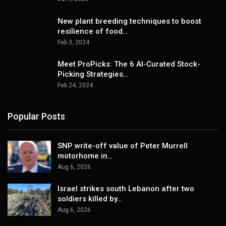
New plant breeding techniques to boost
resilience of food…
Feb 3, 2024
Meet ProPicks: The 6 AI-Curated Stock-
Picking Strategies…
Feb 24, 2024
Popular Posts
SNP write-off value of Peter Murrell
motorhome in…
Aug 6, 2026
Israel strikes south Lebanon after two
soldiers killed by…
Aug 6, 2026