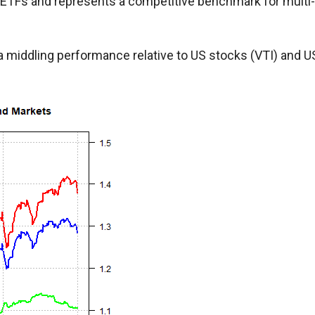
 ETFs and represents a competitive benchmark for multi-
a middling performance relative to US stocks (VTI) and U