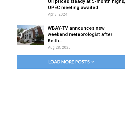
Oil prices steady at 5-month highs,
OPEC meeting awaited
Apr 3, 2024
WBAY-TV announces new
weekend meteorologist after
Keith…
Aug 28, 2025
LOAD MORE POSTS