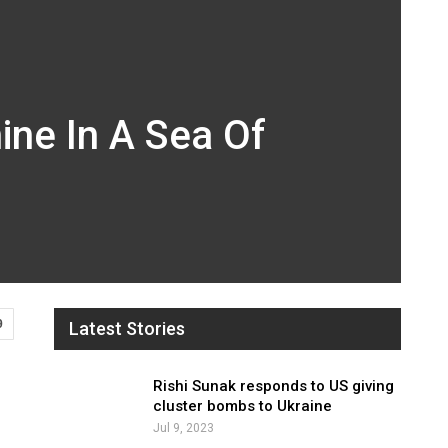
ne In A Sea Of
9
Latest Stories
Rishi Sunak responds to US giving
cluster bombs to Ukraine
Jul 9, 2023