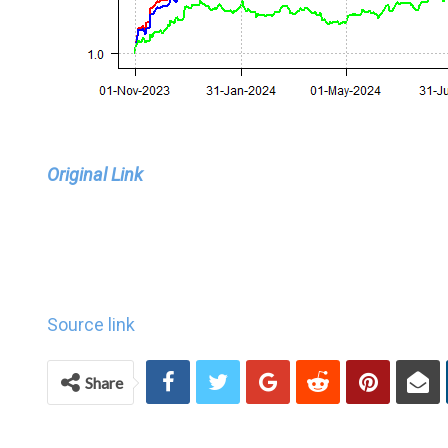
Original Link
Source link
Share