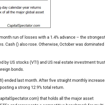
month run of losses with a 1.4% advance – the stronges
es. Cash () also rose. Otherwise, October was dominated
 led by US stocks (VTI) and US real estate investment trus
foreign bonds.
I) ended last month. After five straight monthly increase
posting a strong 12.9% total return.
italSpectator.com) that holds all the major asset