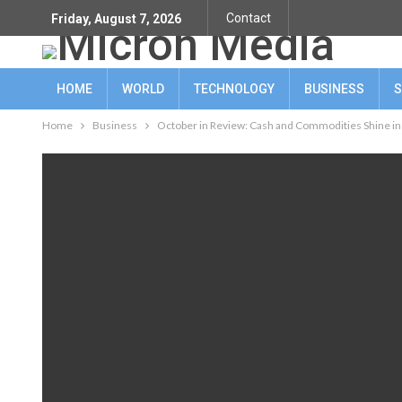
Contact
Friday, August 7, 2026
HOME
WORLD
TECHNOLOGY
BUSINESS
S
Home
Business
October in Review: Cash and Commodities Shine in 