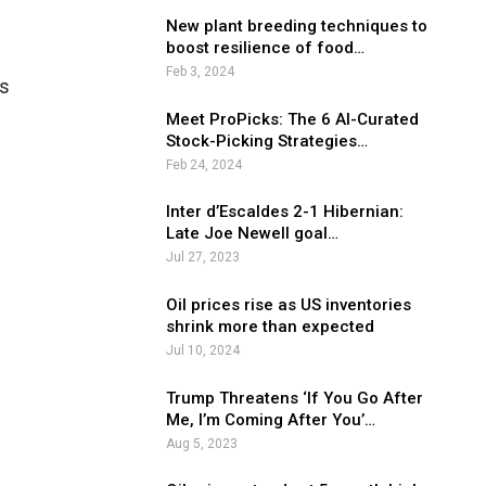
New plant breeding techniques to
boost resilience of food…
Feb 3, 2024
hs
Meet ProPicks: The 6 AI-Curated
Stock-Picking Strategies…
Feb 24, 2024
Inter d’Escaldes 2-1 Hibernian:
Late Joe Newell goal…
Jul 27, 2023
Oil prices rise as US inventories
shrink more than expected
Jul 10, 2024
Trump Threatens ‘If You Go After
Me, I’m Coming After You’…
Aug 5, 2023