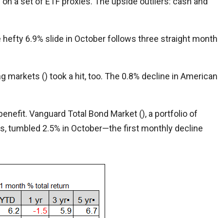
n a set of ETF proxies. The upside outliers: cash and
he hefty 6.9% slide in October follows three straight mont
g markets () took a hit, too. The 0.8% decline in American
benefit. Vanguard Total Bond Market (), a portfolio of
 tumbled 2.5% in October—the first monthly decline