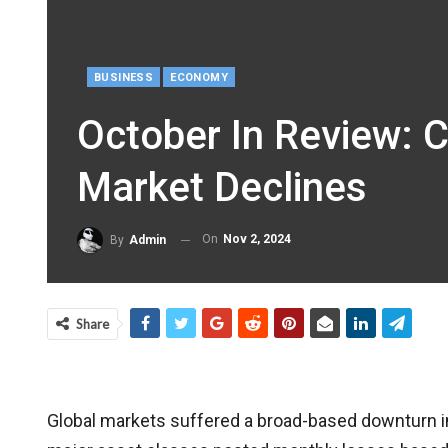
BUSINESS
ECONOMY
October In Review: 
Market Declines
On
Nov 2, 2024
By
Admin
Share
Global markets suffered a broad-based downturn in O