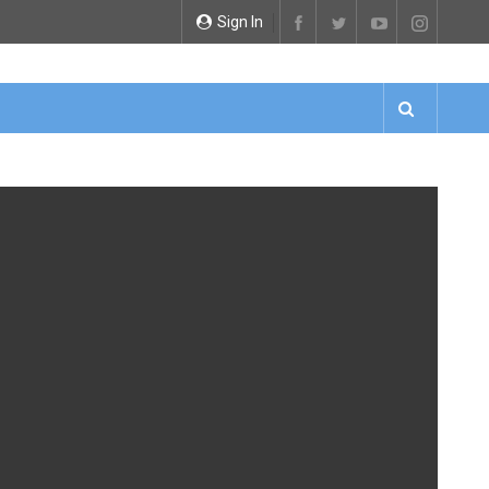
Sign In