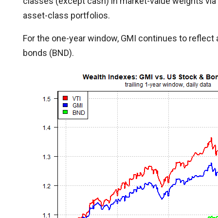
classes (except cash) in market-value weights via
asset-class portfolios.
For the one-year window, GMI continues to reflect 
bonds (BND).