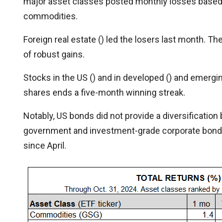
major asset classes posted monthly losses based o
commodities.
Foreign real estate () led the losers last month. T
of robust gains.
Stocks in the US () and in developed () and emergin
shares ends a five-month winning streak.
Notably, US bonds did not provide a diversification 
government and investment-grade corporate bonds,
since April.