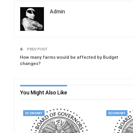
Admin
PREV POST
How many farms would be affected by Budget
changes?
You Might Also Like
ECONOMY
ECONOMY