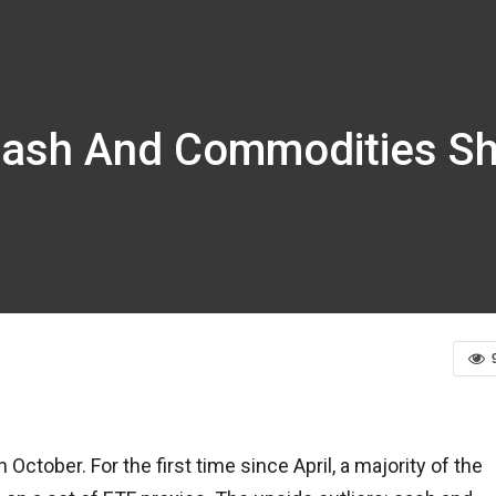
Cash And Commodities Shi
ctober. For the first time since April, a majority of the