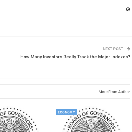
NEXT POST
How Many Investors Really Track the Major Indexes?
More From Author
ECONOMY