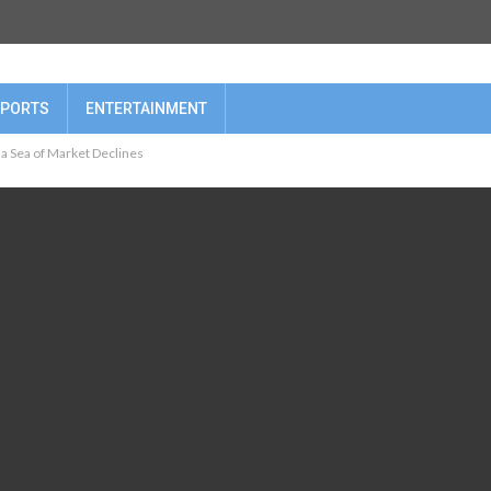
PORTS
ENTERTAINMENT
a Sea of Market Declines