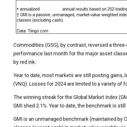
Commodities (GSG), by contrast, reversed a three-
performance last month for the major asset class
by red ink.
Year to date, most markets are still posting gains,
(VNQ). Losses for 2024 are limited to a variety of 
The winning streak for the Global Market Index (GM
GMI shed 2.1%. Year to date, the benchmark is still 
GMI is an unmanaged benchmark (maintained by Cap