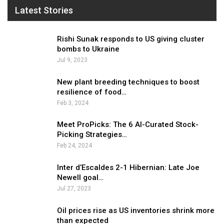
Latest Stories
Rishi Sunak responds to US giving cluster
bombs to Ukraine
Jul 9, 2023
New plant breeding techniques to boost
resilience of food…
Feb 3, 2024
Meet ProPicks: The 6 AI-Curated Stock-
Picking Strategies…
Feb 24, 2024
Inter d’Escaldes 2-1 Hibernian: Late Joe
Newell goal…
Jul 27, 2023
Oil prices rise as US inventories shrink more
than expected