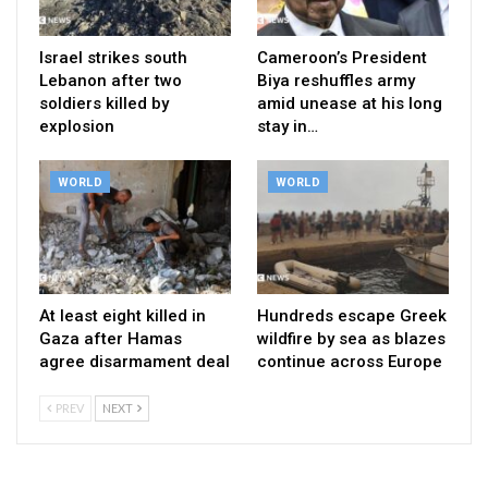
Israel strikes south
Cameroon’s President
Lebanon after two
Biya reshuffles army
soldiers killed by
amid unease at his long
explosion
stay in…
WORLD
WORLD
At least eight killed in
Hundreds escape Greek
Gaza after Hamas
wildfire by sea as blazes
agree disarmament deal
continue across Europe
PREV
NEXT