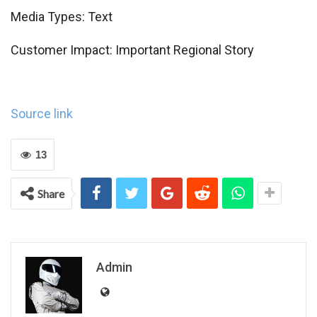
Media Types:
Text
Customer Impact:
Important Regional Story
Source link
13
Share
Admin