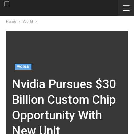
Home
World
WORLD
Nvidia Pursues $30
Billion Custom Chip
Opportunity With
New Unit