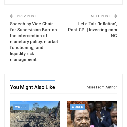
PREV POST
NEXT POST
Speech by Vice Chair
Let’s Talk ‘Inflation’,
for Supervision Barr on
Post-CPI | Investing.com
the intersection of
NG
monetary policy, market
functioning, and
liquidity risk
management
You Might Also Like
More From Author
WORLD
WORLD