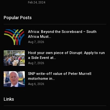
Feb 24, 2024
Popular Posts
Africa: Beyond the Scoreboard – South
Africa Must…
Aug 7, 2026
Host your own piece of Disrupt: Apply to run
a Side Event at…
Aug 7, 2026
SNP write-off value of Peter Murrell
motorhome in…
Aug 6, 2026
Links