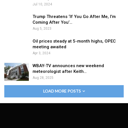
Jul 10, 2024
Trump Threatens ‘If You Go After Me, I’m
Coming After You’…
Aug 5, 2023
Oil prices steady at 5-month highs, OPEC
meeting awaited
Apr 3, 2024
WBAY-TV announces new weekend
meteorologist after Keith…
Aug 28, 2025
LOAD MORE POSTS