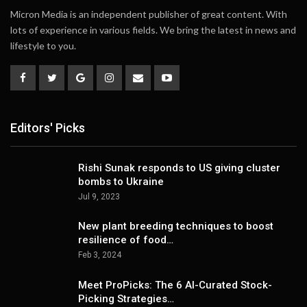
Micron Media is an independent publisher of great content. With
lots of experience in various fields. We bring the latest in news and
lifestyle to you.
Editors' Picks
Rishi Sunak responds to US giving cluster
bombs to Ukraine
Jul 9, 2023
New plant breeding techniques to boost
resilience of food…
Feb 3, 2024
Meet ProPicks: The 6 AI-Curated Stock-
Picking Strategies…