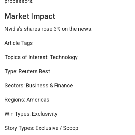
processors.
Market Impact
Nvidia’s shares rose 3% on the news.
Article Tags
Topics of Interest:
Technology
Type:
Reuters Best
Sectors:
Business & Finance
Regions:
Americas
Win Types:
Exclusivity
Story Types:
Exclusive / Scoop