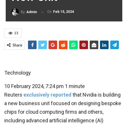
On
Feb 15, 2024
By
Admin
13
Share
Technology
10 February 2024, 7:24 pm
1 minute
Reuters
exclusively reported
that Nvidia is building
a new business unit focused on designing bespoke
chips for cloud computing firms and others,
including advanced artificial intelligence (AI)