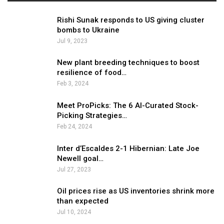
Rishi Sunak responds to US giving cluster
bombs to Ukraine
Jul 9, 2023
New plant breeding techniques to boost
resilience of food…
Feb 3, 2024
Meet ProPicks: The 6 AI-Curated Stock-
Picking Strategies…
Feb 24, 2024
Inter d’Escaldes 2-1 Hibernian: Late Joe
Newell goal…
Jul 27, 2023
Oil prices rise as US inventories shrink more
than expected
Jul 10, 2024