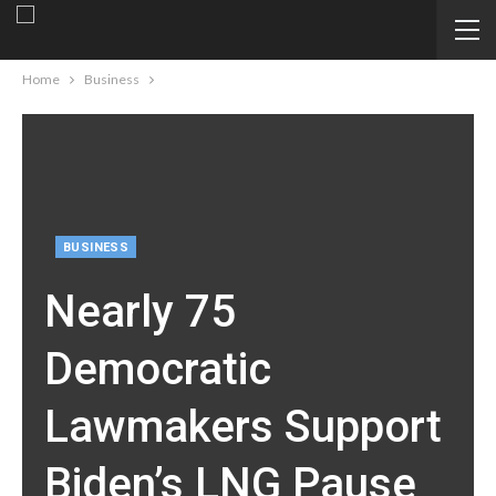
Home
Business
BUSINESS
Nearly 75
Democratic
Lawmakers Support
Biden’s LNG Pause