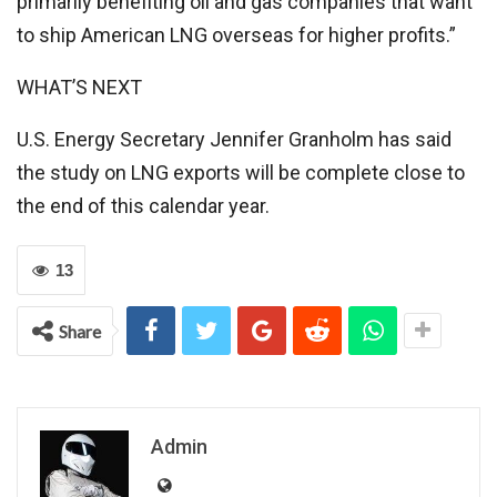
primarily benefiting oil and gas companies that want
to ship American LNG overseas for higher profits.”
WHAT’S NEXT
U.S. Energy Secretary Jennifer Granholm has said
the study on LNG exports will be complete close to
the end of this calendar year.
13
Share
Admin