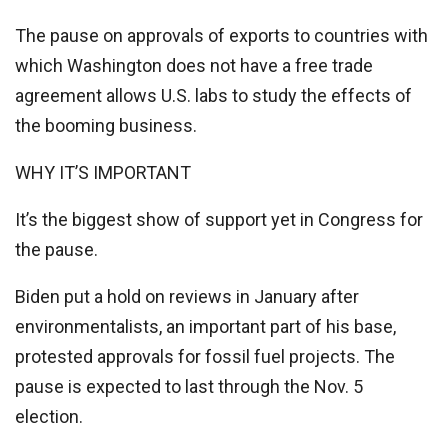
The pause on approvals of exports to countries with
which Washington does not have a free trade
agreement allows U.S. labs to study the effects of
the booming business.
WHY IT’S IMPORTANT
It’s the biggest show of support yet in Congress for
the pause.
Biden put a hold on reviews in January after
environmentalists, an important part of his base,
protested approvals for fossil fuel projects. The
pause is expected to last through the Nov. 5
election.