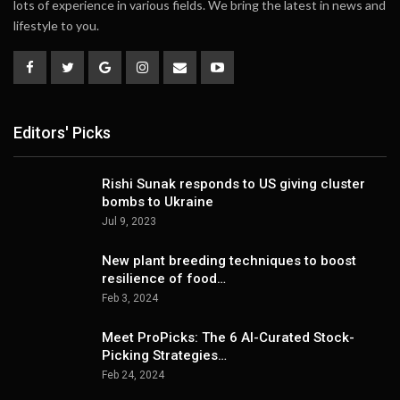
lots of experience in various fields. We bring the latest in news and
lifestyle to you.
Editors' Picks
Rishi Sunak responds to US giving cluster
bombs to Ukraine
Jul 9, 2023
New plant breeding techniques to boost
resilience of food…
Feb 3, 2024
Meet ProPicks: The 6 AI-Curated Stock-
Picking Strategies…
Feb 24, 2024