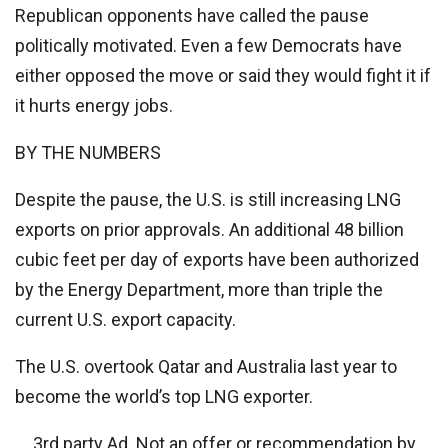
Republican opponents have called the pause
politically motivated. Even a few Democrats have
either opposed the move or said they would fight it if
it hurts energy jobs.
BY THE NUMBERS
Despite the pause, the U.S. is still increasing LNG
exports on prior approvals. An additional 48 billion
cubic feet per day of exports have been authorized
by the Energy Department, more than triple the
current U.S. export capacity.
The U.S. overtook Qatar and Australia last year to
become the world’s top LNG exporter.
3rd party Ad. Not an offer or recommendation by