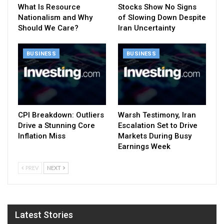
What Is Resource
Stocks Show No Signs
Nationalism and Why
of Slowing Down Despite
Should We Care?
Iran Uncertainty
BUSINESS
BUSINESS
CPI Breakdown: Outliers
Warsh Testimony, Iran
Drive a Stunning Core
Escalation Set to Drive
Inflation Miss
Markets During Busy
Earnings Week
PREV
NEXT
Latest Stories