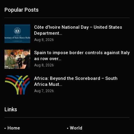
Popular Posts
Côte d’Ivoire National Day – United States
Department…
Aug 8, 2026
Spain to impose border controls against Italy
as row over…
Aug 8, 2026
Africa: Beyond the Scoreboard – South
Africa Must…
Aug 7, 2026
Links
Home
World