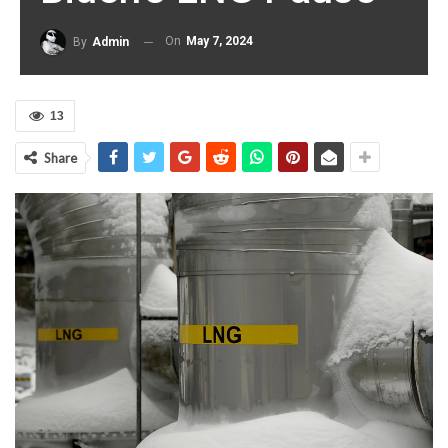
On
May 7, 2024
By
Admin
13
Share