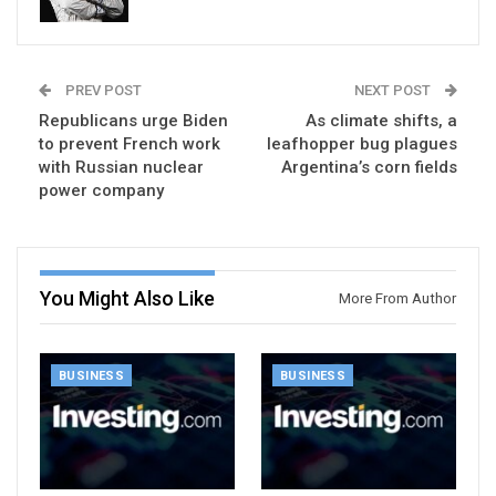
PREV POST
NEXT POST
Republicans urge Biden
As climate shifts, a
to prevent French work
leafhopper bug plagues
with Russian nuclear
Argentina’s corn fields
power company
You Might Also Like
More From Author
BUSINESS
BUSINESS