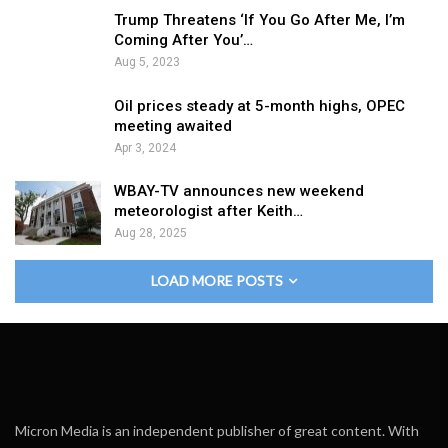
Trump Threatens ‘If You Go After Me, I’m
Coming After You’…
Aug 5, 2023
Oil prices steady at 5-month highs, OPEC
meeting awaited
Apr 3, 2024
WBAY-TV announces new weekend
meteorologist after Keith…
Aug 28, 2025
LOAD MORE POSTS
Micron Media is an independent publisher of great content. With