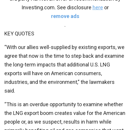
Investing.com. See disclosure
here
or
remove ads
.
KEY QUOTES
“With our allies well-supplied by existing exports, we
agree that now is the time to step back and examine
the long-term impacts that additional U.S. LNG
exports will have on American consumers,
industries, and the environment,” the lawmakers
said.
“This is an overdue opportunity to examine whether
the LNG export boom creates value for the American
people or, as we suspect, results in harm while