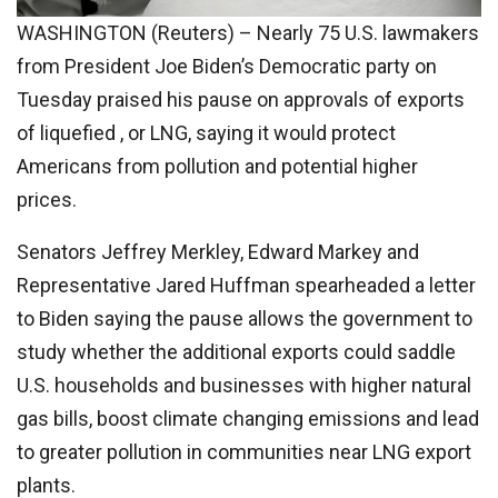
WASHINGTON (Reuters) – Nearly 75 U.S. lawmakers
from President Joe Biden’s Democratic party on
Tuesday praised his pause on approvals of exports
of liquefied , or LNG, saying it would protect
Americans from pollution and potential higher
prices.
Senators Jeffrey Merkley, Edward Markey and
Representative Jared Huffman spearheaded a letter
to Biden saying the pause allows the government to
study whether the additional exports could saddle
U.S. households and businesses with higher natural
gas bills, boost climate changing emissions and lead
to greater pollution in communities near LNG export
plants.