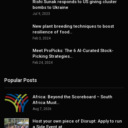
Rishi Sunak responds to US giving cluster
bombs to Ukraine
Jul 9, 2023
New plant breeding techniques to boost
resilience of food…
Feb 3, 2024
Meet ProPicks: The 6 AI-Curated Stock-
Picking Strategies…
Feb 24, 2024
Popular Posts
Africa: Beyond the Scoreboard – South
Africa Must…
Aug 7, 2026
Host your own piece of Disrupt: Apply to run
a Side Event at…