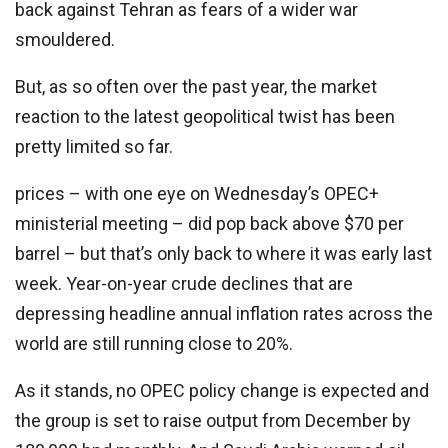
back against Tehran as fears of a wider war
smouldered.
But, as so often over the past year, the market
reaction to the latest geopolitical twist has been
pretty limited so far.
prices – with one eye on Wednesday’s OPEC+
ministerial meeting – did pop back above $70 per
barrel – but that’s only back to where it was early last
week. Year-on-year crude declines that are
depressing headline annual inflation rates across the
world are still running close to 20%.
As it stands, no OPEC policy change is expected and
the group is set to raise output from December by