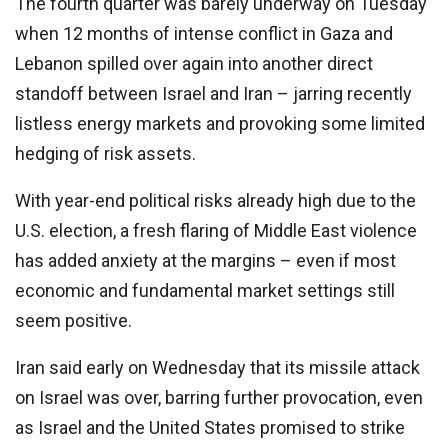
The fourth quarter was barely underway on Tuesday
when 12 months of intense conflict in Gaza and
Lebanon spilled over again into another direct
standoff between Israel and Iran – jarring recently
listless energy markets and provoking some limited
hedging of risk assets.
With year-end political risks already high due to the
U.S. election, a fresh flaring of Middle East violence
has added anxiety at the margins – even if most
economic and fundamental market settings still
seem positive.
Iran said early on Wednesday that its missile attack
on Israel was over, barring further provocation, even
as Israel and the United States promised to strike