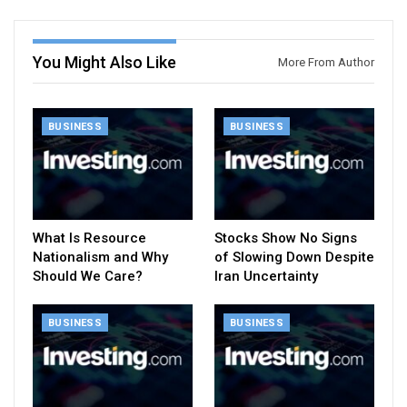
You Might Also Like
More From Author
BUSINESS
BUSINESS
What Is Resource
Stocks Show No Signs
Nationalism and Why
of Slowing Down Despite
Should We Care?
Iran Uncertainty
BUSINESS
BUSINESS