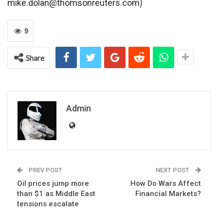
mike.dolan@thomsonreuters.com)
9
Share
Admin
PREV POST
NEXT POST
Oil prices jump more
How Do Wars Affect
than $1 as Middle East
Financial Markets?
tensions escalate