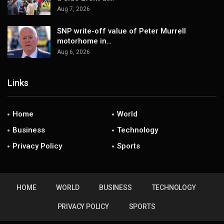
Aug 7, 2026
SNP write-off value of Peter Murrell
motorhome in…
Aug 6, 2026
Links
Home
World
Business
Technology
Privacy Policy
Sports
HOME
WORLD
BUSINESS
TECHNOLOGY
PRIVACY POLICY
SPORTS