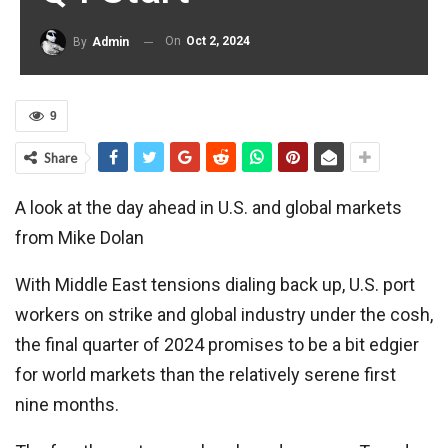
On
Oct 2, 2024
By
Admin
9
Share
A look at the day ahead in U.S. and global markets
from Mike Dolan
With Middle East tensions dialing back up, U.S. port
workers on strike and global industry under the cosh,
the final quarter of 2024 promises to be a bit edgier
for world markets than the relatively serene first
nine months.