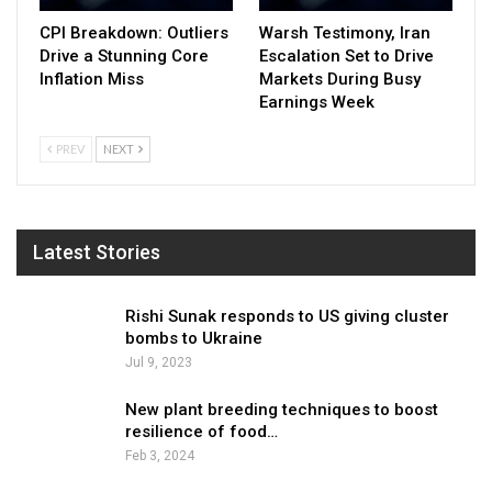
CPI Breakdown: Outliers
Warsh Testimony, Iran
Drive a Stunning Core
Escalation Set to Drive
Inflation Miss
Markets During Busy
Earnings Week
PREV
NEXT
Latest Stories
Rishi Sunak responds to US giving cluster
bombs to Ukraine
Jul 9, 2023
New plant breeding techniques to boost
resilience of food…
Feb 3, 2024