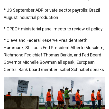
* US September ADP private sector payrolls; Brazil
August industrial production
* OPEC+ ministerial panel meets to review oil policy
* Cleveland Federal Reserve President Beth
Hammack, St. Louis Fed President Alberto Musalem,
Richmond Fed chief Thomas Barkin, and Fed Board
Governor Michelle Bowman all speak; European
Central Bank board member Isabel Schnabel speaks