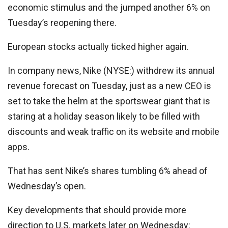
economic stimulus and the jumped another 6% on
Tuesday’s reopening there.
European stocks actually ticked higher again.
In company news,
Nike
(NYSE:) withdrew its annual
revenue forecast on Tuesday, just as a new CEO is
set to take the helm at the sportswear giant that is
staring at a holiday season likely to be filled with
discounts and weak traffic on its website and mobile
apps.
That has sent Nike’s shares tumbling 6% ahead of
Wednesday’s open.
Key developments that should provide more
direction to U.S. markets later on Wednesday: