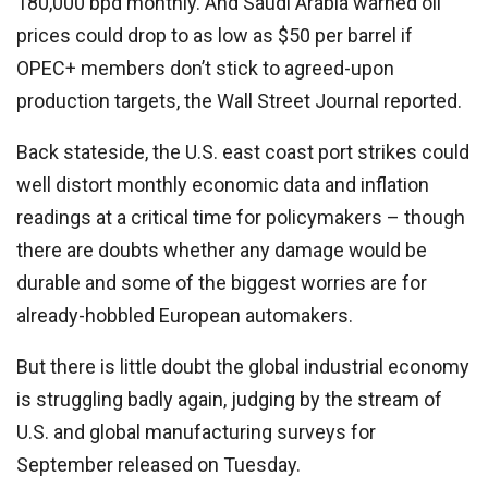
180,000 bpd monthly. And Saudi Arabia warned oil
prices could drop to as low as $50 per barrel if
OPEC+ members don’t stick to agreed-upon
production targets, the Wall Street Journal reported.
Back stateside, the U.S. east coast port strikes could
well distort monthly economic data and inflation
readings at a critical time for policymakers – though
there are doubts whether any damage would be
durable and some of the biggest worries are for
already-hobbled European automakers.
But there is little doubt the global industrial economy
is struggling badly again, judging by the stream of
U.S. and global manufacturing surveys for
September released on Tuesday.