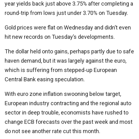
year yields back just above 3.75% after completing a
round-trip from lows just under 3.70% on Tuesday.
Gold prices were flat on Wednesday and didn’t even
hit new records on Tuesday’s developments.
The dollar held onto gains, perhaps partly due to safe
haven demand, but it was largely against the euro,
which is suffering from stepped-up European
Central Bank easing speculation.
With euro zone inflation swooning below target,
European industry contracting and the regional auto
sector in deep trouble, economists have rushed to
change ECB forecasts over the past week and most
do not see another rate cut this month.