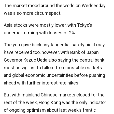
The market mood around the world on Wednesday
was also more circumspect.
Asia stocks were mostly lower, with Tokyo’s
underperforming with losses of 2%.
The yen gave back any tangential safety bid it may
have received too, however, with Bank of Japan
Governor Kazuo Ueda also saying the central bank
must be vigilant to fallout from unstable markets
and global economic uncertainties before pushing
ahead with further interest rate hikes.
But with mainland Chinese markets closed for the
rest of the week, Hong Kong was the only indicator
of ongoing optimism about last week’s frantic