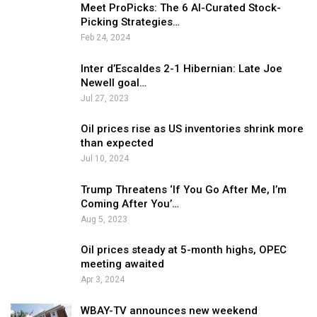
Meet ProPicks: The 6 AI-Curated Stock-
Picking Strategies…
Feb 24, 2024
Inter d’Escaldes 2-1 Hibernian: Late Joe
Newell goal…
Jul 27, 2023
Oil prices rise as US inventories shrink more
than expected
Jul 10, 2024
Trump Threatens ‘If You Go After Me, I’m
Coming After You’…
Aug 5, 2023
Oil prices steady at 5-month highs, OPEC
meeting awaited
Apr 3, 2024
WBAY-TV announces new weekend