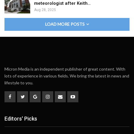
meteorologist after Keith…
Aug 28, 2025
LOAD MORE POSTS
Micron Media is an independent publisher of great content. With
lots of experience in various fields. We bring the latest in news and
lifestyle to you.
Editors' Picks