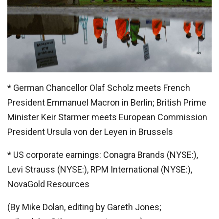
* German Chancellor Olaf Scholz meets French
President Emmanuel Macron in Berlin; British Prime
Minister Keir Starmer meets European Commission
President Ursula von der Leyen in Brussels
* US corporate earnings: Conagra Brands (NYSE:),
Levi Strauss (NYSE:), RPM International (NYSE:),
NovaGold Resources
(By Mike Dolan, editing by Gareth Jones;