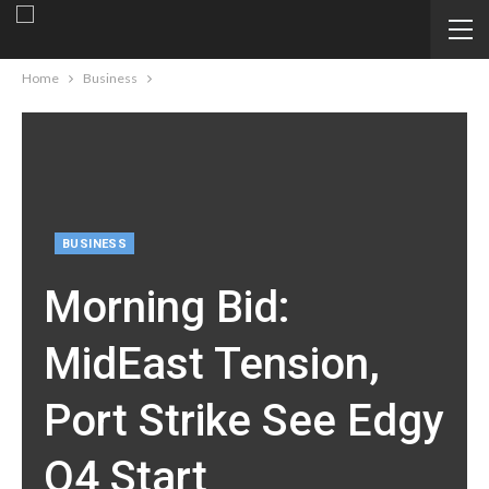
Home
Business
BUSINESS
Morning Bid:
MidEast Tension,
Port Strike See Edgy
Q4 Start