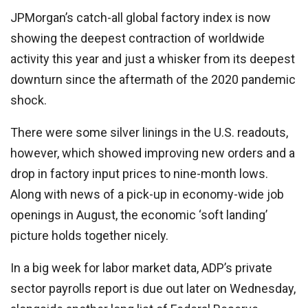
JPMorgan’s catch-all global factory index is now
showing the deepest contraction of worldwide
activity this year and just a whisker from its deepest
downturn since the aftermath of the 2020 pandemic
shock.
There were some silver linings in the U.S. readouts,
however, which showed improving new orders and a
drop in factory input prices to nine-month lows.
Along with news of a pick-up in economy-wide job
openings in August, the economic ‘soft landing’
picture holds together nicely.
In a big week for labor market data, ADP’s private
sector payrolls report is due out later on Wednesday,