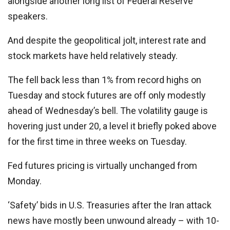
alongside another long list of Federal Reserve
speakers.
And despite the geopolitical jolt, interest rate and
stock markets have held relatively steady.
The fell back less than 1% from record highs on
Tuesday and stock futures are off only modestly
ahead of Wednesday’s bell. The volatility gauge is
hovering just under 20, a level it briefly poked above
for the first time in three weeks on Tuesday.
Fed futures pricing is virtually unchanged from
Monday.
‘Safety’ bids in U.S. Treasuries after the Iran attack
news have mostly been unwound already – with 10-