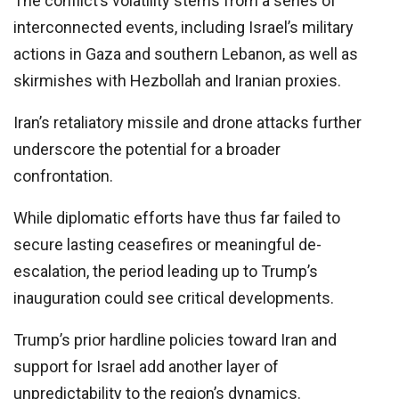
The conflict’s volatility stems from a series of
interconnected events, including Israel’s military
actions in Gaza and southern Lebanon, as well as
skirmishes with Hezbollah and Iranian proxies.
Iran’s retaliatory missile and drone attacks further
underscore the potential for a broader
confrontation.
While diplomatic efforts have thus far failed to
secure lasting ceasefires or meaningful de-
escalation, the period leading up to Trump’s
inauguration could see critical developments.
Trump’s prior hardline policies toward Iran and
support for Israel add another layer of
unpredictability to the region’s dynamics.