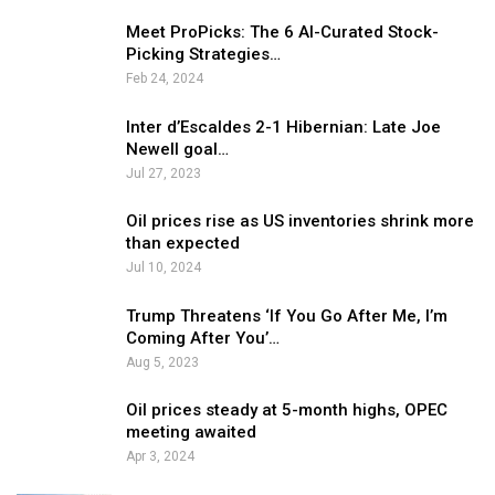
Meet ProPicks: The 6 AI-Curated Stock-
Picking Strategies…
Feb 24, 2024
Inter d’Escaldes 2-1 Hibernian: Late Joe
Newell goal…
Jul 27, 2023
Oil prices rise as US inventories shrink more
than expected
Jul 10, 2024
Trump Threatens ‘If You Go After Me, I’m
Coming After You’…
Aug 5, 2023
Oil prices steady at 5-month highs, OPEC
meeting awaited
Apr 3, 2024