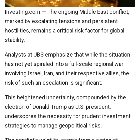
Investing.com — The ongoing Middle East conflict,
marked by escalating tensions and persistent
hostilities, remains a critical risk factor for global
stability.
Analysts at UBS emphasize that while the situation
has not yet spiraled into a full-scale regional war
involving Israel, Iran, and their respective allies, the
risk of such an escalation is significant.
This heightened uncertainty, compounded by the
election of Donald Trump as U.S. president,
underscores the necessity for prudent investment
strategies to manage geopolitical risks.