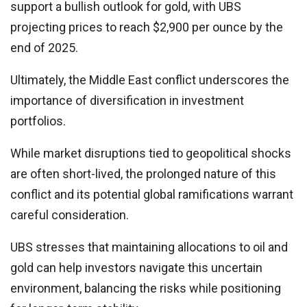
support a bullish outlook for gold, with UBS
projecting prices to reach $2,900 per ounce by the
end of 2025.
Ultimately, the Middle East conflict underscores the
importance of diversification in investment
portfolios.
While market disruptions tied to geopolitical shocks
are often short-lived, the prolonged nature of this
conflict and its potential global ramifications warrant
careful consideration.
UBS stresses that maintaining allocations to oil and
gold can help investors navigate this uncertain
environment, balancing the risks while positioning