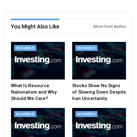
You Might Also Like
More From Author
BUSINESS
BUSINESS
What Is Resource
Stocks Show No Signs
Nationalism and Why
of Slowing Down Despite
Should We Care?
Iran Uncertainty
BUSINESS
BUSINESS