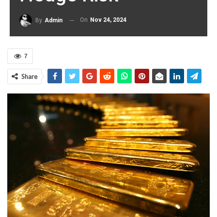
On
Nov 24, 2024
By
Admin
7
Share