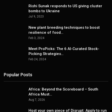
Rishi Sunak responds to US giving cluster
bombs to Ukraine
Jul 9, 2023
New plant breeding techniques to boost
resilience of food…
Feb 3, 2024
Meet ProPicks: The 6 AI-Curated Stock-
Picking Strategies…
Feb 24, 2024
Popular Posts
Africa: Beyond the Scoreboard – South
Africa Must…
Aug 7, 2026
Host your own piece of Disrupt: Apply to run