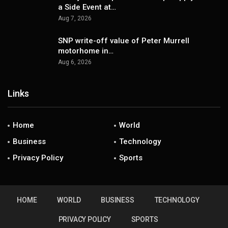
a Side Event at…
Aug 7, 2026
SNP write-off value of Peter Murrell
motorhome in…
Aug 6, 2026
Links
Home
World
Business
Technology
Privacy Policy
Sports
HOME
WORLD
BUSINESS
TECHNOLOGY
PRIVACY POLICY
SPORTS