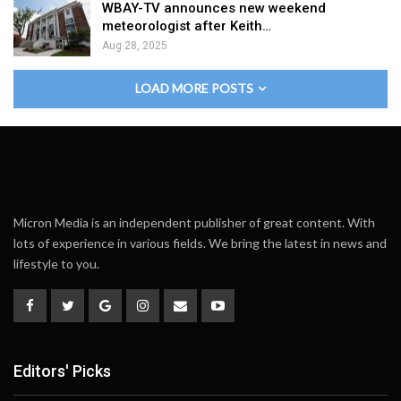
WBAY-TV announces new weekend
meteorologist after Keith…
Aug 28, 2025
LOAD MORE POSTS
Micron Media is an independent publisher of great content. With
lots of experience in various fields. We bring the latest in news and
lifestyle to you.
Editors' Picks