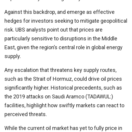
Against this backdrop, and emerge as effective
hedges for investors seeking to mitigate geopolitical
risk. UBS analysts point out that prices are
particularly sensitive to disruptions in the Middle
East, given the region’s central role in global energy
supply.
Any escalation that threatens key supply routes,
such as the Strait of Hormuz, could drive oil prices
significantly higher. Historical precedents, such as
the 2019 attacks on
Saudi Aramco
(TADAWUL:)
facilities, highlight how swiftly markets can react to
perceived threats.
While the current oil market has yet to fully price in