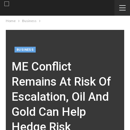
Home
Business
BUSINESS
ME Conflict
Remains At Risk Of
Escalation, Oil And
Gold Can Help
Hedge Risk