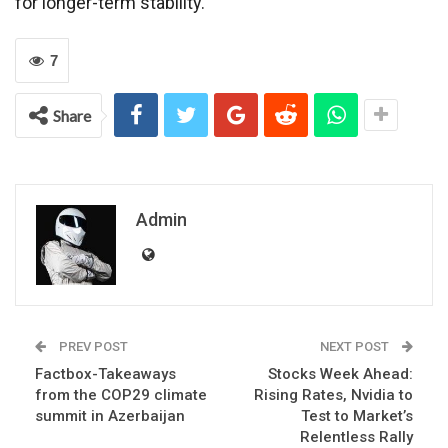
for longer-term stability.
7
Share
Admin
PREV POST
NEXT POST
Factbox-Takeaways
Stocks Week Ahead:
from the COP29 climate
Rising Rates, Nvidia to
summit in Azerbaijan
Test to Market’s
Relentless Rally