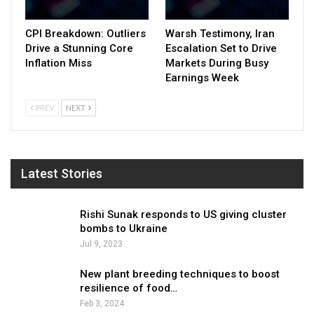
CPI Breakdown: Outliers
Warsh Testimony, Iran
Drive a Stunning Core
Escalation Set to Drive
Inflation Miss
Markets During Busy
Earnings Week
PREV
NEXT
Latest Stories
Rishi Sunak responds to US giving cluster
bombs to Ukraine
Jul 9, 2023
New plant breeding techniques to boost
resilience of food…
Feb 3, 2024