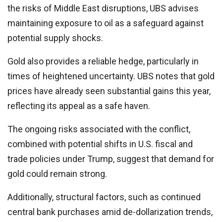
the risks of Middle East disruptions, UBS advises
maintaining exposure to oil as a safeguard against
potential supply shocks.
Gold also provides a reliable hedge, particularly in
times of heightened uncertainty. UBS notes that gold
prices have already seen substantial gains this year,
reflecting its appeal as a safe haven.
The ongoing risks associated with the conflict,
combined with potential shifts in U.S. fiscal and
trade policies under Trump, suggest that demand for
gold could remain strong.
Additionally, structural factors, such as continued
central bank purchases amid de-dollarization trends,