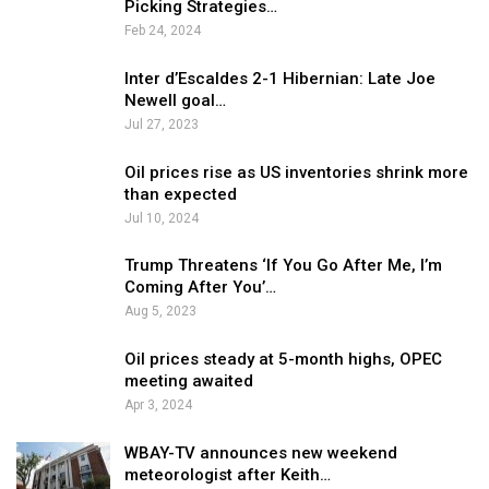
Picking Strategies…
Feb 24, 2024
Inter d’Escaldes 2-1 Hibernian: Late Joe
Newell goal…
Jul 27, 2023
Oil prices rise as US inventories shrink more
than expected
Jul 10, 2024
Trump Threatens ‘If You Go After Me, I’m
Coming After You’…
Aug 5, 2023
Oil prices steady at 5-month highs, OPEC
meeting awaited
Apr 3, 2024
WBAY-TV announces new weekend
meteorologist after Keith…