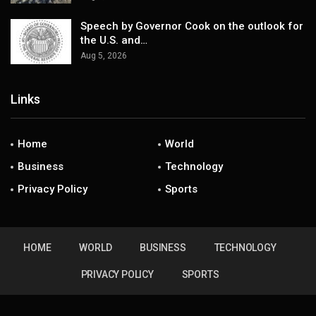
Speech by Governor Cook on the outlook for
the U.S. and…
Aug 5, 2026
Links
Home
World
Business
Technology
Privacy Policy
Sports
HOME
WORLD
BUSINESS
TECHNOLOGY
PRIVACY POLICY
SPORTS