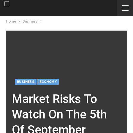
Home
Business
BUSINESS
ECONOMY
Market Risks To
Watch On The 5th
Of September