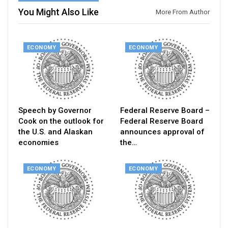
You Might Also Like
More From Author
ECONOMY
ECONOMY
Speech by Governor
Federal Reserve Board –
Cook on the outlook for
Federal Reserve Board
the U.S. and Alaskan
announces approval of
economies
the…
ECONOMY
ECONOMY