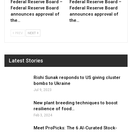
Federal Reserve Board –
Federal Reserve Board –
Federal Reserve Board
Federal Reserve Board
announces approval of
announces approval of
the…
the…
PREV
NEXT
Latest Stories
Rishi Sunak responds to US giving cluster
bombs to Ukraine
Jul 9, 2023
New plant breeding techniques to boost
resilience of food…
Feb 3, 2024
Meet ProPicks: The 6 AI-Curated Stock-