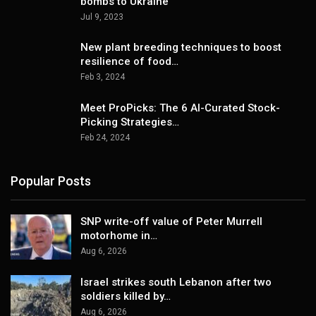
bombs to Ukraine
Jul 9, 2023
New plant breeding techniques to boost
resilience of food…
Feb 3, 2024
Meet ProPicks: The 6 AI-Curated Stock-
Picking Strategies…
Feb 24, 2024
Popular Posts
SNP write-off value of Peter Murrell
motorhome in…
Aug 6, 2026
Israel strikes south Lebanon after two
soldiers killed by…
Aug 6, 2026