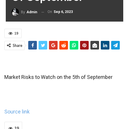
On
Sep 6, 2023
By
Admin
19
Share
Market Risks to Watch on the 5th of September
Source link
19