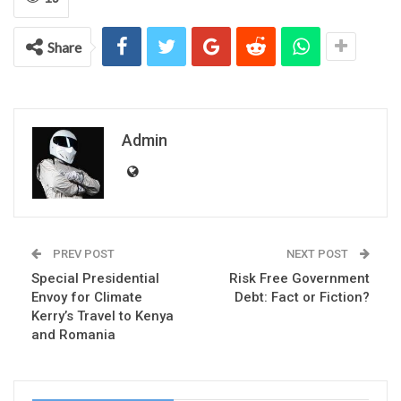
Share
Admin
PREV POST
NEXT POST
Special Presidential
Risk Free Government
Envoy for Climate
Debt: Fact or Fiction?
Kerry’s Travel to Kenya
and Romania