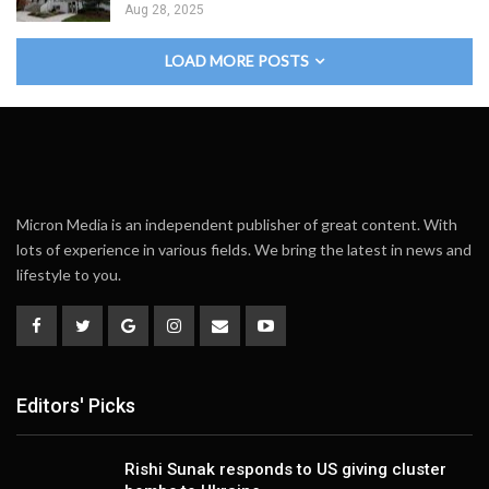
Aug 28, 2025
LOAD MORE POSTS
Micron Media is an independent publisher of great content. With
lots of experience in various fields. We bring the latest in news and
lifestyle to you.
Editors' Picks
Rishi Sunak responds to US giving cluster