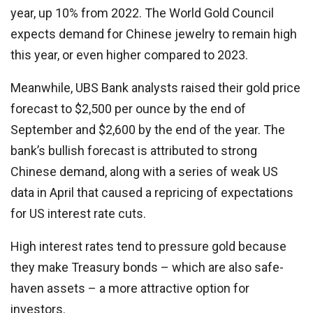
year, up 10% from 2022. The World Gold Council
expects demand for Chinese jewelry to remain high
this year, or even higher compared to 2023.
Meanwhile, UBS Bank analysts raised their gold price
forecast to $2,500 per ounce by the end of
September and $2,600 by the end of the year. The
bank’s bullish forecast is attributed to strong
Chinese demand, along with a series of weak US
data in April that caused a repricing of expectations
for US interest rate cuts.
High interest rates tend to pressure gold because
they make Treasury bonds – which are also safe-
haven assets – a more attractive option for
investors.