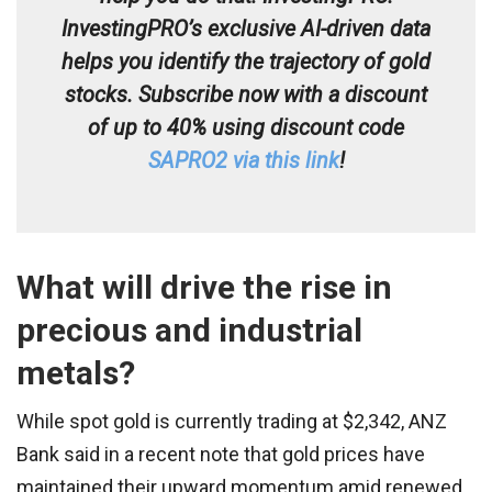
InvestingPRO’s exclusive AI-driven data
helps you identify the trajectory of gold
stocks. Subscribe now with a discount
of up to 40% using discount code
SAPRO2 via this link
!
What will drive the rise in
precious and industrial
metals?
While spot gold is currently trading at $2,342, ANZ
Bank said in a recent note that gold prices have
maintained their upward momentum amid renewed