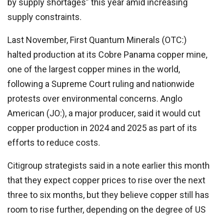
by supply shortages” this year amid increasing
supply constraints.
Last November, First Quantum Minerals (OTC:)
halted production at its Cobre Panama copper mine,
one of the largest copper mines in the world,
following a Supreme Court ruling and nationwide
protests over environmental concerns. Anglo
American (JO:), a major producer, said it would cut
copper production in 2024 and 2025 as part of its
efforts to reduce costs.
Citigroup strategists said in a note earlier this month
that they expect copper prices to rise over the next
three to six months, but they believe copper still has
room to rise further, depending on the degree of US