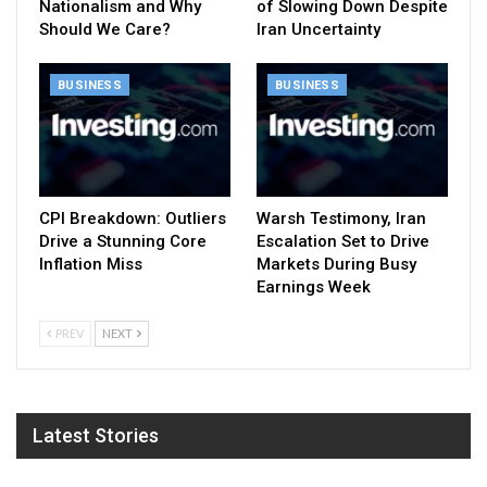
Nationalism and Why
of Slowing Down Despite
Should We Care?
Iran Uncertainty
BUSINESS
BUSINESS
CPI Breakdown: Outliers
Warsh Testimony, Iran
Drive a Stunning Core
Escalation Set to Drive
Inflation Miss
Markets During Busy
Earnings Week
PREV
NEXT
Latest Stories