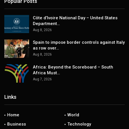
Popular Posts
Côte d’Ivoire National Day – United States
Department…
Aug 8, 2026
Spain to impose border controls against Italy
as row over…
Aug 8, 2026
Africa: Beyond the Scoreboard – South
Africa Must…
Aug 7, 2026
Links
Home
World
Business
Technology