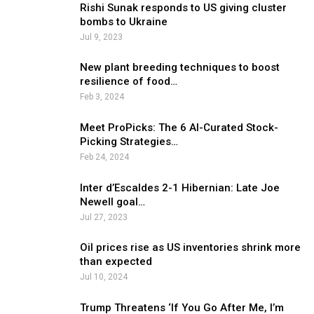
Rishi Sunak responds to US giving cluster
bombs to Ukraine
Jul 9, 2023
New plant breeding techniques to boost
resilience of food…
Feb 3, 2024
Meet ProPicks: The 6 AI-Curated Stock-
Picking Strategies…
Feb 24, 2024
Inter d’Escaldes 2-1 Hibernian: Late Joe
Newell goal…
Jul 27, 2023
Oil prices rise as US inventories shrink more
than expected
Jul 10, 2024
Trump Threatens ‘If You Go After Me, I’m