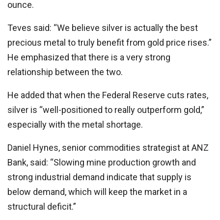
ounce.
Teves said: “We believe silver is actually the best
precious metal to truly benefit from gold price rises.”
He emphasized that there is a very strong
relationship between the two.
He added that when the Federal Reserve cuts rates,
silver is “well-positioned to really outperform gold,”
especially with the metal shortage.
Daniel Hynes, senior commodities strategist at ANZ
Bank, said: “Slowing mine production growth and
strong industrial demand indicate that supply is
below demand, which will keep the market in a
structural deficit.”