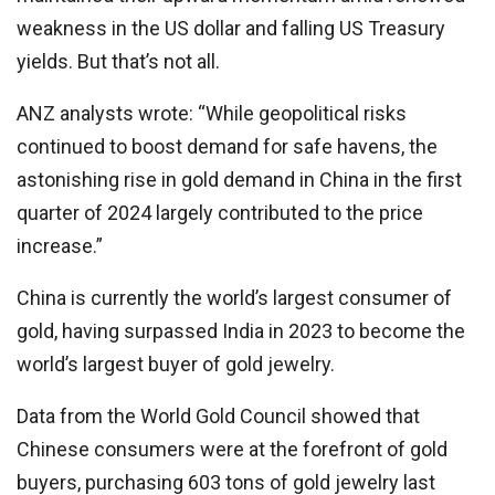
weakness in the US dollar and falling US Treasury
yields. But that’s not all.
ANZ analysts wrote: “While geopolitical risks
continued to boost demand for safe havens, the
astonishing rise in gold demand in China in the first
quarter of 2024 largely contributed to the price
increase.”
China is currently the world’s largest consumer of
gold, having surpassed India in 2023 to become the
world’s largest buyer of gold jewelry.
Data from the World Gold Council showed that
Chinese consumers were at the forefront of gold
buyers, purchasing 603 tons of gold jewelry last