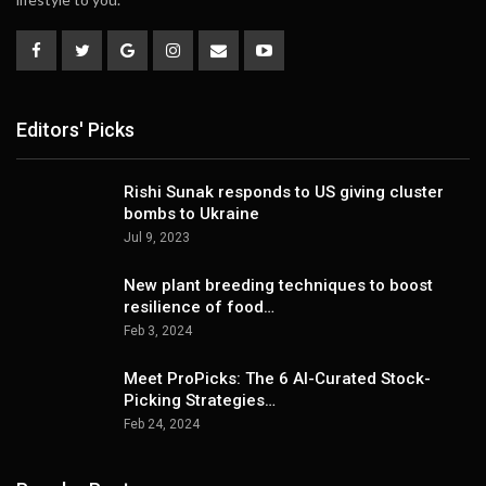
Editors' Picks
Rishi Sunak responds to US giving cluster
bombs to Ukraine
Jul 9, 2023
New plant breeding techniques to boost
resilience of food…
Feb 3, 2024
Meet ProPicks: The 6 AI-Curated Stock-
Picking Strategies…
Feb 24, 2024