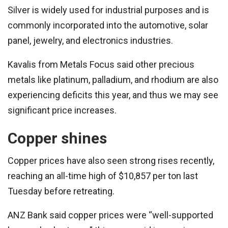
Silver is widely used for industrial purposes and is
commonly incorporated into the automotive, solar
panel, jewelry, and electronics industries.
Kavalis from Metals Focus said other precious
metals like platinum, palladium, and rhodium are also
experiencing deficits this year, and thus we may see
significant price increases.
Copper shines
Copper prices have also seen strong rises recently,
reaching an all-time high of $10,857 per ton last
Tuesday before retreating.
ANZ Bank said copper prices were “well-supported