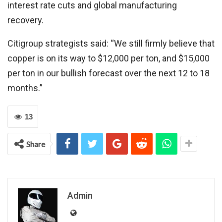
interest rate cuts and global manufacturing
recovery.
Citigroup strategists said: “We still firmly believe that
copper is on its way to $12,000 per ton, and $15,000
per ton in our bullish forecast over the next 12 to 18
months.”
13
Share
Admin