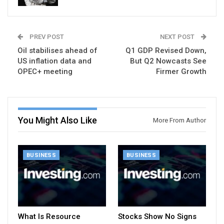
PREV POST
NEXT POST
Oil stabilises ahead of
Q1 GDP Revised Down,
US inflation data and
But Q2 Nowcasts See
OPEC+ meeting
Firmer Growth
You Might Also Like
More From Author
BUSINESS
BUSINESS
What Is Resource
Stocks Show No Signs