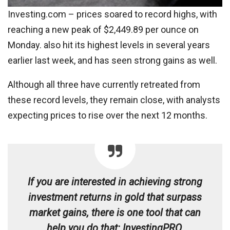
Investing.com – prices soared to record highs, with
reaching a new peak of $2,449.89 per ounce on
Monday. also hit its highest levels in several years
earlier last week, and has seen strong gains as well.
Although all three have currently retreated from
these record levels, they remain close, with analysts
expecting prices to rise over the next 12 months.
If you are interested in achieving strong
investment returns in gold that surpass
market gains, there is one tool that can
help you do that: InvestingPRO.