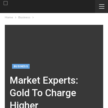
Home
Business
BUSINESS
Market Experts:
Gold To Charge
Higher