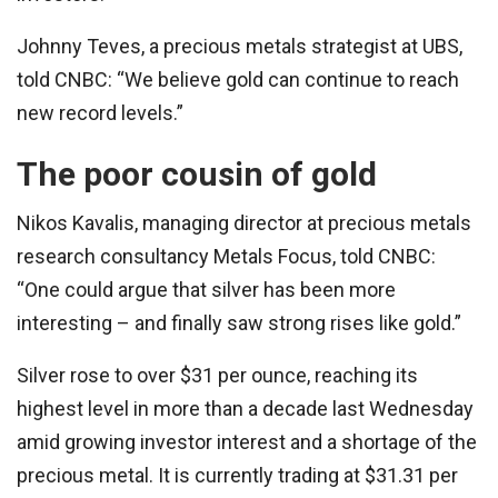
Johnny Teves, a precious metals strategist at UBS,
told CNBC: “We believe gold can continue to reach
new record levels.”
The poor cousin of gold
Nikos Kavalis, managing director at precious metals
research consultancy Metals Focus, told CNBC:
“One could argue that silver has been more
interesting – and finally saw strong rises like gold.”
Silver rose to over $31 per ounce, reaching its
highest level in more than a decade last Wednesday
amid growing investor interest and a shortage of the
precious metal. It is currently trading at $31.31 per