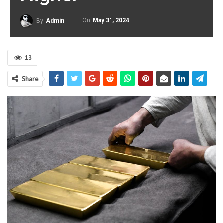
On
May 31, 2024
By
Admin
13
Share