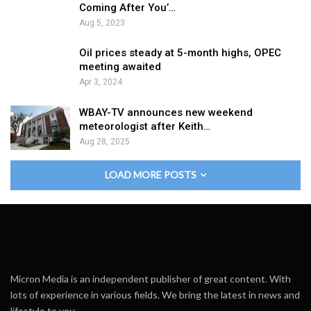
Coming After You’…
Aug 5, 2023
Oil prices steady at 5-month highs, OPEC
meeting awaited
Apr 3, 2024
WBAY-TV announces new weekend
meteorologist after Keith…
Aug 28, 2025
LOAD MORE POSTS
Micron Media is an independent publisher of great content. With
lots of experience in various fields. We bring the latest in news and
lifestyle to you.